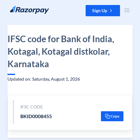
Skip to content
Sign Up
IFSC code for Bank of India,
Kotagal, Kotagal distkolar,
Karnataka
Updated on: Saturday, August 1, 2026
IFSC CODE
BKID0008455
Copy