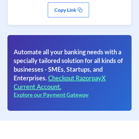
Copy Link
Automate all your banking needs with a
specially tailored solution for all kinds of
businesses - SMEs, Startups, and
Enterprises.
Checkout RazorpayX
Current Account.
Explore our Payment Gateway