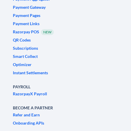
Payment Gateway
Payment Pages
Payment Links
Razorpay POS
NEW
QR Codes
Subscriptions
Smart Collect
Optimizer
Instant Settlements
PAYROLL
RazorpayX Payroll
BECOME A PARTNER
Refer and Earn
Onboarding APIs