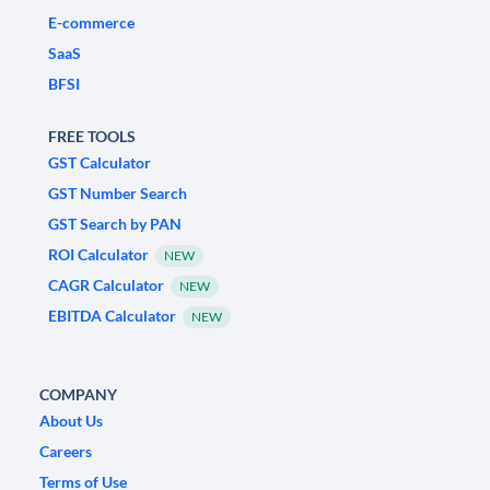
E-commerce
SaaS
BFSI
FREE TOOLS
GST Calculator
GST Number Search
GST Search by PAN
ROI Calculator
NEW
CAGR Calculator
NEW
EBITDA Calculator
NEW
COMPANY
About Us
Careers
Terms of Use