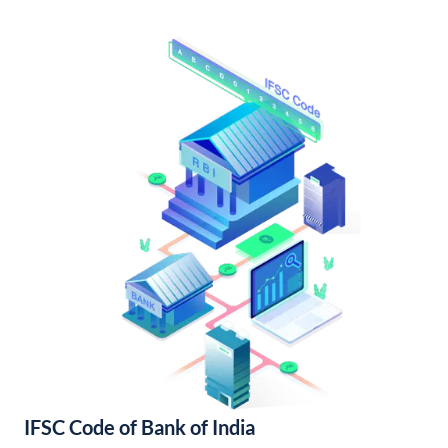
IFSC Code of Bank of India