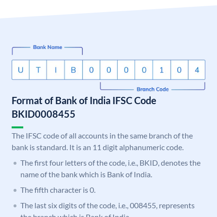
Format of Bank of India IFSC Code
BKID0008455
The IFSC code of all accounts in the same branch of the
bank is standard. It is an 11 digit alphanumeric code.
The first four letters of the code, i.e., BKID, denotes the
name of the bank which is Bank of India.
The fifth character is 0.
The last six digits of the code, i.e., 008455, represents
the branch which is Bank of India