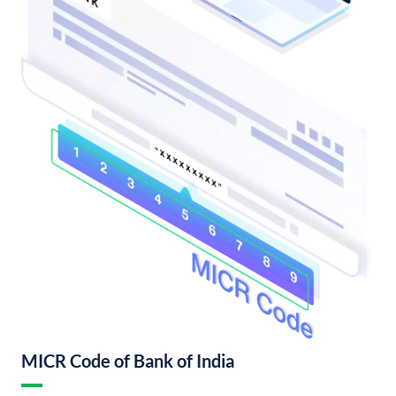
MICR Code of Bank of India