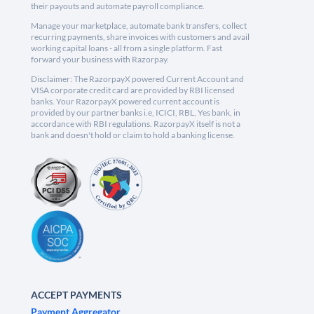
their payouts and automate payroll compliance.
Manage your marketplace, automate bank transfers, collect
recurring payments, share invoices with customers and avail
working capital loans - all from a single platform. Fast
forward your business with Razorpay.
Disclaimer: The RazorpayX powered Current Account and
VISA corporate credit card are provided by RBI licensed
banks. Your RazorpayX powered current account is
provided by our partner banks i.e, ICICI, RBL, Yes bank, in
accordance with RBI regulations. RazorpayX itself is not a
bank and doesn't hold or claim to hold a banking license.
ACCEPT PAYMENTS
Payment Aggregator