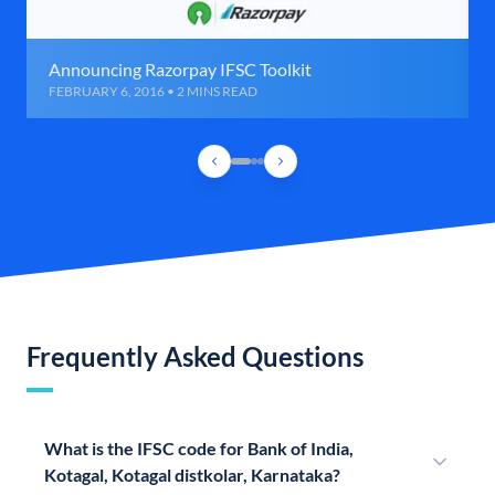
Announcing Razorpay IFSC Toolkit
FEBRUARY 6, 2016 • 2 MINS READ
Frequently Asked Questions
What is the IFSC code for Bank of India,
Kotagal, Kotagal distkolar, Karnataka?