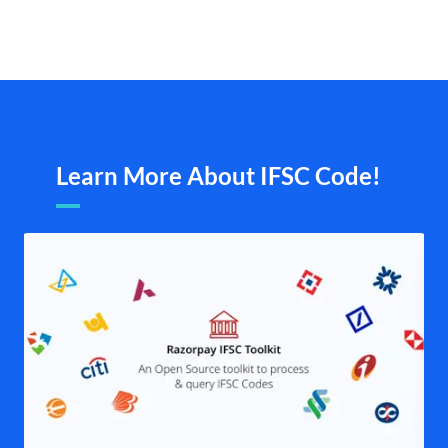
Learn More About IFSC Code!