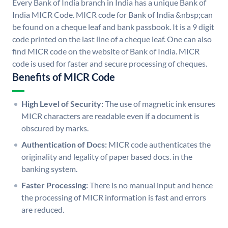
Every Bank of India branch in India has a unique Bank of
India MICR Code. MICR code for Bank of India &nbsp;can
be found on a cheque leaf and bank passbook. It is a 9 digit
code printed on the last line of a cheque leaf. One can also
find MICR code on the website of Bank of India. MICR
code is used for faster and secure processing of cheques.
Benefits of MICR Code
High Level of Security:
The use of magnetic ink ensures
MICR characters are readable even if a document is
obscured by marks.
Authentication of Docs:
MICR code authenticates the
originality and legality of paper based docs. in the
banking system.
Faster Processing:
There is no manual input and hence
the processing of MICR information is fast and errors
are reduced.