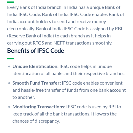
Every Bank of India branch in India has a unique Bank of
India IFSC Code. Bank of India IFSC Code enables Bank of
India account holders to send and receive money
electronically. Bank of India IFSC Code is assigned by RBI
(Reserve Bank of India) to each branch as it helps in
carrying out RTGS and NEFT transactions smoothly.
Benefits of IFSC Code
Unique Identification:
IFSC code helps in unique
identification of all banks and their respective branches.
Smooth Fund Transfer:
IFSC code enables convenient
and hassle-free transfer of funds from one bank account
to another.
Monitoring Transactions:
IFSC code is used by RBI to
keep track of all the bank transactions. It lowers the
chances of discrepancy.