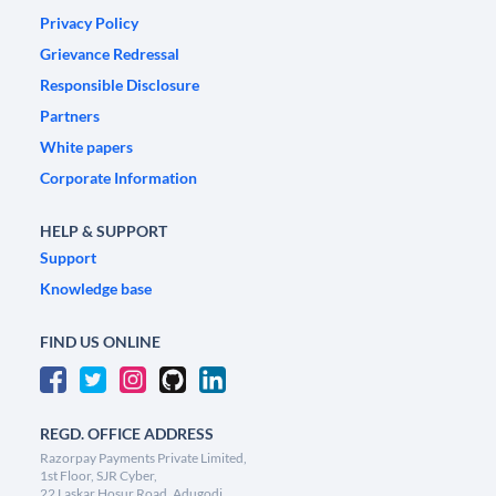
Privacy Policy
Grievance Redressal
Responsible Disclosure
Partners
White papers
Corporate Information
HELP & SUPPORT
Support
Knowledge base
FIND US ONLINE
REGD. OFFICE ADDRESS
Razorpay Payments Private Limited,
1st Floor, SJR Cyber,
22 Laskar Hosur Road, Adugodi,