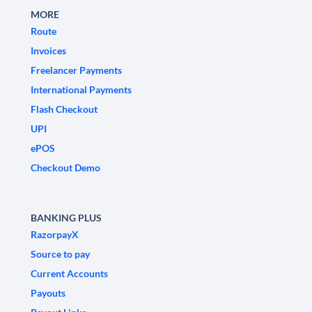
MORE
Route
Invoices
Freelancer Payments
International Payments
Flash Checkout
UPI
ePOS
Checkout Demo
BANKING PLUS
RazorpayX
Source to pay
Current Accounts
Payouts