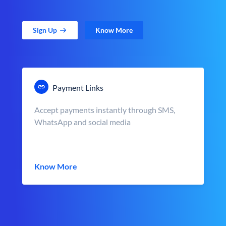
Sign Up
Know More
Payment Links
Accept payments instantly through SMS,
WhatsApp and social media
Know More