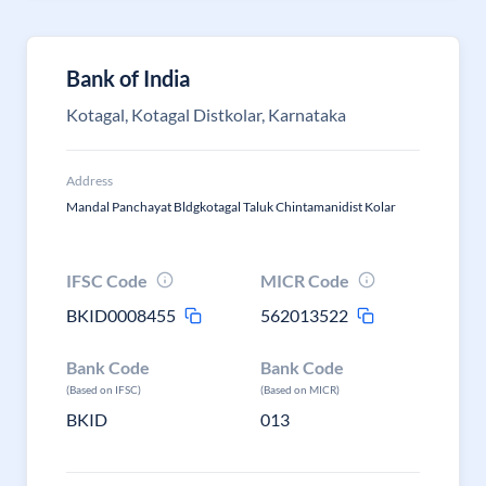
Bank of India
Kotagal, Kotagal Distkolar, Karnataka
Address
Mandal Panchayat Bldgkotagal Taluk Chintamanidist Kolar
IFSC Code
MICR Code
BKID0008455
562013522
Bank Code
Bank Code
(Based on IFSC)
(Based on MICR)
BKID
013