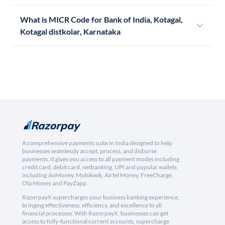
What is MICR Code for Bank of India, Kotagal,
Kotagal distkolar, Karnataka
A comprehensive payments suite in India designed to help
businesses seamlessly accept, process, and disburse
payments. It gives you access to all payment modes including
credit card, debit card, netbanking, UPI and popular wallets
including JioMoney, Mobikwik, Airtel Money, FreeCharge,
Ola Money and PayZapp.
RazorpayX supercharges your business banking experience,
bringing effectiveness, efficiency, and excellence to all
financial processes. With RazorpayX, businesses can get
access to fully-functional current accounts, supercharge