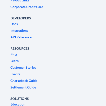
Payout Links
Corporate Credit Card
DEVELOPERS
Docs
Integrations
API Reference
RESOURCES
Blog
Learn
Customer Stories
Events
Chargeback Guide
Settlement Guide
SOLUTIONS
Education