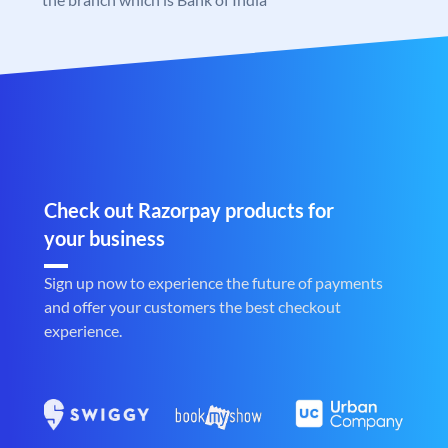
Check out Razorpay products for
your business
Sign up now to experience the future of payments
and offer your customers the best checkout
experience.