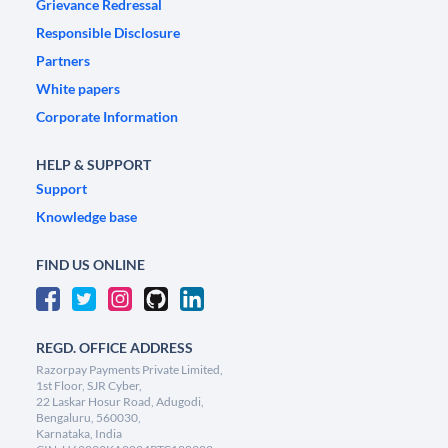
Grievance Redressal
Responsible Disclosure
Partners
White papers
Corporate Information
HELP & SUPPORT
Support
Knowledge base
FIND US ONLINE
REGD. OFFICE ADDRESS
Razorpay Payments Private Limited,
1st Floor, SJR Cyber,
22 Laskar Hosur Road, Adugodi,
Bengaluru, 560030,
Karnataka, India