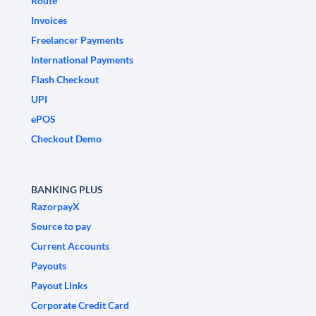
Route
Invoices
Freelancer Payments
International Payments
Flash Checkout
UPI
ePOS
Checkout Demo
BANKING PLUS
RazorpayX
Source to pay
Current Accounts
Payouts
Payout Links
Corporate Credit Card