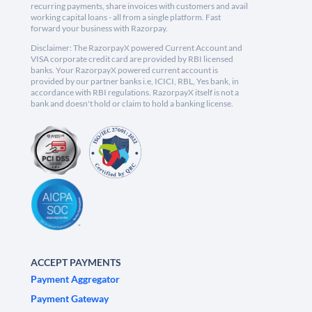
recurring payments, share invoices with customers and avail
working capital loans - all from a single platform. Fast
forward your business with Razorpay.
Disclaimer: The RazorpayX powered Current Account and
VISA corporate credit card are provided by RBI licensed
banks. Your RazorpayX powered current account is
provided by our partner banks i.e, ICICI, RBL, Yes bank, in
accordance with RBI regulations. RazorpayX itself is not a
bank and doesn't hold or claim to hold a banking license.
ACCEPT PAYMENTS
Payment Aggregator
Payment Gateway