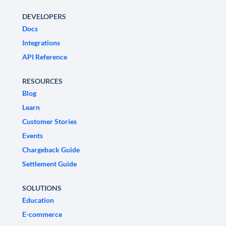
DEVELOPERS
Docs
Integrations
API Reference
RESOURCES
Blog
Learn
Customer Stories
Events
Chargeback Guide
Settlement Guide
SOLUTIONS
Education
E-commerce