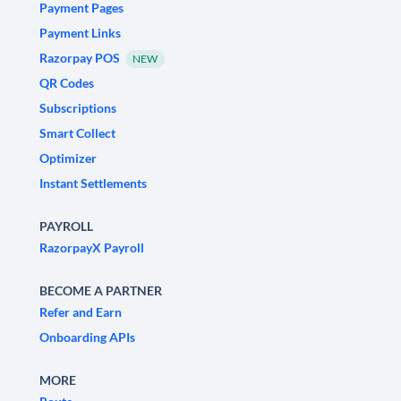
Payment Pages
Payment Links
Razorpay POS
NEW
QR Codes
Subscriptions
Smart Collect
Optimizer
Instant Settlements
PAYROLL
RazorpayX Payroll
BECOME A PARTNER
Refer and Earn
Onboarding APIs
MORE