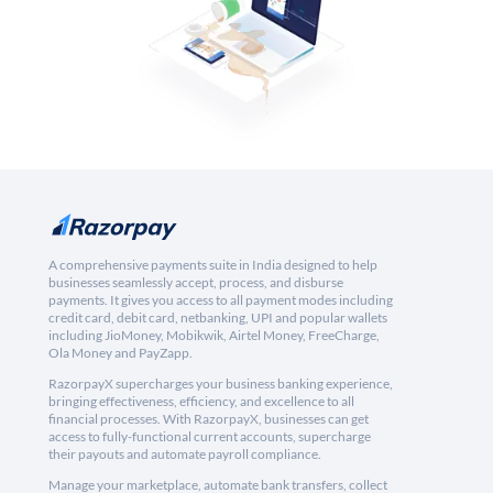
A comprehensive payments suite in India designed to help
businesses seamlessly accept, process, and disburse
payments. It gives you access to all payment modes including
credit card, debit card, netbanking, UPI and popular wallets
including JioMoney, Mobikwik, Airtel Money, FreeCharge,
Ola Money and PayZapp.
RazorpayX supercharges your business banking experience,
bringing effectiveness, efficiency, and excellence to all
financial processes. With RazorpayX, businesses can get
access to fully-functional current accounts, supercharge
their payouts and automate payroll compliance.
Manage your marketplace, automate bank transfers, collect