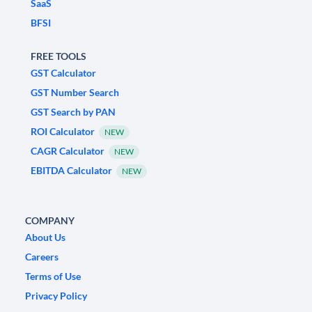
SaaS
BFSI
FREE TOOLS
GST Calculator
GST Number Search
GST Search by PAN
ROI Calculator
NEW
CAGR Calculator
NEW
EBITDA Calculator
NEW
COMPANY
About Us
Careers
Terms of Use
Privacy Policy