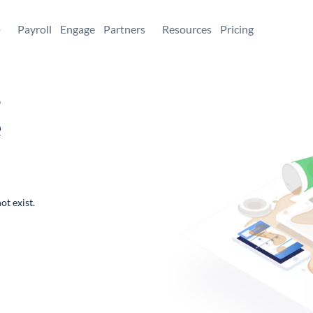
+
Payroll
Engage
Partners
Resources
Pricing
,
e
ot exist.