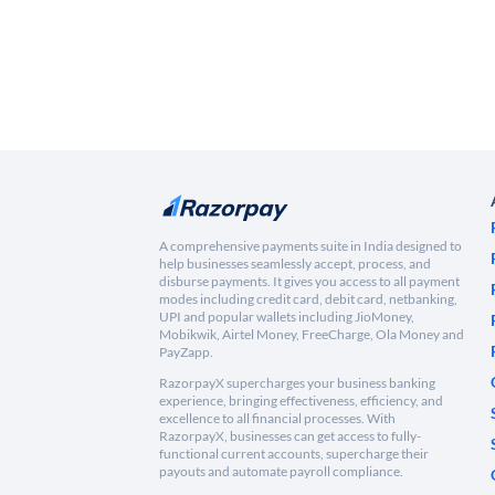
A comprehensive payments suite in India designed to
help businesses seamlessly accept, process, and
disburse payments. It gives you access to all payment
modes including credit card, debit card, netbanking,
UPI and popular wallets including JioMoney,
Mobikwik, Airtel Money, FreeCharge, Ola Money and
PayZapp.
RazorpayX supercharges your business banking
experience, bringing effectiveness, efficiency, and
excellence to all financial processes. With
RazorpayX, businesses can get access to fully-
functional current accounts, supercharge their
payouts and automate payroll compliance.