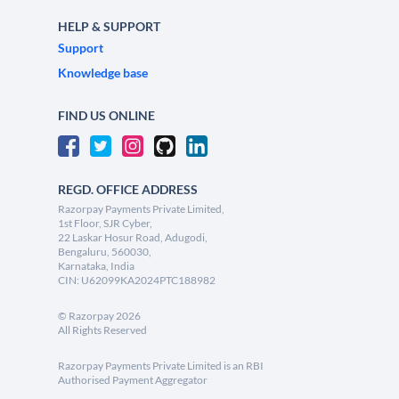
HELP & SUPPORT
Support
Knowledge base
FIND US ONLINE
REGD. OFFICE ADDRESS
Razorpay Payments Private Limited,
1st Floor, SJR Cyber,
22 Laskar Hosur Road, Adugodi,
Bengaluru, 560030,
Karnataka, India
CIN: U62099KA2024PTC188982
©
Razorpay
2026
All Rights Reserved
Razorpay Payments Private Limited is an RBI
Authorised Payment Aggregator