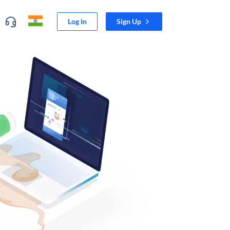
Log In
Sign Up