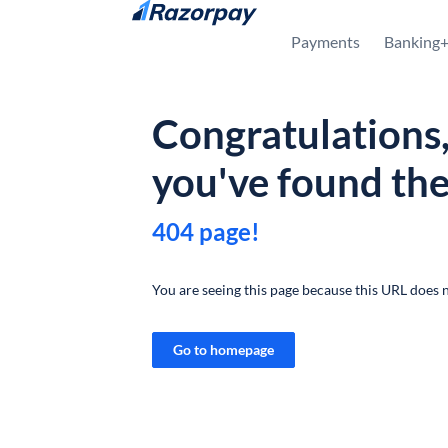
Skip to content
Payments
Banking
Congratulations
you've found th
404 page!
You are seeing this page because this URL does n
Go to homepage