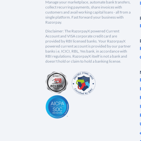
Manage your marketplace, automate bank transfers,
collect recurring payments, share invoices with
customers and avail working capital loans - all from a
single platform. Fast forward your business with
Razorpay.
Disclaimer: The RazorpayX powered Current
Account and VISA corporate credit card are
provided by RBI licensed banks. Your RazorpayX
powered current account is provided by our partner
banks i.e, ICICI, RBL, Yes bank, in accordance with
RBI regulations. RazorpayX itself is not a bank and
doesn't hold or claim to hold a banking license.