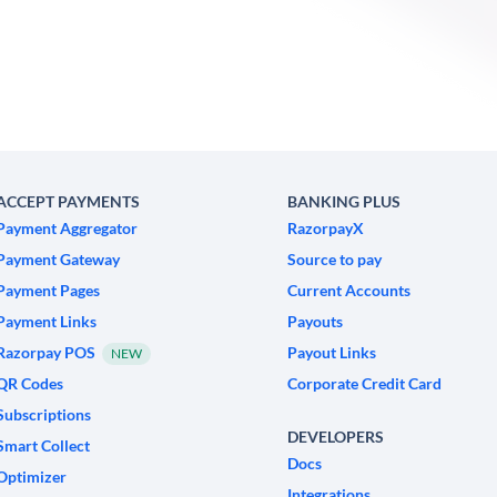
ACCEPT PAYMENTS
BANKING PLUS
Payment Aggregator
RazorpayX
Payment Gateway
Source to pay
Payment Pages
Current Accounts
Payment Links
Payouts
Razorpay POS
Payout Links
NEW
QR Codes
Corporate Credit Card
Subscriptions
DEVELOPERS
Smart Collect
Docs
Optimizer
Integrations