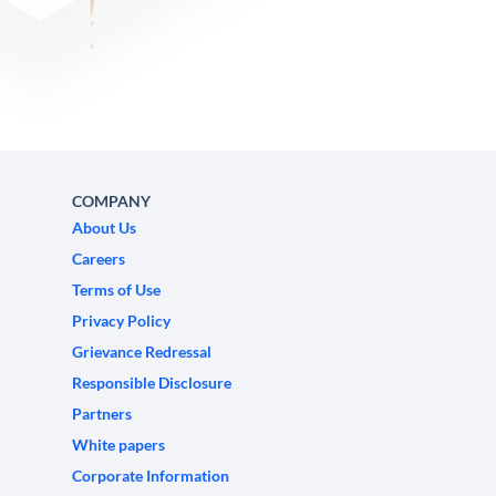
COMPANY
About Us
Careers
Terms of Use
Privacy Policy
Grievance Redressal
Responsible Disclosure
Partners
White papers
Corporate Information