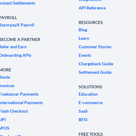
Instant Settlements
API Reference
PAYROLL
RESOURCES
RazorpayX Payroll
Blog
Learn
BECOME A PARTNER
Refer and Earn
Customer Stories
Onboarding APIs
Events
Chargeback Guide
MORE
Settlement Guide
Route
Invoices
SOLUTIONS
Freelancer Payments
Education
International Payments
E-commerce
Flash Checkout
SaaS
UPI
BFSI
ePOS
FREE TOOLS