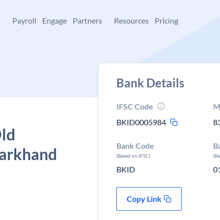
+
Payroll
Engage
Partners
Resources
Pricing
Bank Details
IFSC Code
M
BKID0005984
8
Old
Bank Code
B
harkhand
(Based on IFSC)
(B
BKID
0
Copy Link