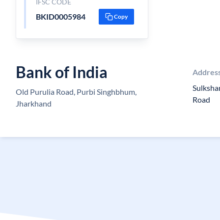
IFSC CODE
BKID0005984
Copy
Bank of India
Addres
Sulksha
Old Purulia Road, Purbi Singhbhum,
Road
Jharkhand