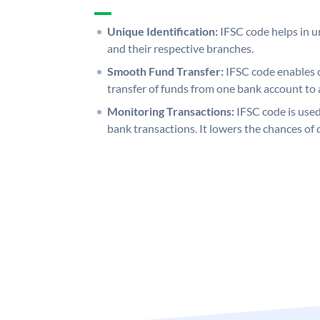
Unique Identification:
IFSC code helps in un
and their respective branches.
Smooth Fund Transfer:
IFSC code enables 
transfer of funds from one bank account to 
Monitoring Transactions:
IFSC code is used
bank transactions. It lowers the chances of 