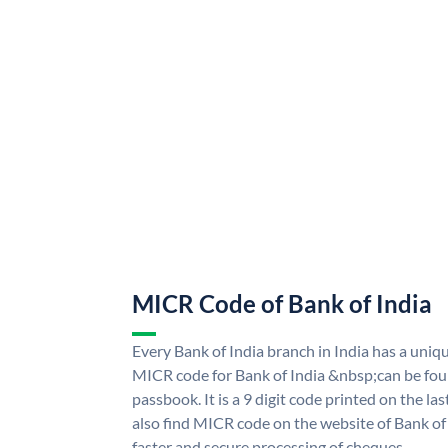
MICR Code of Bank of India
Every Bank of India branch in India has a uni
MICR code for Bank of India &nbsp;can be fou
passbook. It is a 9 digit code printed on the las
also find MICR code on the website of Bank of 
faster and secure processing of cheques.