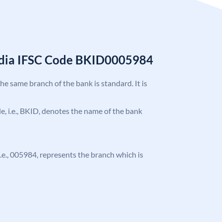
India IFSC Code BKID0005984
the same branch of the bank is standard. It is
ode, i.e., BKID, denotes the name of the bank
 i.e., 005984, represents the branch which is