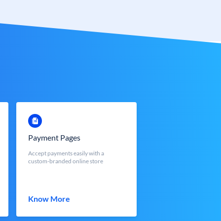
Payment Pages
Accept payments easily with a
custom-branded online store
Know More