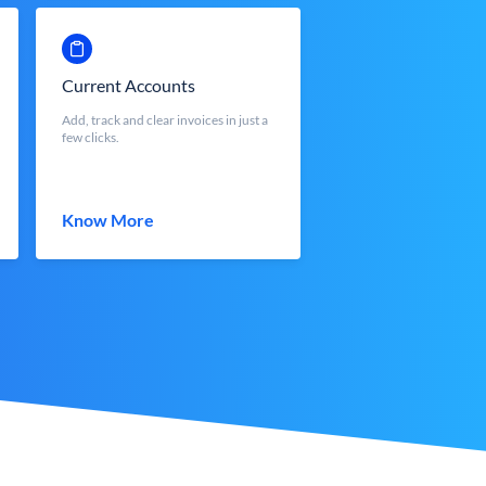
Current Accounts
Add, track and clear invoices in just a
few clicks.
Know More