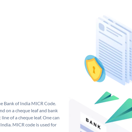
que Bank of India MICR Code.
nd on a cheque leaf and bank
t line of a cheque leaf. One can
India. MICR code is used for