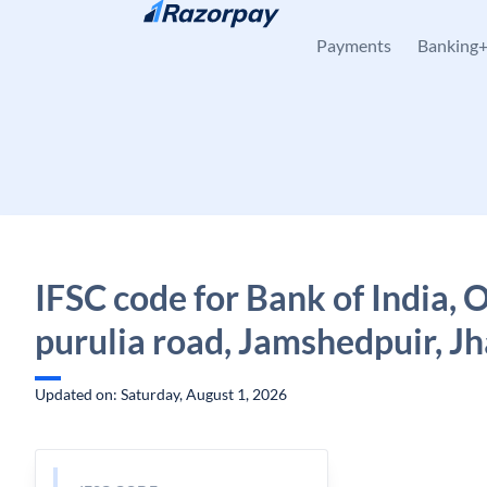
Skip to content
Payments
Banking
IFSC code for Bank of India, 
purulia road, Jamshedpuir, J
Updated on: Saturday, August 1, 2026