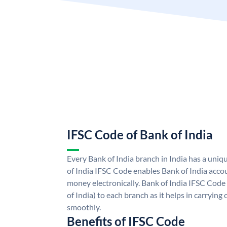
IFSC Code of Bank of India
Every Bank of India branch in India has a uni
of India IFSC Code enables Bank of India acco
money electronically. Bank of India IFSC Code
of India) to each branch as it helps in carryi
smoothly.
Benefits of IFSC Code