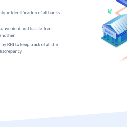
ique identification of all banks
convenient and hassle-free
another.
 by RBI to keep track of all the
discrepancy.