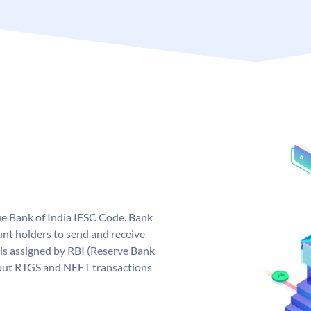
que Bank of India IFSC Code. Bank
unt holders to send and receive
 is assigned by RBI (Reserve Bank
ng out RTGS and NEFT transactions