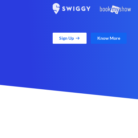
Sign Up
Know More