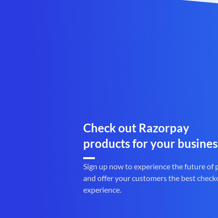
Check out Razorpay
products for your busines
Sign up now to experience the future of
and offer your customers the best check
experience.