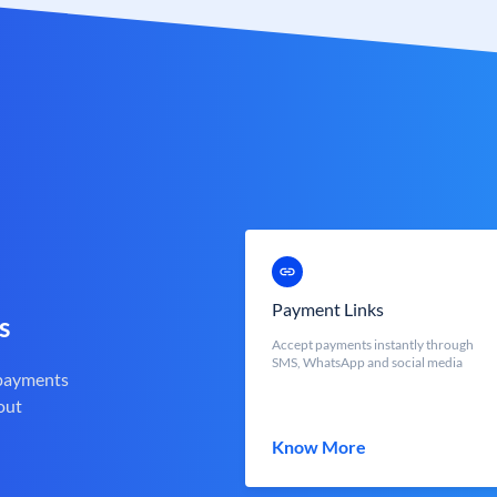
Payment Links
s
Accept payments instantly through
SMS, WhatsApp and social media
 payments
out
Know More