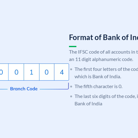
Format of Bank of 
The IFSC code of all accounts in 
an 11 digit alphanumeric code.
The first four letters of the c
which is Bank of India.
The fifth character is 0.
The last six digits of the code,
Bank of India