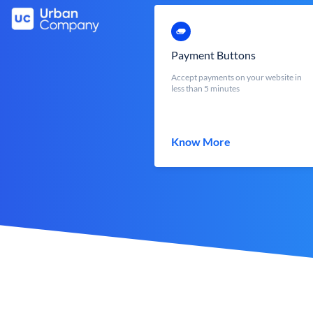
Payment Buttons
Accept payments on your website in
less than 5 minutes
Know More