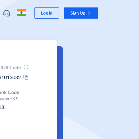
Log In
Sign Up
ICR Code
31013032
ank Code
ased on MICR)
13