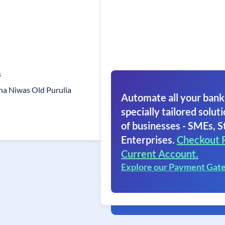
s
na Niwas Old Purulia
Automate all your bank
specially tailored soluti
of businesses - SMEs, S
Enterprises.
Checkout 
Current Account.
Explore our Payment Gat