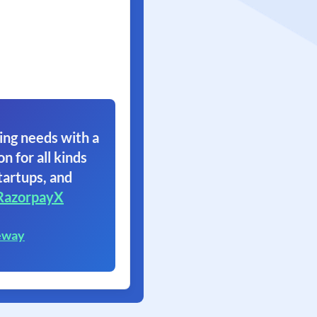
ing needs with a
on for all kinds
tartups, and
RazorpayX
eway