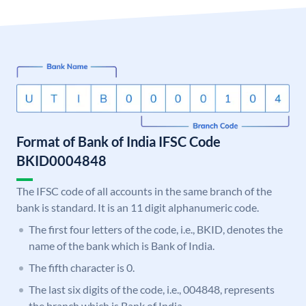
Format of Bank of India IFSC Code
BKID0004848
The IFSC code of all accounts in the same branch of the
bank is standard. It is an 11 digit alphanumeric code.
The first four letters of the code, i.e., BKID, denotes the
name of the bank which is Bank of India.
The fifth character is 0.
The last six digits of the code, i.e., 004848, represents
the branch which is Bank of India