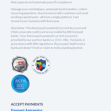
their payouts and automate payroll compliance.
Manage your marketplace, automate bank transfers, collect
recurring payments, share invoices with customers and avail
working capital loans - all from a single platform. Fast
forward your business with Razorpay.
Disclaimer: The RazorpayX powered Current Account and
VISA corporate credit card are provided by RBI licensed
banks. Your RazorpayX powered current account is
provided by our partner banks i.e, ICICI, RBL, Yes bank, in
accordance with RBI regulations. RazorpayX itself is not a
bank and doesn't hold or claim to hold a banking license.
ACCEPT PAYMENTS
Payment Aggregator