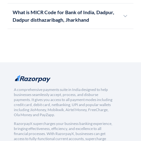
What is MICR Code for Bank of India, Dadpur,
Dadpur disthazaribagh, Jharkhand
A comprehensive payments suite in India designed to help
businesses seamlessly accept, process, and disburse
payments. It gives you access to all payment modes including
credit card, debit card, netbanking, UPI and popular wallets
including JioMoney, Mobikwik, Airtel Money, FreeCharge,
Ola Money and PayZapp.
RazorpayX supercharges your business banking experience,
bringing effectiveness, efficiency, and excellence to all
financial processes. With RazorpayX, businesses can get
access to fully-functional current accounts, supercharge