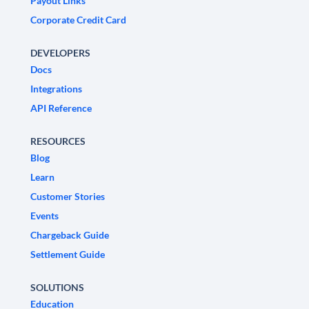
Payout Links
Corporate Credit Card
DEVELOPERS
Docs
Integrations
API Reference
RESOURCES
Blog
Learn
Customer Stories
Events
Chargeback Guide
Settlement Guide
SOLUTIONS
Education