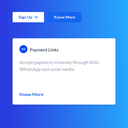
Sign Up
Know More
Payment Links
Accept payments instantly through SMS,
WhatsApp and social media
Know More