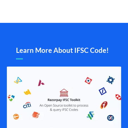
Learn More About IFSC Code!