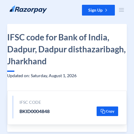
Skip to content
Sign Up
IFSC code for Bank of India,
Dadpur, Dadpur disthazaribagh,
Jharkhand
Updated on: Saturday, August 1, 2026
IFSC CODE
BKID0004848
Copy