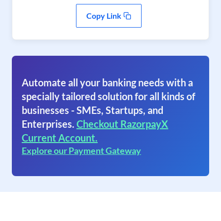
Copy Link
Automate all your banking needs with a
specially tailored solution for all kinds of
businesses - SMEs, Startups, and
Enterprises.
Checkout RazorpayX
Current Account.
Explore our Payment Gateway