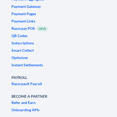
Payment Gateway
Payment Pages
Payment Links
Razorpay POS
NEW
QR Codes
Subscriptions
Smart Collect
Optimizer
Instant Settlements
PAYROLL
RazorpayX Payroll
BECOME A PARTNER
Refer and Earn
Onboarding APIs