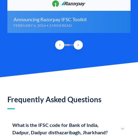
Announcing Razorpay IFSC Toolkit
FEBRUARY 6, 2016 • 2 MINS READ
Frequently Asked Questions
What is the IFSC code for Bank of India,
Dadpur, Dadpur disthazaribagh, Jharkhand?