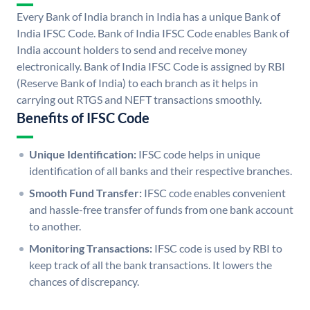
Every Bank of India branch in India has a unique Bank of
India IFSC Code. Bank of India IFSC Code enables Bank of
India account holders to send and receive money
electronically. Bank of India IFSC Code is assigned by RBI
(Reserve Bank of India) to each branch as it helps in
carrying out RTGS and NEFT transactions smoothly.
Benefits of IFSC Code
Unique Identification:
IFSC code helps in unique
identification of all banks and their respective branches.
Smooth Fund Transfer:
IFSC code enables convenient
and hassle-free transfer of funds from one bank account
to another.
Monitoring Transactions:
IFSC code is used by RBI to
keep track of all the bank transactions. It lowers the
chances of discrepancy.