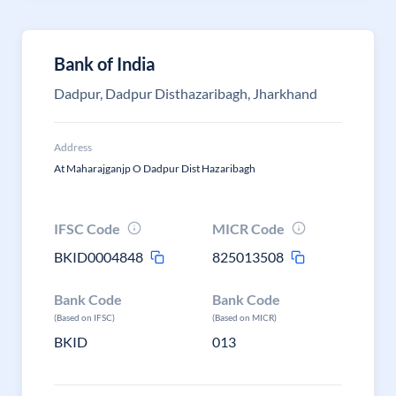
Bank of India
Dadpur, Dadpur Disthazaribagh, Jharkhand
Address
At Maharajganjp O Dadpur Dist Hazaribagh
IFSC Code
MICR Code
BKID0004848
825013508
Bank Code
Bank Code
(Based on IFSC)
(Based on MICR)
BKID
013