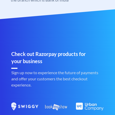
Check out Razorpay products for
your business
Sign up now to experience the future of payments
and offer your customers the best checkout
experience.