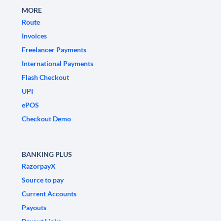
MORE
Route
Invoices
Freelancer Payments
International Payments
Flash Checkout
UPI
ePOS
Checkout Demo
BANKING PLUS
RazorpayX
Source to pay
Current Accounts
Payouts