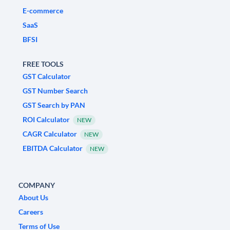
E-commerce
SaaS
BFSI
FREE TOOLS
GST Calculator
GST Number Search
GST Search by PAN
ROI Calculator
NEW
CAGR Calculator
NEW
EBITDA Calculator
NEW
COMPANY
About Us
Careers
Terms of Use