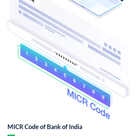
MICR Code of Bank of India