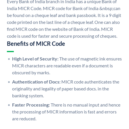
Every Bank of India branch in India has a unique Bank of
India MICR Code. MICR code for Bank of India &nbsp;can
be found on a cheque leaf and bank passbook. It is a 9 digit
code printed on the last line of a cheque leaf. One can also
find MICR code on the website of Bank of India. MICR
code is used for faster and secure processing of cheques.
Benefits of MICR Code
High Level of Security:
The use of magnetic ink ensures
MICR characters are readable even if a document is
obscured by marks.
Authentication of Docs:
MICR code authenticates the
originality and legality of paper based docs. in the
banking system.
Faster Processing:
There is no manual input and hence
the processing of MICR information is fast and errors
are reduced.