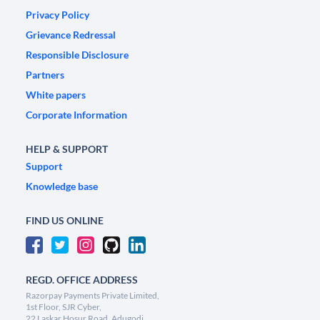
Privacy Policy
Grievance Redressal
Responsible Disclosure
Partners
White papers
Corporate Information
HELP & SUPPORT
Support
Knowledge base
FIND US ONLINE
REGD. OFFICE ADDRESS
Razorpay Payments Private Limited,
1st Floor, SJR Cyber,
22 Laskar Hosur Road, Adugodi,