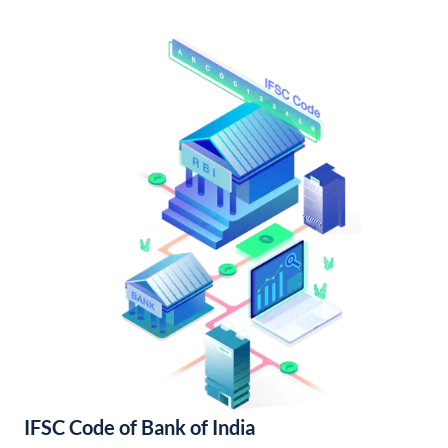
IFSC Code of Bank of India