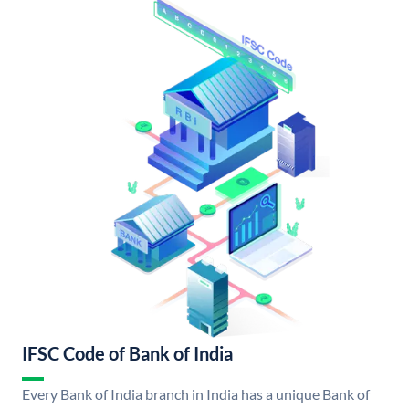
IFSC Code of Bank of India
Every Bank of India branch in India has a unique Bank of