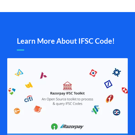
Learn More About IFSC Code!