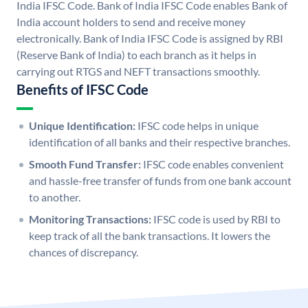
India IFSC Code. Bank of India IFSC Code enables Bank of
India account holders to send and receive money
electronically. Bank of India IFSC Code is assigned by RBI
(Reserve Bank of India) to each branch as it helps in
carrying out RTGS and NEFT transactions smoothly.
Benefits of IFSC Code
Unique Identification:
IFSC code helps in unique
identification of all banks and their respective branches.
Smooth Fund Transfer:
IFSC code enables convenient
and hassle-free transfer of funds from one bank account
to another.
Monitoring Transactions:
IFSC code is used by RBI to
keep track of all the bank transactions. It lowers the
chances of discrepancy.