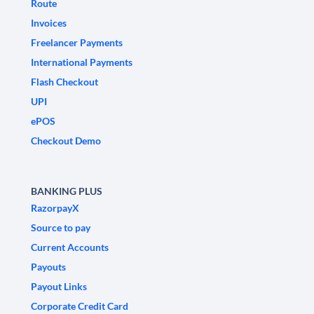
Route
Invoices
Freelancer Payments
International Payments
Flash Checkout
UPI
ePOS
Checkout Demo
BANKING PLUS
RazorpayX
Source to pay
Current Accounts
Payouts
Payout Links
Corporate Credit Card