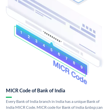
MICR Code of Bank of India
Every Bank of India branch in India has a unique Bank of
India MICR Code. MICR code for Bank of India &nbsp;can