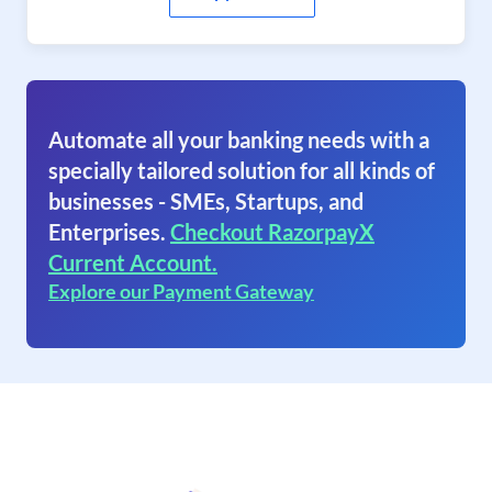
Automate all your banking needs with a
specially tailored solution for all kinds of
businesses - SMEs, Startups, and
Enterprises.
Checkout RazorpayX
Current Account.
Explore our Payment Gateway