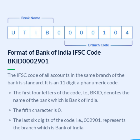
Format of Bank of India IFSC Code
BKID0002901
The IFSC code of all accounts in the same branch of the
bank is standard. It is an 11 digit alphanumeric code.
The first four letters of the code, i.e., BKID, denotes the
name of the bank which is Bank of India.
The fifth character is 0.
The last six digits of the code, i.e., 002901, represents
the branch which is Bank of India