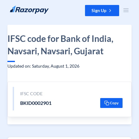
Skip to content
Sign Up
IFSC code for Bank of India,
Navsari, Navsari, Gujarat
Updated on: Saturday, August 1, 2026
IFSC CODE
BKID0002901
Copy