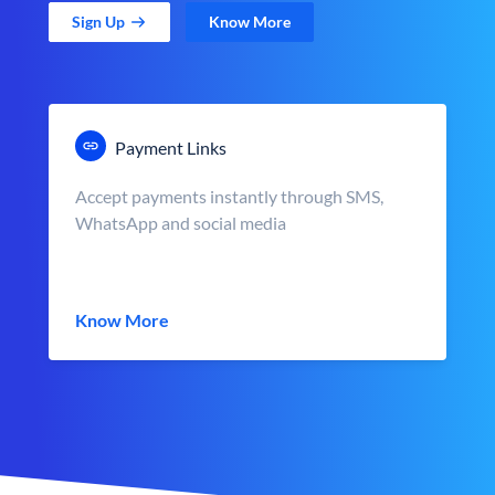
Sign Up
Know More
Payment Links
Accept payments instantly through SMS,
WhatsApp and social media
Know More