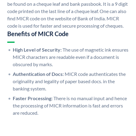
be found on a cheque leaf and bank passbook. It is a 9 digit
code printed on the last line of a cheque leaf. One can also
find MICR code on the website of Bank of India. MICR
code is used for faster and secure processing of cheques.
Benefits of MICR Code
High Level of Security:
The use of magnetic ink ensures
MICR characters are readable even if a document is
obscured by marks.
Authentication of Docs:
MICR code authenticates the
originality and legality of paper based docs. in the
banking system.
Faster Processing:
There is no manual input and hence
the processing of MICR information is fast and errors
are reduced.