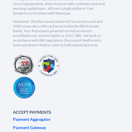
recurring payments, share invoices with customers and avail
working capital loans - all from a single platform. Fast
forward your business with Razorpay.
Disclaimer: The RazorpayX powered Current Account and
VISA corporate credit card are provided by RBI licensed
banks. Your RazorpayX powered current account is
provided by our partner banks i.e, ICICI, RBL, Yes bank, in
accordance with RBI regulations. RazorpayX itself is not a
bank and doesn't hold or claim to hold a banking license.
ACCEPT PAYMENTS
Payment Aggregator
Payment Gateway