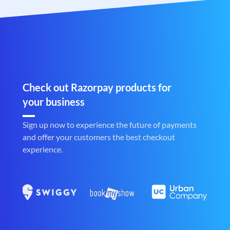
Check out Razorpay products for
your business
Sign up now to experience the future of payments
and offer your customers the best checkout
experience.