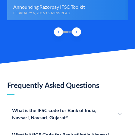
Announcing Razorpay IFSC Toolkit
FEBRUARY 6, 2016 • 2 MINS READ
Frequently Asked Questions
What is the IFSC code for Bank of India,
Navsari, Navsari, Gujarat?
What is MICR Code for Bank of India, Navsari,