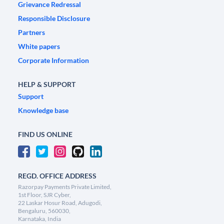
Grievance Redressal
Responsible Disclosure
Partners
White papers
Corporate Information
HELP & SUPPORT
Support
Knowledge base
FIND US ONLINE
REGD. OFFICE ADDRESS
Razorpay Payments Private Limited,
1st Floor, SJR Cyber,
22 Laskar Hosur Road, Adugodi,
Bengaluru, 560030,
Karnataka, India