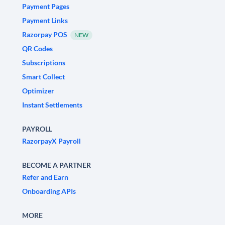
Payment Pages
Payment Links
Razorpay POS
NEW
QR Codes
Subscriptions
Smart Collect
Optimizer
Instant Settlements
PAYROLL
RazorpayX Payroll
BECOME A PARTNER
Refer and Earn
Onboarding APIs
MORE