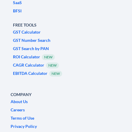
SaaS
BFSI
FREE TOOLS
GST Calculator
GST Number Search
GST Search by PAN
ROI Calculator
NEW
CAGR Calculator
NEW
EBITDA Calculator
NEW
COMPANY
About Us
Careers
Terms of Use
Privacy Policy