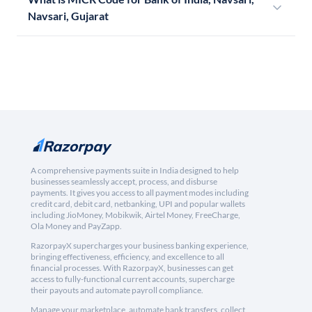
Navsari, Gujarat
A comprehensive payments suite in India designed to help
businesses seamlessly accept, process, and disburse
payments. It gives you access to all payment modes including
credit card, debit card, netbanking, UPI and popular wallets
including JioMoney, Mobikwik, Airtel Money, FreeCharge,
Ola Money and PayZapp.
RazorpayX supercharges your business banking experience,
bringing effectiveness, efficiency, and excellence to all
financial processes. With RazorpayX, businesses can get
access to fully-functional current accounts, supercharge
their payouts and automate payroll compliance.
Manage your marketplace, automate bank transfers, collect