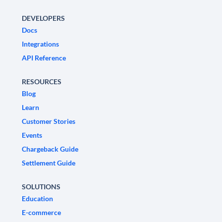
DEVELOPERS
Docs
Integrations
API Reference
RESOURCES
Blog
Learn
Customer Stories
Events
Chargeback Guide
Settlement Guide
SOLUTIONS
Education
E-commerce