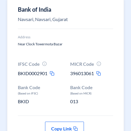
Bank of India
Navsari, Navsari, Gujarat
Address
Near Clock Towermota Bazar
IFSC Code
MICR Code
BKID0002901
396013061
Bank Code
Bank Code
(Based on IFSC)
(Based on MICR)
BKID
013
Copy Link