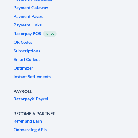
Payment Gateway
Payment Pages
Payment Links
Razorpay POS
NEW
QR Codes
Subscriptions
Smart Collect
Optimizer
Instant Settlements
PAYROLL
RazorpayX Payroll
BECOME A PARTNER
Refer and Earn
Onboarding APIs