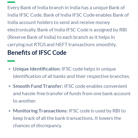
Every Bank of India branch in India has a unique Bank of
India IFSC Code. Bank of India IFSC Code enables Bank of
India account holders to send and receive money
electronically. Bank of India IFSC Code is assigned by RBI
(Reserve Bank of India) to each branch as it helps in
carrying out RTGS and NEFT transactions smoothly.
Benefits of IFSC Code
Unique Identification:
IFSC code helps in unique
identification of all banks and their respective branches.
Smooth Fund Transfer:
IFSC code enables convenient
and hassle-free transfer of funds from one bank account
to another.
Monitoring Transactions:
IFSC code is used by RBI to
keep track of all the bank transactions. It lowers the
chances of discrepancy.