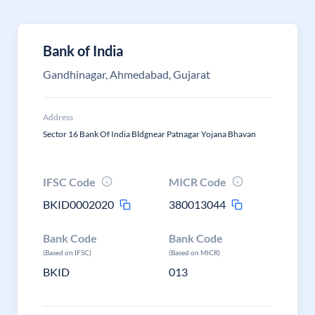
Bank of India
Gandhinagar, Ahmedabad, Gujarat
Address
Sector 16 Bank Of India Bldgnear Patnagar Yojana Bhavan
IFSC Code
MICR Code
BKID0002020
380013044
Bank Code
Bank Code
(Based on IFSC)
(Based on MICR)
BKID
013