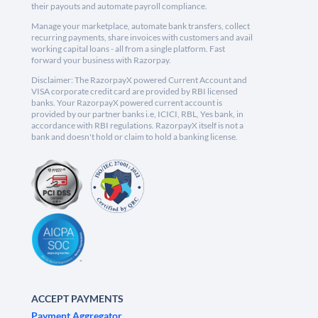
their payouts and automate payroll compliance.
Manage your marketplace, automate bank transfers, collect
recurring payments, share invoices with customers and avail
working capital loans - all from a single platform. Fast
forward your business with Razorpay.
Disclaimer: The RazorpayX powered Current Account and
VISA corporate credit card are provided by RBI licensed
banks. Your RazorpayX powered current account is
provided by our partner banks i.e, ICICI, RBL, Yes bank, in
accordance with RBI regulations. RazorpayX itself is not a
bank and doesn't hold or claim to hold a banking license.
ACCEPT PAYMENTS
Payment Aggregator