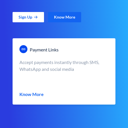
Sign Up
Know More
Payment Links
Accept payments instantly through SMS,
WhatsApp and social media
Know More