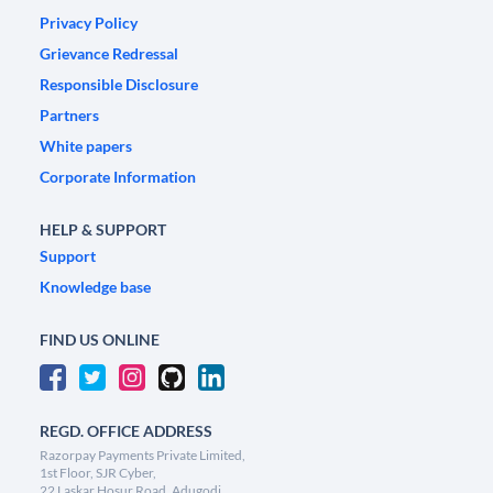
Privacy Policy
Grievance Redressal
Responsible Disclosure
Partners
White papers
Corporate Information
HELP & SUPPORT
Support
Knowledge base
FIND US ONLINE
REGD. OFFICE ADDRESS
Razorpay Payments Private Limited,
1st Floor, SJR Cyber,
22 Laskar Hosur Road, Adugodi,