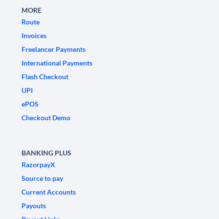
MORE
Route
Invoices
Freelancer Payments
International Payments
Flash Checkout
UPI
ePOS
Checkout Demo
BANKING PLUS
RazorpayX
Source to pay
Current Accounts
Payouts