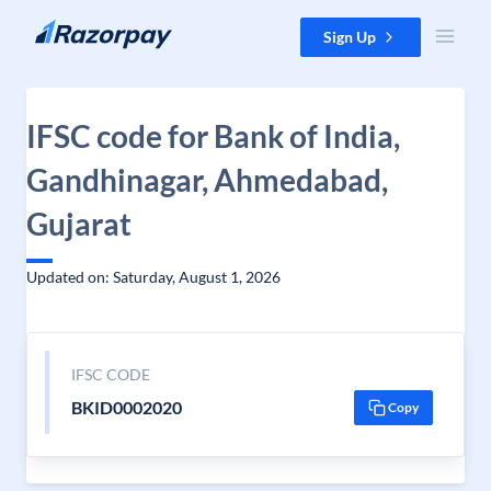
Skip to content
Sign Up
IFSC code for Bank of India,
Gandhinagar, Ahmedabad,
Gujarat
Updated on: Saturday, August 1, 2026
IFSC CODE
BKID0002020
Copy