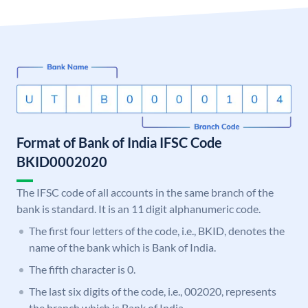
Format of Bank of India IFSC Code
BKID0002020
The IFSC code of all accounts in the same branch of the
bank is standard. It is an 11 digit alphanumeric code.
The first four letters of the code, i.e., BKID, denotes the
name of the bank which is Bank of India.
The fifth character is 0.
The last six digits of the code, i.e., 002020, represents
the branch which is Bank of India