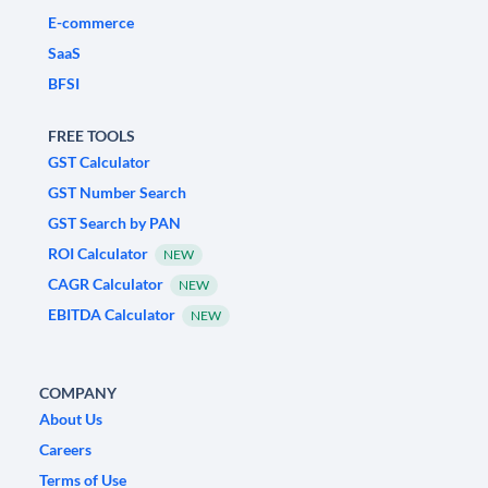
E-commerce
SaaS
BFSI
FREE TOOLS
GST Calculator
GST Number Search
GST Search by PAN
ROI Calculator
NEW
CAGR Calculator
NEW
EBITDA Calculator
NEW
COMPANY
About Us
Careers
Terms of Use