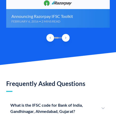
Announcing Razorpay IFSC Toolkit
FEBRUARY 6, 2016 • 2 MINS READ
Frequently Asked Questions
What is the IFSC code for Bank of India,
Gandhinagar, Ahmedabad, Gujarat?