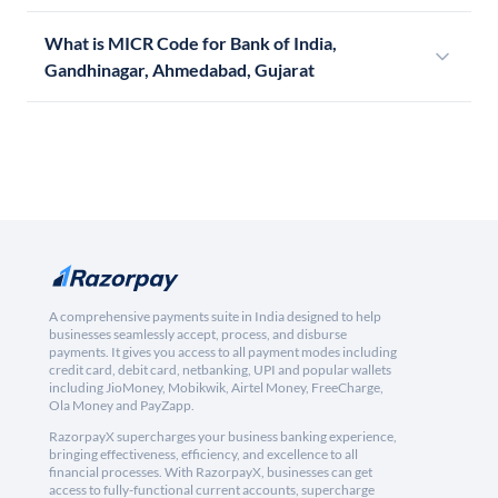
What is MICR Code for Bank of India,
Gandhinagar, Ahmedabad, Gujarat
A comprehensive payments suite in India designed to help
businesses seamlessly accept, process, and disburse
payments. It gives you access to all payment modes including
credit card, debit card, netbanking, UPI and popular wallets
including JioMoney, Mobikwik, Airtel Money, FreeCharge,
Ola Money and PayZapp.
RazorpayX supercharges your business banking experience,
bringing effectiveness, efficiency, and excellence to all
financial processes. With RazorpayX, businesses can get
access to fully-functional current accounts, supercharge