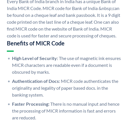
Every Bank of India branch in India has a unique Bank of
India MICR Code. MICR code for Bank of India &nbsp;can
be found on a cheque leaf and bank passbook. It is a 9 digit
code printed on the last line of a cheque leaf. One can also
find MICR code on the website of Bank of India. MICR
code is used for faster and secure processing of cheques.
Benefits of MICR Code
High Level of Security:
The use of magnetic ink ensures
MICR characters are readable even if a document is
obscured by marks.
Authentication of Docs:
MICR code authenticates the
originality and legality of paper based docs. in the
banking system.
Faster Processing:
There is no manual input and hence
the processing of MICR information is fast and errors
are reduced.