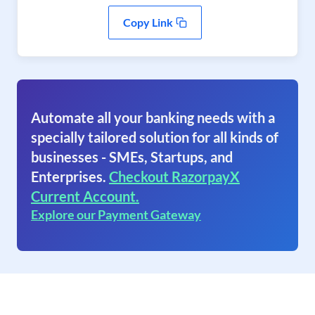
Copy Link
Automate all your banking needs with a
specially tailored solution for all kinds of
businesses - SMEs, Startups, and
Enterprises.
Checkout RazorpayX
Current Account.
Explore our Payment Gateway