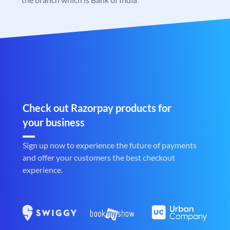
Check out Razorpay products for
your business
Sign up now to experience the future of payments
and offer your customers the best checkout
experience.