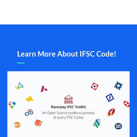
Learn More About IFSC Code!