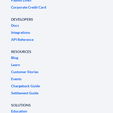
Payout Links
Corporate Credit Card
DEVELOPERS
Docs
Integrations
API Reference
RESOURCES
Blog
Learn
Customer Stories
Events
Chargeback Guide
Settlement Guide
SOLUTIONS
Education