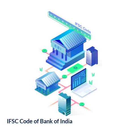
IFSC Code of Bank of India