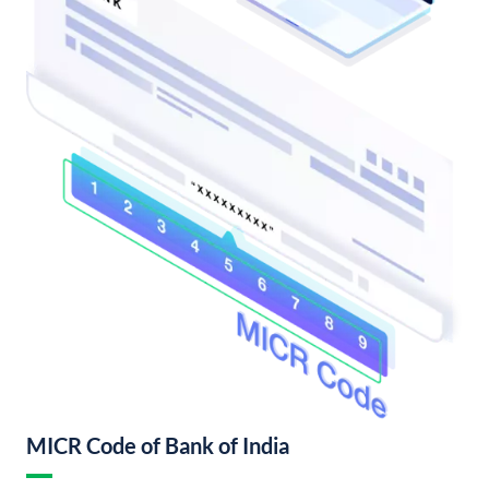
MICR Code of Bank of India