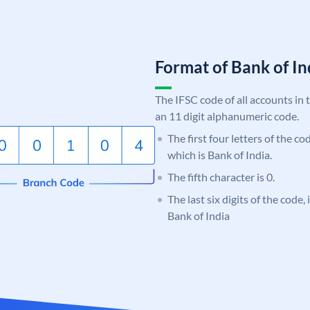
Format of Bank of 
The IFSC code of all accounts in 
an 11 digit alphanumeric code.
The first four letters of the c
which is Bank of India.
The fifth character is 0.
The last six digits of the code,
Bank of India