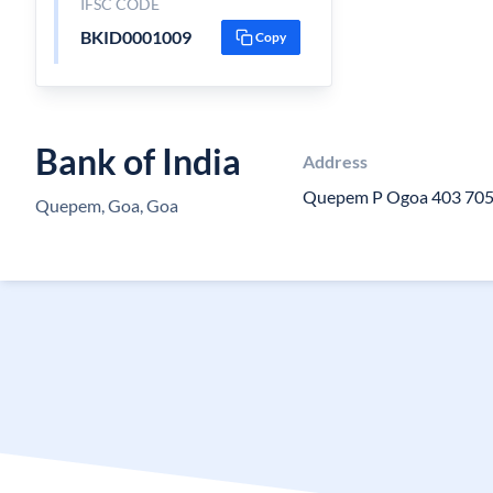
IFSC CODE
BKID0001009
Copy
Bank of India
Address
Quepem P Ogoa 403 70
Quepem, Goa, Goa