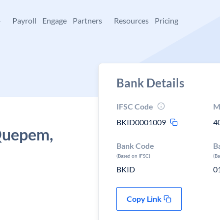
+
Payroll
Engage
Partners
Resources
Pricing
Bank Details
IFSC Code
M
BKID0001009
4
 Quepem,
Bank Code
B
(Based on IFSC)
(B
BKID
0
Copy Link