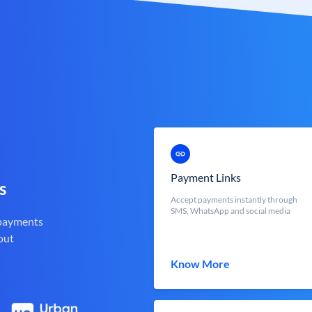
Payment Links
s
Accept payments instantly through
SMS, WhatsApp and social media
 payments
out
Know More