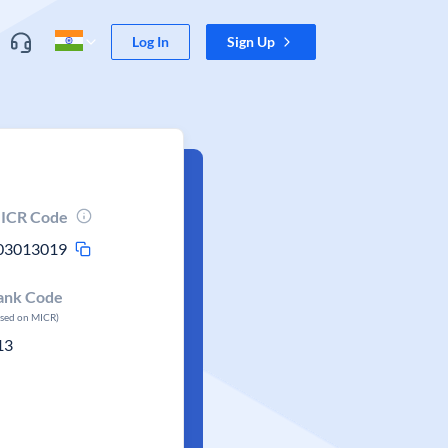
Log In
Sign Up
ICR Code
03013019
ank Code
ased on MICR)
13