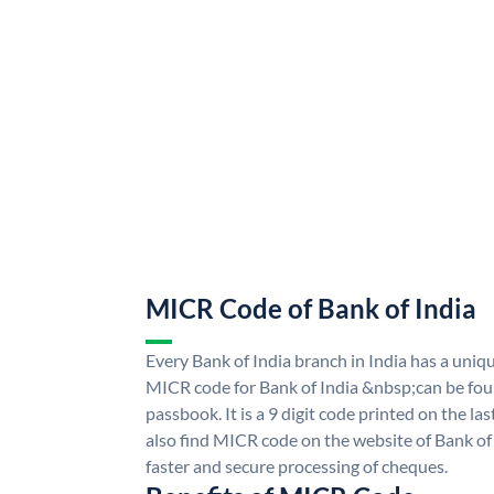
MICR Code of Bank of India
Every Bank of India branch in India has a uni
MICR code for Bank of India &nbsp;can be fou
passbook. It is a 9 digit code printed on the las
also find MICR code on the website of Bank of 
faster and secure processing of cheques.