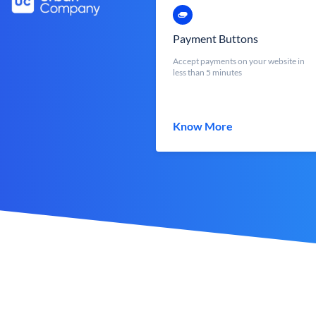
Payment Buttons
Accept payments on your website in
less than 5 minutes
Know More