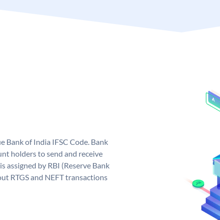
que Bank of India IFSC Code. Bank
unt holders to send and receive
 is assigned by RBI (Reserve Bank
ng out RTGS and NEFT transactions