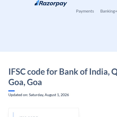
Skip to content
Payments
Banking
IFSC code for Bank of India,
Goa, Goa
Updated on: Saturday, August 1, 2026