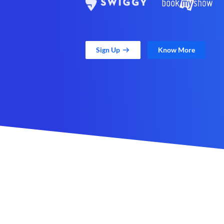
Sign Up
Know More