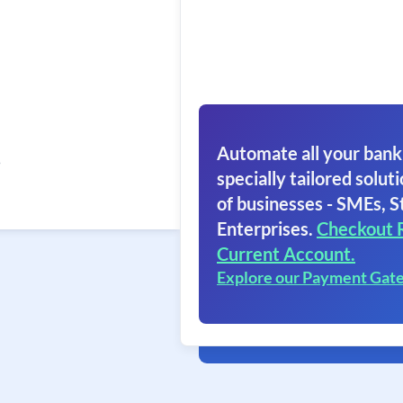
Automate all your bank
5
specially tailored soluti
of businesses - SMEs, S
Enterprises.
Checkout 
Current Account.
Explore our Payment Gat