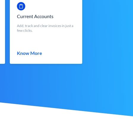
Current Accounts
Add, track and clear invoices in just a
few clicks.
Know More