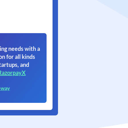
ing needs with a
on for all kinds
tartups, and
RazorpayX
eway