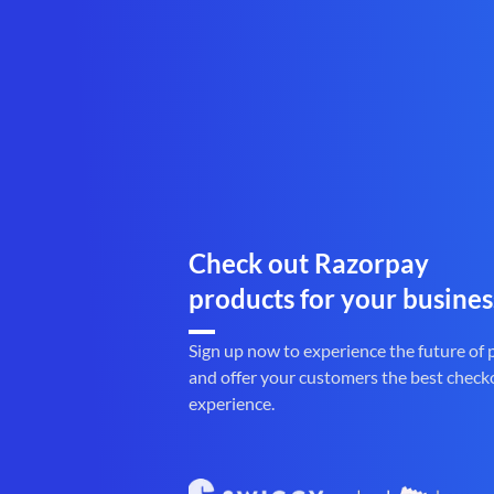
Check out Razorpay
products for your busines
Sign up now to experience the future of
and offer your customers the best check
experience.