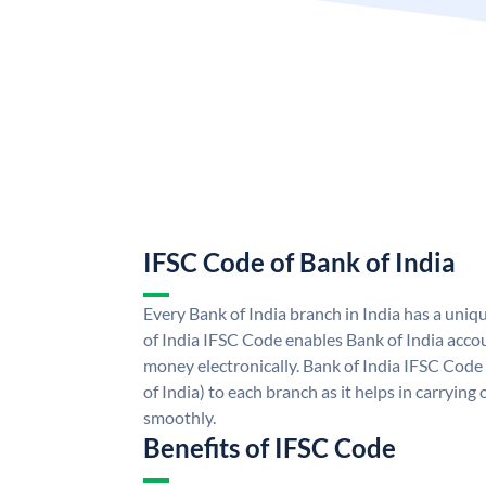
IFSC Code of Bank of India
Every Bank of India branch in India has a uni
of India IFSC Code enables Bank of India acco
money electronically. Bank of India IFSC Code
of India) to each branch as it helps in carryi
smoothly.
Benefits of IFSC Code