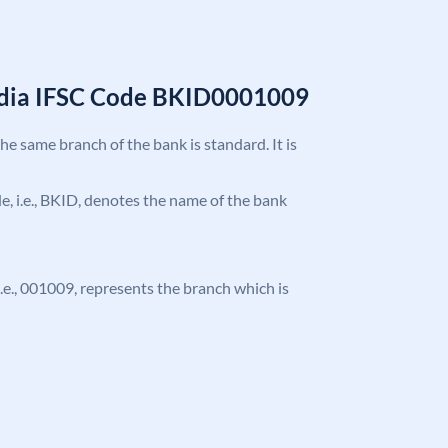
India IFSC Code BKID0001009
the same branch of the bank is standard. It is
ode, i.e., BKID, denotes the name of the bank
 i.e., 001009, represents the branch which is