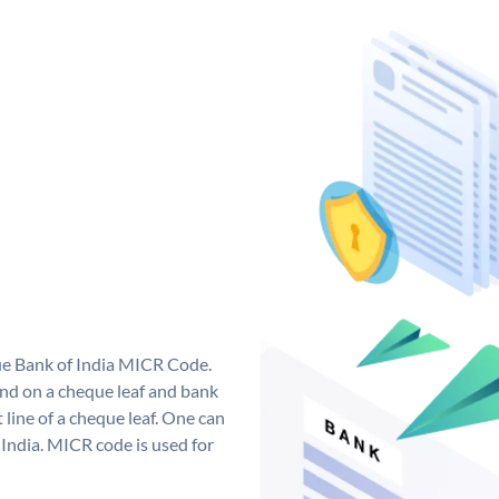
que Bank of India MICR Code.
nd on a cheque leaf and bank
t line of a cheque leaf. One can
India. MICR code is used for