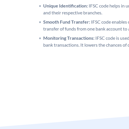
Unique Identification:
IFSC code helps in un
and their respective branches.
Smooth Fund Transfer:
IFSC code enables 
transfer of funds from one bank account to 
Monitoring Transactions:
IFSC code is used
bank transactions. It lowers the chances of 