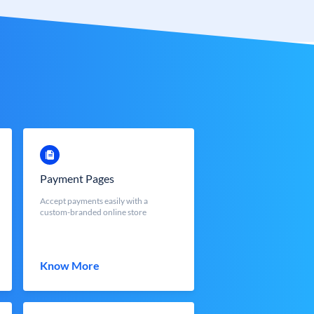
Payment Pages
Accept payments easily with a
custom-branded online store
Know More