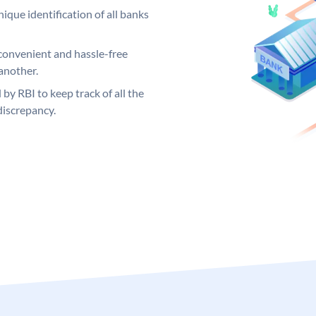
ique identification of all banks
convenient and hassle-free
another.
 by RBI to keep track of all the
discrepancy.