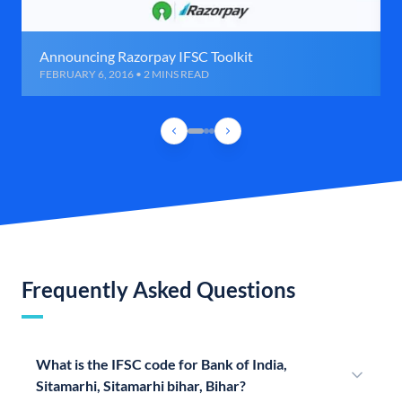
Announcing Razorpay IFSC Toolkit
FEBRUARY 6, 2016 • 2 MINS READ
Frequently Asked Questions
What is the IFSC code for Bank of India,
Sitamarhi, Sitamarhi bihar, Bihar?