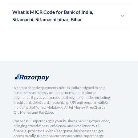
What is MICR Code for Bank of India,
Sitamarhi, Sitamarhi bihar, Bihar
A comprehensive payments suite in India designed to help
businesses seamlessly accept, process, and disburse
payments. It gives you access to all payment modes including
credit card, debit card, netbanking, UPI and popular wallets
including JioMoney, Mobikwik, Airtel Money, FreeCharge,
Ola Money and PayZapp.
RazorpayX supercharges your business banking experience,
bringing effectiveness, efficiency, and excellence to all
financial processes. With RazorpayX, businesses can get
access to fully-functional current accounts, supercharge