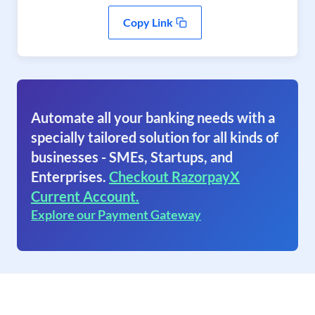
Copy Link
Automate all your banking needs with a
specially tailored solution for all kinds of
businesses - SMEs, Startups, and
Enterprises.
Checkout RazorpayX
Current Account.
Explore our Payment Gateway