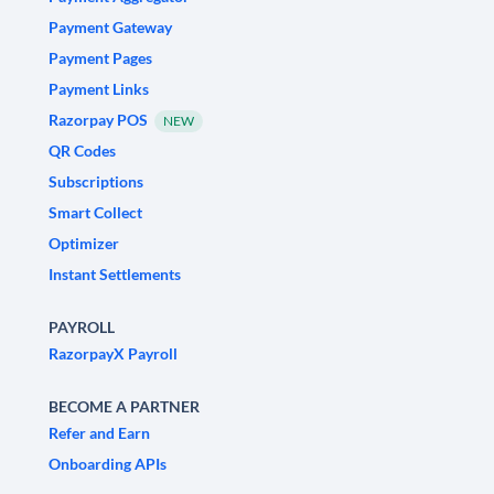
Payment Gateway
Payment Pages
Payment Links
Razorpay POS
NEW
QR Codes
Subscriptions
Smart Collect
Optimizer
Instant Settlements
PAYROLL
RazorpayX Payroll
BECOME A PARTNER
Refer and Earn
Onboarding APIs