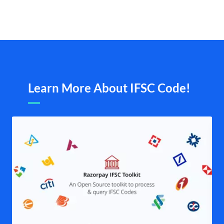
Learn More About IFSC Code!