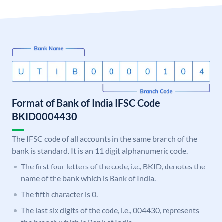
Format of Bank of India IFSC Code
BKID0004430
The IFSC code of all accounts in the same branch of the
bank is standard. It is an 11 digit alphanumeric code.
The first four letters of the code, i.e., BKID, denotes the
name of the bank which is Bank of India.
The fifth character is 0.
The last six digits of the code, i.e., 004430, represents
the branch which is Bank of India