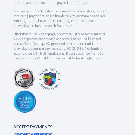
their payouts and automate payroll compliance.
Manage your marketplace, automate bank transfers, collect
recurring payments, share invoices with customers and avail
working capital loans - all from a single platform. Fast
forward your business with Razorpay.
Disclaimer: The RazorpayX powered Current Account and
VISA corporate credit card are provided by RBI licensed
banks. Your RazorpayX powered current account is
provided by our partner banks i.e, ICICI, RBL, Yes bank, in
accordance with RBI regulations. RazorpayX itself is not a
bank and doesn't hold or claim to hold a banking license.
ACCEPT PAYMENTS
Payment Aggregator