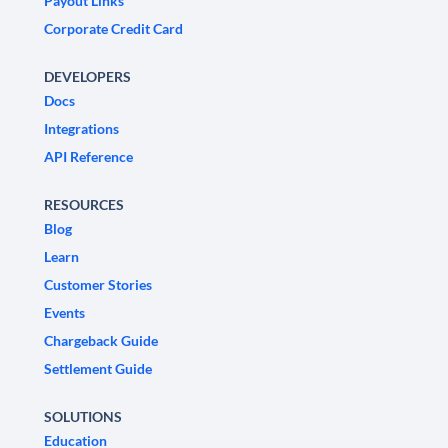
Payout Links
Corporate Credit Card
DEVELOPERS
Docs
Integrations
API Reference
RESOURCES
Blog
Learn
Customer Stories
Events
Chargeback Guide
Settlement Guide
SOLUTIONS
Education