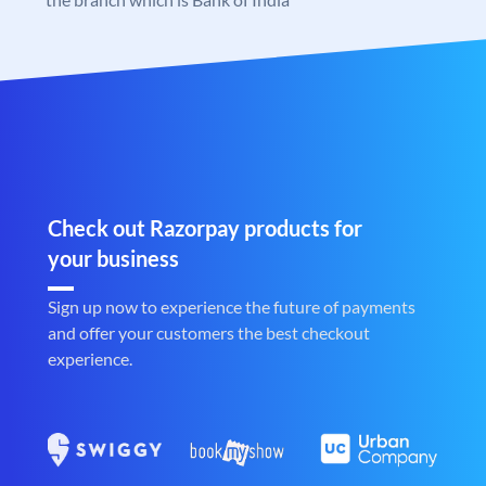
Check out Razorpay products for
your business
Sign up now to experience the future of payments
and offer your customers the best checkout
experience.