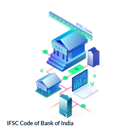
IFSC Code of Bank of India