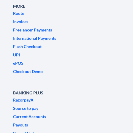
MORE
Route
Invoices
Freelancer Payments
International Payments
Flash Checkout
UPI
ePOS
Checkout Demo
BANKING PLUS
RazorpayX
Source to pay
Current Accounts
Payouts