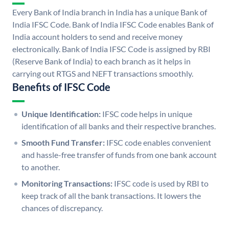
Every Bank of India branch in India has a unique Bank of
India IFSC Code. Bank of India IFSC Code enables Bank of
India account holders to send and receive money
electronically. Bank of India IFSC Code is assigned by RBI
(Reserve Bank of India) to each branch as it helps in
carrying out RTGS and NEFT transactions smoothly.
Benefits of IFSC Code
Unique Identification:
IFSC code helps in unique
identification of all banks and their respective branches.
Smooth Fund Transfer:
IFSC code enables convenient
and hassle-free transfer of funds from one bank account
to another.
Monitoring Transactions:
IFSC code is used by RBI to
keep track of all the bank transactions. It lowers the
chances of discrepancy.