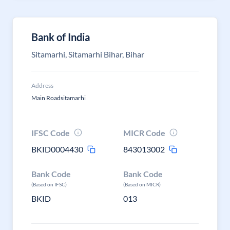
Bank of India
Sitamarhi, Sitamarhi Bihar, Bihar
Address
Main Roadsitamarhi
IFSC Code
MICR Code
BKID0004430
843013002
Bank Code
Bank Code
(Based on IFSC)
(Based on MICR)
BKID
013