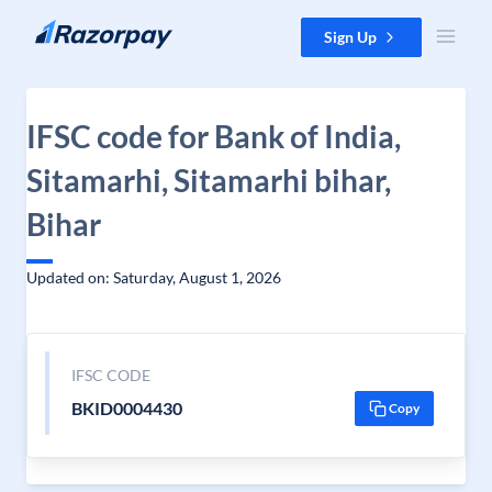
Skip to content
Sign Up
IFSC code for Bank of India,
Sitamarhi, Sitamarhi bihar,
Bihar
Updated on: Saturday, August 1, 2026
IFSC CODE
BKID0004430
Copy