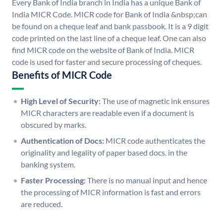
Every Bank of India branch in India has a unique Bank of
India MICR Code. MICR code for Bank of India &nbsp;can
be found on a cheque leaf and bank passbook. It is a 9 digit
code printed on the last line of a cheque leaf. One can also
find MICR code on the website of Bank of India. MICR
code is used for faster and secure processing of cheques.
Benefits of MICR Code
High Level of Security:
The use of magnetic ink ensures
MICR characters are readable even if a document is
obscured by marks.
Authentication of Docs:
MICR code authenticates the
originality and legality of paper based docs. in the
banking system.
Faster Processing:
There is no manual input and hence
the processing of MICR information is fast and errors
are reduced.