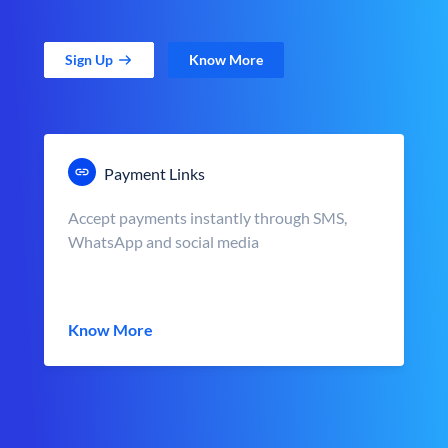
Sign Up
Know More
Payment Links
Accept payments instantly through SMS,
WhatsApp and social media
Know More