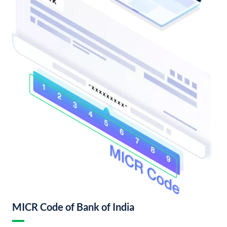
MICR Code of Bank of India