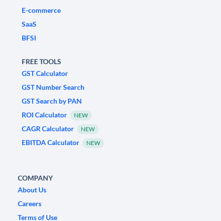
E-commerce
SaaS
BFSI
FREE TOOLS
GST Calculator
GST Number Search
GST Search by PAN
ROI Calculator
NEW
CAGR Calculator
NEW
EBITDA Calculator
NEW
COMPANY
About Us
Careers
Terms of Use