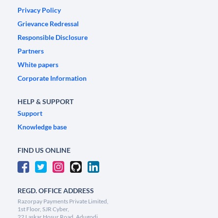
Privacy Policy
Grievance Redressal
Responsible Disclosure
Partners
White papers
Corporate Information
HELP & SUPPORT
Support
Knowledge base
FIND US ONLINE
REGD. OFFICE ADDRESS
Razorpay Payments Private Limited,
1st Floor, SJR Cyber,
22 Laskar Hosur Road, Adugodi,