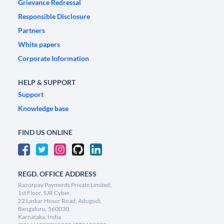
Grievance Redressal
Responsible Disclosure
Partners
White papers
Corporate Information
HELP & SUPPORT
Support
Knowledge base
FIND US ONLINE
REGD. OFFICE ADDRESS
Razorpay Payments Private Limited,
1st Floor, SJR Cyber,
22 Laskar Hosur Road, Adugodi,
Bengaluru, 560030,
Karnataka, India