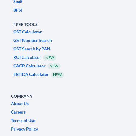
SaaS
BFSI
FREE TOOLS
GST Calculator
GST Number Search
GST Search by PAN
ROI Calculator
NEW
CAGR Calculator
NEW
EBITDA Calculator
NEW
COMPANY
About Us
Careers
Terms of Use
Privacy Policy