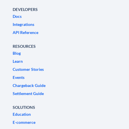
DEVELOPERS
Docs
Integrations
API Reference
RESOURCES
Blog
Learn
Customer Stories
Events
Chargeback Guide
Settlement Guide
SOLUTIONS
Education
E-commerce