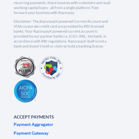
recurring payments, share invoices with customers and avail
working capital loans - all from a single platform. Fast
forward your business with Razorpay.
Disclaimer: The RazorpayX powered Current Account and
VISA corporate credit card are provided by RBI licensed
banks. Your RazorpayX powered current account is
provided by our partner banks i.e, ICICI, RBL, Yes bank, in
accordance with RBI regulations. RazorpayX itself is not a
bank and doesn't hold or claim to hold a banking license.
ACCEPT PAYMENTS
Payment Aggregator
Payment Gateway