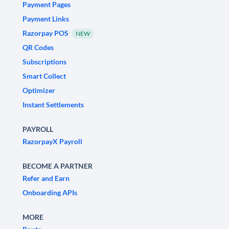
Payment Pages
Payment Links
Razorpay POS
NEW
QR Codes
Subscriptions
Smart Collect
Optimizer
Instant Settlements
PAYROLL
RazorpayX Payroll
BECOME A PARTNER
Refer and Earn
Onboarding APIs
MORE