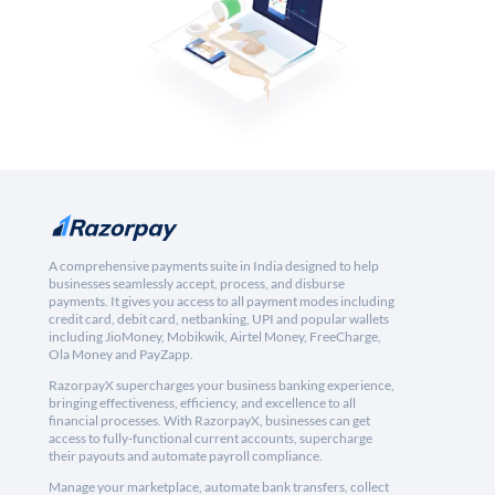
A comprehensive payments suite in India designed to help
businesses seamlessly accept, process, and disburse
payments. It gives you access to all payment modes including
credit card, debit card, netbanking, UPI and popular wallets
including JioMoney, Mobikwik, Airtel Money, FreeCharge,
Ola Money and PayZapp.
RazorpayX supercharges your business banking experience,
bringing effectiveness, efficiency, and excellence to all
financial processes. With RazorpayX, businesses can get
access to fully-functional current accounts, supercharge
their payouts and automate payroll compliance.
Manage your marketplace, automate bank transfers, collect