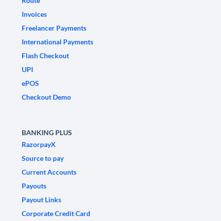
Route
Invoices
Freelancer Payments
International Payments
Flash Checkout
UPI
ePOS
Checkout Demo
BANKING PLUS
RazorpayX
Source to pay
Current Accounts
Payouts
Payout Links
Corporate Credit Card