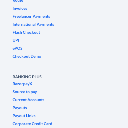
Route
Invoices
Freelancer Payments
International Payments
Flash Checkout
UPI
ePOS
Checkout Demo
BANKING PLUS
RazorpayX
Source to pay
Current Accounts
Payouts
Payout Links
Corporate Credit Card