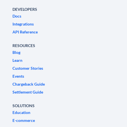
DEVELOPERS
Docs
Integrations
API Reference
RESOURCES
Blog
Learn
Customer Stories
Events
Chargeback Guide
Settlement Guide
SOLUTIONS
Education
E-commerce