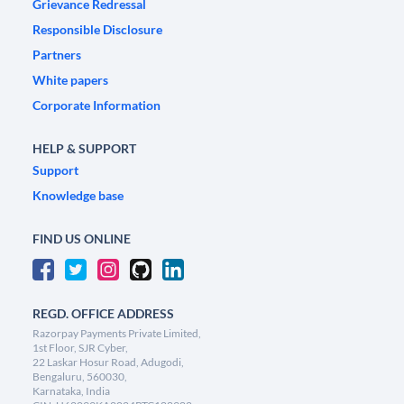
Grievance Redressal
Responsible Disclosure
Partners
White papers
Corporate Information
HELP & SUPPORT
Support
Knowledge base
FIND US ONLINE
REGD. OFFICE ADDRESS
Razorpay Payments Private Limited,
1st Floor, SJR Cyber,
22 Laskar Hosur Road, Adugodi,
Bengaluru, 560030,
Karnataka, India