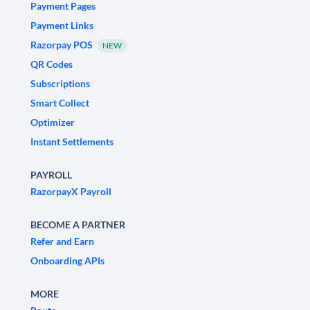
Payment Pages
Payment Links
Razorpay POS
NEW
QR Codes
Subscriptions
Smart Collect
Optimizer
Instant Settlements
PAYROLL
RazorpayX Payroll
BECOME A PARTNER
Refer and Earn
Onboarding APIs
MORE