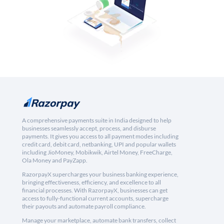
A comprehensive payments suite in India designed to help
businesses seamlessly accept, process, and disburse
payments. It gives you access to all payment modes including
credit card, debit card, netbanking, UPI and popular wallets
including JioMoney, Mobikwik, Airtel Money, FreeCharge,
Ola Money and PayZapp.
RazorpayX supercharges your business banking experience,
bringing effectiveness, efficiency, and excellence to all
financial processes. With RazorpayX, businesses can get
access to fully-functional current accounts, supercharge
their payouts and automate payroll compliance.
Manage your marketplace, automate bank transfers, collect