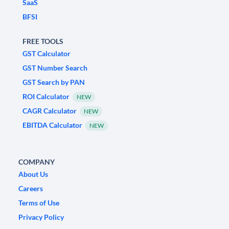
SaaS
BFSI
FREE TOOLS
GST Calculator
GST Number Search
GST Search by PAN
ROI Calculator
NEW
CAGR Calculator
NEW
EBITDA Calculator
NEW
COMPANY
About Us
Careers
Terms of Use
Privacy Policy