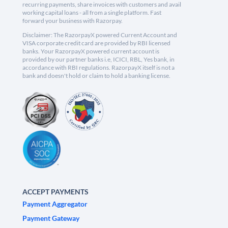
recurring payments, share invoices with customers and avail
working capital loans - all from a single platform. Fast
forward your business with Razorpay.
Disclaimer: The RazorpayX powered Current Account and
VISA corporate credit card are provided by RBI licensed
banks. Your RazorpayX powered current account is
provided by our partner banks i.e, ICICI, RBL, Yes bank, in
accordance with RBI regulations. RazorpayX itself is not a
bank and doesn't hold or claim to hold a banking license.
ACCEPT PAYMENTS
Payment Aggregator
Payment Gateway