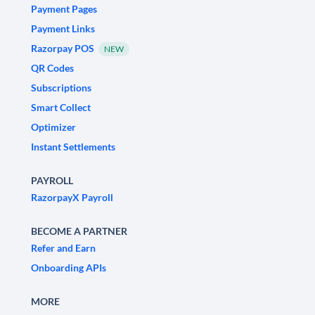
Payment Pages
Payment Links
Razorpay POS
NEW
QR Codes
Subscriptions
Smart Collect
Optimizer
Instant Settlements
PAYROLL
RazorpayX Payroll
BECOME A PARTNER
Refer and Earn
Onboarding APIs
MORE