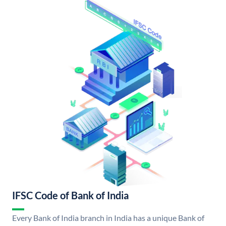
IFSC Code of Bank of India
Every Bank of India branch in India has a unique Bank of