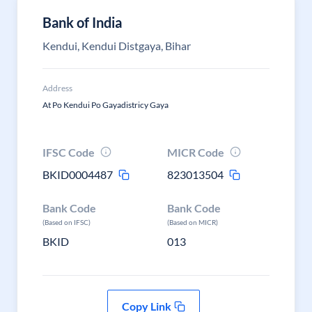
Bank of India
Kendui, Kendui Distgaya, Bihar
Address
At Po Kendui Po Gayadistricy Gaya
IFSC Code
MICR Code
BKID0004487
823013504
Bank Code
Bank Code
(Based on IFSC)
(Based on MICR)
BKID
013
Copy Link