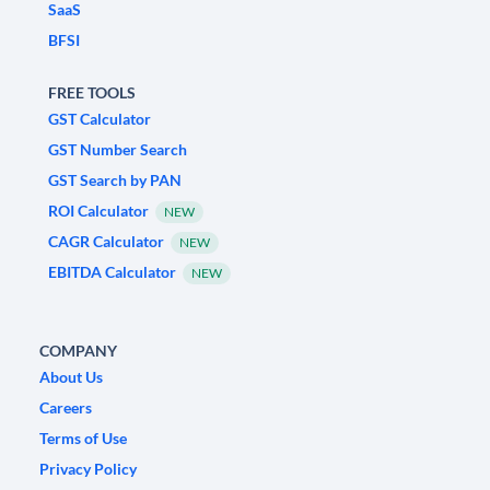
SaaS
BFSI
FREE TOOLS
GST Calculator
GST Number Search
GST Search by PAN
ROI Calculator
NEW
CAGR Calculator
NEW
EBITDA Calculator
NEW
COMPANY
About Us
Careers
Terms of Use
Privacy Policy