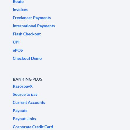
Route
Invoices
Freelancer Payments
International Payments
Flash Checkout
UPI
ePOS
Checkout Demo
BANKING PLUS
RazorpayX
Source to pay
Current Accounts
Payouts
Payout Links
Corporate Credit Card