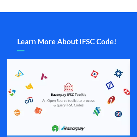
Learn More About IFSC Code!