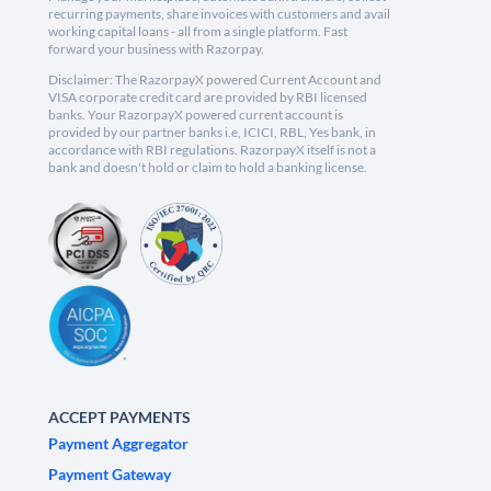
recurring payments, share invoices with customers and avail
working capital loans - all from a single platform. Fast
forward your business with Razorpay.
Disclaimer: The RazorpayX powered Current Account and
VISA corporate credit card are provided by RBI licensed
banks. Your RazorpayX powered current account is
provided by our partner banks i.e, ICICI, RBL, Yes bank, in
accordance with RBI regulations. RazorpayX itself is not a
bank and doesn't hold or claim to hold a banking license.
ACCEPT PAYMENTS
Payment Aggregator
Payment Gateway