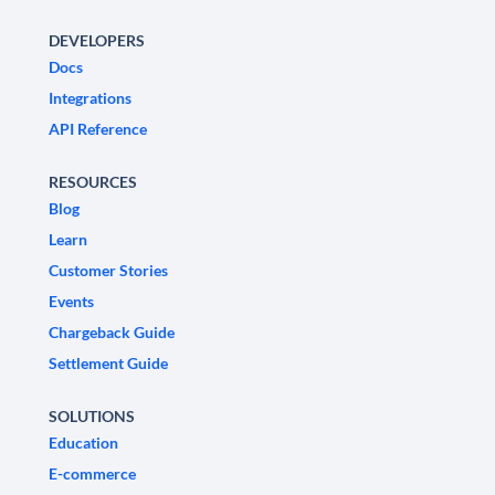
DEVELOPERS
Docs
Integrations
API Reference
RESOURCES
Blog
Learn
Customer Stories
Events
Chargeback Guide
Settlement Guide
SOLUTIONS
Education
E-commerce