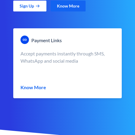
Sign Up
Know More
Payment Links
Accept payments instantly through SMS,
WhatsApp and social media
Know More