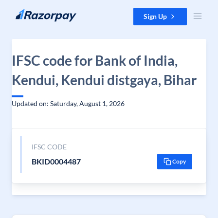
Skip to content
Sign Up
IFSC code for Bank of India,
Kendui, Kendui distgaya, Bihar
Updated on: Saturday, August 1, 2026
IFSC CODE
BKID0004487
Copy