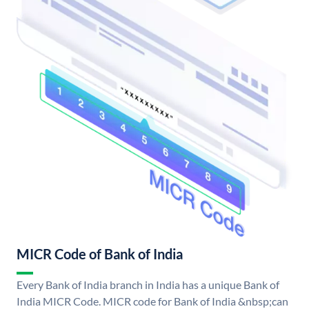
MICR Code of Bank of India
Every Bank of India branch in India has a unique Bank of
India MICR Code. MICR code for Bank of India &nbsp;can