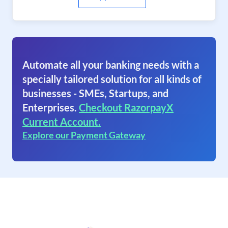
Automate all your banking needs with a
specially tailored solution for all kinds of
businesses - SMEs, Startups, and
Enterprises.
Checkout RazorpayX
Current Account.
Explore our Payment Gateway