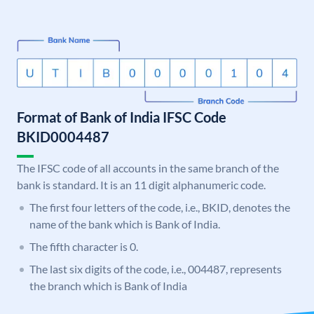
Format of Bank of India IFSC Code
BKID0004487
The IFSC code of all accounts in the same branch of the
bank is standard. It is an 11 digit alphanumeric code.
The first four letters of the code, i.e., BKID, denotes the
name of the bank which is Bank of India.
The fifth character is 0.
The last six digits of the code, i.e., 004487, represents
the branch which is Bank of India