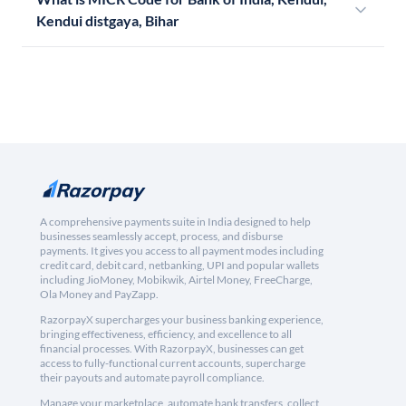
Kendui distgaya, Bihar
A comprehensive payments suite in India designed to help
businesses seamlessly accept, process, and disburse
payments. It gives you access to all payment modes including
credit card, debit card, netbanking, UPI and popular wallets
including JioMoney, Mobikwik, Airtel Money, FreeCharge,
Ola Money and PayZapp.
RazorpayX supercharges your business banking experience,
bringing effectiveness, efficiency, and excellence to all
financial processes. With RazorpayX, businesses can get
access to fully-functional current accounts, supercharge
their payouts and automate payroll compliance.
Manage your marketplace, automate bank transfers, collect