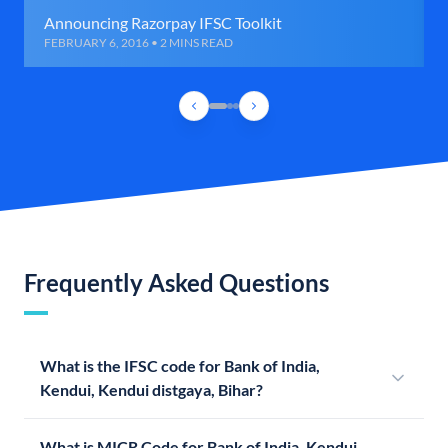
Announcing Razorpay IFSC Toolkit
FEBRUARY 6, 2016 • 2 MINS READ
Frequently Asked Questions
What is the IFSC code for Bank of India,
Kendui, Kendui distgaya, Bihar?
What is MICR Code for Bank of India, Kendui,