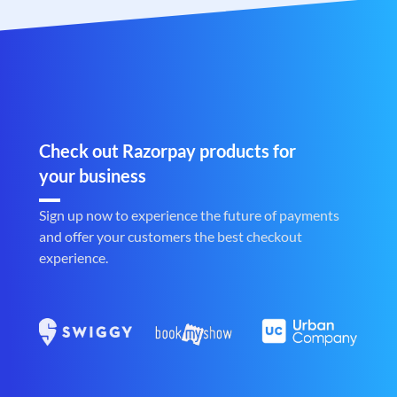
Check out Razorpay products for
your business
Sign up now to experience the future of payments
and offer your customers the best checkout
experience.