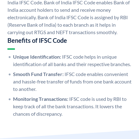
India IFSC Code. Bank of India IFSC Code enables Bank of
India account holders to send and receive money
electronically. Bank of India IFSC Code is assigned by RBI
(Reserve Bank of India) to each branch as it helps in
carrying out RTGS and NEFT transactions smoothly.
Benefits of IFSC Code
Unique Identification:
IFSC code helps in unique
identification of all banks and their respective branches.
Smooth Fund Transfer:
IFSC code enables convenient
and hassle-free transfer of funds from one bank account
to another.
Monitoring Transactions:
IFSC code is used by RBI to
keep track of all the bank transactions. It lowers the
chances of discrepancy.