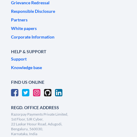
Grievance Redressal
Responsible Disclosure
Partners
White papers
Corporate Information
HELP & SUPPORT
Support
Knowledge base
FIND US ONLINE
REGD. OFFICE ADDRESS
Razorpay Payments Private Limited,
1st Floor, SJR Cyber,
22 Laskar Hosur Road, Adugodi,
Bengaluru, 560030,
Karnataka, India