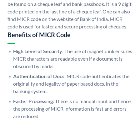
be found on a cheque leaf and bank passbook. It is a 9 digit
code printed on the last line of a cheque leaf. One can also
find MICR code on the website of Bank of India. MICR
code is used for faster and secure processing of cheques.
Benefits of MICR Code
High Level of Security:
The use of magnetic ink ensures
MICR characters are readable even if a document is
obscured by marks.
Authentication of Docs:
MICR code authenticates the
originality and legality of paper based docs. in the
banking system.
Faster Processing:
There is no manual input and hence
the processing of MICR information is fast and errors
are reduced.