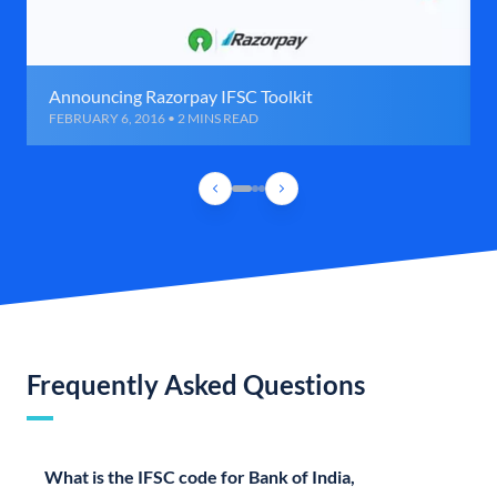
Announcing Razorpay IFSC Toolkit
FEBRUARY 6, 2016 • 2 MINS READ
Frequently Asked Questions
What is the IFSC code for Bank of India,