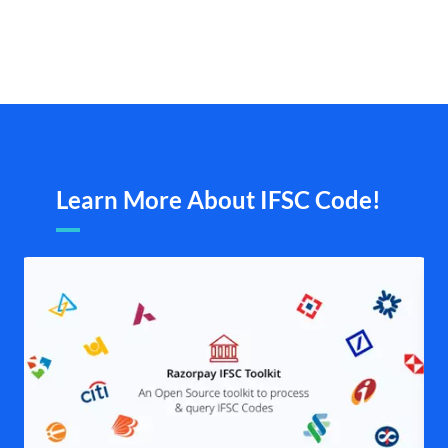
Learn More About IFSC Code!