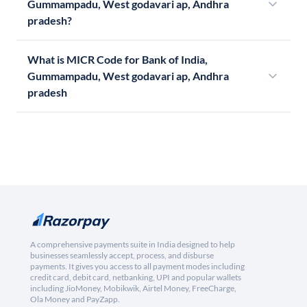
Gummampadu, West godavari ap, Andhra
pradesh?
What is MICR Code for Bank of India,
Gummampadu, West godavari ap, Andhra
pradesh
A comprehensive payments suite in India designed to help
businesses seamlessly accept, process, and disburse
payments. It gives you access to all payment modes including
credit card, debit card, netbanking, UPI and popular wallets
including JioMoney, Mobikwik, Airtel Money, FreeCharge,
Ola Money and PayZapp.