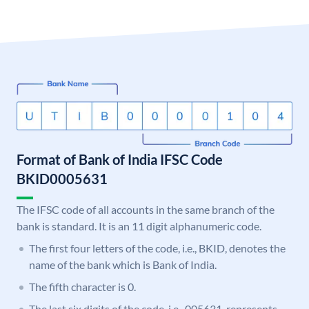
Format of Bank of India IFSC Code
BKID0005631
The IFSC code of all accounts in the same branch of the
bank is standard. It is an 11 digit alphanumeric code.
The first four letters of the code, i.e., BKID, denotes the
name of the bank which is Bank of India.
The fifth character is 0.
The last six digits of the code, i.e., 005631, represents