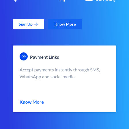
Sign Up
Know More
Payment Links
Accept payments instantly through SMS,
WhatsApp and social media
Know More