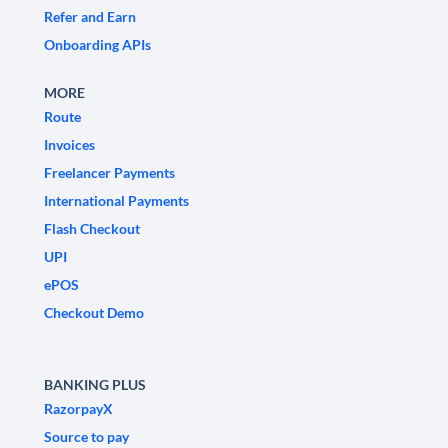
Refer and Earn
Onboarding APIs
MORE
Route
Invoices
Freelancer Payments
International Payments
Flash Checkout
UPI
ePOS
Checkout Demo
BANKING PLUS
RazorpayX
Source to pay