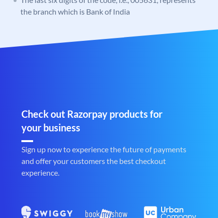
the branch which is Bank of India
Check out Razorpay products for
your business
Sign up now to experience the future of payments
and offer your customers the best checkout
experience.