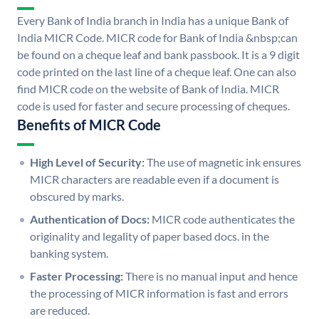
Every Bank of India branch in India has a unique Bank of
India MICR Code. MICR code for Bank of India &nbsp;can
be found on a cheque leaf and bank passbook. It is a 9 digit
code printed on the last line of a cheque leaf. One can also
find MICR code on the website of Bank of India. MICR
code is used for faster and secure processing of cheques.
Benefits of MICR Code
High Level of Security:
The use of magnetic ink ensures
MICR characters are readable even if a document is
obscured by marks.
Authentication of Docs:
MICR code authenticates the
originality and legality of paper based docs. in the
banking system.
Faster Processing:
There is no manual input and hence
the processing of MICR information is fast and errors
are reduced.