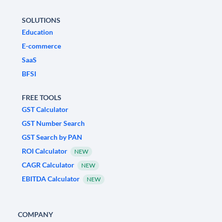
SOLUTIONS
Education
E-commerce
SaaS
BFSI
FREE TOOLS
GST Calculator
GST Number Search
GST Search by PAN
ROI Calculator
NEW
CAGR Calculator
NEW
EBITDA Calculator
NEW
COMPANY