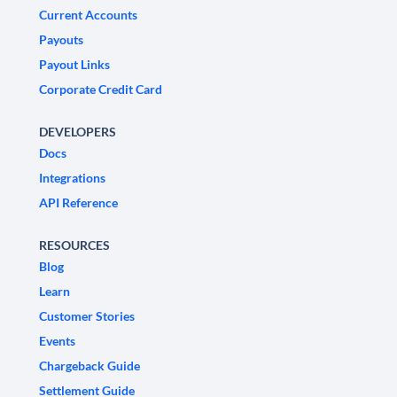
Current Accounts
Payouts
Payout Links
Corporate Credit Card
DEVELOPERS
Docs
Integrations
API Reference
RESOURCES
Blog
Learn
Customer Stories
Events
Chargeback Guide
Settlement Guide