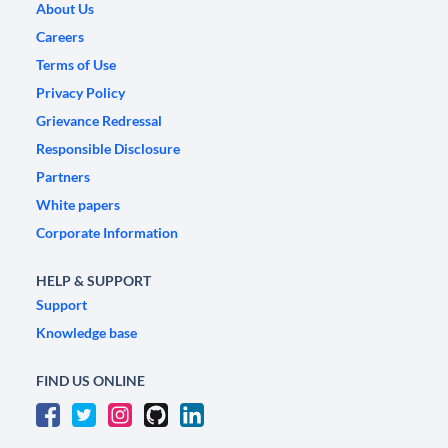
About Us
Careers
Terms of Use
Privacy Policy
Grievance Redressal
Responsible Disclosure
Partners
White papers
Corporate Information
HELP & SUPPORT
Support
Knowledge base
FIND US ONLINE