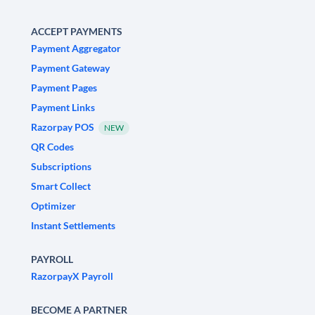
ACCEPT PAYMENTS
Payment Aggregator
Payment Gateway
Payment Pages
Payment Links
Razorpay POS
NEW
QR Codes
Subscriptions
Smart Collect
Optimizer
Instant Settlements
PAYROLL
RazorpayX Payroll
BECOME A PARTNER