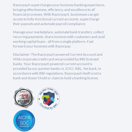
RazorpayX supercharges your business banking experience,
bringing effectiveness, efficiency, and excellence to all
financial processes. With RazorpayX, businesses can get
access to fully-functional current accounts, supercharge
their payouts and automate payroll compliance.
Manage your marketplace, automate bank transfers, collect
recurring payments, share invoices with customers and avail
working capital loans - all from a single platform. Fast
forward your business with Razorpay.
Disclaimer: The RazorpayX powered Current Account and
VISA corporate credit card are provided by RBI licensed
banks. Your RazorpayX powered current account is
provided by our partner banks i.e, ICICI, RBL, Yes bank, in
accordance with RBI regulations. RazorpayX itself is not a
bank and doesn't hold or claim to hold a banking license.