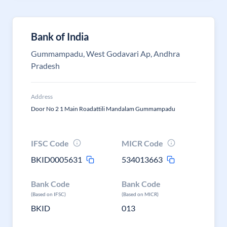
Bank of India
Gummampadu, West Godavari Ap, Andhra
Pradesh
Address
Door No 2 1 Main Roadattili Mandalam Gummampadu
IFSC Code
MICR Code
BKID0005631
534013663
Bank Code
Bank Code
(Based on IFSC)
(Based on MICR)
BKID
013