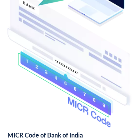
MICR Code of Bank of India