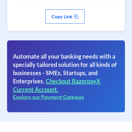
Copy Link
Automate all your banking needs with a
specially tailored solution for all kinds of
businesses - SMEs, Startups, and
Enterprises.
Checkout RazorpayX
Current Account.
Explore our Payment Gateway