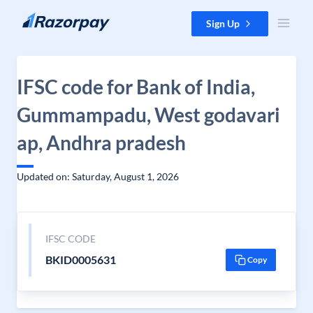
Skip to content
Sign Up
IFSC code for Bank of India,
Gummampadu, West godavari
ap, Andhra pradesh
Updated on: Saturday, August 1, 2026
IFSC CODE
BKID0005631
Copy