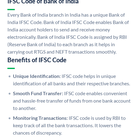
IFSC Code of Bank of India
Every Bank of India branch in India has a unique Bank of
India IFSC Code. Bank of India IFSC Code enables Bank of
India account holders to send and receive money
electronically. Bank of India IFSC Code is assigned by RBI
(Reserve Bank of India) to each branch as it helps in
carrying out RTGS and NEFT transactions smoothly.
Benefits of IFSC Code
Unique Identification:
IFSC code helps in unique
identification of all banks and their respective branches.
Smooth Fund Transfer:
IFSC code enables convenient
and hassle-free transfer of funds from one bank account
to another.
Monitoring Transactions:
IFSC code is used by RBI to
keep track of all the bank transactions. It lowers the
chances of discrepancy.