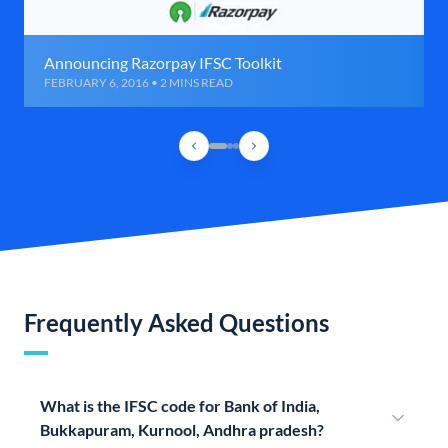
Announcing Razorpay IFSC Toolkit
FEBRUARY 6, 2016 • 2 MINS READ
Frequently Asked Questions
What is the IFSC code for Bank of India,
Bukkapuram, Kurnool, Andhra pradesh?