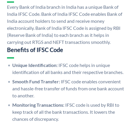
Every Bank of India branch in India has a unique Bank of
India IFSC Code. Bank of India IFSC Code enables Bank of
India account holders to send and receive money
electronically. Bank of India IFSC Code is assigned by RBI
(Reserve Bank of India) to each branch as it helps in
carrying out RTGS and NEFT transactions smoothly.
Benefits of IFSC Code
Unique Identification:
IFSC code helps in unique
identification of all banks and their respective branches.
Smooth Fund Transfer:
IFSC code enables convenient
and hassle-free transfer of funds from one bank account
to another.
Monitoring Transactions:
IFSC code is used by RBI to
keep track of all the bank transactions. It lowers the
chances of discrepancy.