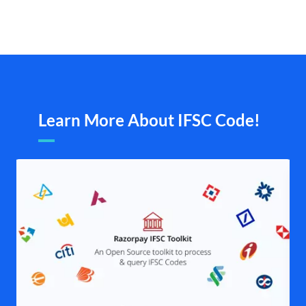
Learn More About IFSC Code!