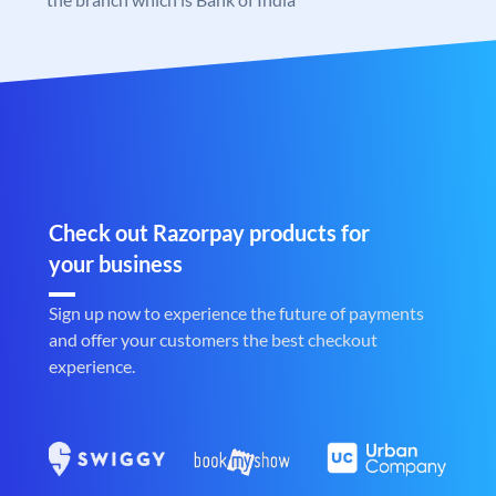
Check out Razorpay products for
your business
Sign up now to experience the future of payments
and offer your customers the best checkout
experience.