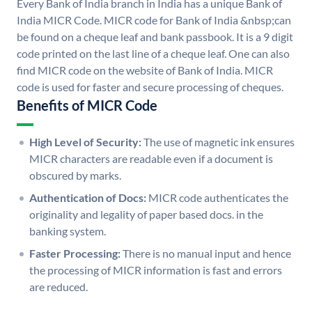
Every Bank of India branch in India has a unique Bank of
India MICR Code. MICR code for Bank of India &nbsp;can
be found on a cheque leaf and bank passbook. It is a 9 digit
code printed on the last line of a cheque leaf. One can also
find MICR code on the website of Bank of India. MICR
code is used for faster and secure processing of cheques.
Benefits of MICR Code
High Level of Security:
The use of magnetic ink ensures
MICR characters are readable even if a document is
obscured by marks.
Authentication of Docs:
MICR code authenticates the
originality and legality of paper based docs. in the
banking system.
Faster Processing:
There is no manual input and hence
the processing of MICR information is fast and errors
are reduced.