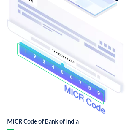
MICR Code of Bank of India