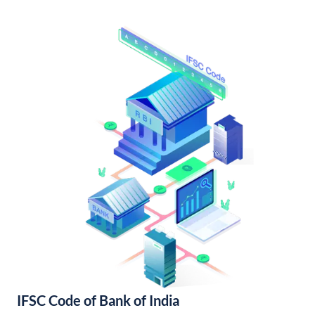
IFSC Code of Bank of India