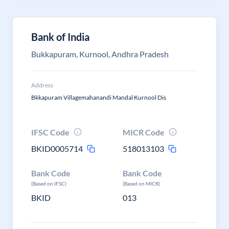
Bank of India
Bukkapuram, Kurnool, Andhra Pradesh
Address
Bkkapuram Villagemahanandi Mandal Kurnool Dis
IFSC Code
MICR Code
BKID0005714
518013103
Bank Code
Bank Code
(Based on IFSC)
(Based on MICR)
BKID
013