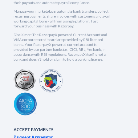
their payouts and automate payroll compliance.
Manage your marketplace, automate bank transfers, collect
recurring payments, share invoices with customers and avail
working capital loans - all from a single platform. Fast
forward your business with Razorpay.
Disclaimer: The RazorpayX powered Current Account and
VISA corporate credit card are provided by RBI licensed
banks. Your RazorpayX powered current account is
provided by our partner banks i.e, ICICI, RBL, Yes bank, in
accordance with RBI regulations. RazorpayX itself is not a
bank and doesn't hold or claim to hold a banking license.
ACCEPT PAYMENTS
Payment Aggregator