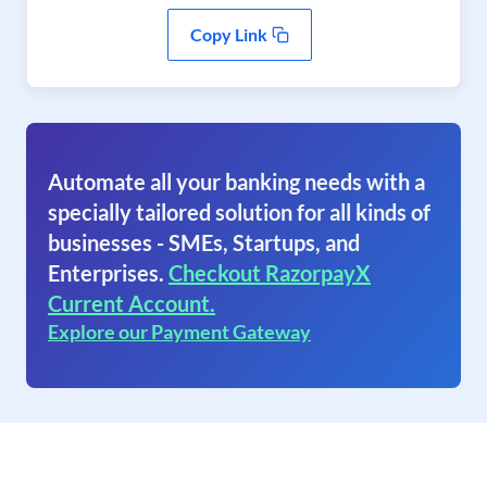
Copy Link
Automate all your banking needs with a
specially tailored solution for all kinds of
businesses - SMEs, Startups, and
Enterprises.
Checkout RazorpayX
Current Account.
Explore our Payment Gateway