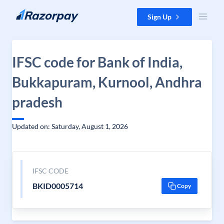
Skip to content
Sign Up
IFSC code for Bank of India,
Bukkapuram, Kurnool, Andhra
pradesh
Updated on: Saturday, August 1, 2026
IFSC CODE
BKID0005714
Copy