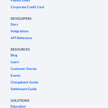
Payout Links
Corporate Credit Card
DEVELOPERS
Docs
Integrations
API Reference
RESOURCES
Blog
Learn
Customer Stories
Events
Chargeback Guide
Settlement Guide
SOLUTIONS
Education