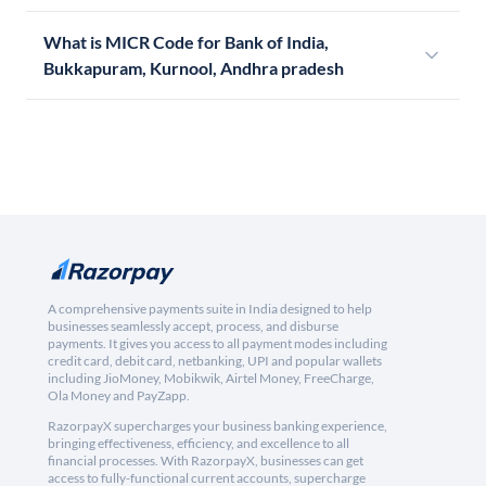
What is MICR Code for Bank of India,
Bukkapuram, Kurnool, Andhra pradesh
A comprehensive payments suite in India designed to help
businesses seamlessly accept, process, and disburse
payments. It gives you access to all payment modes including
credit card, debit card, netbanking, UPI and popular wallets
including JioMoney, Mobikwik, Airtel Money, FreeCharge,
Ola Money and PayZapp.
RazorpayX supercharges your business banking experience,
bringing effectiveness, efficiency, and excellence to all
financial processes. With RazorpayX, businesses can get
access to fully-functional current accounts, supercharge