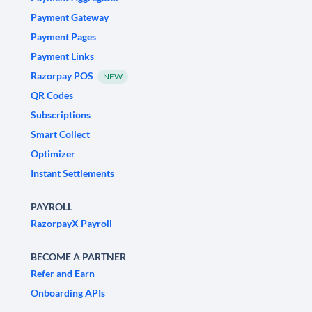
Payment Gateway
Payment Pages
Payment Links
Razorpay POS
NEW
QR Codes
Subscriptions
Smart Collect
Optimizer
Instant Settlements
PAYROLL
RazorpayX Payroll
BECOME A PARTNER
Refer and Earn
Onboarding APIs