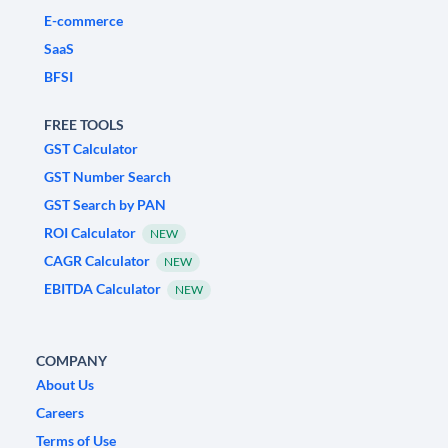
E-commerce
SaaS
BFSI
FREE TOOLS
GST Calculator
GST Number Search
GST Search by PAN
ROI Calculator
NEW
CAGR Calculator
NEW
EBITDA Calculator
NEW
COMPANY
About Us
Careers
Terms of Use