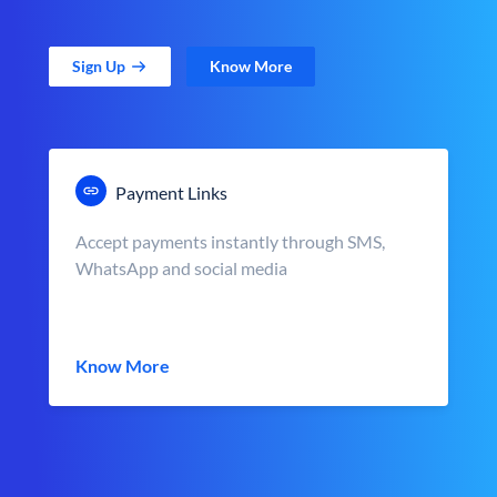
Sign Up
Know More
Payment Links
Accept payments instantly through SMS,
WhatsApp and social media
Know More