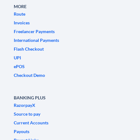
MORE
Route
Invoices
Freelancer Payments
International Payments
Flash Checkout
UPI
ePOS
Checkout Demo
BANKING PLUS
RazorpayX
Source to pay
Current Accounts
Payouts