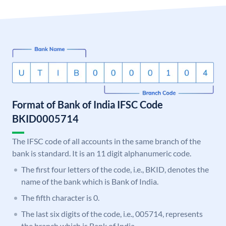
Format of Bank of India IFSC Code
BKID0005714
The IFSC code of all accounts in the same branch of the
bank is standard. It is an 11 digit alphanumeric code.
The first four letters of the code, i.e., BKID, denotes the
name of the bank which is Bank of India.
The fifth character is 0.
The last six digits of the code, i.e., 005714, represents
the branch which is Bank of India