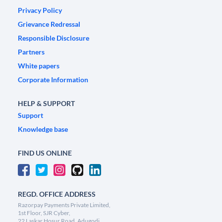
Privacy Policy
Grievance Redressal
Responsible Disclosure
Partners
White papers
Corporate Information
HELP & SUPPORT
Support
Knowledge base
FIND US ONLINE
REGD. OFFICE ADDRESS
Razorpay Payments Private Limited,
1st Floor, SJR Cyber,
22 Laskar Hosur Road, Adugodi,