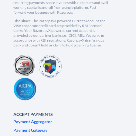
recurring payments, share invoices with customers and avail
working capital loans - all from a single platform. Fast
forward your business with Razorpay.
Disclaimer: The RazorpayX powered Current Account and
VISA corporate credit card are provided by RBI licensed
banks. Your RazorpayX powered current account is
provided by our partner banks i.e, ICICI, RBL, Yes bank, in
accordance with RBI regulations. RazorpayX itself is not a
bank and doesn't hold or claim to hold a banking license.
ACCEPT PAYMENTS
Payment Aggregator
Payment Gateway