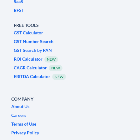
SaaS
BFSI
FREE TOOLS
GST Calculator
GST Number Search
GST Search by PAN
ROI Calculator
NEW
CAGR Calculator
NEW
EBITDA Calculator
NEW
COMPANY
About Us
Careers
Terms of Use
Privacy Policy