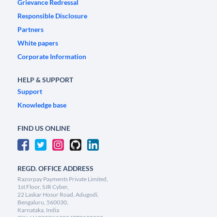
Grievance Redressal
Responsible Disclosure
Partners
White papers
Corporate Information
HELP & SUPPORT
Support
Knowledge base
FIND US ONLINE
REGD. OFFICE ADDRESS
Razorpay Payments Private Limited,
1st Floor, SJR Cyber,
22 Laskar Hosur Road, Adugodi,
Bengaluru, 560030,
Karnataka, India