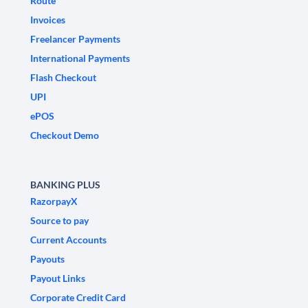
Route
Invoices
Freelancer Payments
International Payments
Flash Checkout
UPI
ePOS
Checkout Demo
BANKING PLUS
RazorpayX
Source to pay
Current Accounts
Payouts
Payout Links
Corporate Credit Card