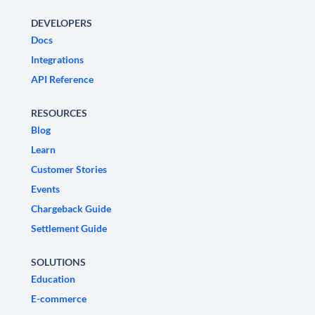
DEVELOPERS
Docs
Integrations
API Reference
RESOURCES
Blog
Learn
Customer Stories
Events
Chargeback Guide
Settlement Guide
SOLUTIONS
Education
E-commerce