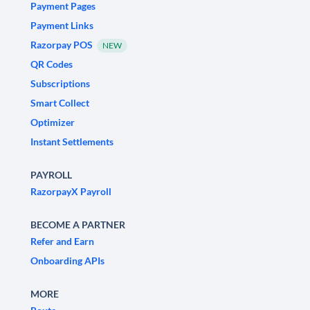
Payment Pages
Payment Links
Razorpay POS
NEW
QR Codes
Subscriptions
Smart Collect
Optimizer
Instant Settlements
PAYROLL
RazorpayX Payroll
BECOME A PARTNER
Refer and Earn
Onboarding APIs
MORE