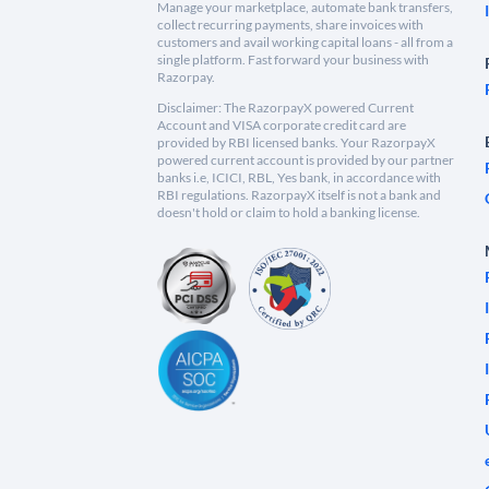
Manage your marketplace, automate bank transfers,
collect recurring payments, share invoices with
customers and avail working capital loans - all from a
single platform. Fast forward your business with
Razorpay.
Disclaimer: The RazorpayX powered Current
Account and VISA corporate credit card are
provided by RBI licensed banks. Your RazorpayX
powered current account is provided by our partner
banks i.e, ICICI, RBL, Yes bank, in accordance with
RBI regulations. RazorpayX itself is not a bank and
doesn't hold or claim to hold a banking license.