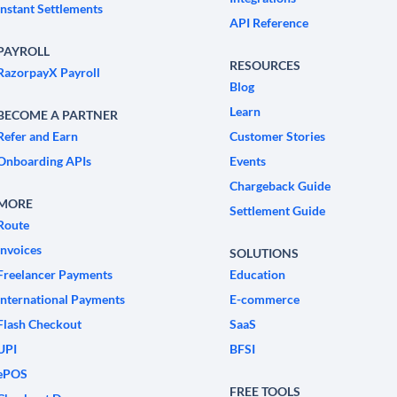
Instant Settlements
API Reference
PAYROLL
RESOURCES
RazorpayX Payroll
Blog
Learn
BECOME A PARTNER
Refer and Earn
Customer Stories
Onboarding APIs
Events
Chargeback Guide
MORE
Settlement Guide
Route
Invoices
SOLUTIONS
Freelancer Payments
Education
International Payments
E-commerce
Flash Checkout
SaaS
UPI
BFSI
ePOS
FREE TOOLS