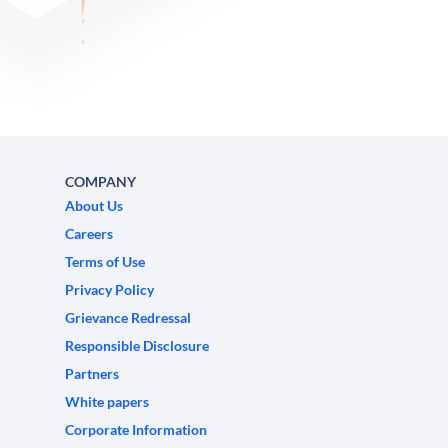
COMPANY
About Us
Careers
Terms of Use
Privacy Policy
Grievance Redressal
Responsible Disclosure
Partners
White papers
Corporate Information