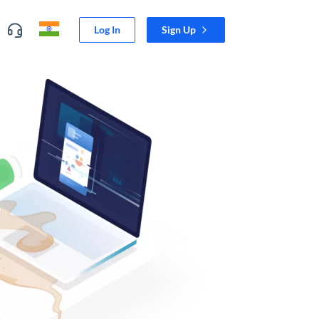
Log In
Sign Up