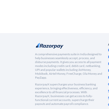
A comprehensive payments suite in India designed to
help businesses seamlessly accept, process, and
disburse payments. It gives you access to all payment
modes including credit card, debit card, netbanking,
UPI and popular wallets including JioMoney,
Mobikwik, Airtel Money, FreeCharge, Ola Money and
PayZapp.
RazorpayX supercharges your business banking
experience, bringing effectiveness, efficiency, and
excellence to all financial processes. With
RazorpayX, businesses can get access to fully-
functional current accounts, supercharge their
payouts and automate payroll compliance.