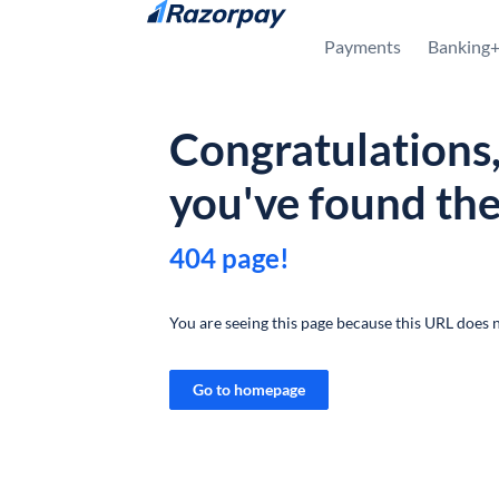
Skip to content
Payments
Banking
Congratulations
you've found th
404 page!
You are seeing this page because this URL does n
Go to homepage