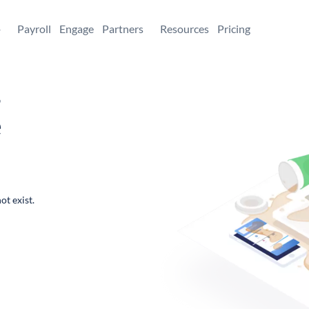
+
Payroll
Engage
Partners
Resources
Pricing
,
e
ot exist.