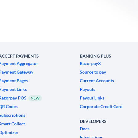
ACCEPT PAYMENTS
BANKING PLUS
Payment Aggregator
RazorpayX
Payment Gateway
Source to pay
Payment Pages
Current Accounts
Payment Links
Payouts
Razorpay POS
Payout Links
NEW
QR Codes
Corporate Credit Card
Subscriptions
DEVELOPERS
Smart Collect
Docs
Optimizer
Integrations