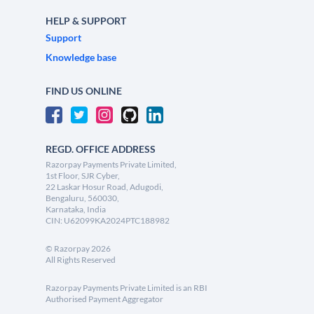
HELP & SUPPORT
Support
Knowledge base
FIND US ONLINE
REGD. OFFICE ADDRESS
Razorpay Payments Private Limited,
1st Floor, SJR Cyber,
22 Laskar Hosur Road, Adugodi,
Bengaluru, 560030,
Karnataka, India
CIN: U62099KA2024PTC188982
©
Razorpay
2026
All Rights Reserved
Razorpay Payments Private Limited is an RBI
Authorised Payment Aggregator