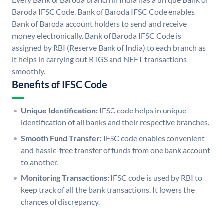
Baroda IFSC Code. Bank of Baroda IFSC Code enables
Bank of Baroda account holders to send and receive
money electronically. Bank of Baroda IFSC Code is
assigned by RBI (Reserve Bank of India) to each branch as
it helps in carrying out RTGS and NEFT transactions
smoothly.
Benefits of IFSC Code
Unique Identification:
IFSC code helps in unique
identification of all banks and their respective branches.
Smooth Fund Transfer:
IFSC code enables convenient
and hassle-free transfer of funds from one bank account
to another.
Monitoring Transactions:
IFSC code is used by RBI to
keep track of all the bank transactions. It lowers the
chances of discrepancy.