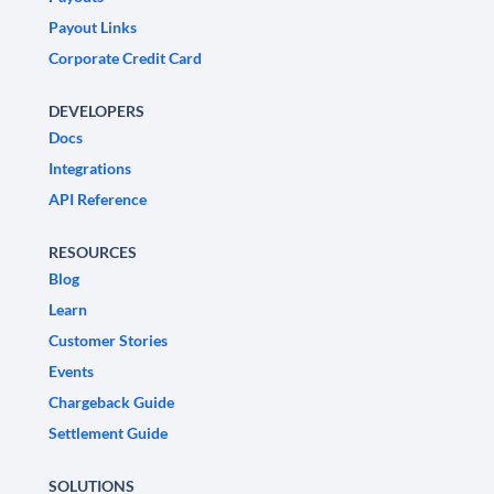
Payout Links
Corporate Credit Card
DEVELOPERS
Docs
Integrations
API Reference
RESOURCES
Blog
Learn
Customer Stories
Events
Chargeback Guide
Settlement Guide
SOLUTIONS