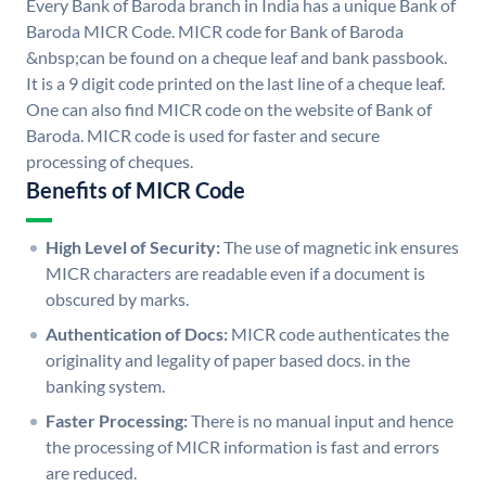
Every Bank of Baroda branch in India has a unique Bank of
Baroda MICR Code. MICR code for Bank of Baroda
&nbsp;can be found on a cheque leaf and bank passbook.
It is a 9 digit code printed on the last line of a cheque leaf.
One can also find MICR code on the website of Bank of
Baroda. MICR code is used for faster and secure
processing of cheques.
Benefits of MICR Code
High Level of Security:
The use of magnetic ink ensures
MICR characters are readable even if a document is
obscured by marks.
Authentication of Docs:
MICR code authenticates the
originality and legality of paper based docs. in the
banking system.
Faster Processing:
There is no manual input and hence
the processing of MICR information is fast and errors
are reduced.