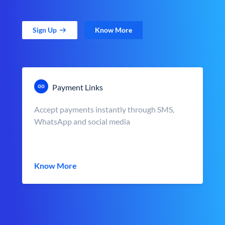
Sign Up
Know More
Payment Links
Accept payments instantly through SMS,
WhatsApp and social media
Know More