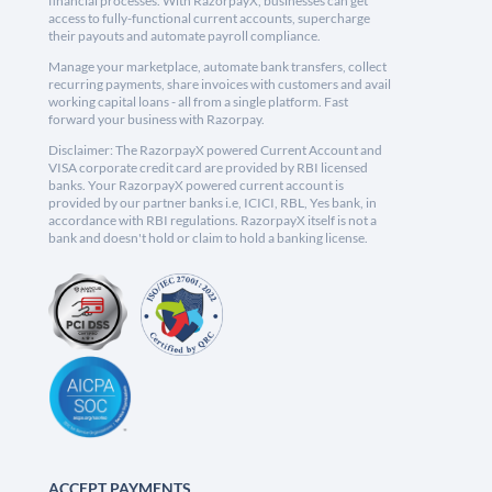
financial processes. With RazorpayX, businesses can get
access to fully-functional current accounts, supercharge
their payouts and automate payroll compliance.
Manage your marketplace, automate bank transfers, collect
recurring payments, share invoices with customers and avail
working capital loans - all from a single platform. Fast
forward your business with Razorpay.
Disclaimer: The RazorpayX powered Current Account and
VISA corporate credit card are provided by RBI licensed
banks. Your RazorpayX powered current account is
provided by our partner banks i.e, ICICI, RBL, Yes bank, in
accordance with RBI regulations. RazorpayX itself is not a
bank and doesn't hold or claim to hold a banking license.
ACCEPT PAYMENTS