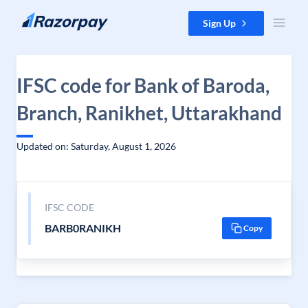
Skip to content
Sign Up
IFSC code for Bank of Baroda,
Branch, Ranikhet, Uttarakhand
Updated on: Saturday, August 1, 2026
IFSC CODE
BARB0RANIKH
Copy