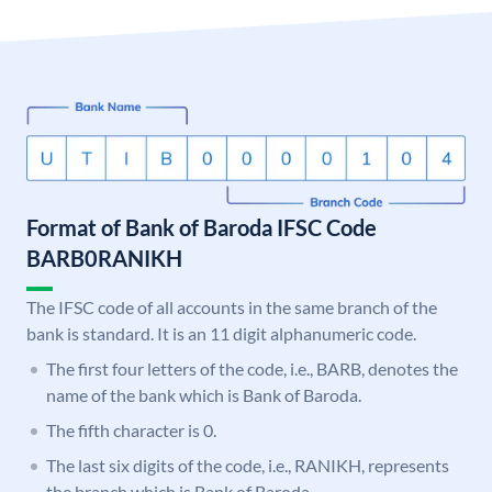
Format of Bank of Baroda IFSC Code
BARB0RANIKH
The IFSC code of all accounts in the same branch of the
bank is standard. It is an 11 digit alphanumeric code.
The first four letters of the code, i.e., BARB, denotes the
name of the bank which is Bank of Baroda.
The fifth character is 0.
The last six digits of the code, i.e., RANIKH, represents
the branch which is Bank of Baroda