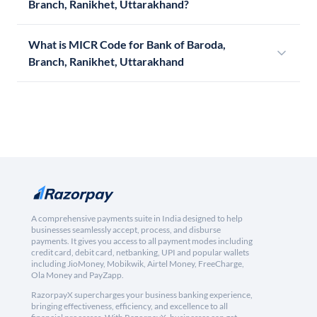
Branch, Ranikhet, Uttarakhand?
What is MICR Code for Bank of Baroda,
Branch, Ranikhet, Uttarakhand
A comprehensive payments suite in India designed to help
businesses seamlessly accept, process, and disburse
payments. It gives you access to all payment modes including
credit card, debit card, netbanking, UPI and popular wallets
including JioMoney, Mobikwik, Airtel Money, FreeCharge,
Ola Money and PayZapp.
RazorpayX supercharges your business banking experience,
bringing effectiveness, efficiency, and excellence to all