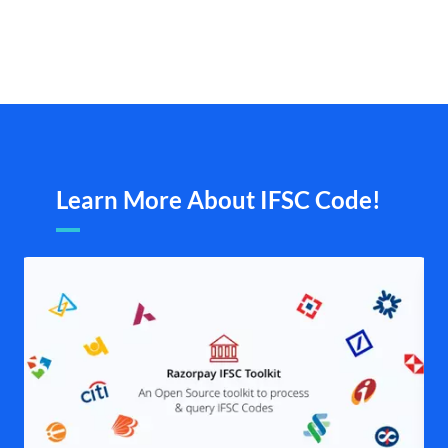
Learn More About IFSC Code!