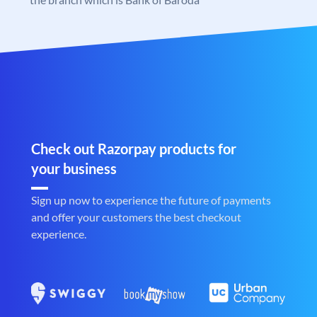
Check out Razorpay products for
your business
Sign up now to experience the future of payments
and offer your customers the best checkout
experience.