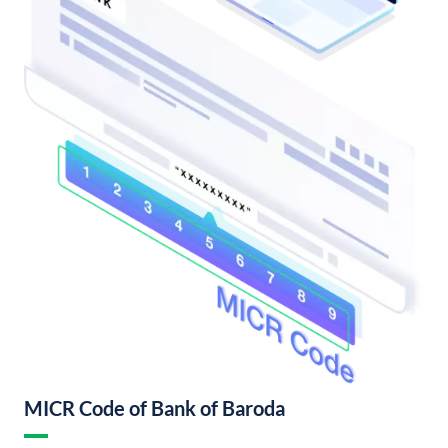
MICR Code of Bank of Baroda