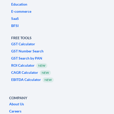
Education
E-commerce
SaaS
BFSI
FREE TOOLS
GST Calculator
GST Number Search
GST Search by PAN
ROI Calculator
NEW
CAGR Calculator
NEW
EBITDA Calculator
NEW
COMPANY
About Us
Careers