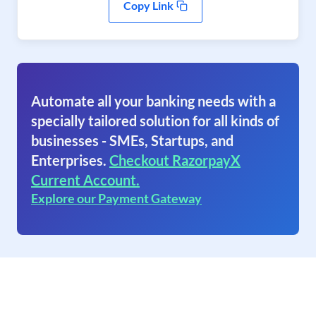
Copy Link
Automate all your banking needs with a
specially tailored solution for all kinds of
businesses - SMEs, Startups, and
Enterprises.
Checkout RazorpayX
Current Account.
Explore our Payment Gateway