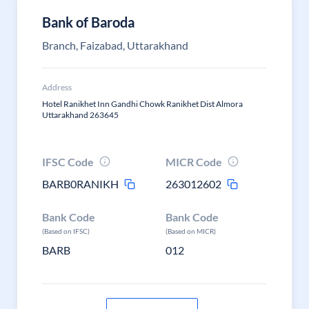
Bank of Baroda
Branch, Faizabad, Uttarakhand
Address
Hotel Ranikhet Inn Gandhi Chowk Ranikhet Dist Almora
Uttarakhand 263645
IFSC Code
MICR Code
BARB0RANIKH
263012602
Bank Code
Bank Code
(Based on IFSC)
(Based on MICR)
BARB
012