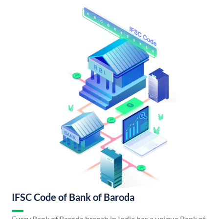
IFSC Code of Bank of Baroda
Every Bank of Baroda branch in India has a unique Bank of