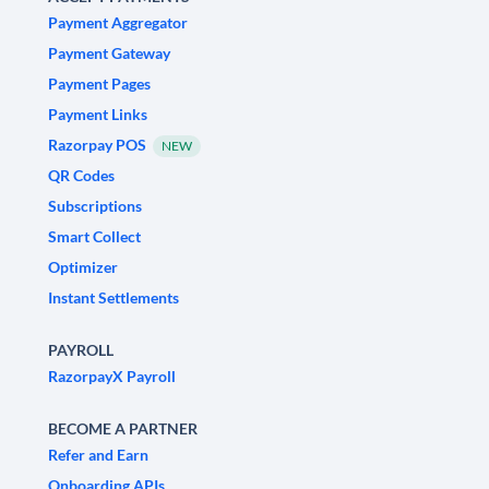
Payment Aggregator
Payment Gateway
Payment Pages
Payment Links
Razorpay POS
NEW
QR Codes
Subscriptions
Smart Collect
Optimizer
Instant Settlements
PAYROLL
RazorpayX Payroll
BECOME A PARTNER
Refer and Earn
Onboarding APIs