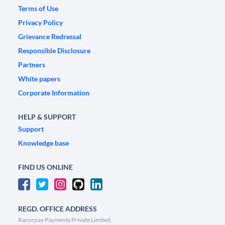
Terms of Use
Privacy Policy
Grievance Redressal
Responsible Disclosure
Partners
White papers
Corporate Information
HELP & SUPPORT
Support
Knowledge base
FIND US ONLINE
REGD. OFFICE ADDRESS
Razorpay Payments Private Limited,