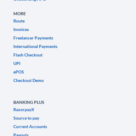
MORE
Route
Invoices
Freelancer Payments
International Payments
Flash Checkout
UPI
ePOS
Checkout Demo
BANKING PLUS
RazorpayX
Source to pay
Current Accounts
Payouts