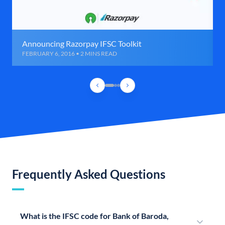
Announcing Razorpay IFSC Toolkit
FEBRUARY 6, 2016 • 2 MINS READ
Frequently Asked Questions
What is the IFSC code for Bank of Baroda,