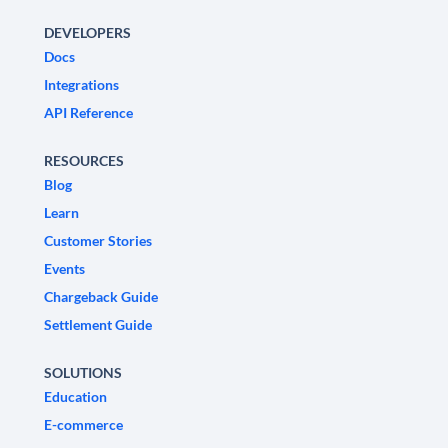
DEVELOPERS
Docs
Integrations
API Reference
RESOURCES
Blog
Learn
Customer Stories
Events
Chargeback Guide
Settlement Guide
SOLUTIONS
Education
E-commerce