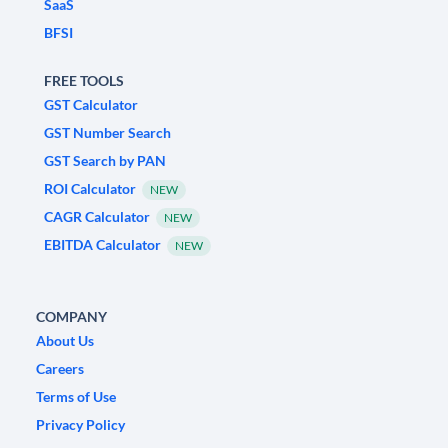
SaaS
BFSI
FREE TOOLS
GST Calculator
GST Number Search
GST Search by PAN
ROI Calculator
NEW
CAGR Calculator
NEW
EBITDA Calculator
NEW
COMPANY
About Us
Careers
Terms of Use
Privacy Policy