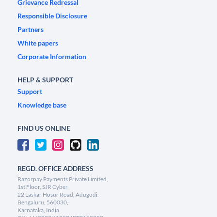
Grievance Redressal
Responsible Disclosure
Partners
White papers
Corporate Information
HELP & SUPPORT
Support
Knowledge base
FIND US ONLINE
REGD. OFFICE ADDRESS
Razorpay Payments Private Limited,
1st Floor, SJR Cyber,
22 Laskar Hosur Road, Adugodi,
Bengaluru, 560030,
Karnataka, India