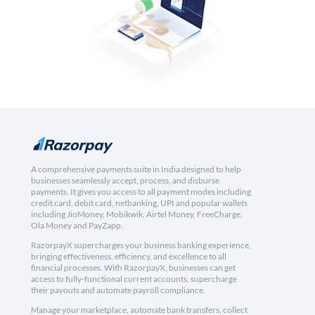
A comprehensive payments suite in India designed to help
businesses seamlessly accept, process, and disburse
payments. It gives you access to all payment modes including
credit card, debit card, netbanking, UPI and popular wallets
including JioMoney, Mobikwik, Airtel Money, FreeCharge,
Ola Money and PayZapp.
RazorpayX supercharges your business banking experience,
bringing effectiveness, efficiency, and excellence to all
financial processes. With RazorpayX, businesses can get
access to fully-functional current accounts, supercharge
their payouts and automate payroll compliance.
Manage your marketplace, automate bank transfers, collect