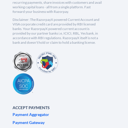
recurring payments, share invoices with customers and avail
working capital loans - all from a single platform. Fast
forward your business with Razorpay.
Disclaimer: The RazorpayX powered Current Account and
VISA corporate credit card are provided by RBI licensed
banks. Your RazorpayX powered current account is
provided by our partner banks i.e, ICICI, RBL, Yes bank, in
accordance with RBI regulations. RazorpayX itself is not a
bank and doesn't hold or claim to hold a banking license.
ACCEPT PAYMENTS
Payment Aggregator
Payment Gateway