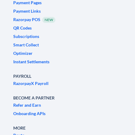
Payment Pages
Payment Links
Razorpay POS
NEW
QR Codes
Subscriptions
Smart Collect
Optimizer
Instant Settlements
PAYROLL
RazorpayX Payroll
BECOME A PARTNER
Refer and Earn
Onboarding APIs
MORE