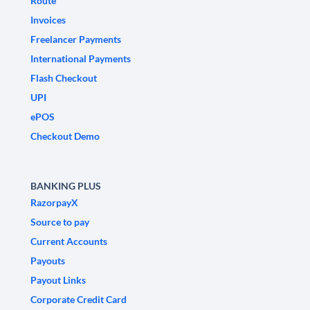
Route
Invoices
Freelancer Payments
International Payments
Flash Checkout
UPI
ePOS
Checkout Demo
BANKING PLUS
RazorpayX
Source to pay
Current Accounts
Payouts
Payout Links
Corporate Credit Card