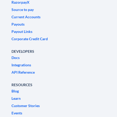
RazorpayX
Source to pay
Current Accounts
Payouts
Payout Links
Corporate Credit Card
DEVELOPERS
Docs
Integrations
API Reference
RESOURCES
Blog
Learn
Customer Stories
Events