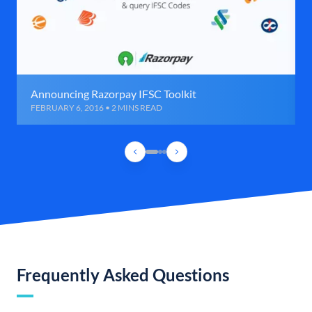
Announcing Razorpay IFSC Toolkit
FEBRUARY 6, 2016 • 2 MINS READ
Frequently Asked Questions