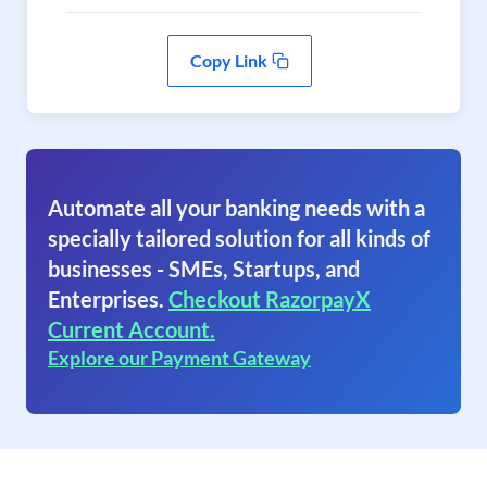
Copy Link
Automate all your banking needs with a
specially tailored solution for all kinds of
businesses - SMEs, Startups, and
Enterprises.
Checkout RazorpayX
Current Account.
Explore our Payment Gateway