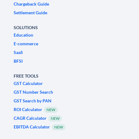
Chargeback Guide
Settlement Guide
SOLUTIONS
Education
E-commerce
SaaS
BFSI
FREE TOOLS
GST Calculator
GST Number Search
GST Search by PAN
ROI Calculator
NEW
CAGR Calculator
NEW
EBITDA Calculator
NEW