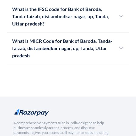
What is the IFSC code for Bank of Baroda,
Tanda-faizab, dist ambedkar nagar, up, Tanda,
Uttar pradesh?
What is MICR Code for Bank of Baroda, Tanda-
faizab, dist ambedkar nagar, up, Tanda, Uttar
pradesh
A comprehensive payments suite in India designed to help
businesses seamlessly accept, process, and disburse
payments. It gives you access to all payment modes including