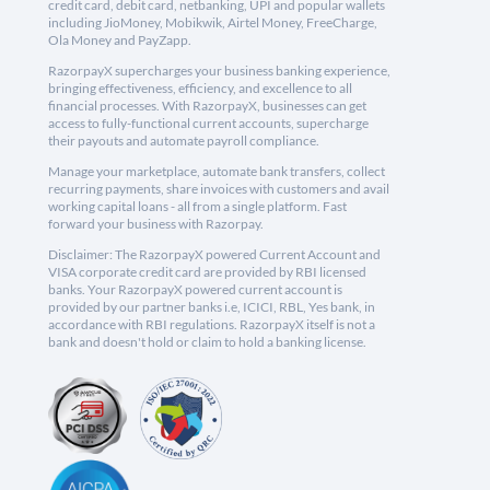
credit card, debit card, netbanking, UPI and popular wallets
including JioMoney, Mobikwik, Airtel Money, FreeCharge,
Ola Money and PayZapp.
RazorpayX supercharges your business banking experience,
bringing effectiveness, efficiency, and excellence to all
financial processes. With RazorpayX, businesses can get
access to fully-functional current accounts, supercharge
their payouts and automate payroll compliance.
Manage your marketplace, automate bank transfers, collect
recurring payments, share invoices with customers and avail
working capital loans - all from a single platform. Fast
forward your business with Razorpay.
Disclaimer: The RazorpayX powered Current Account and
VISA corporate credit card are provided by RBI licensed
banks. Your RazorpayX powered current account is
provided by our partner banks i.e, ICICI, RBL, Yes bank, in
accordance with RBI regulations. RazorpayX itself is not a
bank and doesn't hold or claim to hold a banking license.