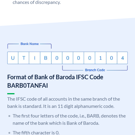
chances of discrepancy.
Format of Bank of Baroda IFSC Code
BARB0TANFAI
The IFSC code of all accounts in the same branch of the
bank is standard. It is an 11 digit alphanumeric code.
The first four letters of the code, i.e., BARB, denotes the
name of the bank which is Bank of Baroda.
The fifth character is 0.