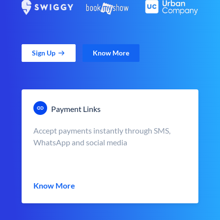
Sign Up
Know More
Payment Links
Accept payments instantly through SMS,
WhatsApp and social media
Know More