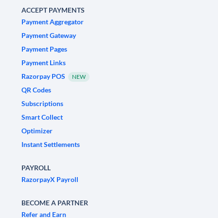
ACCEPT PAYMENTS
Payment Aggregator
Payment Gateway
Payment Pages
Payment Links
Razorpay POS
NEW
QR Codes
Subscriptions
Smart Collect
Optimizer
Instant Settlements
PAYROLL
RazorpayX Payroll
BECOME A PARTNER
Refer and Earn