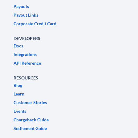
Payouts
Payout Links
Corporate Credit Card
DEVELOPERS
Docs
Integrations
API Reference
RESOURCES
Blog
Learn
Customer Stories
Events
Chargeback Guide
Settlement Guide