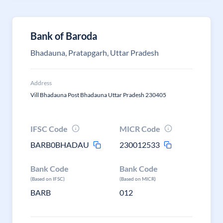
Bank of Baroda
Bhadauna, Pratapgarh, Uttar Pradesh
Address
Vill Bhadauna Post Bhadauna Uttar Pradesh 230405
IFSC Code
MICR Code
BARB0BHADAU
230012533
Bank Code
Bank Code
(Based on IFSC)
(Based on MICR)
BARB
012