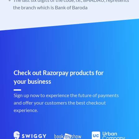
the branch which is Bank of Baroda
Check out Razorpay products for
your business
Sign up now to experience the future of payments
and offer your customers the best checkout
experience.