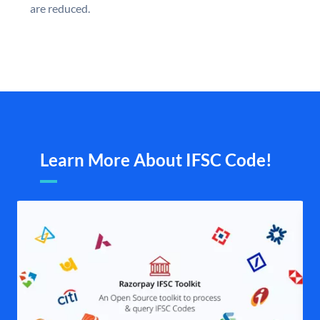
are reduced.
Learn More About IFSC Code!