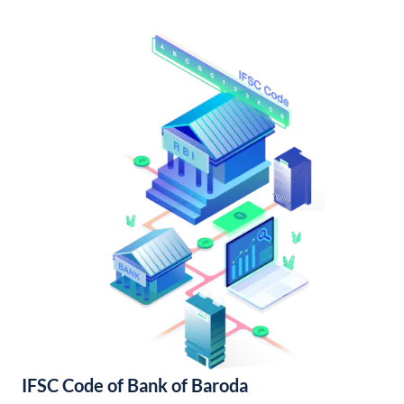
IFSC Code of Bank of Baroda