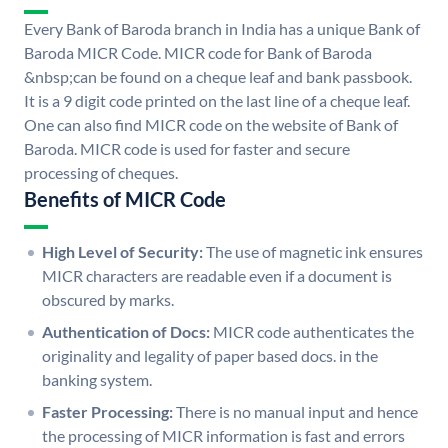
Every Bank of Baroda branch in India has a unique Bank of
Baroda MICR Code. MICR code for Bank of Baroda
&nbsp;can be found on a cheque leaf and bank passbook.
It is a 9 digit code printed on the last line of a cheque leaf.
One can also find MICR code on the website of Bank of
Baroda. MICR code is used for faster and secure
processing of cheques.
Benefits of MICR Code
High Level of Security:
The use of magnetic ink ensures
MICR characters are readable even if a document is
obscured by marks.
Authentication of Docs:
MICR code authenticates the
originality and legality of paper based docs. in the
banking system.
Faster Processing:
There is no manual input and hence
the processing of MICR information is fast and errors