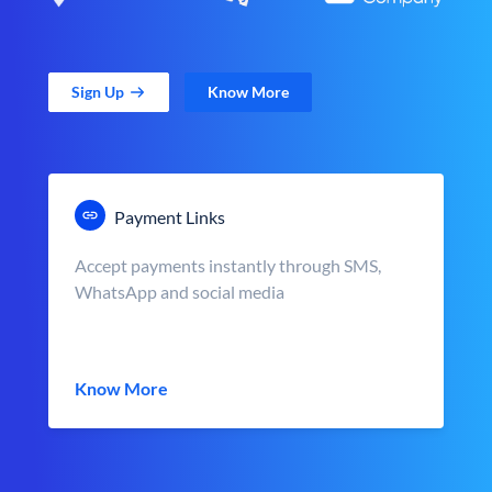
Sign Up
Know More
Payment Links
Accept payments instantly through SMS,
WhatsApp and social media
Know More