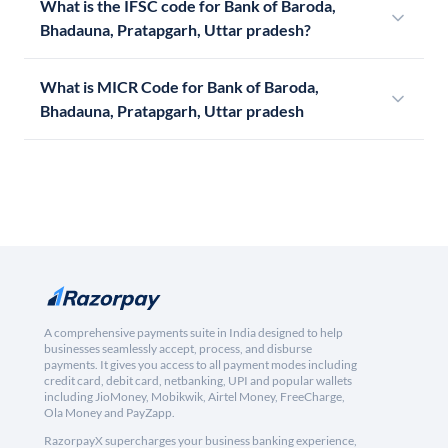
What is the IFSC code for Bank of Baroda,
Bhadauna, Pratapgarh, Uttar pradesh?
What is MICR Code for Bank of Baroda,
Bhadauna, Pratapgarh, Uttar pradesh
A comprehensive payments suite in India designed to help
businesses seamlessly accept, process, and disburse
payments. It gives you access to all payment modes including
credit card, debit card, netbanking, UPI and popular wallets
including JioMoney, Mobikwik, Airtel Money, FreeCharge,
Ola Money and PayZapp.
RazorpayX supercharges your business banking experience,