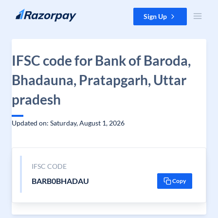
Skip to content
Sign Up
IFSC code for Bank of Baroda,
Bhadauna, Pratapgarh, Uttar
pradesh
Updated on: Saturday, August 1, 2026
IFSC CODE
BARB0BHADAU
Copy