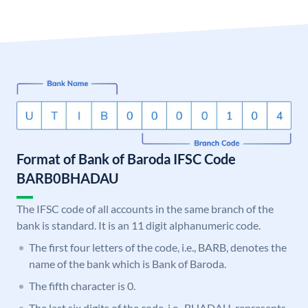
Format of Bank of Baroda IFSC Code
BARB0BHADAU
The IFSC code of all accounts in the same branch of the
bank is standard. It is an 11 digit alphanumeric code.
The first four letters of the code, i.e., BARB, denotes the
name of the bank which is Bank of Baroda.
The fifth character is 0.
The last six digits of the code, i.e., BHADAU, represents