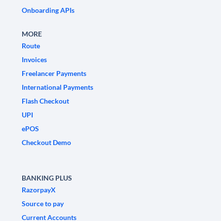
Onboarding APIs
MORE
Route
Invoices
Freelancer Payments
International Payments
Flash Checkout
UPI
ePOS
Checkout Demo
BANKING PLUS
RazorpayX
Source to pay
Current Accounts