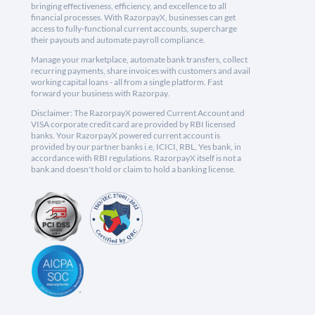
bringing effectiveness, efficiency, and excellence to all
financial processes. With RazorpayX, businesses can get
access to fully-functional current accounts, supercharge
their payouts and automate payroll compliance.
Manage your marketplace, automate bank transfers, collect
recurring payments, share invoices with customers and avail
working capital loans - all from a single platform. Fast
forward your business with Razorpay.
Disclaimer: The RazorpayX powered Current Account and
VISA corporate credit card are provided by RBI licensed
banks. Your RazorpayX powered current account is
provided by our partner banks i.e, ICICI, RBL, Yes bank, in
accordance with RBI regulations. RazorpayX itself is not a
bank and doesn't hold or claim to hold a banking license.