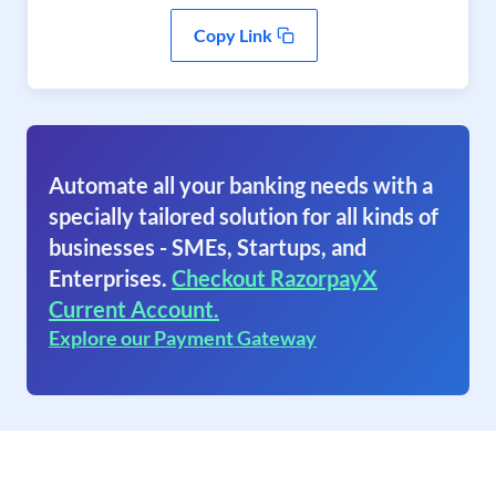
Copy Link
Automate all your banking needs with a
specially tailored solution for all kinds of
businesses - SMEs, Startups, and
Enterprises.
Checkout RazorpayX
Current Account.
Explore our Payment Gateway