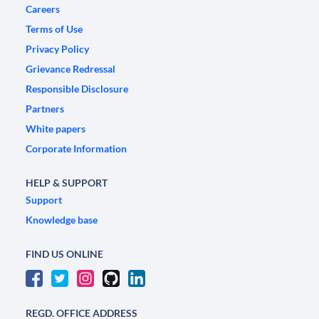
Careers
Terms of Use
Privacy Policy
Grievance Redressal
Responsible Disclosure
Partners
White papers
Corporate Information
HELP & SUPPORT
Support
Knowledge base
FIND US ONLINE
REGD. OFFICE ADDRESS