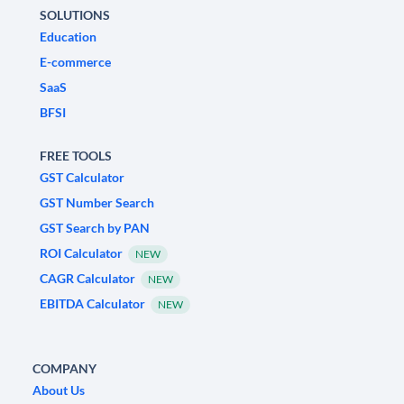
SOLUTIONS
Education
E-commerce
SaaS
BFSI
FREE TOOLS
GST Calculator
GST Number Search
GST Search by PAN
ROI Calculator
NEW
CAGR Calculator
NEW
EBITDA Calculator
NEW
COMPANY
About Us