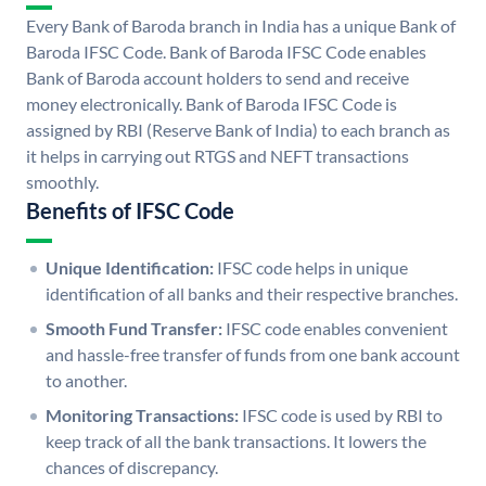
Every Bank of Baroda branch in India has a unique Bank of
Baroda IFSC Code. Bank of Baroda IFSC Code enables
Bank of Baroda account holders to send and receive
money electronically. Bank of Baroda IFSC Code is
assigned by RBI (Reserve Bank of India) to each branch as
it helps in carrying out RTGS and NEFT transactions
smoothly.
Benefits of IFSC Code
Unique Identification:
IFSC code helps in unique
identification of all banks and their respective branches.
Smooth Fund Transfer:
IFSC code enables convenient
and hassle-free transfer of funds from one bank account
to another.
Monitoring Transactions:
IFSC code is used by RBI to
keep track of all the bank transactions. It lowers the
chances of discrepancy.