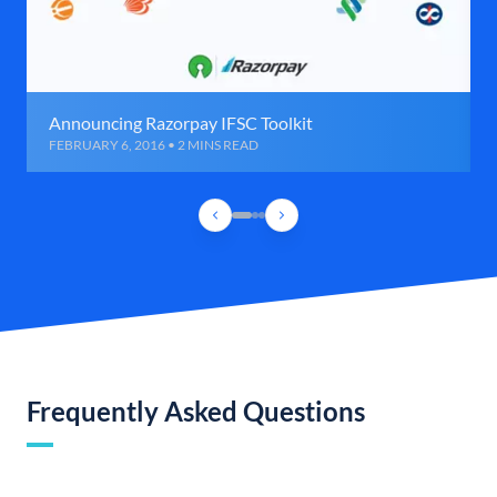
Announcing Razorpay IFSC Toolkit
FEBRUARY 6, 2016 • 2 MINS READ
Frequently Asked Questions