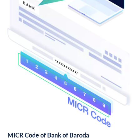
MICR Code of Bank of Baroda