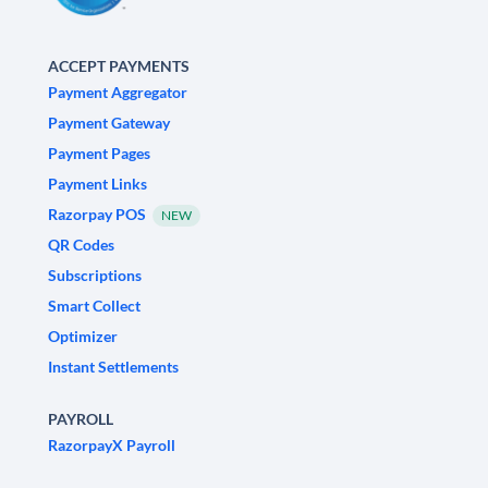
ACCEPT PAYMENTS
Payment Aggregator
Payment Gateway
Payment Pages
Payment Links
Razorpay POS
NEW
QR Codes
Subscriptions
Smart Collect
Optimizer
Instant Settlements
PAYROLL
RazorpayX Payroll