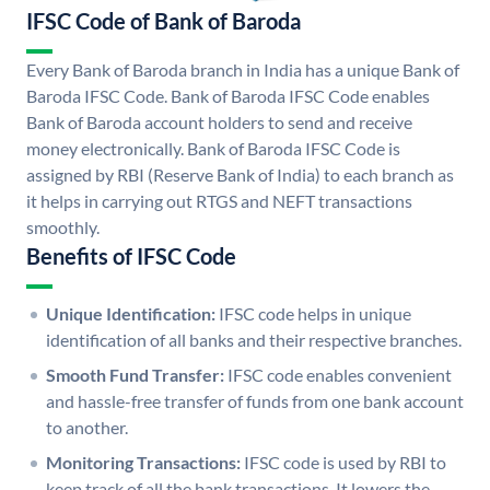
IFSC Code of Bank of Baroda
Every Bank of Baroda branch in India has a unique Bank of
Baroda IFSC Code. Bank of Baroda IFSC Code enables
Bank of Baroda account holders to send and receive
money electronically. Bank of Baroda IFSC Code is
assigned by RBI (Reserve Bank of India) to each branch as
it helps in carrying out RTGS and NEFT transactions
smoothly.
Benefits of IFSC Code
Unique Identification:
IFSC code helps in unique
identification of all banks and their respective branches.
Smooth Fund Transfer:
IFSC code enables convenient
and hassle-free transfer of funds from one bank account
to another.
Monitoring Transactions:
IFSC code is used by RBI to
keep track of all the bank transactions. It lowers the