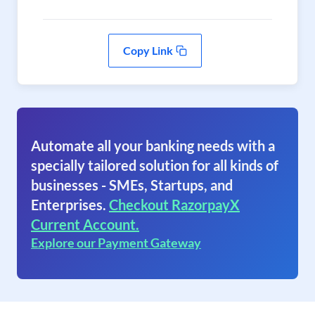
Copy Link
Automate all your banking needs with a
specially tailored solution for all kinds of
businesses - SMEs, Startups, and
Enterprises.
Checkout RazorpayX
Current Account.
Explore our Payment Gateway