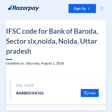
Skip to content
Sign Up
IFSC code for Bank of Baroda,
Sector six,noida, Noida, Uttar
pradesh
Updated on: Saturday, August 1, 2026
IFSC CODE
BARB0VJNOSS
Copy