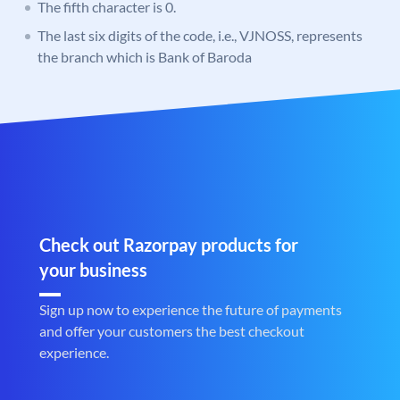
The fifth character is 0.
The last six digits of the code, i.e., VJNOSS, represents
the branch which is Bank of Baroda
Check out Razorpay products for
your business
Sign up now to experience the future of payments
and offer your customers the best checkout
experience.