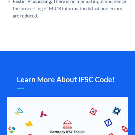
Faster Processing:
There is no manual input and hence
the processing of MICR information is fast and errors
are reduced.
Learn More About IFSC Code!