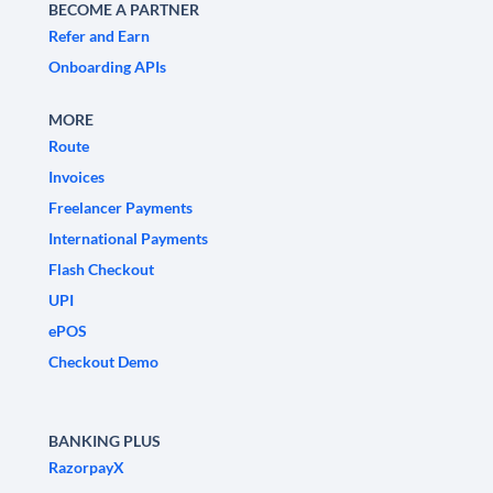
BECOME A PARTNER
Refer and Earn
Onboarding APIs
MORE
Route
Invoices
Freelancer Payments
International Payments
Flash Checkout
UPI
ePOS
Checkout Demo
BANKING PLUS
RazorpayX