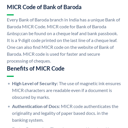
MICR Code of Bank of Baroda
Every Bank of Baroda branch in India has a unique Bank of
Baroda MICR Code. MICR code for Bank of Baroda
&nbsp;can be found on a cheque leaf and bank passbook.
It is a 9 digit code printed on the last line of a cheque leaf.
One can also find MICR code on the website of Bank of
Baroda. MICR code is used for faster and secure
processing of cheques.
Benefits of MICR Code
High Level of Security:
The use of magnetic ink ensures
MICR characters are readable even if a document is
obscured by marks.
Authentication of Docs:
MICR code authenticates the
originality and legality of paper based docs. in the
banking system.