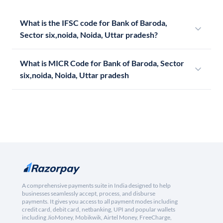
What is the IFSC code for Bank of Baroda,
Sector six,noida, Noida, Uttar pradesh?
What is MICR Code for Bank of Baroda, Sector
six,noida, Noida, Uttar pradesh
A comprehensive payments suite in India designed to help
businesses seamlessly accept, process, and disburse
payments. It gives you access to all payment modes including
credit card, debit card, netbanking, UPI and popular wallets
including JioMoney, Mobikwik, Airtel Money, FreeCharge,