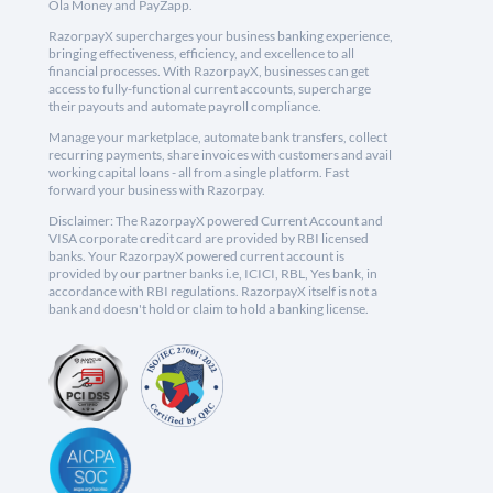
Ola Money and PayZapp.
RazorpayX supercharges your business banking experience,
bringing effectiveness, efficiency, and excellence to all
financial processes. With RazorpayX, businesses can get
access to fully-functional current accounts, supercharge
their payouts and automate payroll compliance.
Manage your marketplace, automate bank transfers, collect
recurring payments, share invoices with customers and avail
working capital loans - all from a single platform. Fast
forward your business with Razorpay.
Disclaimer: The RazorpayX powered Current Account and
VISA corporate credit card are provided by RBI licensed
banks. Your RazorpayX powered current account is
provided by our partner banks i.e, ICICI, RBL, Yes bank, in
accordance with RBI regulations. RazorpayX itself is not a
bank and doesn't hold or claim to hold a banking license.