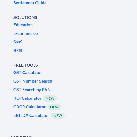
Settlement Guide
SOLUTIONS
Education
E-commerce
SaaS
BFSI
FREE TOOLS
GST Calculator
GST Number Search
GST Search by PAN
ROI Calculator
NEW
CAGR Calculator
NEW
EBITDA Calculator
NEW