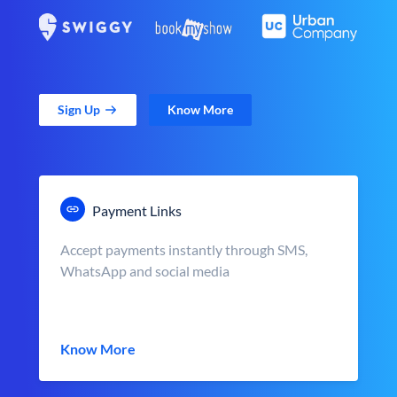
Sign Up
Know More
Payment Links
Accept payments instantly through SMS,
WhatsApp and social media
Know More