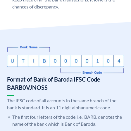
chances of discrepancy.
Format of Bank of Baroda IFSC Code
BARB0VJNOSS
The IFSC code of all accounts in the same branch of the
bank is standard. It is an 11 digit alphanumeric code.
The first four letters of the code, i.e., BARB, denotes the
name of the bank which is Bank of Baroda.