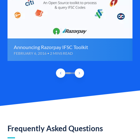
Announcing Razorpay IFSC Toolkit
FEBRUARY 6, 2016 • 2 MINS READ
Frequently Asked Questions