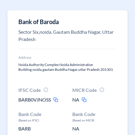
Bank of Baroda
Sector Six,noida, Gautam Buddha Nagar, Uttar
Pradesh
Address
Noida Authority Complex Noida Administrative
Building,noida,gautam Buddha Nagar,uttar Pradesh 201301
IFSC Code
MICR Code
BARB0VJNOSS
NA
Bank Code
Bank Code
(Based on IFSC)
(Based on MICR)
BARB
NA