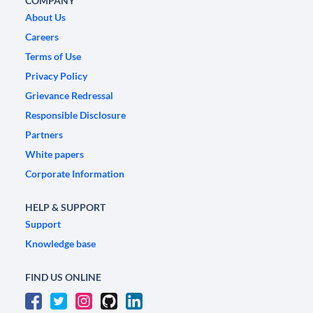
COMPANY
About Us
Careers
Terms of Use
Privacy Policy
Grievance Redressal
Responsible Disclosure
Partners
White papers
Corporate Information
HELP & SUPPORT
Support
Knowledge base
FIND US ONLINE