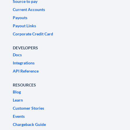
Source to pay
Current Accounts
Payouts
Payout Links
Corporate Credit Card
DEVELOPERS
Docs
Integrations
API Reference
RESOURCES
Blog
Learn
Customer Stories
Events
Chargeback Guide