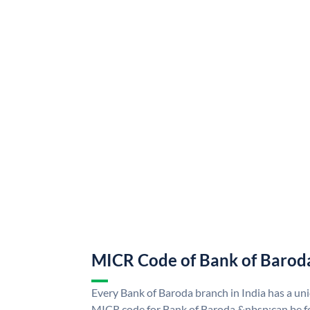
MICR Code of Bank of Barod
Every Bank of Baroda branch in India has a u
MICR code for Bank of Baroda &nbsp;can be f