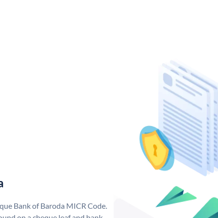
a
nique Bank of Baroda MICR Code.
ound on a cheque leaf and bank