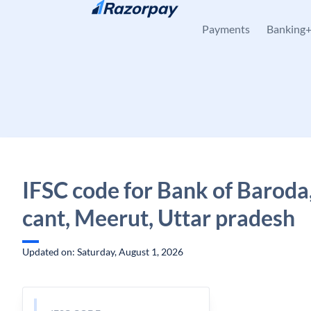
Skip to content
Payments
Banking
IFSC code for Bank of Baroda
cant, Meerut, Uttar pradesh
Updated on: Saturday, August 1, 2026