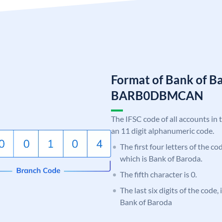
Format of Bank of B
BARB0DBMCAN
The IFSC code of all accounts in 
an 11 digit alphanumeric code.
The first four letters of the c
which is Bank of Baroda.
The fifth character is 0.
The last six digits of the cod
Bank of Baroda