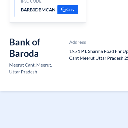
IFSC CODE
BARB0DBMCAN
Copy
Bank of
Address
Baroda
195 1 P L Sharma Road Fnr Up
Cant Meerut Uttar Pradesh 
Meerut Cant, Meerut,
Uttar Pradesh