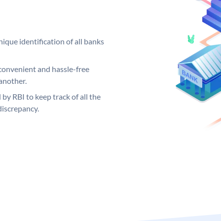
ique identification of all banks
convenient and hassle-free
another.
 by RBI to keep track of all the
discrepancy.