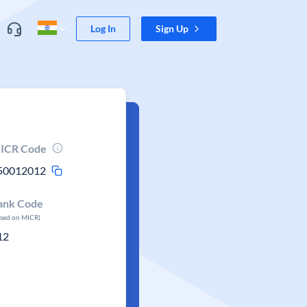
Log In
Sign Up
ICR Code
50012012
ank Code
ased on MICR)
12