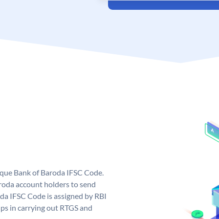
nique Bank of Baroda IFSC Code.
roda account holders to send
oda IFSC Code is assigned by RBI
elps in carrying out RTGS and