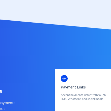
Payment Links
s
Accept payments instantly through
SMS, WhatsApp and social media
 payments
out