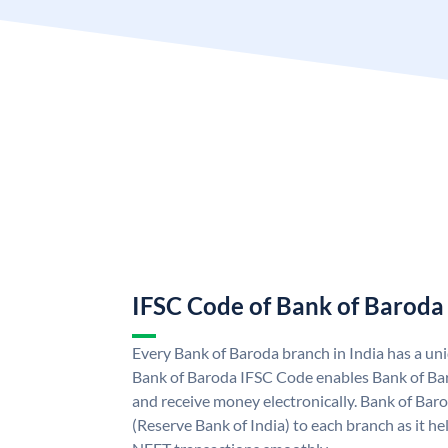
IFSC Code of Bank of Baroda
Every Bank of Baroda branch in India has a u
Bank of Baroda IFSC Code enables Bank of Ba
and receive money electronically. Bank of Bar
(Reserve Bank of India) to each branch as it h