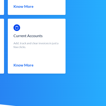
Know More
Current Accounts
Add, track and clear invoices in just a
few clicks.
Know More