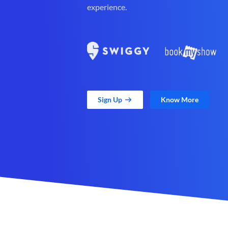
experience.
Sign Up
Know More