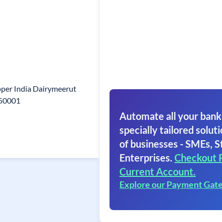
per India Dairymeerut
250001
Automate all your bank
specially tailored soluti
of businesses - SMEs, S
Enterprises.
Checkout 
Current Account.
Explore our Payment Gat