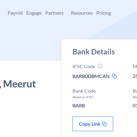
+
Payroll
Engage
Partners
Resources
Pricing
Bank Details
IFSC Code
M
BARB0DBMCAN
2
, Meerut
Bank Code
B
(Based on IFSC)
(B
BARB
0
Copy Link