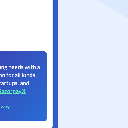
ing needs with a
on for all kinds
tartups, and
RazorpayX
eway