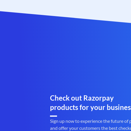
Check out Razorpay
products for your busines
Sign up now to experience the future of
and offer your customers the best check