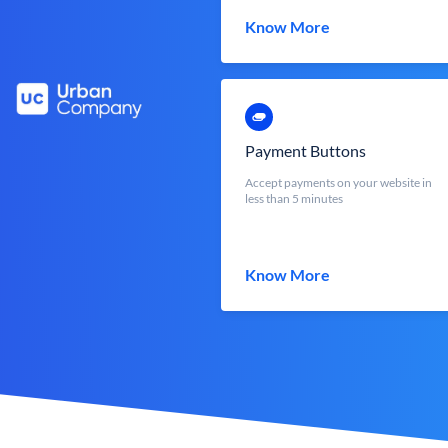
Know More
Payment Buttons
Accept payments on your website in
less than 5 minutes
Know More