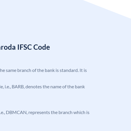
aroda IFSC Code
the same branch of the bank is standard. It is
ode, i.e., BARB, denotes the name of the bank
e, i.e., DBMCAN, represents the branch which is