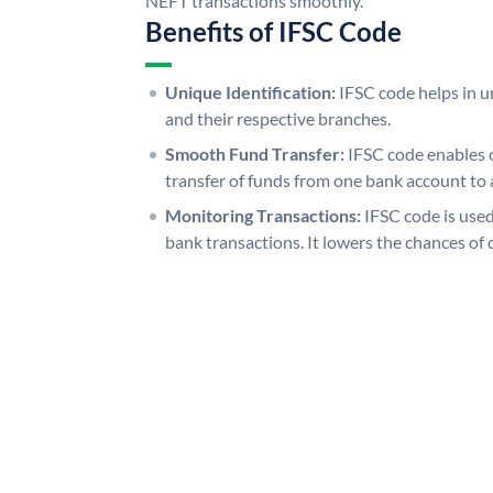
NEFT transactions smoothly.
Benefits of IFSC Code
Unique Identification:
IFSC code helps in un
and their respective branches.
Smooth Fund Transfer:
IFSC code enables 
transfer of funds from one bank account to 
Monitoring Transactions:
IFSC code is used
bank transactions. It lowers the chances of 