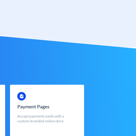
Payment Pages
Accept payments easily with a
custom-branded online store