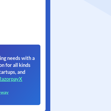
ing needs with a
on for all kinds
tartups, and
RazorpayX
eway