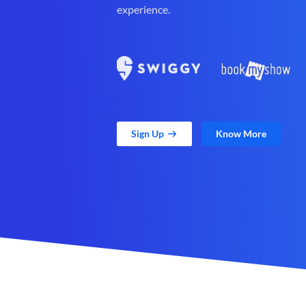
experience.
Sign Up
Know More