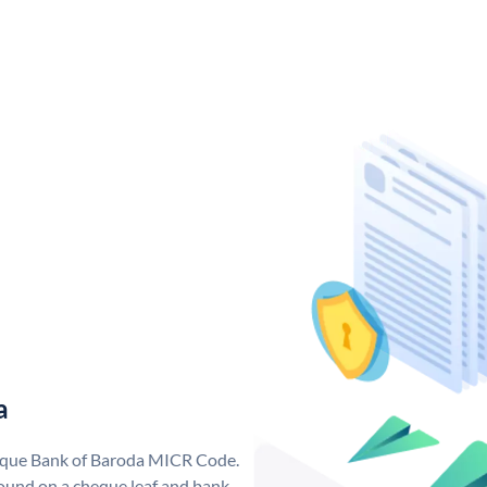
a
nique Bank of Baroda MICR Code.
ound on a cheque leaf and bank