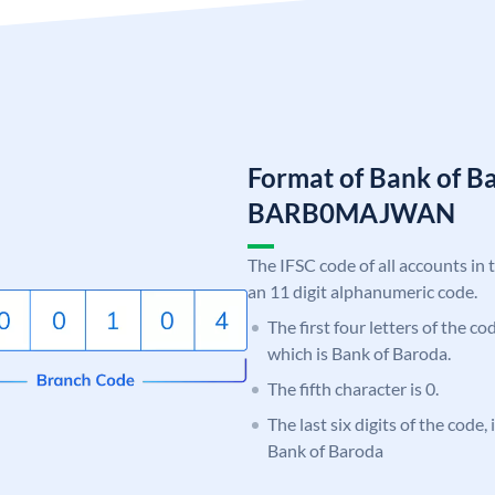
Format of Bank of B
BARB0MAJWAN
The IFSC code of all accounts in 
an 11 digit alphanumeric code.
The first four letters of the c
which is Bank of Baroda.
The fifth character is 0.
The last six digits of the cod
Bank of Baroda