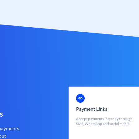
Payment Links
s
Accept payments instantly through
SMS, WhatsApp and social media
 payments
out