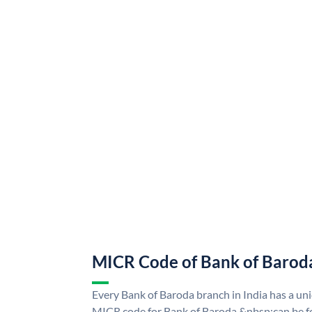
MICR Code of Bank of Barod
Every Bank of Baroda branch in India has a u
MICR code for Bank of Baroda &nbsp;can be f