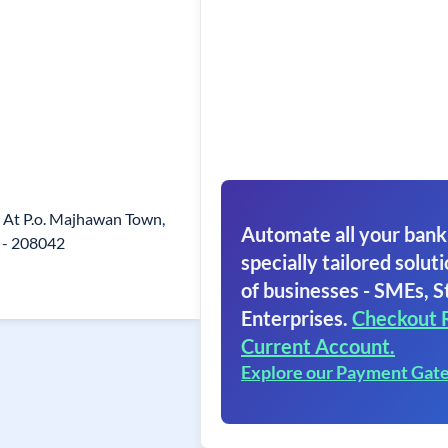
, At P.o. Majhawan Town,
Automate all your bank
 - 208042
specially tailored soluti
of businesses - SMEs, S
Enterprises.
Checkout 
Current Account.
Explore our Payment Gat