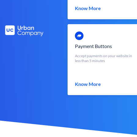
Know More
Payment Buttons
Accept payments on your website in
less than 5 minutes
Know More