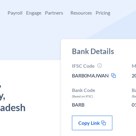
+
Payroll
Engage
Partners
Resources
Pricing
Bank Details
IFSC Code
M
BARB0MAJWAN
2
,
Bank Code
B
y,
(Based on IFSC)
(B
radesh
BARB
0
Copy Link