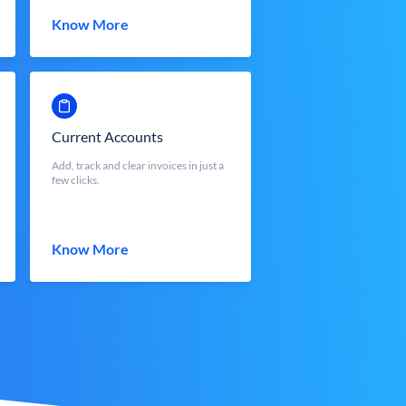
Know More
Current Accounts
Add, track and clear invoices in just a
few clicks.
Know More