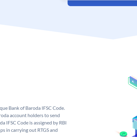
nique Bank of Baroda IFSC Code.
roda account holders to send
oda IFSC Code is assigned by RBI
elps in carrying out RTGS and