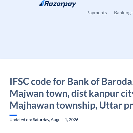
Skip to content
Payments
Banking
IFSC code for Bank of Baroda
Majwan town, dist kanpur cit
Majhawan township, Uttar p
Updated on: Saturday, August 1, 2026