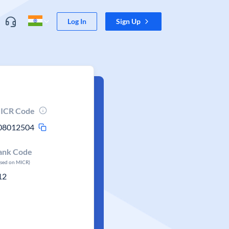
Log In
Sign Up
ICR Code
08012504
ank Code
ased on MICR)
12