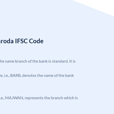
aroda IFSC Code
the same branch of the bank is standard. It is
ode, i.e., BARB, denotes the name of the bank
e, i.e., MAJWAN, represents the branch which is