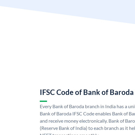
IFSC Code of Bank of Baroda
Every Bank of Baroda branch in India has a u
Bank of Baroda IFSC Code enables Bank of Ba
and receive money electronically. Bank of Bar
(Reserve Bank of India) to each branch as it h