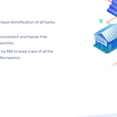
ique identification of all banks
convenient and hassle-free
another.
 by RBI to keep track of all the
discrepancy.