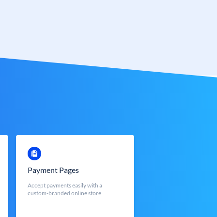
Payment Pages
Accept payments easily with a
custom-branded online store