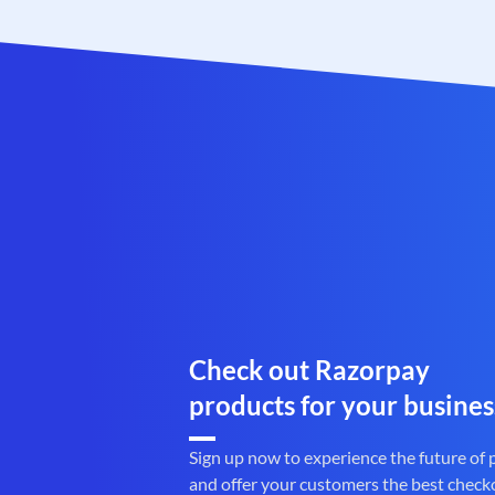
Check out Razorpay
products for your busines
Sign up now to experience the future of
and offer your customers the best check