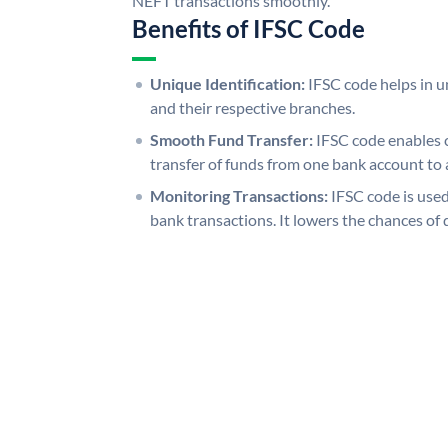
NEFT transactions smoothly.
Benefits of IFSC Code
Unique Identification:
IFSC code helps in un
and their respective branches.
Smooth Fund Transfer:
IFSC code enables 
transfer of funds from one bank account to 
Monitoring Transactions:
IFSC code is used
bank transactions. It lowers the chances of 