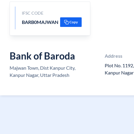
IFSC CODE
BARB0MAJWAN
Copy
Bank of Baroda
Address
Plot No. 1192
Majwan Town, Dist Kanpur City,
Kanpur Nagar
Kanpur Nagar, Uttar Pradesh