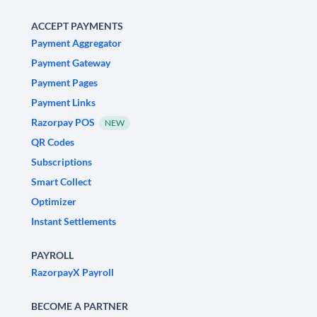
ACCEPT PAYMENTS
Payment Aggregator
Payment Gateway
Payment Pages
Payment Links
Razorpay POS
NEW
QR Codes
Subscriptions
Smart Collect
Optimizer
Instant Settlements
PAYROLL
RazorpayX Payroll
BECOME A PARTNER