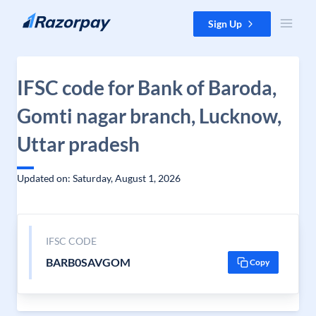
Skip to content
Sign Up
IFSC code for Bank of Baroda,
Gomti nagar branch, Lucknow,
Uttar pradesh
Updated on: Saturday, August 1, 2026
IFSC CODE
BARB0SAVGOM
Copy