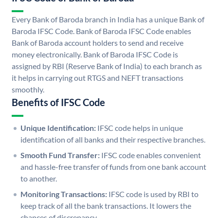
Every Bank of Baroda branch in India has a unique Bank of
Baroda IFSC Code. Bank of Baroda IFSC Code enables
Bank of Baroda account holders to send and receive
money electronically. Bank of Baroda IFSC Code is
assigned by RBI (Reserve Bank of India) to each branch as
it helps in carrying out RTGS and NEFT transactions
smoothly.
Benefits of IFSC Code
Unique Identification:
IFSC code helps in unique
identification of all banks and their respective branches.
Smooth Fund Transfer:
IFSC code enables convenient
and hassle-free transfer of funds from one bank account
to another.
Monitoring Transactions:
IFSC code is used by RBI to
keep track of all the bank transactions. It lowers the
chances of discrepancy.