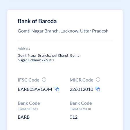
Bank of Baroda
Gomti Nagar Branch, Lucknow, Uttar Pradesh
Address
Gomti Nagar Branch,vipul Khand , Gomti
Nagar,lucknow,226010
IFSC Code
MICR Code
BARB0SAVGOM
226012010
Bank Code
Bank Code
(Based on IFSC)
(Based on MICR)
BARB
012