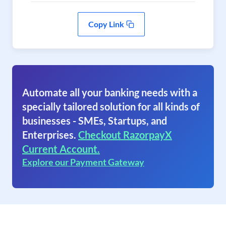
Copy Link
Automate all your banking needs with a
specially tailored solution for all kinds of
businesses - SMEs, Startups, and
Enterprises.
Checkout RazorpayX
Current Account.
Explore our Payment Gateway