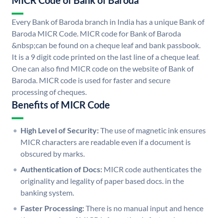
MICR Code of Bank of Baroda
Every Bank of Baroda branch in India has a unique Bank of
Baroda MICR Code. MICR code for Bank of Baroda
&nbsp;can be found on a cheque leaf and bank passbook.
It is a 9 digit code printed on the last line of a cheque leaf.
One can also find MICR code on the website of Bank of
Baroda. MICR code is used for faster and secure
processing of cheques.
Benefits of MICR Code
High Level of Security:
The use of magnetic ink ensures
MICR characters are readable even if a document is
obscured by marks.
Authentication of Docs:
MICR code authenticates the
originality and legality of paper based docs. in the
banking system.
Faster Processing:
There is no manual input and hence