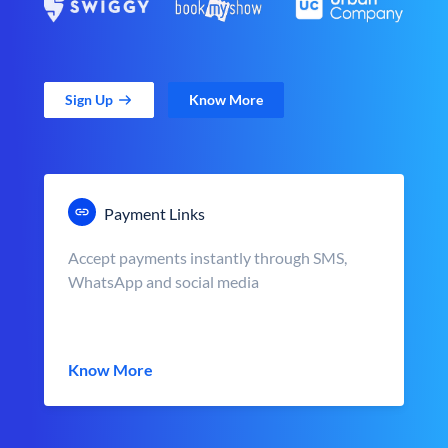
Sign Up
Know More
Payment Links
Accept payments instantly through SMS,
WhatsApp and social media
Know More