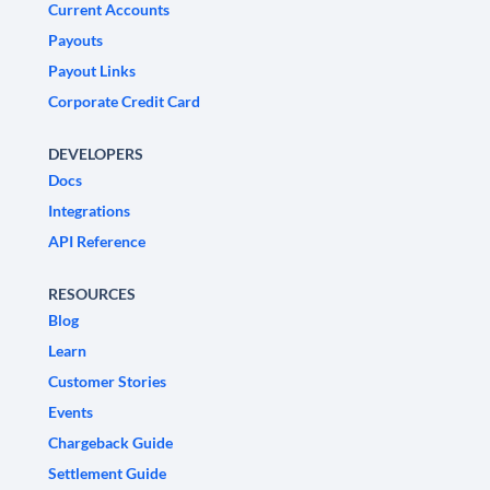
Current Accounts
Payouts
Payout Links
Corporate Credit Card
DEVELOPERS
Docs
Integrations
API Reference
RESOURCES
Blog
Learn
Customer Stories
Events
Chargeback Guide
Settlement Guide