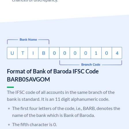
Format of Bank of Baroda IFSC Code
BARB0SAVGOM
The IFSC code of all accounts in the same branch of the
bank is standard. It is an 11 digit alphanumeric code.
The first four letters of the code, i.e., BARB, denotes the
name of the bank which is Bank of Baroda.
The fifth character is 0.