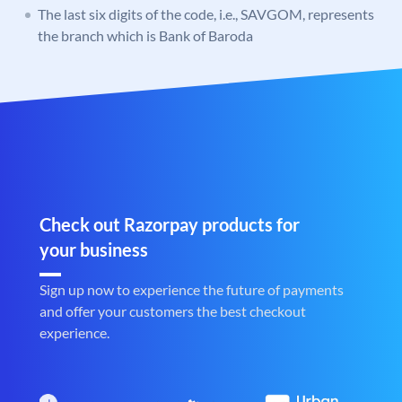
The last six digits of the code, i.e., SAVGOM, represents
the branch which is Bank of Baroda
Check out Razorpay products for
your business
Sign up now to experience the future of payments
and offer your customers the best checkout
experience.