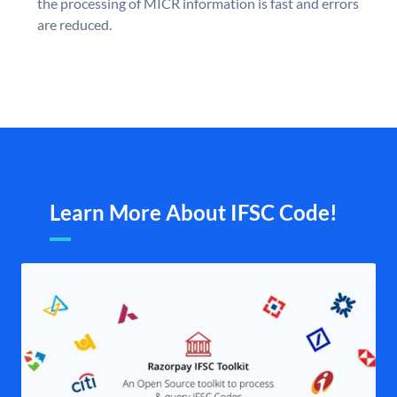
the processing of MICR information is fast and errors
are reduced.
Learn More About IFSC Code!