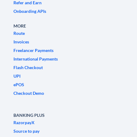
Refer and Earn
Onboarding APIs
MORE
Route
Invoices
Freelancer Payments
International Payments
Flash Checkout
UPI
ePOS
Checkout Demo
BANKING PLUS
RazorpayX
Source to pay