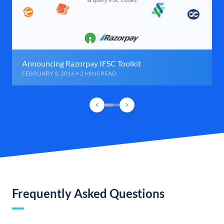
Announcing Razorpay IFSC Toolkit
FEBRUARY 6, 2016 • 2 MINS READ
Frequently Asked Questions