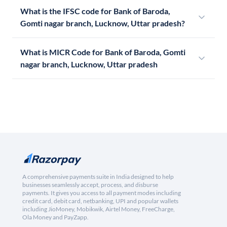
What is the IFSC code for Bank of Baroda,
Gomti nagar branch, Lucknow, Uttar pradesh?
What is MICR Code for Bank of Baroda, Gomti
nagar branch, Lucknow, Uttar pradesh
A comprehensive payments suite in India designed to help
businesses seamlessly accept, process, and disburse
payments. It gives you access to all payment modes including
credit card, debit card, netbanking, UPI and popular wallets
including JioMoney, Mobikwik, Airtel Money, FreeCharge,
Ola Money and PayZapp.