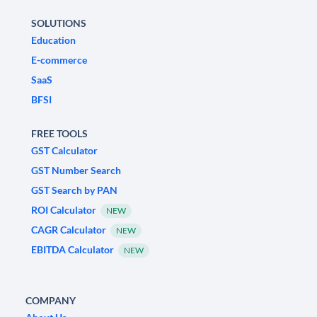
SOLUTIONS
Education
E-commerce
SaaS
BFSI
FREE TOOLS
GST Calculator
GST Number Search
GST Search by PAN
ROI Calculator
NEW
CAGR Calculator
NEW
EBITDA Calculator
NEW
COMPANY