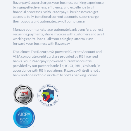
RazorpayX supercharges your business banking experience,
bringing effectiveness, efficiency, and excellence to all
financial processes. With RazorpayX, businesses can get
access to fully-functional current accounts, supercharge
their payouts and automate payroll compliance.
Manage your marketplace, automate bank transfers, collect
recurring payments, share invoices with customers and avail
working capital loans - all from a single platform. Fast
forward your business with Razorpay.
Disclaimer: The RazorpayX powered Current Account and
VISA corporate credit card are provided by RBI licensed
banks. Your RazorpayX powered current account is
provided by our partner banks i.e, ICICI, RBL, Yes bank, in
accordance with RBI regulations. RazorpayX itself is not a
bank and doesn't hold or claim to hold a banking license.