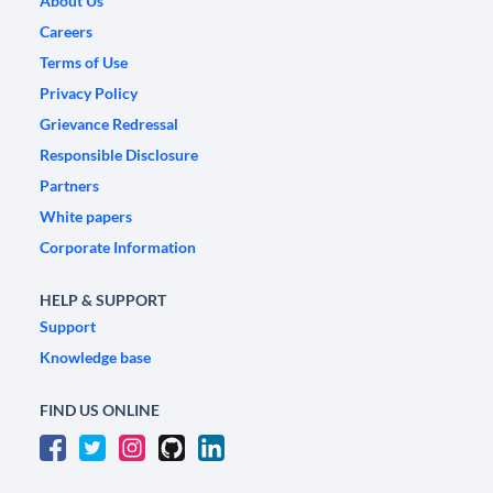
About Us
Careers
Terms of Use
Privacy Policy
Grievance Redressal
Responsible Disclosure
Partners
White papers
Corporate Information
HELP & SUPPORT
Support
Knowledge base
FIND US ONLINE