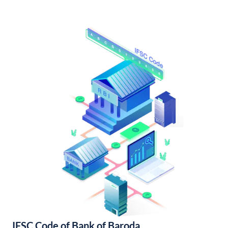
IFSC Code of Bank of Baroda