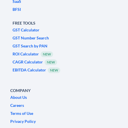
SaaS
BFSI
FREE TOOLS
GST Calculator
GST Number Search
GST Search by PAN
ROI Calculator
NEW
CAGR Calculator
NEW
EBITDA Calculator
NEW
COMPANY
About Us
Careers
Terms of Use
Privacy Policy