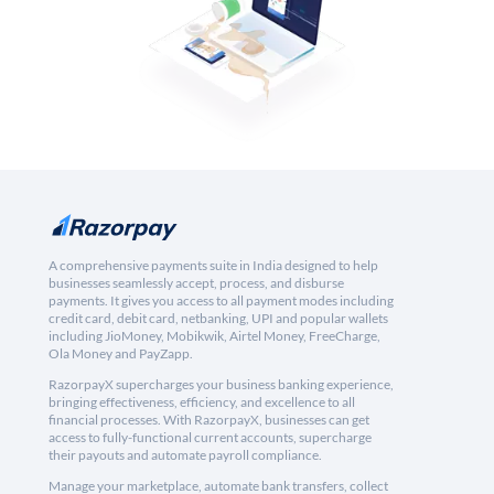
A comprehensive payments suite in India designed to help
businesses seamlessly accept, process, and disburse
payments. It gives you access to all payment modes including
credit card, debit card, netbanking, UPI and popular wallets
including JioMoney, Mobikwik, Airtel Money, FreeCharge,
Ola Money and PayZapp.
RazorpayX supercharges your business banking experience,
bringing effectiveness, efficiency, and excellence to all
financial processes. With RazorpayX, businesses can get
access to fully-functional current accounts, supercharge
their payouts and automate payroll compliance.
Manage your marketplace, automate bank transfers, collect