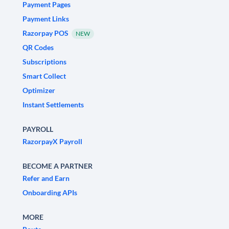
Payment Pages
Payment Links
Razorpay POS
NEW
QR Codes
Subscriptions
Smart Collect
Optimizer
Instant Settlements
PAYROLL
RazorpayX Payroll
BECOME A PARTNER
Refer and Earn
Onboarding APIs
MORE