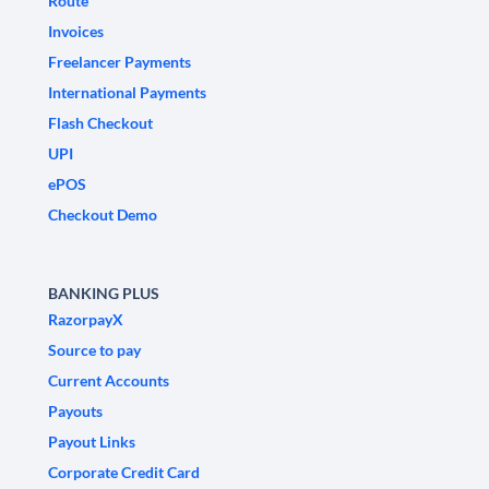
Route
Invoices
Freelancer Payments
International Payments
Flash Checkout
UPI
ePOS
Checkout Demo
BANKING PLUS
RazorpayX
Source to pay
Current Accounts
Payouts
Payout Links
Corporate Credit Card