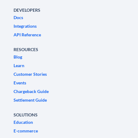
DEVELOPERS
Docs
Integrations
API Reference
RESOURCES
Blog
Learn
Customer Stories
Events
Chargeback Guide
Settlement Guide
SOLUTIONS
Education
E-commerce