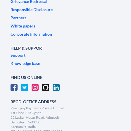
Grievance Redressal
Responsible Disclosure
Partners
White papers
Corporate Information
HELP & SUPPORT
Support
Knowledge base
FIND US ONLINE
REGD. OFFICE ADDRESS
Razorpay Payments Private Limited,
1st Floor, SJR Cyber,
22 Laskar Hosur Road, Adugodi,
Bengaluru, 560030,
Karnataka, India