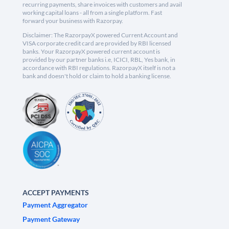
recurring payments, share invoices with customers and avail
working capital loans - all from a single platform. Fast
forward your business with Razorpay.
Disclaimer: The RazorpayX powered Current Account and
VISA corporate credit card are provided by RBI licensed
banks. Your RazorpayX powered current account is
provided by our partner banks i.e, ICICI, RBL, Yes bank, in
accordance with RBI regulations. RazorpayX itself is not a
bank and doesn't hold or claim to hold a banking license.
ACCEPT PAYMENTS
Payment Aggregator
Payment Gateway