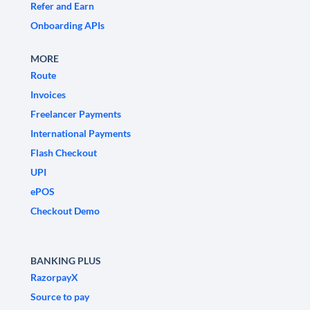
Refer and Earn
Onboarding APIs
MORE
Route
Invoices
Freelancer Payments
International Payments
Flash Checkout
UPI
ePOS
Checkout Demo
BANKING PLUS
RazorpayX
Source to pay