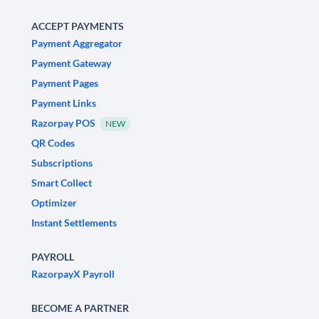
ACCEPT PAYMENTS
Payment Aggregator
Payment Gateway
Payment Pages
Payment Links
Razorpay POS
NEW
QR Codes
Subscriptions
Smart Collect
Optimizer
Instant Settlements
PAYROLL
RazorpayX Payroll
BECOME A PARTNER