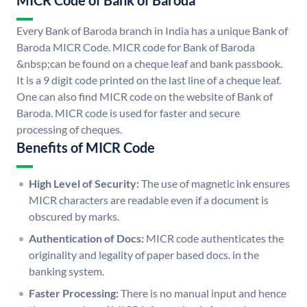
MICR Code of Bank of Baroda
Every Bank of Baroda branch in India has a unique Bank of
Baroda MICR Code. MICR code for Bank of Baroda
&nbsp;can be found on a cheque leaf and bank passbook.
It is a 9 digit code printed on the last line of a cheque leaf.
One can also find MICR code on the website of Bank of
Baroda. MICR code is used for faster and secure
processing of cheques.
Benefits of MICR Code
High Level of Security:
The use of magnetic ink ensures
MICR characters are readable even if a document is
obscured by marks.
Authentication of Docs:
MICR code authenticates the
originality and legality of paper based docs. in the
banking system.
Faster Processing:
There is no manual input and hence