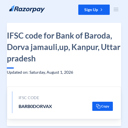
Skip to content
Sign Up
IFSC code for Bank of Baroda,
Dorva jamauli,up, Kanpur, Uttar
pradesh
Updated on: Saturday, August 1, 2026
IFSC CODE
BARB0DORVAX
Copy