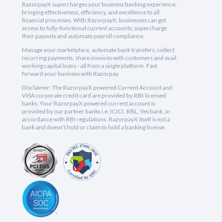
RazorpayX supercharges your business banking experience,
bringing effectiveness, efficiency, and excellence to all
financial processes. With RazorpayX, businesses can get
access to fully-functional current accounts, supercharge
their payouts and automate payroll compliance.
Manage your marketplace, automate bank transfers, collect
recurring payments, share invoices with customers and avail
working capital loans - all from a single platform. Fast
forward your business with Razorpay.
Disclaimer: The RazorpayX powered Current Account and
VISA corporate credit card are provided by RBI licensed
banks. Your RazorpayX powered current account is
provided by our partner banks i.e, ICICI, RBL, Yes bank, in
accordance with RBI regulations. RazorpayX itself is not a
bank and doesn't hold or claim to hold a banking license.