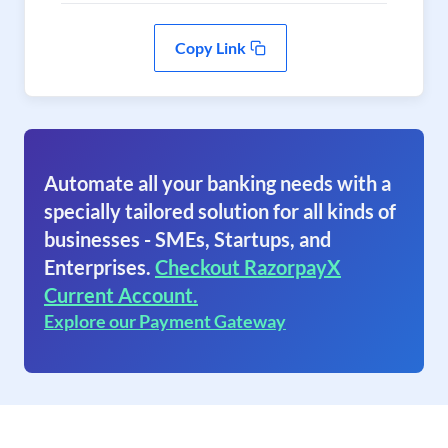
Copy Link
Automate all your banking needs with a
specially tailored solution for all kinds of
businesses - SMEs, Startups, and
Enterprises.
Checkout RazorpayX
Current Account.
Explore our Payment Gateway