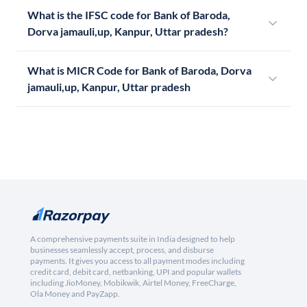
What is the IFSC code for Bank of Baroda,
Dorva jamauli,up, Kanpur, Uttar pradesh?
What is MICR Code for Bank of Baroda, Dorva
jamauli,up, Kanpur, Uttar pradesh
A comprehensive payments suite in India designed to help
businesses seamlessly accept, process, and disburse
payments. It gives you access to all payment modes including
credit card, debit card, netbanking, UPI and popular wallets
including JioMoney, Mobikwik, Airtel Money, FreeCharge,
Ola Money and PayZapp.