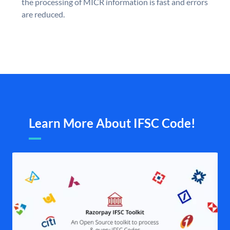
the processing of MICR information is fast and errors
are reduced.
Learn More About IFSC Code!