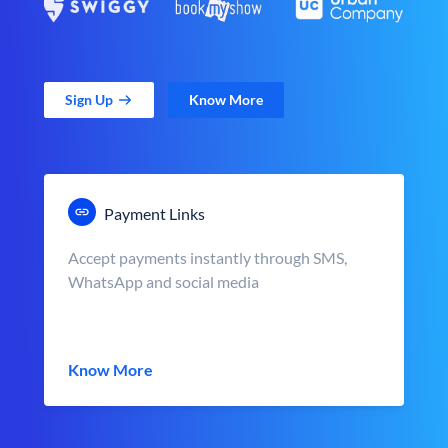
Sign Up
Know More
Payment Links
Accept payments instantly through SMS,
WhatsApp and social media
Know More