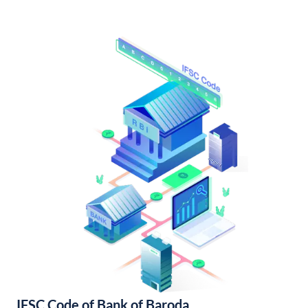
IFSC Code of Bank of Baroda