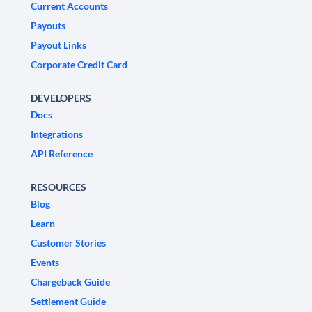
Current Accounts
Payouts
Payout Links
Corporate Credit Card
DEVELOPERS
Docs
Integrations
API Reference
RESOURCES
Blog
Learn
Customer Stories
Events
Chargeback Guide
Settlement Guide