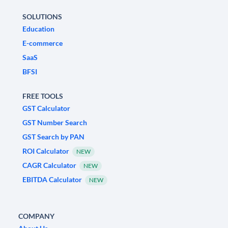
SOLUTIONS
Education
E-commerce
SaaS
BFSI
FREE TOOLS
GST Calculator
GST Number Search
GST Search by PAN
ROI Calculator
NEW
CAGR Calculator
NEW
EBITDA Calculator
NEW
COMPANY