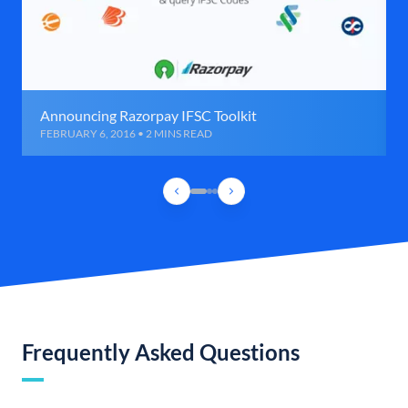
Announcing Razorpay IFSC Toolkit
FEBRUARY 6, 2016 • 2 MINS READ
Frequently Asked Questions