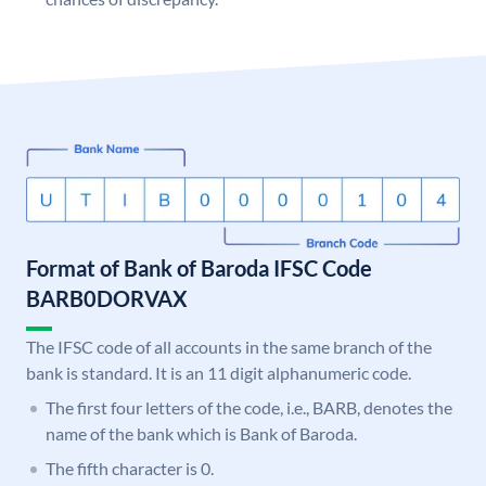
Format of Bank of Baroda IFSC Code
BARB0DORVAX
The IFSC code of all accounts in the same branch of the
bank is standard. It is an 11 digit alphanumeric code.
The first four letters of the code, i.e., BARB, denotes the
name of the bank which is Bank of Baroda.
The fifth character is 0.