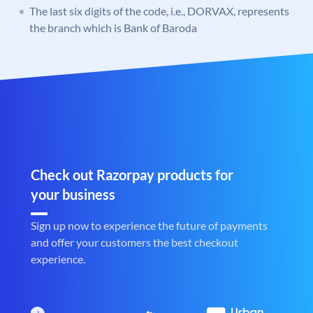
The last six digits of the code, i.e., DORVAX, represents
the branch which is Bank of Baroda
Check out Razorpay products for
your business
Sign up now to experience the future of payments
and offer your customers the best checkout
experience.