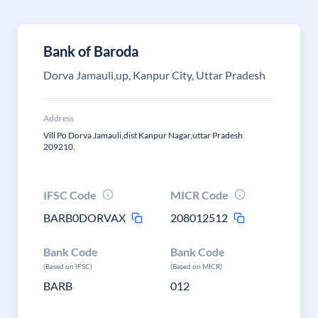
Bank of Baroda
Dorva Jamauli,up, Kanpur City, Uttar Pradesh
Address
Vill Po Dorva Jamauli,dist Kanpur Nagar,uttar Pradesh
209210.
IFSC Code
MICR Code
BARB0DORVAX
208012512
Bank Code
Bank Code
(Based on IFSC)
(Based on MICR)
BARB
012