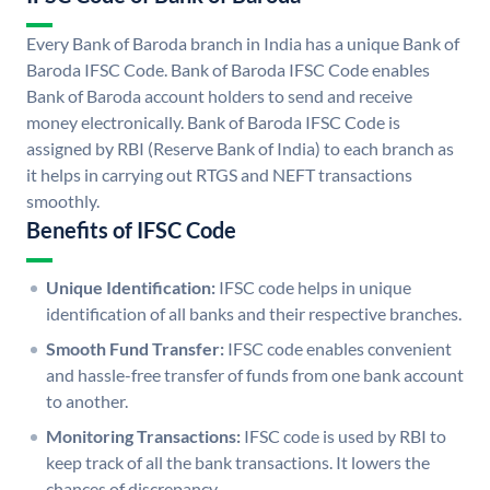
Every Bank of Baroda branch in India has a unique Bank of
Baroda IFSC Code. Bank of Baroda IFSC Code enables
Bank of Baroda account holders to send and receive
money electronically. Bank of Baroda IFSC Code is
assigned by RBI (Reserve Bank of India) to each branch as
it helps in carrying out RTGS and NEFT transactions
smoothly.
Benefits of IFSC Code
Unique Identification:
IFSC code helps in unique
identification of all banks and their respective branches.
Smooth Fund Transfer:
IFSC code enables convenient
and hassle-free transfer of funds from one bank account
to another.
Monitoring Transactions:
IFSC code is used by RBI to
keep track of all the bank transactions. It lowers the
chances of discrepancy.