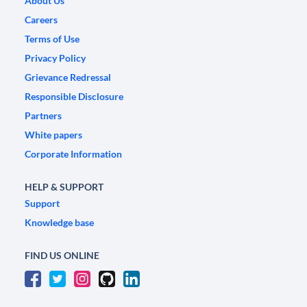
About Us
Careers
Terms of Use
Privacy Policy
Grievance Redressal
Responsible Disclosure
Partners
White papers
Corporate Information
HELP & SUPPORT
Support
Knowledge base
FIND US ONLINE