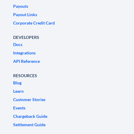
Payouts
Payout Links
Corporate Credit Card
DEVELOPERS
Docs
Integrations
API Reference
RESOURCES
Blog
Learn
Customer Stories
Events
Chargeback Guide
Settlement Guide