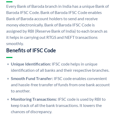
Every Bank of Baroda branch in India has a unique Bank of
Baroda IFSC Code. Bank of Baroda IFSC Code enables
Bank of Baroda account holders to send and receive
money electronically. Bank of Baroda IFSC Code is
assigned by RBI (Reserve Bank of India) to each branch as
it helps in carrying out RTGS and NEFT transactions
smoothly.
Benefits of IFSC Code
Unique Identification:
IFSC code helps in unique
identification of all banks and their respective branches.
Smooth Fund Transfer:
IFSC code enables convenient
and hassle-free transfer of funds from one bank account
to another.
Monitoring Transactions:
IFSC code is used by RBI to
keep track of all the bank transactions. It lowers the
chances of discrepancy.