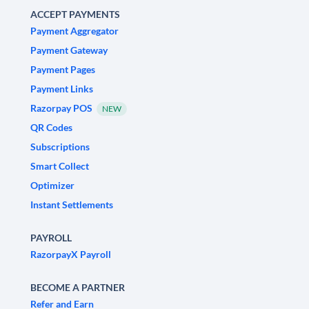
ACCEPT PAYMENTS
Payment Aggregator
Payment Gateway
Payment Pages
Payment Links
Razorpay POS
NEW
QR Codes
Subscriptions
Smart Collect
Optimizer
Instant Settlements
PAYROLL
RazorpayX Payroll
BECOME A PARTNER
Refer and Earn