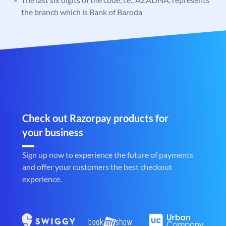
the branch which is Bank of Baroda
Check out Razorpay products for
your business
Sign up now to experience the future of payments
and offer your customers the best checkout
experience.