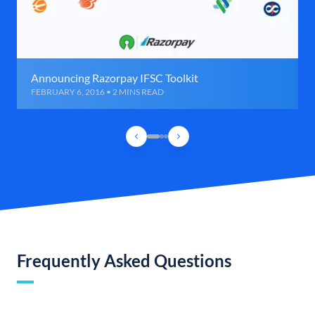
Announcing Razorpay IFSC Toolkit
FEBRUARY 6, 2016 • 2 MINS READ
Frequently Asked Questions