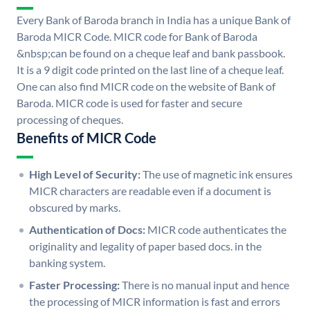
Every Bank of Baroda branch in India has a unique Bank of
Baroda MICR Code. MICR code for Bank of Baroda
&nbsp;can be found on a cheque leaf and bank passbook.
It is a 9 digit code printed on the last line of a cheque leaf.
One can also find MICR code on the website of Bank of
Baroda. MICR code is used for faster and secure
processing of cheques.
Benefits of MICR Code
High Level of Security:
The use of magnetic ink ensures
MICR characters are readable even if a document is
obscured by marks.
Authentication of Docs:
MICR code authenticates the
originality and legality of paper based docs. in the
banking system.
Faster Processing:
There is no manual input and hence
the processing of MICR information is fast and errors