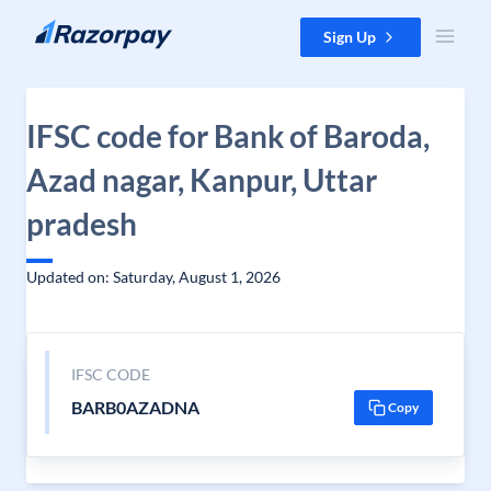
Skip to content
Sign Up
IFSC code for Bank of Baroda,
Azad nagar, Kanpur, Uttar
pradesh
Updated on: Saturday, August 1, 2026
IFSC CODE
BARB0AZADNA
Copy