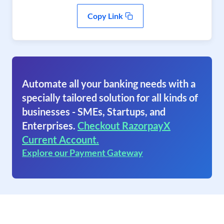
Copy Link
Automate all your banking needs with a
specially tailored solution for all kinds of
businesses - SMEs, Startups, and
Enterprises.
Checkout RazorpayX
Current Account.
Explore our Payment Gateway