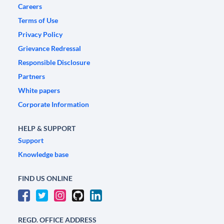
Careers
Terms of Use
Privacy Policy
Grievance Redressal
Responsible Disclosure
Partners
White papers
Corporate Information
HELP & SUPPORT
Support
Knowledge base
FIND US ONLINE
REGD. OFFICE ADDRESS