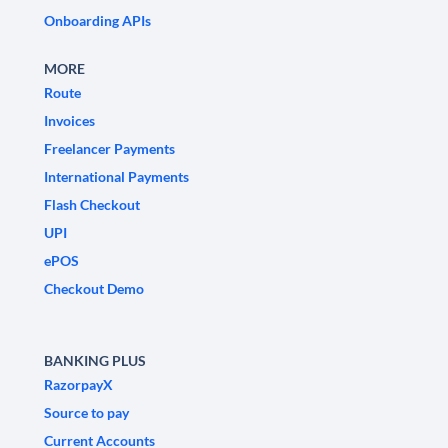
Onboarding APIs
MORE
Route
Invoices
Freelancer Payments
International Payments
Flash Checkout
UPI
ePOS
Checkout Demo
BANKING PLUS
RazorpayX
Source to pay
Current Accounts