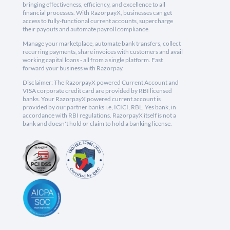
bringing effectiveness, efficiency, and excellence to all
financial processes. With RazorpayX, businesses can get
access to fully-functional current accounts, supercharge
their payouts and automate payroll compliance.
Manage your marketplace, automate bank transfers, collect
recurring payments, share invoices with customers and avail
working capital loans - all from a single platform. Fast
forward your business with Razorpay.
Disclaimer: The RazorpayX powered Current Account and
VISA corporate credit card are provided by RBI licensed
banks. Your RazorpayX powered current account is
provided by our partner banks i.e, ICICI, RBL, Yes bank, in
accordance with RBI regulations. RazorpayX itself is not a
bank and doesn't hold or claim to hold a banking license.