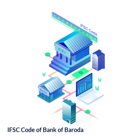
IFSC Code of Bank of Baroda