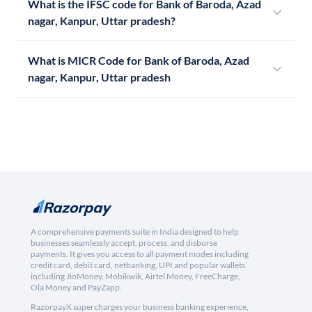
What is the IFSC code for Bank of Baroda, Azad
nagar, Kanpur, Uttar pradesh?
What is MICR Code for Bank of Baroda, Azad
nagar, Kanpur, Uttar pradesh
A comprehensive payments suite in India designed to help
businesses seamlessly accept, process, and disburse
payments. It gives you access to all payment modes including
credit card, debit card, netbanking, UPI and popular wallets
including JioMoney, Mobikwik, Airtel Money, FreeCharge,
Ola Money and PayZapp.
RazorpayX supercharges your business banking experience,