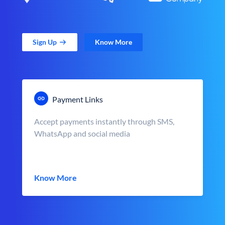
Sign Up
Know More
Payment Links
Accept payments instantly through SMS,
WhatsApp and social media
Know More