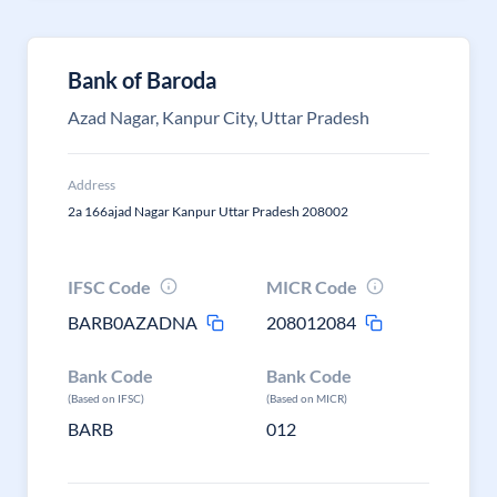
Bank of Baroda
Azad Nagar, Kanpur City, Uttar Pradesh
Address
2a 166ajad Nagar Kanpur Uttar Pradesh 208002
IFSC Code
MICR Code
BARB0AZADNA
208012084
Bank Code
Bank Code
(Based on IFSC)
(Based on MICR)
BARB
012