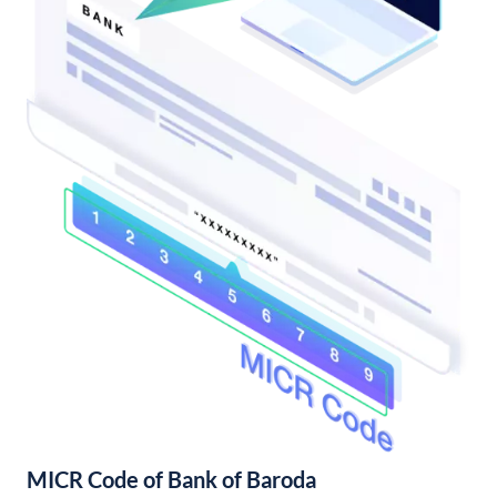
MICR Code of Bank of Baroda