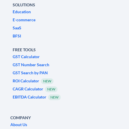
SOLUTIONS
Education
E-commerce
SaaS
BFSI
FREE TOOLS
GST Calculator
GST Number Search
GST Search by PAN
ROI Calculator
NEW
CAGR Calculator
NEW
EBITDA Calculator
NEW
COMPANY
About Us