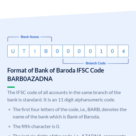
Format of Bank of Baroda IFSC Code
BARB0AZADNA
The IFSC code of all accounts in the same branch of the
bank is standard. It is an 11 digit alphanumeric code.
The first four letters of the code, i.e., BARB, denotes the
name of the bank which is Bank of Baroda.
The fifth character is 0.
The last six digits of the code, i.e., AZADNA, represents