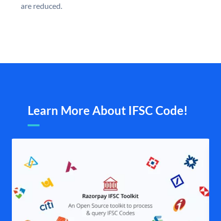
are reduced.
Learn More About IFSC Code!