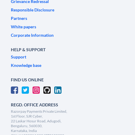
Grievance Redressal
Responsible Disclosure
Partners
White papers
Corporate Information
HELP & SUPPORT
Support
Knowledge base
FIND US ONLINE
REGD. OFFICE ADDRESS
Razorpay Payments Private Limited,
1st Floor, SJR Cyber,
22 Laskar Hosur Road, Adugodi,
Bengaluru, 560030,
Karnataka, India