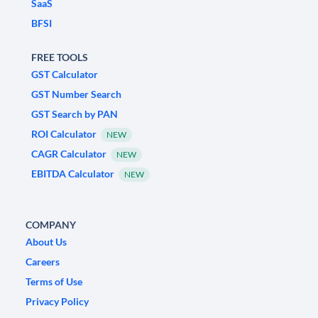
SaaS
BFSI
FREE TOOLS
GST Calculator
GST Number Search
GST Search by PAN
ROI Calculator
NEW
CAGR Calculator
NEW
EBITDA Calculator
NEW
COMPANY
About Us
Careers
Terms of Use
Privacy Policy