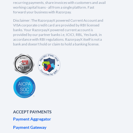
recurring payments, share invoices with customers and avail
working capital loans - all from a single platform. Fast
forward your business with Razorpay.
Disclaimer: The RazorpayX powered Current Account and
VISA corporate credit card are provided by RBI licensed
banks. Your RazorpayX powered current account is
provided by our partner banks i.e, ICICI, RBL, Yes bank, in
accordance with RBI regulations. RazorpayX itself is not a
bank and doesn't hold or claim to hold a banking license.
ACCEPT PAYMENTS
Payment Aggregator
Payment Gateway