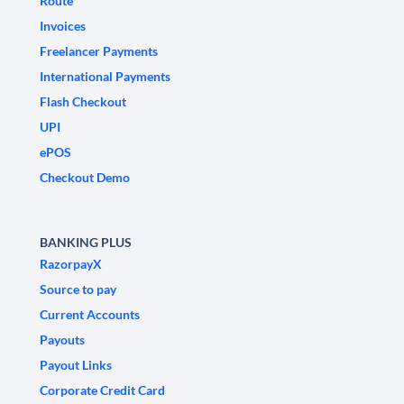
Route
Invoices
Freelancer Payments
International Payments
Flash Checkout
UPI
ePOS
Checkout Demo
BANKING PLUS
RazorpayX
Source to pay
Current Accounts
Payouts
Payout Links
Corporate Credit Card