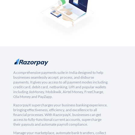
A comprehensive payments suite in India designed to help
businesses seamlessly accept, process, and disburse
payments. It gives you access to all payment modes including
credit card, debit card, netbanking, UPI and popular wallets
including JioMoney, Mobikwik, Airtel Money, FreeCharge,
Ola Money and PayZapp.
RazorpayX supercharges your business banking experience,
bringing effectiveness, efficiency, and excellence to all
financial processes. With RazorpayX, businesses can get
access to fully-functional current accounts, supercharge
their payouts and automate payroll compliance.
Manage your marketplace, automate bank transfers, collect