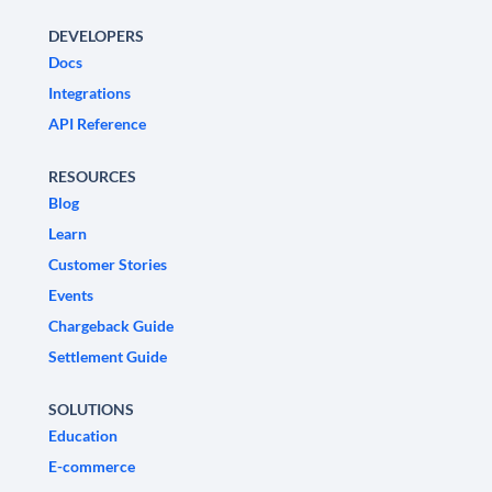
DEVELOPERS
Docs
Integrations
API Reference
RESOURCES
Blog
Learn
Customer Stories
Events
Chargeback Guide
Settlement Guide
SOLUTIONS
Education
E-commerce