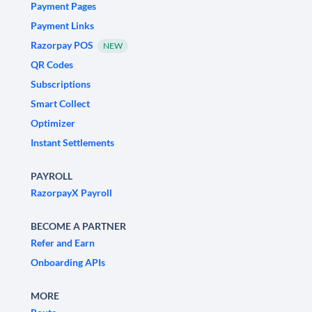
Payment Pages
Payment Links
Razorpay POS
NEW
QR Codes
Subscriptions
Smart Collect
Optimizer
Instant Settlements
PAYROLL
RazorpayX Payroll
BECOME A PARTNER
Refer and Earn
Onboarding APIs
MORE