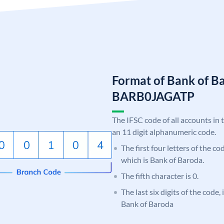
Format of Bank of B
BARB0JAGATP
The IFSC code of all accounts in 
an 11 digit alphanumeric code.
The first four letters of the c
which is Bank of Baroda.
The fifth character is 0.
The last six digits of the code
Bank of Baroda