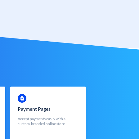
Payment Pages
Accept payments easily with a
custom-branded online store