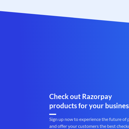
Check out Razorpay
products for your busines
Sign up now to experience the future of
and offer your customers the best check