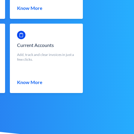
Know More
Current Accounts
Add, track and clear invoices in just a
few clicks.
Know More