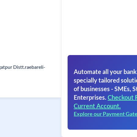
atpur Distt.raebareli-
Automate all your bank
specially tailored soluti
of businesses - SMEs, S
Enterprises.
Checkout 
Current Account.
Explore our Payment Gat