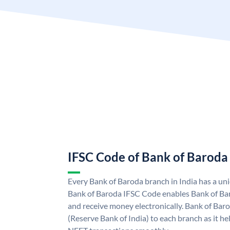
IFSC Code of Bank of Baroda
Every Bank of Baroda branch in India has a u
Bank of Baroda IFSC Code enables Bank of Ba
and receive money electronically. Bank of Bar
(Reserve Bank of India) to each branch as it h