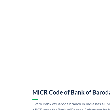
MICR Code of Bank of Barod
Every Bank of Baroda branch in India has a u
MICR code for Bank of Baroda &nbsp;can be f