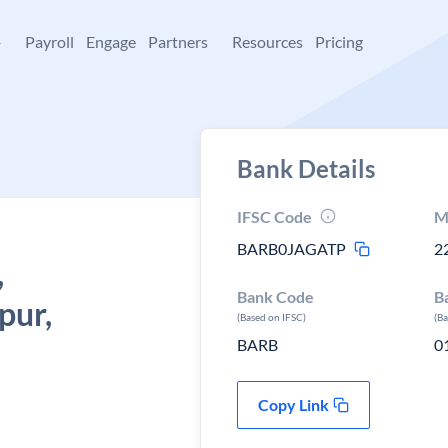
+
Payroll
Engage
Partners
Resources
Pricing
Bank Details
IFSC Code
M
BARB0JAGATP
2
,
Bank Code
B
pur,
(Based on IFSC)
(B
BARB
0
Copy Link