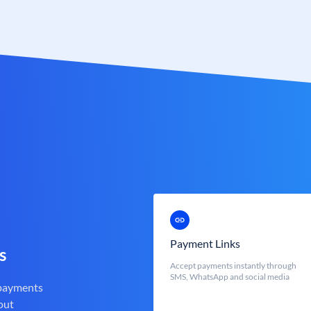
Payment Links
s
Accept payments instantly through
SMS, WhatsApp and social media
 payments
out