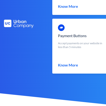
Know More
Payment Buttons
Accept payments on your website in
less than 5 minutes
Know More