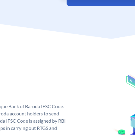
nique Bank of Baroda IFSC Code.
roda account holders to send
oda IFSC Code is assigned by RBI
elps in carrying out RTGS and