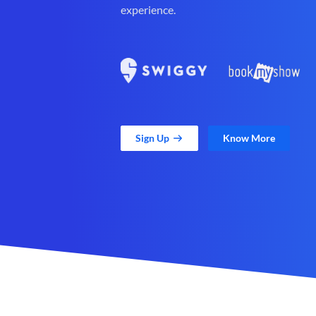
experience.
Sign Up
Know More