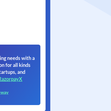
ing needs with a
on for all kinds
tartups, and
RazorpayX
eway