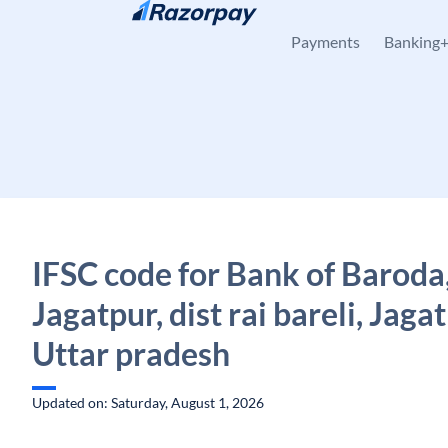
Skip to content
Payments
Banking
IFSC code for Bank of Baroda
Jagatpur, dist rai bareli, Jagat
Uttar pradesh
Updated on: Saturday, August 1, 2026