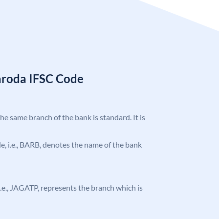
aroda IFSC Code
the same branch of the bank is standard. It is
ode, i.e., BARB, denotes the name of the bank
, i.e., JAGATP, represents the branch which is