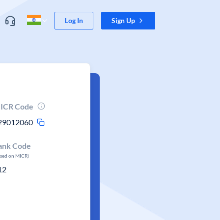
Log In
Sign Up
ICR Code
29012060
ank Code
ased on MICR)
12