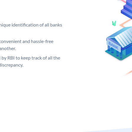
ique identification of all banks
convenient and hassle-free
another.
 by RBI to keep track of all the
discrepancy.