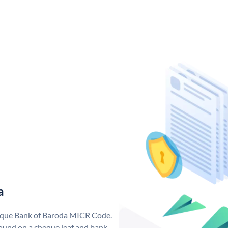
a
nique Bank of Baroda MICR Code.
ound on a cheque leaf and bank