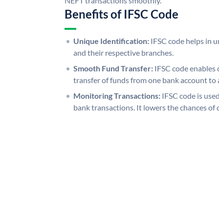
NEFT transactions smoothly.
Benefits of IFSC Code
Unique Identification:
IFSC code helps in un
and their respective branches.
Smooth Fund Transfer:
IFSC code enables 
transfer of funds from one bank account to 
Monitoring Transactions:
IFSC code is used
bank transactions. It lowers the chances of 