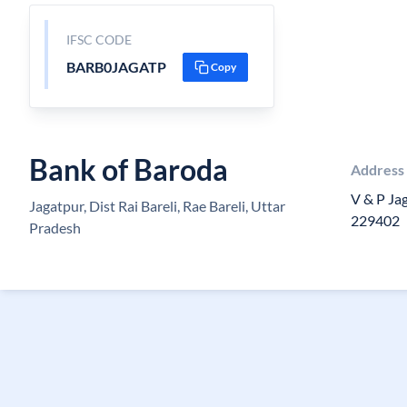
IFSC CODE
BARB0JAGATP
Copy
Bank of Baroda
Address
V & P Jag
Jagatpur, Dist Rai Bareli, Rae Bareli, Uttar
229402
Pradesh