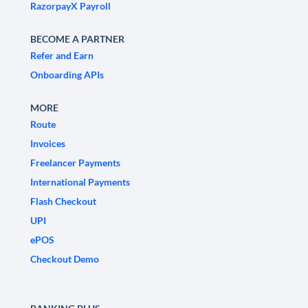
RazorpayX Payroll
BECOME A PARTNER
Refer and Earn
Onboarding APIs
MORE
Route
Invoices
Freelancer Payments
International Payments
Flash Checkout
UPI
ePOS
Checkout Demo