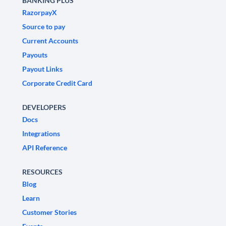
BANKING PLUS
RazorpayX
Source to pay
Current Accounts
Payouts
Payout Links
Corporate Credit Card
DEVELOPERS
Docs
Integrations
API Reference
RESOURCES
Blog
Learn
Customer Stories