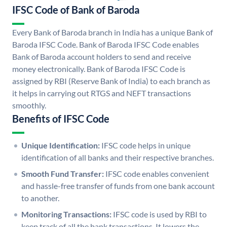
IFSC Code of Bank of Baroda
Every Bank of Baroda branch in India has a unique Bank of
Baroda IFSC Code. Bank of Baroda IFSC Code enables
Bank of Baroda account holders to send and receive
money electronically. Bank of Baroda IFSC Code is
assigned by RBI (Reserve Bank of India) to each branch as
it helps in carrying out RTGS and NEFT transactions
smoothly.
Benefits of IFSC Code
Unique Identification:
IFSC code helps in unique
identification of all banks and their respective branches.
Smooth Fund Transfer:
IFSC code enables convenient
and hassle-free transfer of funds from one bank account
to another.
Monitoring Transactions:
IFSC code is used by RBI to
keep track of all the bank transactions. It lowers the