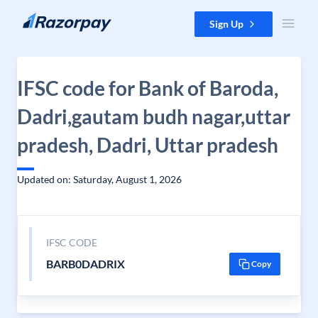
Skip to content
Sign Up
IFSC code for Bank of Baroda,
Dadri,gautam budh nagar,uttar
pradesh, Dadri, Uttar pradesh
Updated on: Saturday, August 1, 2026
IFSC CODE
BARB0DADRIX
Copy