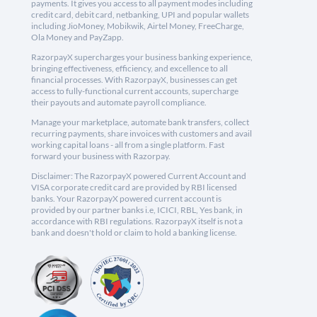
payments. It gives you access to all payment modes including
credit card, debit card, netbanking, UPI and popular wallets
including JioMoney, Mobikwik, Airtel Money, FreeCharge,
Ola Money and PayZapp.
RazorpayX supercharges your business banking experience,
bringing effectiveness, efficiency, and excellence to all
financial processes. With RazorpayX, businesses can get
access to fully-functional current accounts, supercharge
their payouts and automate payroll compliance.
Manage your marketplace, automate bank transfers, collect
recurring payments, share invoices with customers and avail
working capital loans - all from a single platform. Fast
forward your business with Razorpay.
Disclaimer: The RazorpayX powered Current Account and
VISA corporate credit card are provided by RBI licensed
banks. Your RazorpayX powered current account is
provided by our partner banks i.e, ICICI, RBL, Yes bank, in
accordance with RBI regulations. RazorpayX itself is not a
bank and doesn't hold or claim to hold a banking license.