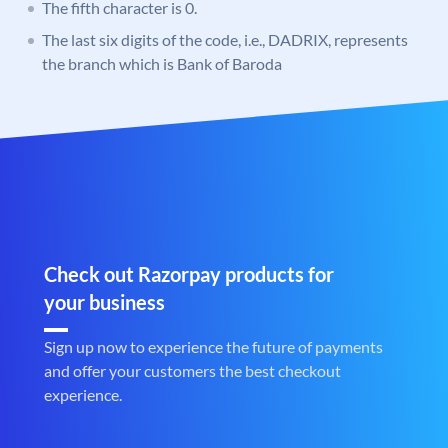
The fifth character is 0.
The last six digits of the code, i.e., DADRIX, represents
the branch which is Bank of Baroda
Check out Razorpay products for
your business
Sign up now to experience the future of payments
and offer your customers the best checkout
experience.