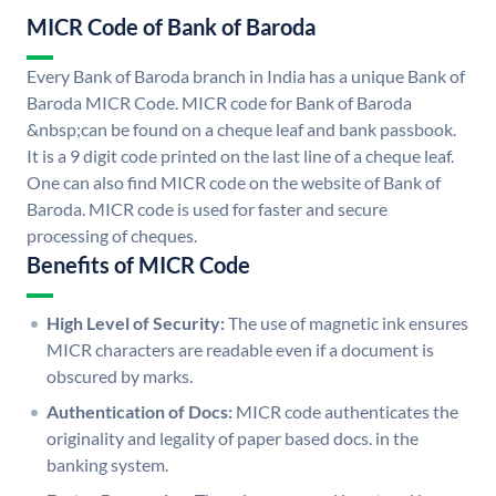
MICR Code of Bank of Baroda
Every Bank of Baroda branch in India has a unique Bank of
Baroda MICR Code. MICR code for Bank of Baroda
&nbsp;can be found on a cheque leaf and bank passbook.
It is a 9 digit code printed on the last line of a cheque leaf.
One can also find MICR code on the website of Bank of
Baroda. MICR code is used for faster and secure
processing of cheques.
Benefits of MICR Code
High Level of Security:
The use of magnetic ink ensures
MICR characters are readable even if a document is
obscured by marks.
Authentication of Docs:
MICR code authenticates the
originality and legality of paper based docs. in the
banking system.