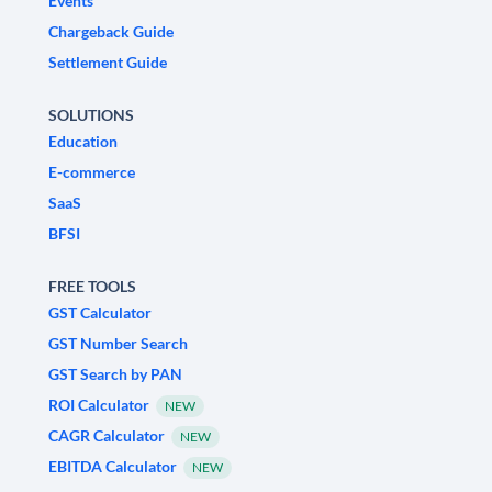
Events
Chargeback Guide
Settlement Guide
SOLUTIONS
Education
E-commerce
SaaS
BFSI
FREE TOOLS
GST Calculator
GST Number Search
GST Search by PAN
ROI Calculator
NEW
CAGR Calculator
NEW
EBITDA Calculator
NEW