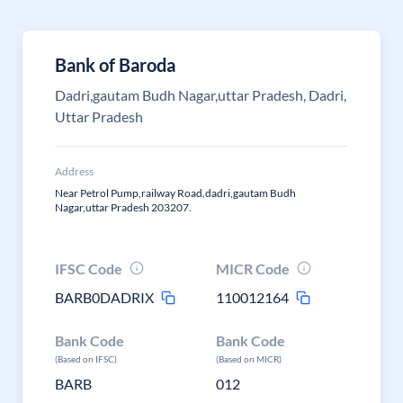
Bank of Baroda
Dadri,gautam Budh Nagar,uttar Pradesh, Dadri,
Uttar Pradesh
Address
Near Petrol Pump,railway Road,dadri,gautam Budh
Nagar,uttar Pradesh 203207.
IFSC Code
MICR Code
BARB0DADRIX
110012164
Bank Code
Bank Code
(Based on IFSC)
(Based on MICR)
BARB
012