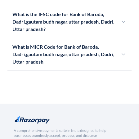
What is the IFSC code for Bank of Baroda,
Dadri,gautam budh nagar,uttar pradesh, Dadri,
Uttar pradesh?
What is MICR Code for Bank of Baroda,
Dadri,gautam budh nagar,uttar pradesh, Dadri,
Uttar pradesh
A comprehensive payments suite in India designed to help
businesses seamlessly accept, process, and disburse