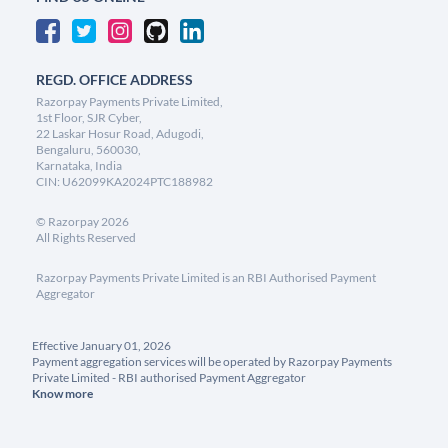
REGD. OFFICE ADDRESS
Razorpay Payments Private Limited,
1st Floor, SJR Cyber,
22 Laskar Hosur Road, Adugodi,
Bengaluru, 560030,
Karnataka, India
CIN: U62099KA2024PTC188982
©
Razorpay
2026
All Rights Reserved
Razorpay Payments Private Limited is an RBI Authorised Payment
Aggregator
Effective January 01, 2026
Payment aggregation services will be operated by Razorpay Payments
Private Limited - RBI authorised Payment Aggregator
Know more