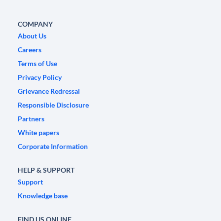
COMPANY
About Us
Careers
Terms of Use
Privacy Policy
Grievance Redressal
Responsible Disclosure
Partners
White papers
Corporate Information
HELP & SUPPORT
Support
Knowledge base
FIND US ONLINE