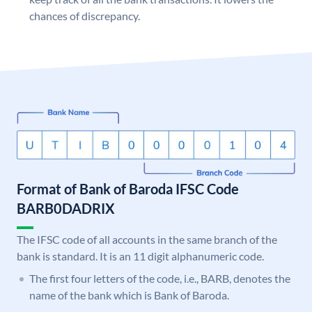
chances of discrepancy.
Format of Bank of Baroda IFSC Code
BARB0DADRIX
The IFSC code of all accounts in the same branch of the
bank is standard. It is an 11 digit alphanumeric code.
The first four letters of the code, i.e., BARB, denotes the
name of the bank which is Bank of Baroda.