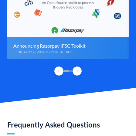
Announcing Razorpay IFSC Toolkit
FEBRUARY 6, 2016 • 2 MINS READ
Frequently Asked Questions