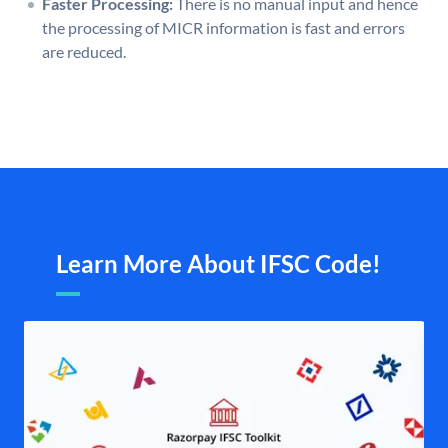
Faster Processing:
There is no manual input and hence
the processing of MICR information is fast and errors
are reduced.
Learn More About IFSC Code!