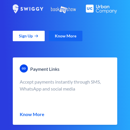
Sign Up
Know More
Payment Links
Accept payments instantly through SMS,
WhatsApp and social media
Know More