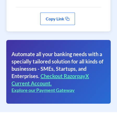
Copy Link
Automate all your banking needs with a
specially tailored solution for all kinds of
businesses - SMEs, Startups, and
Enterprises.
Checkout RazorpayX
Current Account.
Explore our Payment Gateway