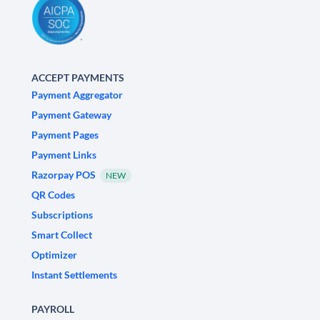
ACCEPT PAYMENTS
Payment Aggregator
Payment Gateway
Payment Pages
Payment Links
Razorpay POS
NEW
QR Codes
Subscriptions
Smart Collect
Optimizer
Instant Settlements
PAYROLL