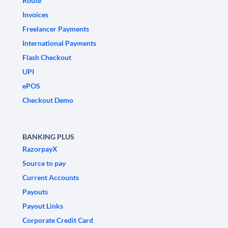
Route
Invoices
Freelancer Payments
International Payments
Flash Checkout
UPI
ePOS
Checkout Demo
BANKING PLUS
RazorpayX
Source to pay
Current Accounts
Payouts
Payout Links
Corporate Credit Card