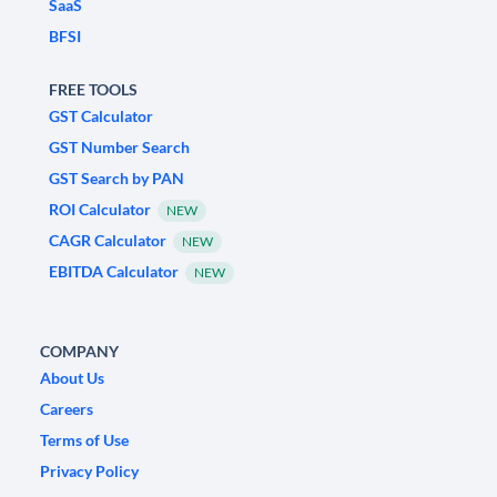
SaaS
BFSI
FREE TOOLS
GST Calculator
GST Number Search
GST Search by PAN
ROI Calculator
NEW
CAGR Calculator
NEW
EBITDA Calculator
NEW
COMPANY
About Us
Careers
Terms of Use
Privacy Policy