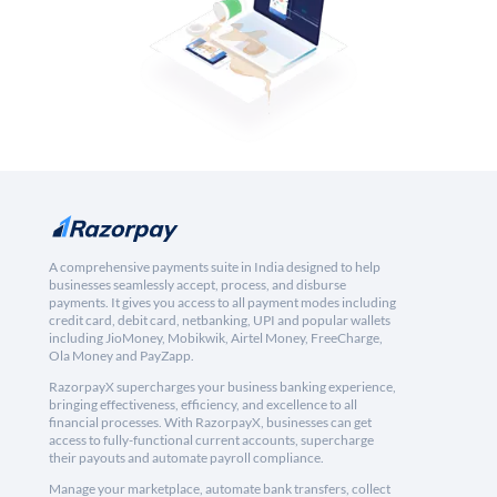
A comprehensive payments suite in India designed to help
businesses seamlessly accept, process, and disburse
payments. It gives you access to all payment modes including
credit card, debit card, netbanking, UPI and popular wallets
including JioMoney, Mobikwik, Airtel Money, FreeCharge,
Ola Money and PayZapp.
RazorpayX supercharges your business banking experience,
bringing effectiveness, efficiency, and excellence to all
financial processes. With RazorpayX, businesses can get
access to fully-functional current accounts, supercharge
their payouts and automate payroll compliance.
Manage your marketplace, automate bank transfers, collect