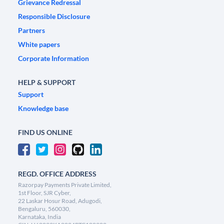
Grievance Redressal
Responsible Disclosure
Partners
White papers
Corporate Information
HELP & SUPPORT
Support
Knowledge base
FIND US ONLINE
REGD. OFFICE ADDRESS
Razorpay Payments Private Limited,
1st Floor, SJR Cyber,
22 Laskar Hosur Road, Adugodi,
Bengaluru, 560030,
Karnataka, India