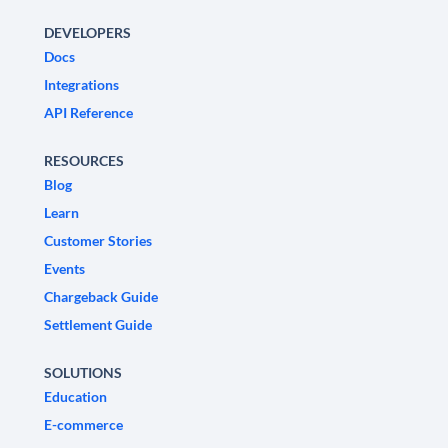
DEVELOPERS
Docs
Integrations
API Reference
RESOURCES
Blog
Learn
Customer Stories
Events
Chargeback Guide
Settlement Guide
SOLUTIONS
Education
E-commerce