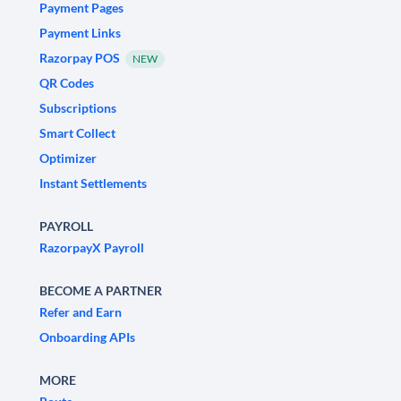
Payment Pages
Payment Links
Razorpay POS
NEW
QR Codes
Subscriptions
Smart Collect
Optimizer
Instant Settlements
PAYROLL
RazorpayX Payroll
BECOME A PARTNER
Refer and Earn
Onboarding APIs
MORE