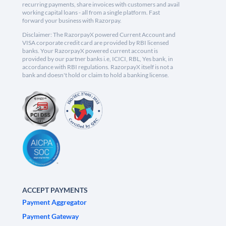
recurring payments, share invoices with customers and avail
working capital loans - all from a single platform. Fast
forward your business with Razorpay.
Disclaimer: The RazorpayX powered Current Account and
VISA corporate credit card are provided by RBI licensed
banks. Your RazorpayX powered current account is
provided by our partner banks i.e, ICICI, RBL, Yes bank, in
accordance with RBI regulations. RazorpayX itself is not a
bank and doesn't hold or claim to hold a banking license.
ACCEPT PAYMENTS
Payment Aggregator
Payment Gateway