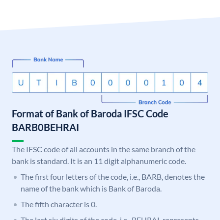
Format of Bank of Baroda IFSC Code
BARB0BEHRAI
The IFSC code of all accounts in the same branch of the
bank is standard. It is an 11 digit alphanumeric code.
The first four letters of the code, i.e., BARB, denotes the
name of the bank which is Bank of Baroda.
The fifth character is 0.
The last six digits of the code, i.e., BEHRAI, represents