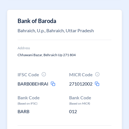
Bank of Baroda
Bahraich, U.p., Bahraich, Uttar Pradesh
Address
Chhawani Bazar, Behraich Up 271 804
IFSC Code
MICR Code
BARB0BEHRAI
271012002
Bank Code
Bank Code
(Based on IFSC)
(Based on MICR)
BARB
012