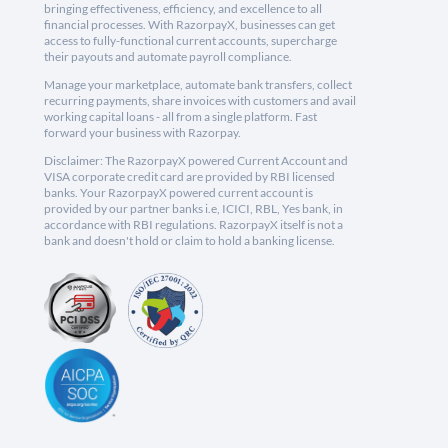
bringing effectiveness, efficiency, and excellence to all
financial processes. With RazorpayX, businesses can get
access to fully-functional current accounts, supercharge
their payouts and automate payroll compliance.
Manage your marketplace, automate bank transfers, collect
recurring payments, share invoices with customers and avail
working capital loans - all from a single platform. Fast
forward your business with Razorpay.
Disclaimer: The RazorpayX powered Current Account and
VISA corporate credit card are provided by RBI licensed
banks. Your RazorpayX powered current account is
provided by our partner banks i.e, ICICI, RBL, Yes bank, in
accordance with RBI regulations. RazorpayX itself is not a
bank and doesn't hold or claim to hold a banking license.