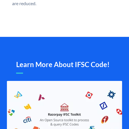
are reduced.
Learn More About IFSC Code!