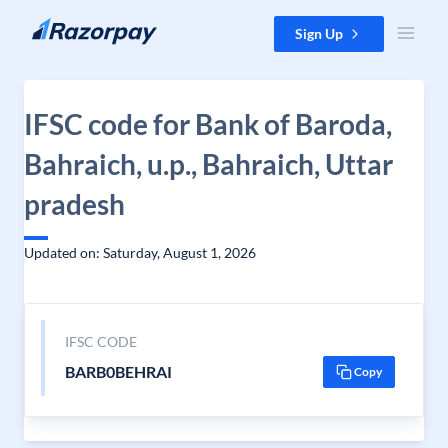
Skip to content
Sign Up
IFSC code for Bank of Baroda,
Bahraich, u.p., Bahraich, Uttar
pradesh
Updated on: Saturday, August 1, 2026
IFSC CODE
BARB0BEHRAI
Copy