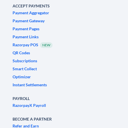
ACCEPT PAYMENTS
Payment Aggregator
Payment Gateway
Payment Pages
Payment Links
Razorpay POS
NEW
QR Codes
Subscriptions
Smart Collect
Optimizer
Instant Settlements
PAYROLL
RazorpayX Payroll
BECOME A PARTNER
Refer and Earn