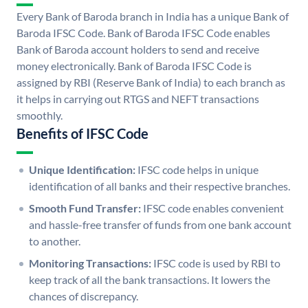
Every Bank of Baroda branch in India has a unique Bank of
Baroda IFSC Code. Bank of Baroda IFSC Code enables
Bank of Baroda account holders to send and receive
money electronically. Bank of Baroda IFSC Code is
assigned by RBI (Reserve Bank of India) to each branch as
it helps in carrying out RTGS and NEFT transactions
smoothly.
Benefits of IFSC Code
Unique Identification:
IFSC code helps in unique
identification of all banks and their respective branches.
Smooth Fund Transfer:
IFSC code enables convenient
and hassle-free transfer of funds from one bank account
to another.
Monitoring Transactions:
IFSC code is used by RBI to
keep track of all the bank transactions. It lowers the
chances of discrepancy.