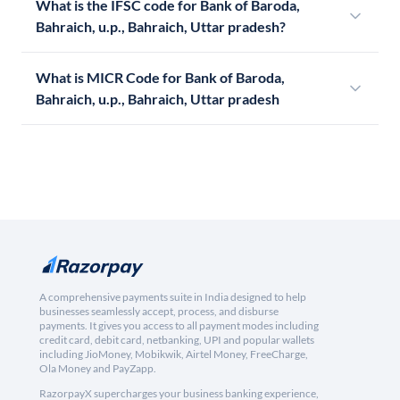
What is the IFSC code for Bank of Baroda,
Bahraich, u.p., Bahraich, Uttar pradesh?
What is MICR Code for Bank of Baroda,
Bahraich, u.p., Bahraich, Uttar pradesh
A comprehensive payments suite in India designed to help
businesses seamlessly accept, process, and disburse
payments. It gives you access to all payment modes including
credit card, debit card, netbanking, UPI and popular wallets
including JioMoney, Mobikwik, Airtel Money, FreeCharge,
Ola Money and PayZapp.
RazorpayX supercharges your business banking experience,