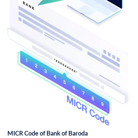
MICR Code of Bank of Baroda