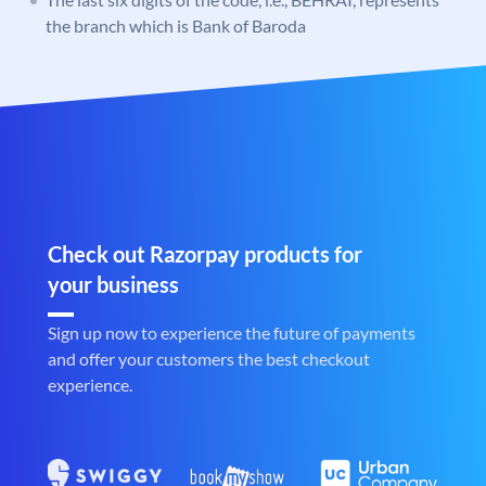
the branch which is Bank of Baroda
Check out Razorpay products for
your business
Sign up now to experience the future of payments
and offer your customers the best checkout
experience.