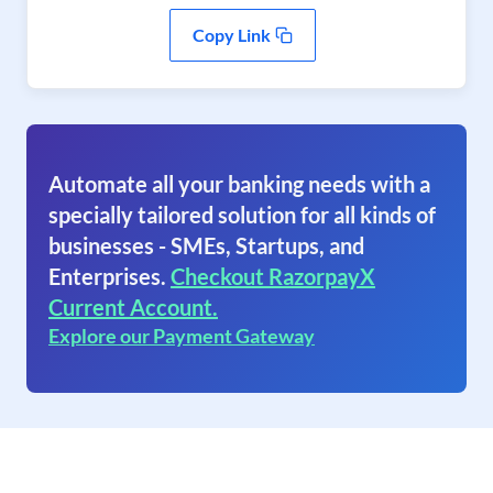
Copy Link
Automate all your banking needs with a
specially tailored solution for all kinds of
businesses - SMEs, Startups, and
Enterprises.
Checkout RazorpayX
Current Account.
Explore our Payment Gateway