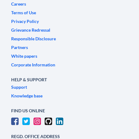
Careers
Terms of Use
Privacy Policy
Grievance Redressal
Responsible Disclosure
Partners
White papers
Corporate Information
HELP & SUPPORT
Support
Knowledge base
FIND US ONLINE
REGD. OFFICE ADDRESS