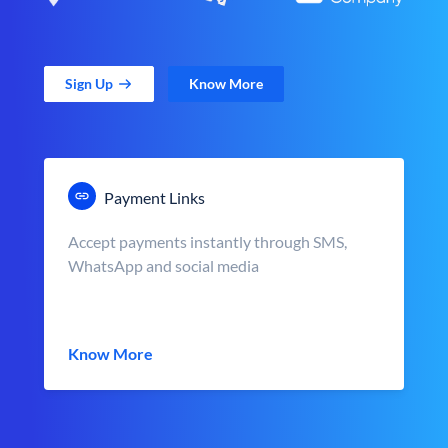
Sign Up
Know More
Payment Links
Accept payments instantly through SMS,
WhatsApp and social media
Know More