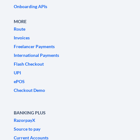
Onboarding APIs
MORE
Route
Invoices
Freelancer Payments
International Payments
Flash Checkout
UPI
ePOS
Checkout Demo
BANKING PLUS
RazorpayX
Source to pay
Current Accounts