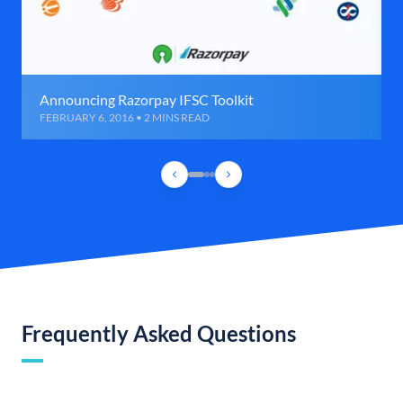
Announcing Razorpay IFSC Toolkit
FEBRUARY 6, 2016 • 2 MINS READ
Frequently Asked Questions