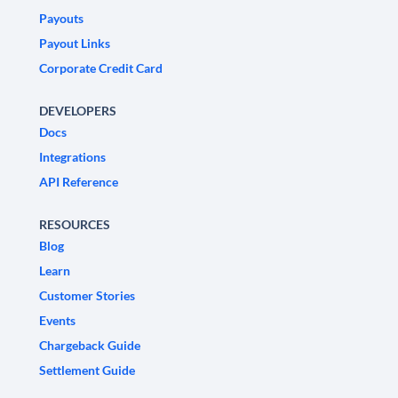
Payouts
Payout Links
Corporate Credit Card
DEVELOPERS
Docs
Integrations
API Reference
RESOURCES
Blog
Learn
Customer Stories
Events
Chargeback Guide
Settlement Guide