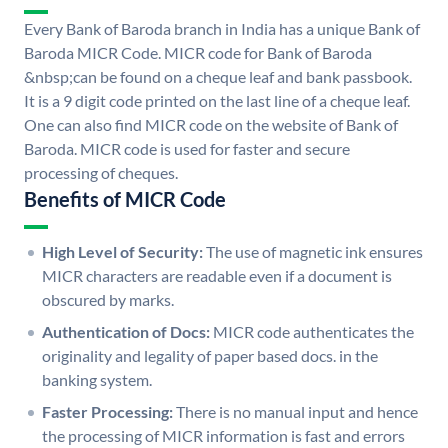
Every Bank of Baroda branch in India has a unique Bank of
Baroda MICR Code. MICR code for Bank of Baroda
&nbsp;can be found on a cheque leaf and bank passbook.
It is a 9 digit code printed on the last line of a cheque leaf.
One can also find MICR code on the website of Bank of
Baroda. MICR code is used for faster and secure
processing of cheques.
Benefits of MICR Code
High Level of Security:
The use of magnetic ink ensures
MICR characters are readable even if a document is
obscured by marks.
Authentication of Docs:
MICR code authenticates the
originality and legality of paper based docs. in the
banking system.
Faster Processing:
There is no manual input and hence
the processing of MICR information is fast and errors