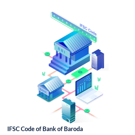
IFSC Code of Bank of Baroda