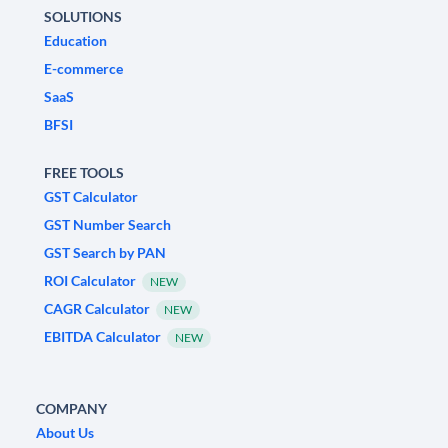
SOLUTIONS
Education
E-commerce
SaaS
BFSI
FREE TOOLS
GST Calculator
GST Number Search
GST Search by PAN
ROI Calculator
NEW
CAGR Calculator
NEW
EBITDA Calculator
NEW
COMPANY
About Us