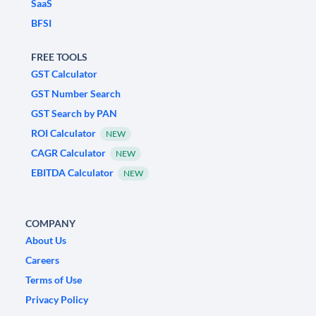
SaaS
BFSI
FREE TOOLS
GST Calculator
GST Number Search
GST Search by PAN
ROI Calculator
NEW
CAGR Calculator
NEW
EBITDA Calculator
NEW
COMPANY
About Us
Careers
Terms of Use
Privacy Policy