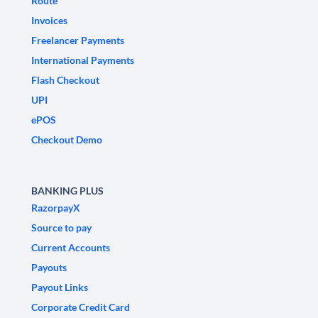
Route
Invoices
Freelancer Payments
International Payments
Flash Checkout
UPI
ePOS
Checkout Demo
BANKING PLUS
RazorpayX
Source to pay
Current Accounts
Payouts
Payout Links
Corporate Credit Card