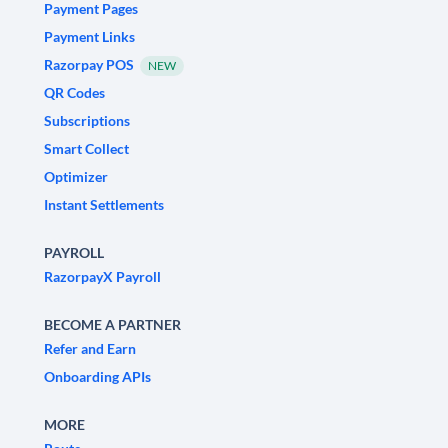
Payment Pages
Payment Links
Razorpay POS
NEW
QR Codes
Subscriptions
Smart Collect
Optimizer
Instant Settlements
PAYROLL
RazorpayX Payroll
BECOME A PARTNER
Refer and Earn
Onboarding APIs
MORE