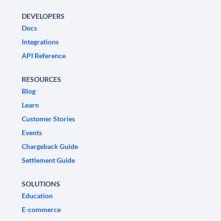
DEVELOPERS
Docs
Integrations
API Reference
RESOURCES
Blog
Learn
Customer Stories
Events
Chargeback Guide
Settlement Guide
SOLUTIONS
Education
E-commerce