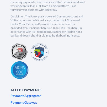
recurring payments, share invoices with customers and avail
working capital loans - all from a single platform. Fast
forward your business with Razorpay.
Disclaimer: The RazorpayX powered Current Account and
VISA corporate credit card are provided by RBI licensed
banks. Your RazorpayX powered current account is
provided by our partner banks i.e, ICICI, RBL, Yes bank, in
accordance with RBI regulations. RazorpayX itself is not a
bank and doesn't hold or claim to hold a banking license.
ACCEPT PAYMENTS
Payment Aggregator
Payment Gateway