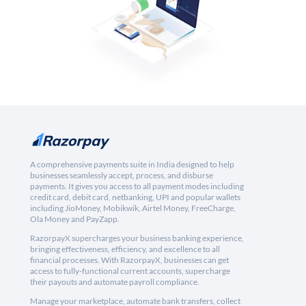
A comprehensive payments suite in India designed to help
businesses seamlessly accept, process, and disburse
payments. It gives you access to all payment modes including
credit card, debit card, netbanking, UPI and popular wallets
including JioMoney, Mobikwik, Airtel Money, FreeCharge,
Ola Money and PayZapp.
RazorpayX supercharges your business banking experience,
bringing effectiveness, efficiency, and excellence to all
financial processes. With RazorpayX, businesses can get
access to fully-functional current accounts, supercharge
their payouts and automate payroll compliance.
Manage your marketplace, automate bank transfers, collect