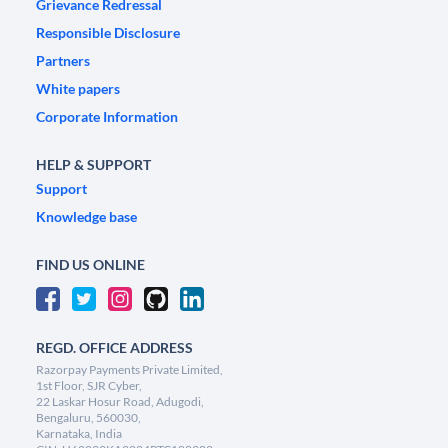
Grievance Redressal
Responsible Disclosure
Partners
White papers
Corporate Information
HELP & SUPPORT
Support
Knowledge base
FIND US ONLINE
REGD. OFFICE ADDRESS
Razorpay Payments Private Limited,
1st Floor, SJR Cyber,
22 Laskar Hosur Road, Adugodi,
Bengaluru, 560030,
Karnataka, India