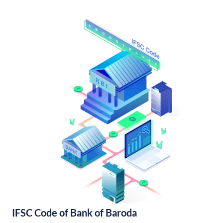
IFSC Code of Bank of Baroda