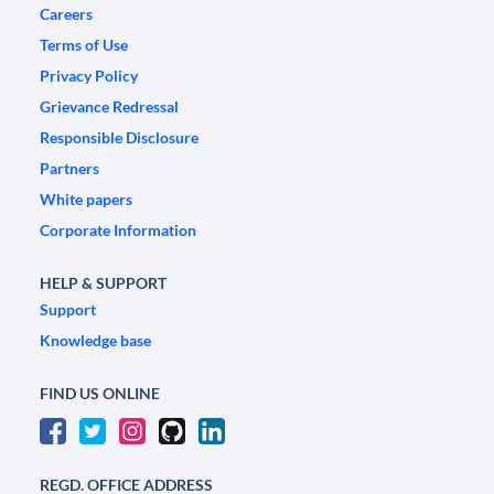
Careers
Terms of Use
Privacy Policy
Grievance Redressal
Responsible Disclosure
Partners
White papers
Corporate Information
HELP & SUPPORT
Support
Knowledge base
FIND US ONLINE
REGD. OFFICE ADDRESS