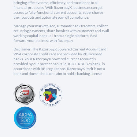
bringing effectiveness, efficiency, and excellence to all
financial processes. With RazorpayX, businesses can get
access to fully-functional current accounts, supercharge
their payouts and automate payroll compliance.
Manage your marketplace, automate bank transfers, collect
recurring payments, share invoices with customers and avail
working capital loans - all from a single platform. Fast
forward your business with Razorpay.
Disclaimer: The RazorpayX powered Current Account and
VISA corporate credit card are provided by RBI licensed
banks. Your RazorpayX powered current account is
provided by our partner banks i.e, ICICI, RBL, Yes bank, in
accordance with RBI regulations. RazorpayX itself is not a
bank and doesn't hold or claim to hold a banking license.