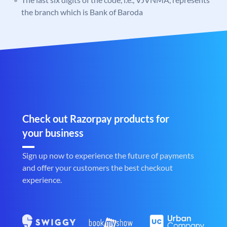
the branch which is Bank of Baroda
Check out Razorpay products for
your business
Sign up now to experience the future of payments
and offer your customers the best checkout
experience.