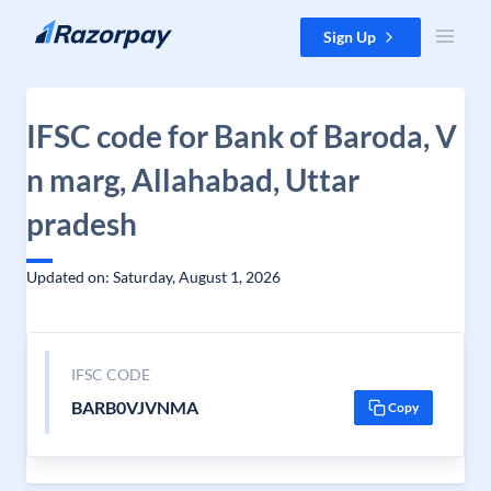
Skip to content
Sign Up
IFSC code for Bank of Baroda, V
n marg, Allahabad, Uttar
pradesh
Updated on: Saturday, August 1, 2026
IFSC CODE
BARB0VJVNMA
Copy