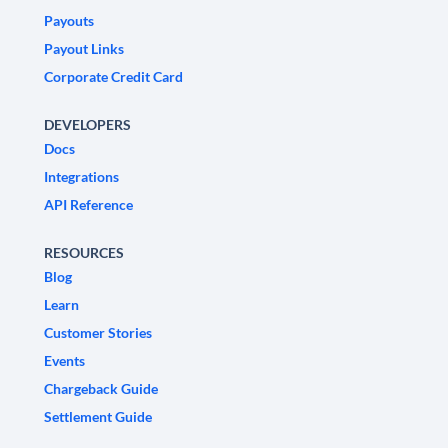
Payouts
Payout Links
Corporate Credit Card
DEVELOPERS
Docs
Integrations
API Reference
RESOURCES
Blog
Learn
Customer Stories
Events
Chargeback Guide
Settlement Guide