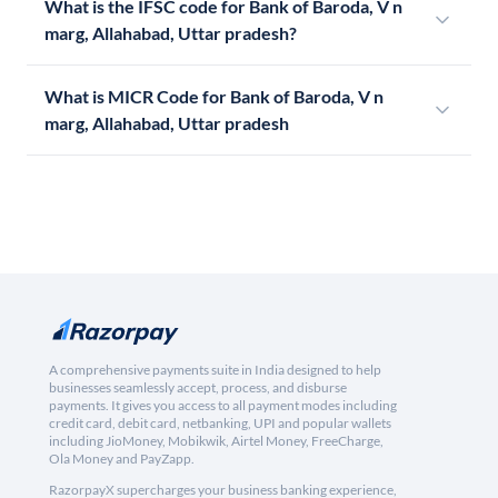
What is the IFSC code for Bank of Baroda, V n
marg, Allahabad, Uttar pradesh?
What is MICR Code for Bank of Baroda, V n
marg, Allahabad, Uttar pradesh
A comprehensive payments suite in India designed to help
businesses seamlessly accept, process, and disburse
payments. It gives you access to all payment modes including
credit card, debit card, netbanking, UPI and popular wallets
including JioMoney, Mobikwik, Airtel Money, FreeCharge,
Ola Money and PayZapp.
RazorpayX supercharges your business banking experience,