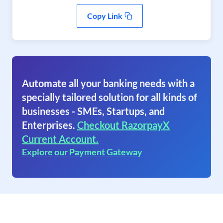
Copy Link
Automate all your banking needs with a
specially tailored solution for all kinds of
businesses - SMEs, Startups, and
Enterprises.
Checkout RazorpayX
Current Account.
Explore our Payment Gateway