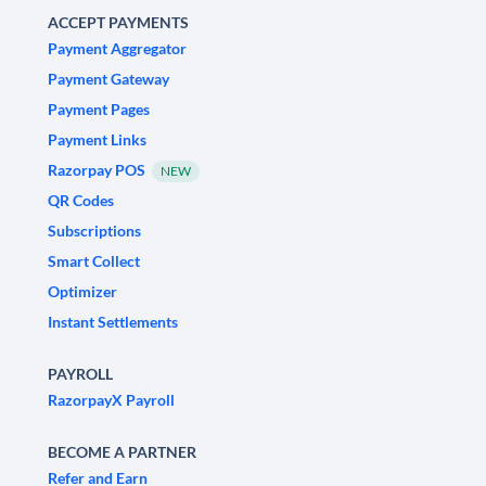
ACCEPT PAYMENTS
Payment Aggregator
Payment Gateway
Payment Pages
Payment Links
Razorpay POS
NEW
QR Codes
Subscriptions
Smart Collect
Optimizer
Instant Settlements
PAYROLL
RazorpayX Payroll
BECOME A PARTNER
Refer and Earn