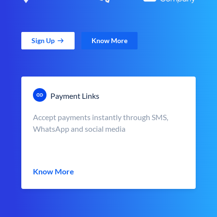
Sign Up
Know More
Payment Links
Accept payments instantly through SMS,
WhatsApp and social media
Know More