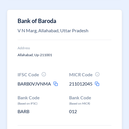
Bank of Baroda
V N Marg, Allahabad, Uttar Pradesh
Address
Allahabad, Up-211001
IFSC Code
MICR Code
BARB0VJVNMA
211012045
Bank Code
Bank Code
(Based on IFSC)
(Based on MICR)
BARB
012