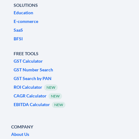
SOLUTIONS
Education
E-commerce
SaaS
BFSI
FREE TOOLS
GST Calculator
GST Number Search
GST Search by PAN
ROI Calculator
NEW
CAGR Calculator
NEW
EBITDA Calculator
NEW
COMPANY
About Us