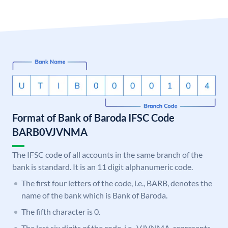
Format of Bank of Baroda IFSC Code
BARB0VJVNMA
The IFSC code of all accounts in the same branch of the
bank is standard. It is an 11 digit alphanumeric code.
The first four letters of the code, i.e., BARB, denotes the
name of the bank which is Bank of Baroda.
The fifth character is 0.
The last six digits of the code, i.e., VJVNMA, represents