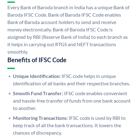
Every Bank of Baroda branch in India has a unique Bank of
Baroda IFSC Code. Bank of Baroda IFSC Code enables
Bank of Baroda account holders to send and receive
money electronically. Bank of Baroda IFSC Code is
assigned by RBI (Reserve Bank of India) to each branch as
it helps in carrying out RTGS and NEFT transactions
smoothly.
Benefits of IFSC Code
Unique Identification:
IFSC code helps in unique
identification of all banks and their respective branches.
Smooth Fund Transfer:
IFSC code enables convenient
and hassle-free transfer of funds from one bank account
to another.
Monitoring Transactions:
IFSC code is used by RBI to
keep track of all the bank transactions. It lowers the
chances of discrepancy.