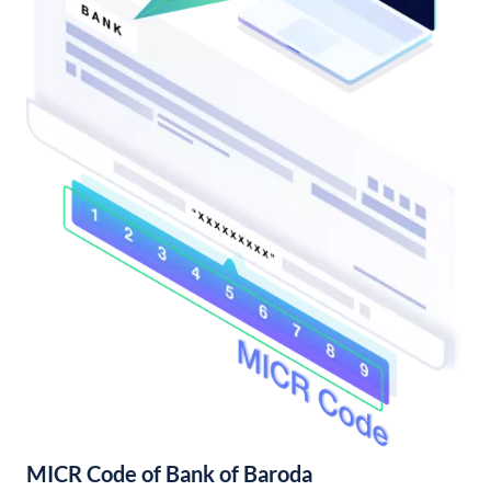
MICR Code of Bank of Baroda