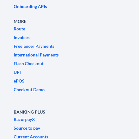
Onboarding APIs
MORE
Route
Invoices
Freelancer Payments
International Payments
Flash Checkout
UPI
ePOS
Checkout Demo
BANKING PLUS
RazorpayX
Source to pay
Current Accounts