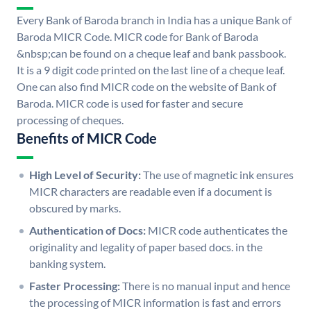
Every Bank of Baroda branch in India has a unique Bank of
Baroda MICR Code. MICR code for Bank of Baroda
&nbsp;can be found on a cheque leaf and bank passbook.
It is a 9 digit code printed on the last line of a cheque leaf.
One can also find MICR code on the website of Bank of
Baroda. MICR code is used for faster and secure
processing of cheques.
Benefits of MICR Code
High Level of Security:
The use of magnetic ink ensures
MICR characters are readable even if a document is
obscured by marks.
Authentication of Docs:
MICR code authenticates the
originality and legality of paper based docs. in the
banking system.
Faster Processing:
There is no manual input and hence
the processing of MICR information is fast and errors