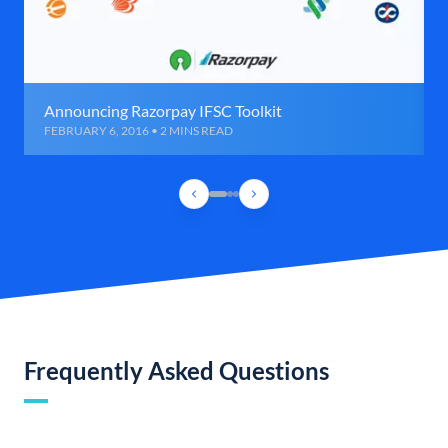
Announcing Razorpay IFSC Toolkit
FEBRUARY 6, 2016 • 2 MINS READ
Frequently Asked Questions