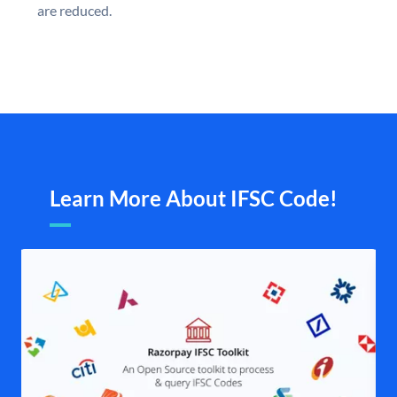
are reduced.
Learn More About IFSC Code!