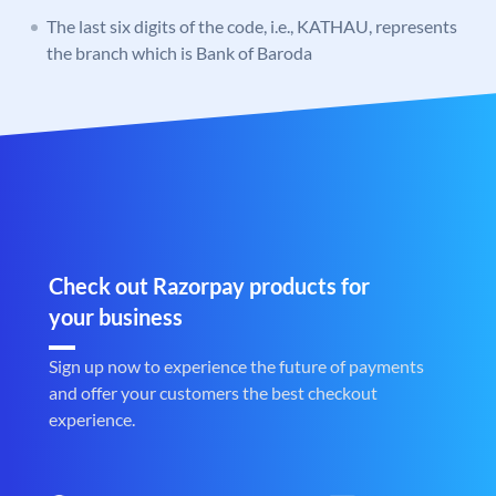
The last six digits of the code, i.e., KATHAU, represents
the branch which is Bank of Baroda
Check out Razorpay products for
your business
Sign up now to experience the future of payments
and offer your customers the best checkout
experience.