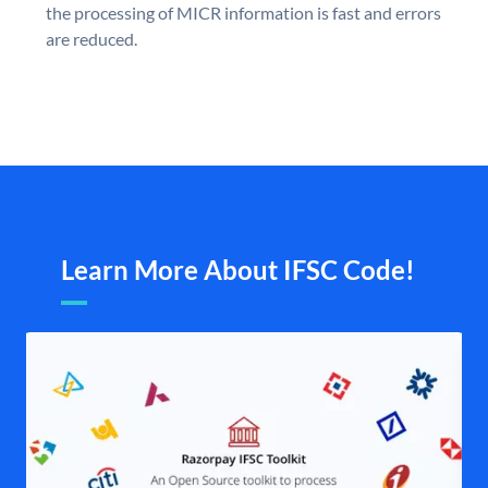
the processing of MICR information is fast and errors
are reduced.
Learn More About IFSC Code!