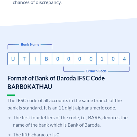
chances of discrepancy.
Format of Bank of Baroda IFSC Code
BARB0KATHAU
The IFSC code of all accounts in the same branch of the
bank is standard. It is an 11 digit alphanumeric code.
The first four letters of the code, i.e., BARB, denotes the
name of the bank which is Bank of Baroda.
The fifth character is 0.