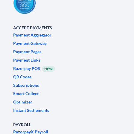
ACCEPT PAYMENTS
Payment Aggregator
Payment Gateway
Payment Pages
Payment Links
Razorpay POS
NEW
QR Codes
Subscriptions
Smart Collect
Optimizer
Instant Settlements
PAYROLL
RazorpayX Payroll