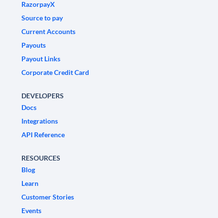
RazorpayX
Source to pay
Current Accounts
Payouts
Payout Links
Corporate Credit Card
DEVELOPERS
Docs
Integrations
API Reference
RESOURCES
Blog
Learn
Customer Stories
Events