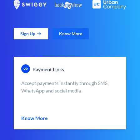
Sign Up
Know More
Payment Links
Accept payments instantly through SMS,
WhatsApp and social media
Know More