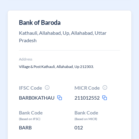
Bank of Baroda
Kathauli, Allahabad, Up, Allahabad, Uttar
Pradesh
Address
Village & Post Kathauli, Allahabad, Up 212303.
IFSC Code
MICR Code
BARB0KATHAU
211012552
Bank Code
Bank Code
(Based on IFSC)
(Based on MICR)
BARB
012