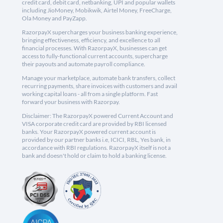
credit card, debit card, netbanking, UPI and popular wallets
including JioMoney, Mobikwik, Airtel Money, FreeCharge,
Ola Money and PayZapp.
RazorpayX supercharges your business banking experience,
bringing effectiveness, efficiency, and excellence to all
financial processes. With RazorpayX, businesses can get
access to fully-functional current accounts, supercharge
their payouts and automate payroll compliance.
Manage your marketplace, automate bank transfers, collect
recurring payments, share invoices with customers and avail
working capital loans - all from a single platform. Fast
forward your business with Razorpay.
Disclaimer: The RazorpayX powered Current Account and
VISA corporate credit card are provided by RBI licensed
banks. Your RazorpayX powered current account is
provided by our partner banks i.e, ICICI, RBL, Yes bank, in
accordance with RBI regulations. RazorpayX itself is not a
bank and doesn't hold or claim to hold a banking license.