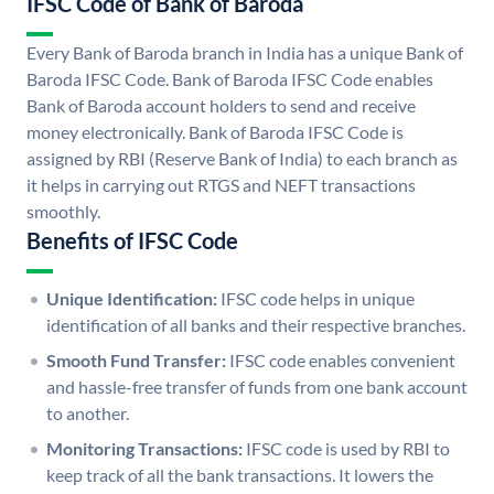
IFSC Code of Bank of Baroda
Every Bank of Baroda branch in India has a unique Bank of
Baroda IFSC Code. Bank of Baroda IFSC Code enables
Bank of Baroda account holders to send and receive
money electronically. Bank of Baroda IFSC Code is
assigned by RBI (Reserve Bank of India) to each branch as
it helps in carrying out RTGS and NEFT transactions
smoothly.
Benefits of IFSC Code
Unique Identification:
IFSC code helps in unique
identification of all banks and their respective branches.
Smooth Fund Transfer:
IFSC code enables convenient
and hassle-free transfer of funds from one bank account
to another.
Monitoring Transactions:
IFSC code is used by RBI to
keep track of all the bank transactions. It lowers the