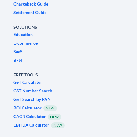
Chargeback Guide
Settlement Guide
SOLUTIONS
Education
E-commerce
SaaS
BFSI
FREE TOOLS
GST Calculator
GST Number Search
GST Search by PAN
ROI Calculator
NEW
CAGR Calculator
NEW
EBITDA Calculator
NEW