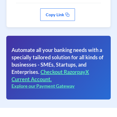
Copy Link
Automate all your banking needs with a
specially tailored solution for all kinds of
businesses - SMEs, Startups, and
Enterprises.
Checkout RazorpayX
Current Account.
Explore our Payment Gateway