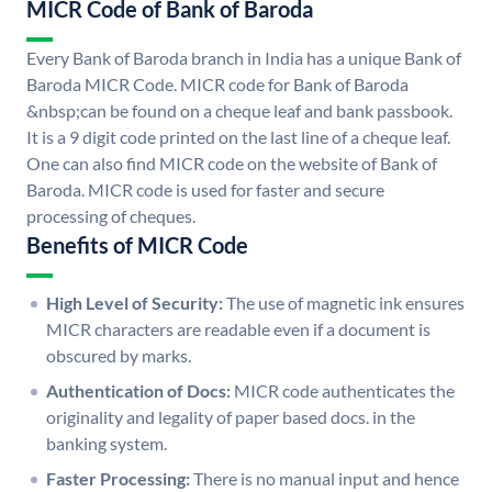
MICR Code of Bank of Baroda
Every Bank of Baroda branch in India has a unique Bank of
Baroda MICR Code. MICR code for Bank of Baroda
&nbsp;can be found on a cheque leaf and bank passbook.
It is a 9 digit code printed on the last line of a cheque leaf.
One can also find MICR code on the website of Bank of
Baroda. MICR code is used for faster and secure
processing of cheques.
Benefits of MICR Code
High Level of Security:
The use of magnetic ink ensures
MICR characters are readable even if a document is
obscured by marks.
Authentication of Docs:
MICR code authenticates the
originality and legality of paper based docs. in the
banking system.
Faster Processing:
There is no manual input and hence