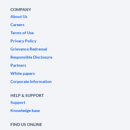
COMPANY
About Us
Careers
Terms of Use
Privacy Policy
Grievance Redressal
Responsible Disclosure
Partners
White papers
Corporate Information
HELP & SUPPORT
Support
Knowledge base
FIND US ONLINE