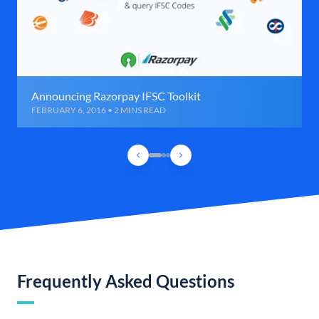
Announcing Razorpay IFSC Toolkit
FEBRUARY 6, 2016 • 2 MINS READ
Frequently Asked Questions