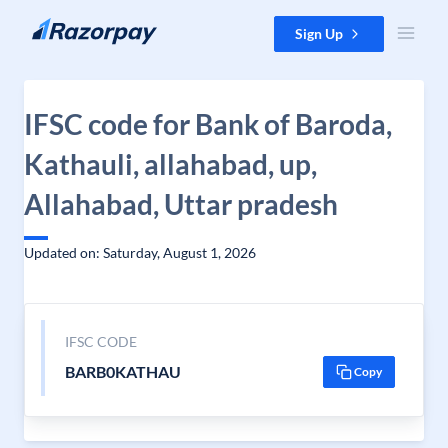
Skip to content
Sign Up
IFSC code for Bank of Baroda,
Kathauli, allahabad, up,
Allahabad, Uttar pradesh
Updated on: Saturday, August 1, 2026
IFSC CODE
BARB0KATHAU
Copy