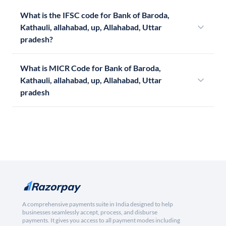
What is the IFSC code for Bank of Baroda,
Kathauli, allahabad, up, Allahabad, Uttar
pradesh?
What is MICR Code for Bank of Baroda,
Kathauli, allahabad, up, Allahabad, Uttar
pradesh
A comprehensive payments suite in India designed to help
businesses seamlessly accept, process, and disburse
payments. It gives you access to all payment modes including