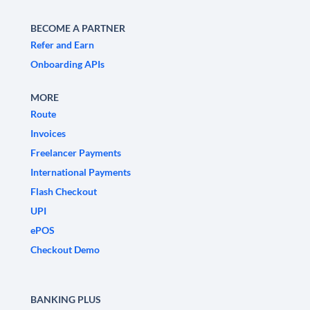
BECOME A PARTNER
Refer and Earn
Onboarding APIs
MORE
Route
Invoices
Freelancer Payments
International Payments
Flash Checkout
UPI
ePOS
Checkout Demo
BANKING PLUS