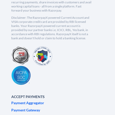
recurring payments, share invoices with customers and avail
working capital loans - all from a single platform. Fast
forward your business with Razorpay.
Disclaimer: The RazorpayX powered Current Account and
VISA corporate credit card are provided by RBI licensed
banks. Your RazorpayX powered current account is
provided by our partner banks i.e, ICICI, RBL, Yes bank, in
accordance with RBI regulations. RazorpayX itself is not a
bank and doesn't hold or claim to hold a banking license.
ACCEPT PAYMENTS
Payment Aggregator
Payment Gateway