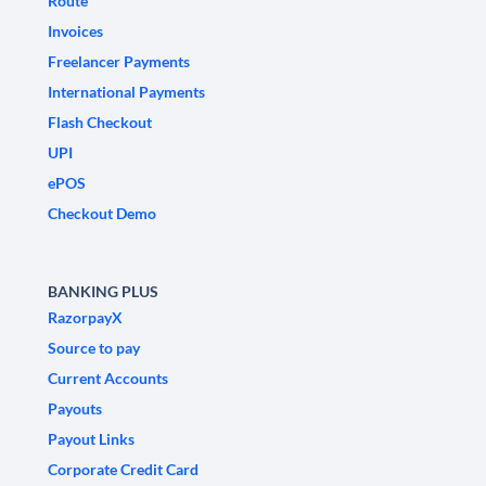
Route
Invoices
Freelancer Payments
International Payments
Flash Checkout
UPI
ePOS
Checkout Demo
BANKING PLUS
RazorpayX
Source to pay
Current Accounts
Payouts
Payout Links
Corporate Credit Card