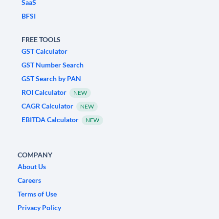
SaaS
BFSI
FREE TOOLS
GST Calculator
GST Number Search
GST Search by PAN
ROI Calculator
NEW
CAGR Calculator
NEW
EBITDA Calculator
NEW
COMPANY
About Us
Careers
Terms of Use
Privacy Policy