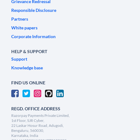
Grievance Redressal
Responsible Disclosure
Partners
White papers
Corporate Information
HELP & SUPPORT
Support
Knowledge base
FIND US ONLINE
REGD. OFFICE ADDRESS
Razorpay Payments Private Limited,
1st Floor, SJR Cyber,
22 Laskar Hosur Road, Adugodi,
Bengaluru, 560030,
Karnataka, India