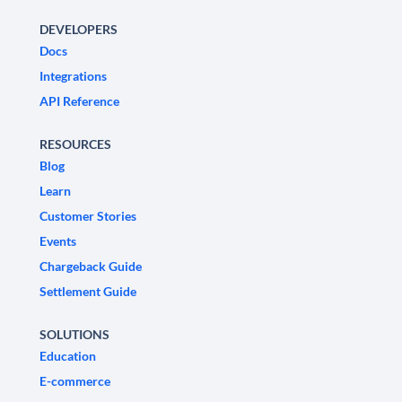
DEVELOPERS
Docs
Integrations
API Reference
RESOURCES
Blog
Learn
Customer Stories
Events
Chargeback Guide
Settlement Guide
SOLUTIONS
Education
E-commerce