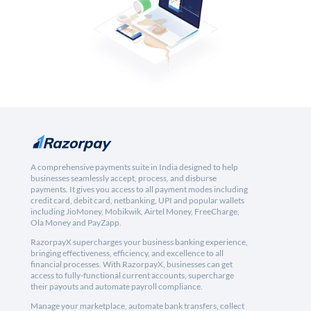
A comprehensive payments suite in India designed to help
businesses seamlessly accept, process, and disburse
payments. It gives you access to all payment modes including
credit card, debit card, netbanking, UPI and popular wallets
including JioMoney, Mobikwik, Airtel Money, FreeCharge,
Ola Money and PayZapp.
RazorpayX supercharges your business banking experience,
bringing effectiveness, efficiency, and excellence to all
financial processes. With RazorpayX, businesses can get
access to fully-functional current accounts, supercharge
their payouts and automate payroll compliance.
Manage your marketplace, automate bank transfers, collect