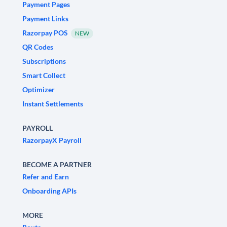
Payment Pages
Payment Links
Razorpay POS
NEW
QR Codes
Subscriptions
Smart Collect
Optimizer
Instant Settlements
PAYROLL
RazorpayX Payroll
BECOME A PARTNER
Refer and Earn
Onboarding APIs
MORE