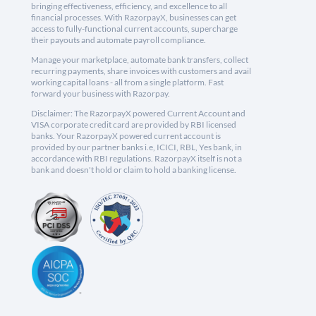
bringing effectiveness, efficiency, and excellence to all
financial processes. With RazorpayX, businesses can get
access to fully-functional current accounts, supercharge
their payouts and automate payroll compliance.
Manage your marketplace, automate bank transfers, collect
recurring payments, share invoices with customers and avail
working capital loans - all from a single platform. Fast
forward your business with Razorpay.
Disclaimer: The RazorpayX powered Current Account and
VISA corporate credit card are provided by RBI licensed
banks. Your RazorpayX powered current account is
provided by our partner banks i.e, ICICI, RBL, Yes bank, in
accordance with RBI regulations. RazorpayX itself is not a
bank and doesn't hold or claim to hold a banking license.