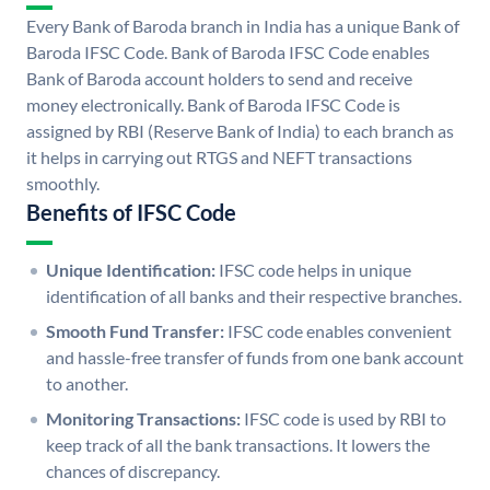
Every Bank of Baroda branch in India has a unique Bank of
Baroda IFSC Code. Bank of Baroda IFSC Code enables
Bank of Baroda account holders to send and receive
money electronically. Bank of Baroda IFSC Code is
assigned by RBI (Reserve Bank of India) to each branch as
it helps in carrying out RTGS and NEFT transactions
smoothly.
Benefits of IFSC Code
Unique Identification:
IFSC code helps in unique
identification of all banks and their respective branches.
Smooth Fund Transfer:
IFSC code enables convenient
and hassle-free transfer of funds from one bank account
to another.
Monitoring Transactions:
IFSC code is used by RBI to
keep track of all the bank transactions. It lowers the
chances of discrepancy.