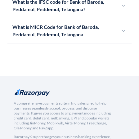
What is the IFSC code for Bank of Baroda,
Peddamul, Peddemul, Telangana?
What is MICR Code for Bank of Baroda,
Peddamul, Peddemul, Telangana
A comprehensive payments suite in India designed to help
businesses seamlessly accept, process, and disburse
payments. It gives you access to all payment modes including
credit card, debit card, netbanking, UPI and popular wallets
including JioMoney, Mobikwik, Airtel Money, FreeCharge,
Ola Money and PayZapp.
RazorpayX supercharges your business banking experience,