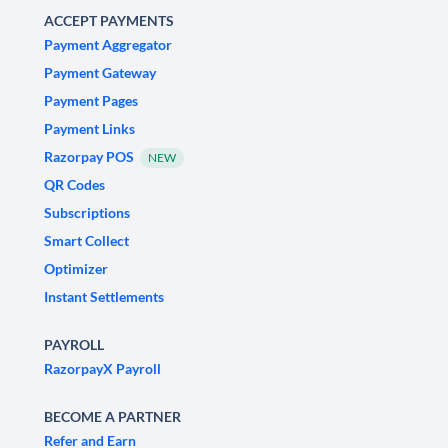
ACCEPT PAYMENTS
Payment Aggregator
Payment Gateway
Payment Pages
Payment Links
Razorpay POS
NEW
QR Codes
Subscriptions
Smart Collect
Optimizer
Instant Settlements
PAYROLL
RazorpayX Payroll
BECOME A PARTNER
Refer and Earn