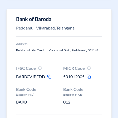
Bank of Baroda
Peddamul, Vikarabad, Telangana
Address
Peddamul , Via Tandur , Vikarabad Dist. , Peddemul , 501142
IFSC Code
MICR Code
BARB0VJPEDD
501012005
Bank Code
Bank Code
(Based on IFSC)
(Based on MICR)
BARB
012