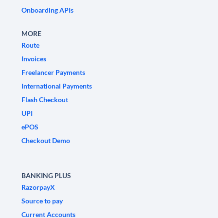
Onboarding APIs
MORE
Route
Invoices
Freelancer Payments
International Payments
Flash Checkout
UPI
ePOS
Checkout Demo
BANKING PLUS
RazorpayX
Source to pay
Current Accounts