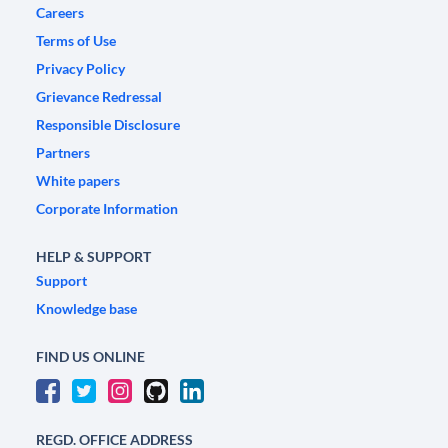
Careers
Terms of Use
Privacy Policy
Grievance Redressal
Responsible Disclosure
Partners
White papers
Corporate Information
HELP & SUPPORT
Support
Knowledge base
FIND US ONLINE
REGD. OFFICE ADDRESS