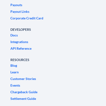
Payouts
Payout Links
Corporate Credit Card
DEVELOPERS
Docs
Integrations
API Reference
RESOURCES
Blog
Learn
Customer Stories
Events
Chargeback Guide
Settlement Guide