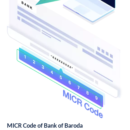
MICR Code of Bank of Baroda