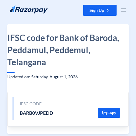
Skip to content
Sign Up
IFSC code for Bank of Baroda,
Peddamul, Peddemul,
Telangana
Updated on: Saturday, August 1, 2026
IFSC CODE
BARB0VJPEDD
Copy