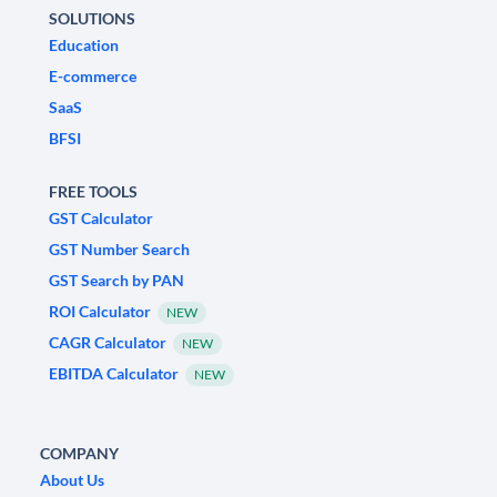
SOLUTIONS
Education
E-commerce
SaaS
BFSI
FREE TOOLS
GST Calculator
GST Number Search
GST Search by PAN
ROI Calculator
NEW
CAGR Calculator
NEW
EBITDA Calculator
NEW
COMPANY
About Us