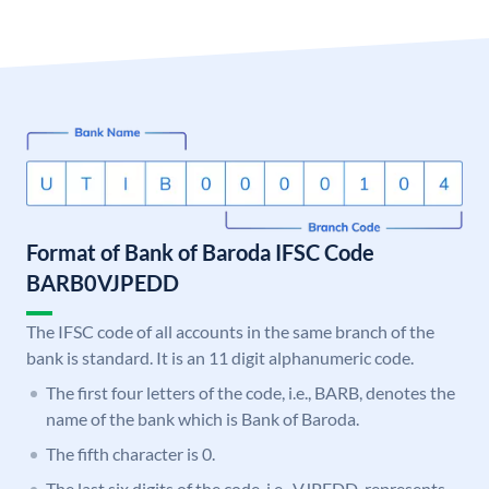
Format of Bank of Baroda IFSC Code
BARB0VJPEDD
The IFSC code of all accounts in the same branch of the
bank is standard. It is an 11 digit alphanumeric code.
The first four letters of the code, i.e., BARB, denotes the
name of the bank which is Bank of Baroda.
The fifth character is 0.
The last six digits of the code, i.e., VJPEDD, represents