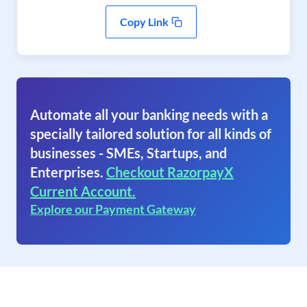
Copy Link
Automate all your banking needs with a
specially tailored solution for all kinds of
businesses - SMEs, Startups, and
Enterprises.
Checkout RazorpayX
Current Account.
Explore our Payment Gateway