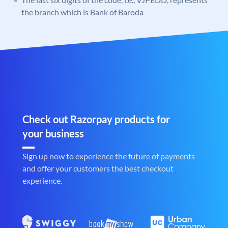
the branch which is Bank of Baroda
Check out Razorpay products for
your business
Sign up now to experience the future of payments
and offer your customers the best checkout
experience.