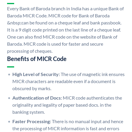
Every Bank of Baroda branch in India has a unique Bank of
Baroda MICR Code. MICR code for Bank of Baroda
&nbsp;can be found on a cheque leaf and bank passbook.
It is a 9 digit code printed on the last line of a cheque leaf.
One can also find MICR code on the website of Bank of
Baroda. MICR code is used for faster and secure
processing of cheques.
Benefits of MICR Code
High Level of Security:
The use of magnetic ink ensures
MICR characters are readable even if a document is
obscured by marks.
Authentication of Docs:
MICR code authenticates the
originality and legality of paper based docs. in the
banking system.
Faster Processing:
There is no manual input and hence
the processing of MICR information is fast and errors