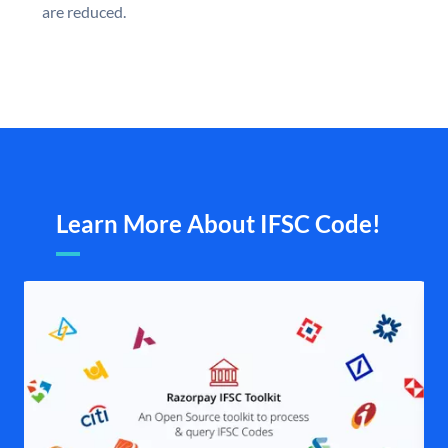
are reduced.
Learn More About IFSC Code!