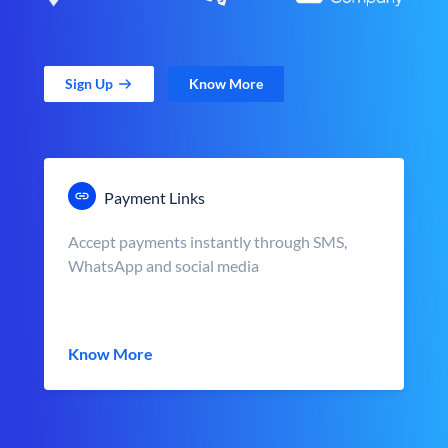
Sign Up
Know More
Payment Links
Accept payments instantly through SMS,
WhatsApp and social media
Know More