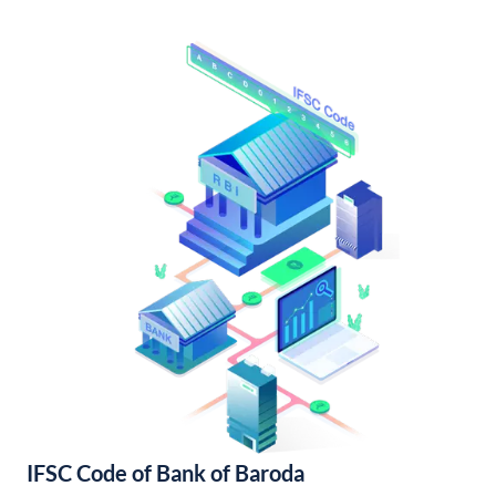
IFSC Code of Bank of Baroda