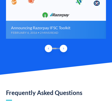
Announcing Razorpay IFSC Toolkit
FEBRUARY 6, 2016 • 2 MINS READ
Frequently Asked Questions