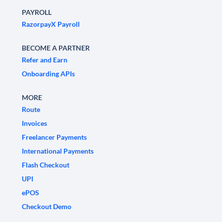
PAYROLL
RazorpayX Payroll
BECOME A PARTNER
Refer and Earn
Onboarding APIs
MORE
Route
Invoices
Freelancer Payments
International Payments
Flash Checkout
UPI
ePOS
Checkout Demo