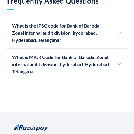
Frequently Asked Questions
What is the IFSC code for Bank of Baroda,
Zonal internal audit division, hyderabad,
Hyderabad, Telangana?
What is MICR Code for Bank of Baroda, Zonal
internal audit division, hyderabad, Hyderabad,
Telangana