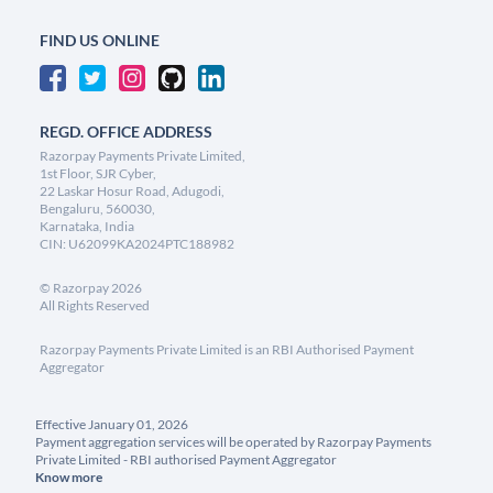
FIND US ONLINE
REGD. OFFICE ADDRESS
Razorpay Payments Private Limited,
1st Floor, SJR Cyber,
22 Laskar Hosur Road, Adugodi,
Bengaluru, 560030,
Karnataka, India
CIN: U62099KA2024PTC188982
©
Razorpay
2026
All Rights Reserved
Razorpay Payments Private Limited is an RBI Authorised Payment
Aggregator
Effective January 01, 2026
Payment aggregation services will be operated by Razorpay Payments
Private Limited - RBI authorised Payment Aggregator
Know more