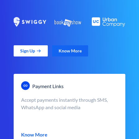
Sign Up
Know More
Payment Links
Accept payments instantly through SMS,
WhatsApp and social media
Know More