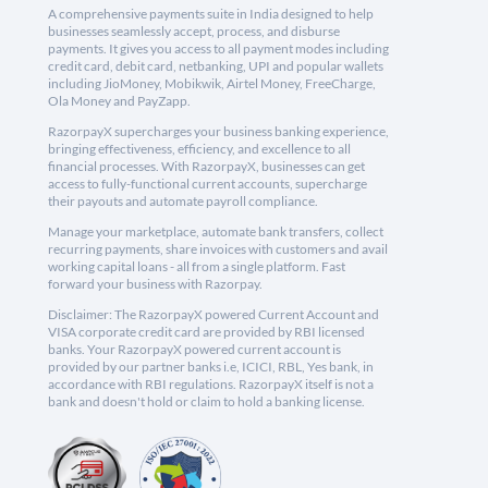
A comprehensive payments suite in India designed to help
businesses seamlessly accept, process, and disburse
payments. It gives you access to all payment modes including
credit card, debit card, netbanking, UPI and popular wallets
including JioMoney, Mobikwik, Airtel Money, FreeCharge,
Ola Money and PayZapp.
RazorpayX supercharges your business banking experience,
bringing effectiveness, efficiency, and excellence to all
financial processes. With RazorpayX, businesses can get
access to fully-functional current accounts, supercharge
their payouts and automate payroll compliance.
Manage your marketplace, automate bank transfers, collect
recurring payments, share invoices with customers and avail
working capital loans - all from a single platform. Fast
forward your business with Razorpay.
Disclaimer: The RazorpayX powered Current Account and
VISA corporate credit card are provided by RBI licensed
banks. Your RazorpayX powered current account is
provided by our partner banks i.e, ICICI, RBL, Yes bank, in
accordance with RBI regulations. RazorpayX itself is not a
bank and doesn't hold or claim to hold a banking license.