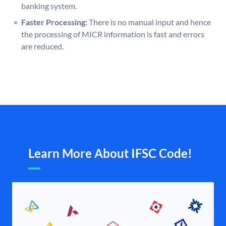
banking system.
Faster Processing:
There is no manual input and hence
the processing of MICR information is fast and errors
are reduced.
Learn More About IFSC Code!