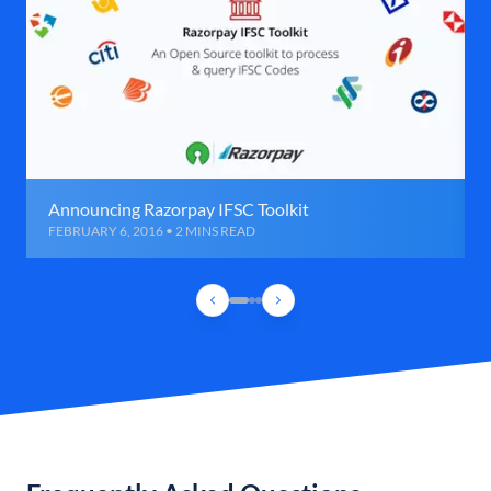
Announcing Razorpay IFSC Toolkit
FEBRUARY 6, 2016 • 2 MINS READ