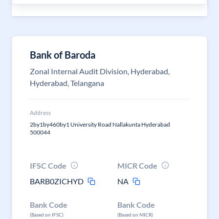
Bank of Baroda
Zonal Internal Audit Division, Hyderabad,
Hyderabad, Telangana
Address
2by1by460by1 University Road Nallakunta Hyderabad
500044
IFSC Code
MICR Code
BARB0ZICHYD
NA
Bank Code
Bank Code
(Based on IFSC)
(Based on MICR)