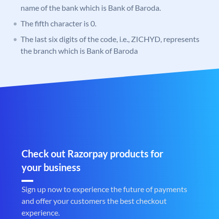
name of the bank which is Bank of Baroda.
The fifth character is 0.
The last six digits of the code, i.e., ZICHYD, represents
the branch which is Bank of Baroda
Check out Razorpay products for
your business
Sign up now to experience the future of payments
and offer your customers the best checkout
experience.