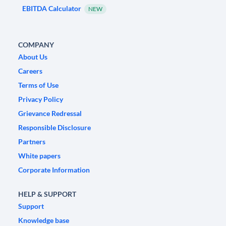
EBITDA Calculator
NEW
COMPANY
About Us
Careers
Terms of Use
Privacy Policy
Grievance Redressal
Responsible Disclosure
Partners
White papers
Corporate Information
HELP & SUPPORT
Support
Knowledge base