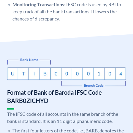
Monitoring Transactions:
IFSC code is used by RBI to
keep track of all the bank transactions. It lowers the
chances of discrepancy.
Format of Bank of Baroda IFSC Code
BARB0ZICHYD
The IFSC code of all accounts in the same branch of the
bank is standard. It is an 11 digit alphanumeric code.
The first four letters of the code, i.e., BARB, denotes the