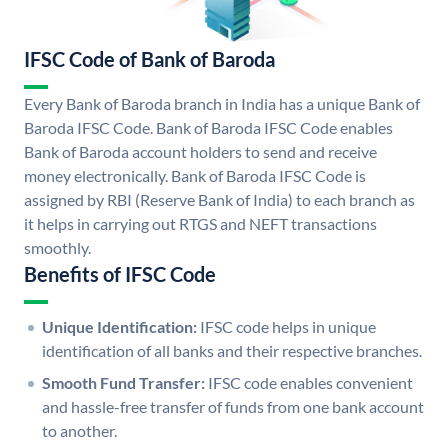
IFSC Code of Bank of Baroda
Every Bank of Baroda branch in India has a unique Bank of
Baroda IFSC Code. Bank of Baroda IFSC Code enables
Bank of Baroda account holders to send and receive
money electronically. Bank of Baroda IFSC Code is
assigned by RBI (Reserve Bank of India) to each branch as
it helps in carrying out RTGS and NEFT transactions
smoothly.
Benefits of IFSC Code
Unique Identification:
IFSC code helps in unique
identification of all banks and their respective branches.
Smooth Fund Transfer:
IFSC code enables convenient
and hassle-free transfer of funds from one bank account
to another.