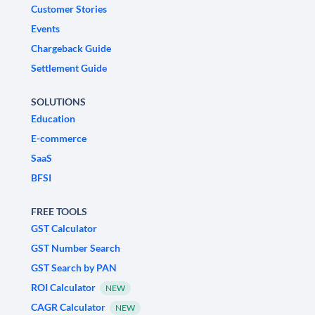
Customer Stories
Events
Chargeback Guide
Settlement Guide
SOLUTIONS
Education
E-commerce
SaaS
BFSI
FREE TOOLS
GST Calculator
GST Number Search
GST Search by PAN
ROI Calculator
NEW
CAGR Calculator
NEW