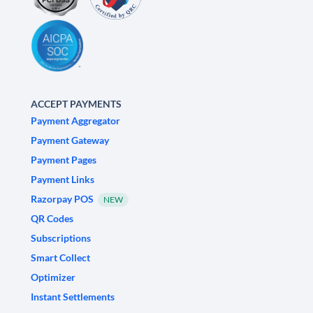
ACCEPT PAYMENTS
Payment Aggregator
Payment Gateway
Payment Pages
Payment Links
Razorpay POS
NEW
QR Codes
Subscriptions
Smart Collect
Optimizer
Instant Settlements