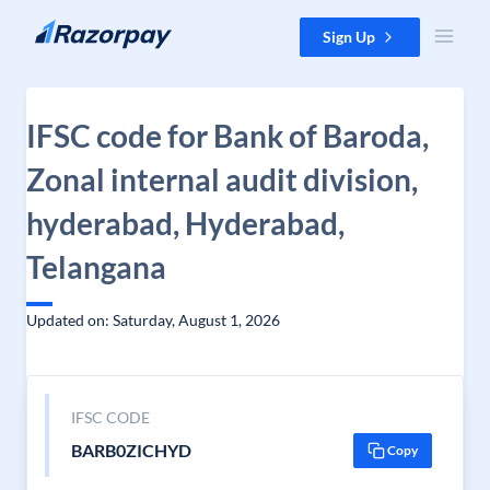
Skip to content
Sign Up
IFSC code for Bank of Baroda,
Zonal internal audit division,
hyderabad, Hyderabad,
Telangana
Updated on: Saturday, August 1, 2026
IFSC CODE
BARB0ZICHYD
Copy