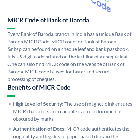
MICR Code of Bank of Baroda
Every Bank of Baroda branch in India has a unique Bank of
Baroda MICR Code. MICR code for Bank of Baroda
&nbsp;can be found on a cheque leaf and bank passbook.
It is a 9 digit code printed on the last line of a cheque leaf.
One can also find MICR code on the website of Bank of
Baroda. MICR code is used for faster and secure
processing of cheques.
Benefits of MICR Code
High Level of Security:
The use of magnetic ink ensures
MICR characters are readable even if a document is
obscured by marks.
Authentication of Docs:
MICR code authenticates the
originality and legality of paper based docs. in the