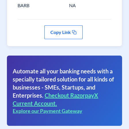
BARB
NA
Copy Link
Automate all your banking needs with a
specially tailored solution for all kinds of
businesses - SMEs, Startups, and
Enterprises.
Checkout RazorpayX
Current Account.
Explore our Payment Gateway