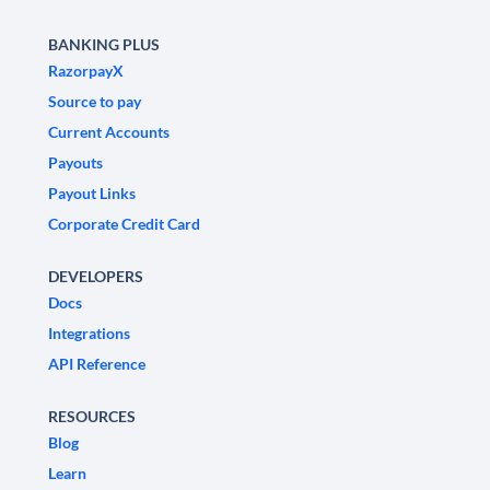
BANKING PLUS
RazorpayX
Source to pay
Current Accounts
Payouts
Payout Links
Corporate Credit Card
DEVELOPERS
Docs
Integrations
API Reference
RESOURCES
Blog
Learn