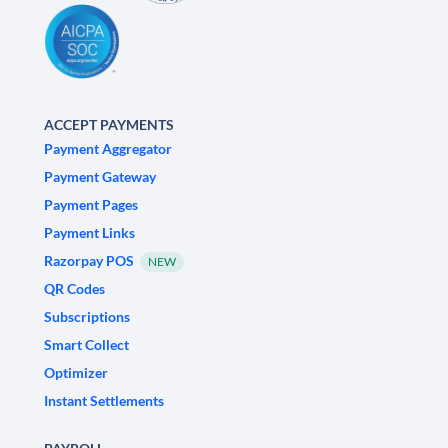
ACCEPT PAYMENTS
Payment Aggregator
Payment Gateway
Payment Pages
Payment Links
Razorpay POS
NEW
QR Codes
Subscriptions
Smart Collect
Optimizer
Instant Settlements