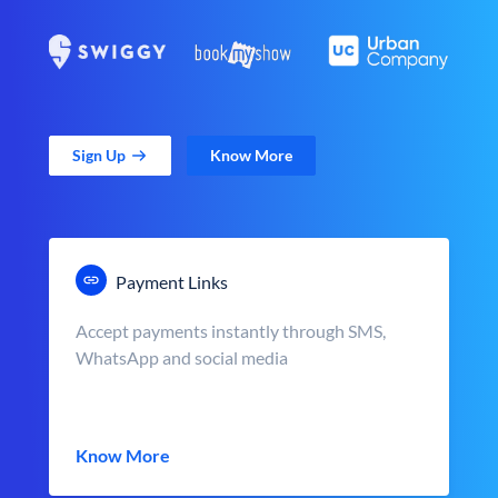
Sign Up
Know More
Payment Links
Accept payments instantly through SMS,
WhatsApp and social media
Know More