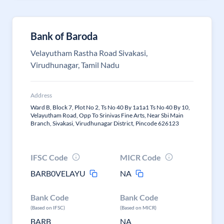
Bank of Baroda
Velayutham Rastha Road Sivakasi,
Virudhunagar, Tamil Nadu
Address
Ward B, Block 7, Plot No 2, Ts No 40 By 1a1a1 Ts No 40 By 10,
Velayutham Road, Opp To Srinivas Fine Arts, Near Sbi Main
Branch, Sivakasi, Virudhunagar District, Pincode 626123
IFSC Code
MICR Code
BARB0VELAYU
NA
Bank Code
Bank Code
(Based on IFSC)
(Based on MICR)
BARB
NA