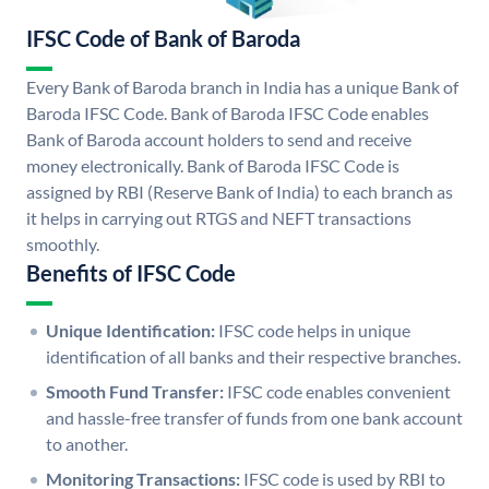
IFSC Code of Bank of Baroda
Every Bank of Baroda branch in India has a unique Bank of
Baroda IFSC Code. Bank of Baroda IFSC Code enables
Bank of Baroda account holders to send and receive
money electronically. Bank of Baroda IFSC Code is
assigned by RBI (Reserve Bank of India) to each branch as
it helps in carrying out RTGS and NEFT transactions
smoothly.
Benefits of IFSC Code
Unique Identification:
IFSC code helps in unique
identification of all banks and their respective branches.
Smooth Fund Transfer:
IFSC code enables convenient
and hassle-free transfer of funds from one bank account
to another.
Monitoring Transactions:
IFSC code is used by RBI to