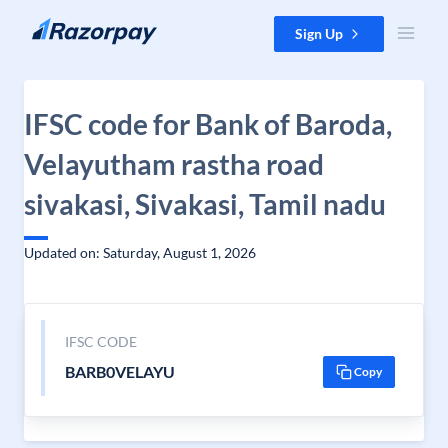
Skip to content
Sign Up
IFSC code for Bank of Baroda,
Velayutham rastha road
sivakasi, Sivakasi, Tamil nadu
Updated on: Saturday, August 1, 2026
IFSC CODE
BARB0VELAYU
Copy