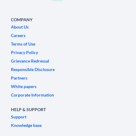
COMPANY
About Us
Careers
Terms of Use
Privacy Policy
Grievance Redressal
Responsible Disclosure
Partners
White papers
Corporate Information
HELP & SUPPORT
Support
Knowledge base