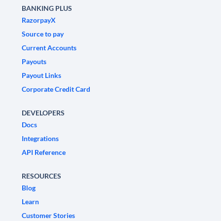
BANKING PLUS
RazorpayX
Source to pay
Current Accounts
Payouts
Payout Links
Corporate Credit Card
DEVELOPERS
Docs
Integrations
API Reference
RESOURCES
Blog
Learn
Customer Stories