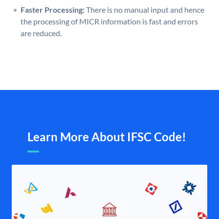
Faster Processing:
There is no manual input and hence
the processing of MICR information is fast and errors
are reduced.
Learn More About IFSC Code!