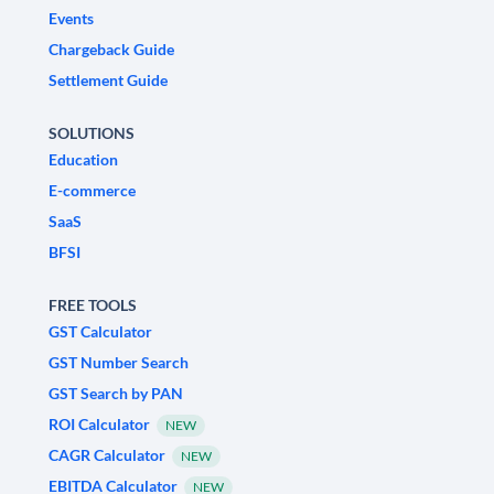
Events
Chargeback Guide
Settlement Guide
SOLUTIONS
Education
E-commerce
SaaS
BFSI
FREE TOOLS
GST Calculator
GST Number Search
GST Search by PAN
ROI Calculator
NEW
CAGR Calculator
NEW
EBITDA Calculator
NEW