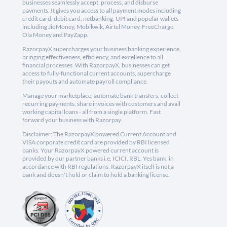
businesses seamlessly accept, process, and disburse
payments. It gives you access to all payment modes including
credit card, debit card, netbanking, UPI and popular wallets
including JioMoney, Mobikwik, Airtel Money, FreeCharge,
Ola Money and PayZapp.
RazorpayX supercharges your business banking experience,
bringing effectiveness, efficiency, and excellence to all
financial processes. With RazorpayX, businesses can get
access to fully-functional current accounts, supercharge
their payouts and automate payroll compliance.
Manage your marketplace, automate bank transfers, collect
recurring payments, share invoices with customers and avail
working capital loans - all from a single platform. Fast
forward your business with Razorpay.
Disclaimer: The RazorpayX powered Current Account and
VISA corporate credit card are provided by RBI licensed
banks. Your RazorpayX powered current account is
provided by our partner banks i.e, ICICI, RBL, Yes bank, in
accordance with RBI regulations. RazorpayX itself is not a
bank and doesn't hold or claim to hold a banking license.