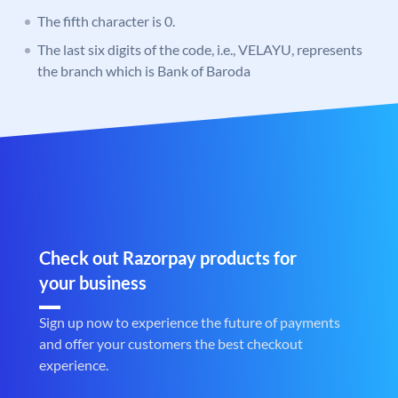
The fifth character is 0.
The last six digits of the code, i.e., VELAYU, represents
the branch which is Bank of Baroda
Check out Razorpay products for
your business
Sign up now to experience the future of payments
and offer your customers the best checkout
experience.