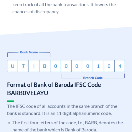
keep track of all the bank transactions. It lowers the
chances of discrepancy.
Format of Bank of Baroda IFSC Code
BARB0VELAYU
The IFSC code of all accounts in the same branch of the
bank is standard. It is an 11 digit alphanumeric code.
The first four letters of the code, i.e., BARB, denotes the
name of the bank which is Bank of Baroda.