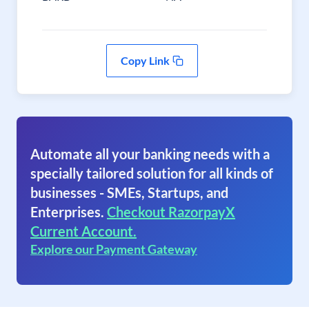
Copy Link
Automate all your banking needs with a
specially tailored solution for all kinds of
businesses - SMEs, Startups, and
Enterprises.
Checkout RazorpayX
Current Account.
Explore our Payment Gateway