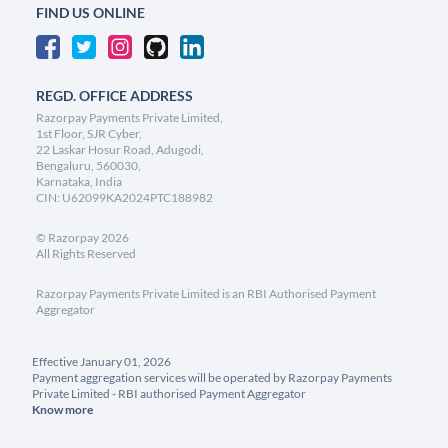
FIND US ONLINE
REGD. OFFICE ADDRESS
Razorpay Payments Private Limited,
1st Floor, SJR Cyber,
22 Laskar Hosur Road, Adugodi,
Bengaluru, 560030,
Karnataka, India
CIN: U62099KA2024PTC188982
©
Razorpay
2026
All Rights Reserved
Razorpay Payments Private Limited is an RBI Authorised Payment
Aggregator
Effective January 01, 2026
Payment aggregation services will be operated by Razorpay Payments
Private Limited - RBI authorised Payment Aggregator
Know more