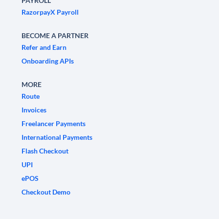
PAYROLL
RazorpayX Payroll
BECOME A PARTNER
Refer and Earn
Onboarding APIs
MORE
Route
Invoices
Freelancer Payments
International Payments
Flash Checkout
UPI
ePOS
Checkout Demo