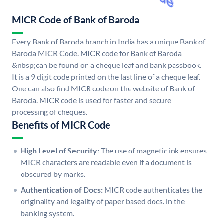
MICR Code of Bank of Baroda
Every Bank of Baroda branch in India has a unique Bank of
Baroda MICR Code. MICR code for Bank of Baroda
&nbsp;can be found on a cheque leaf and bank passbook.
It is a 9 digit code printed on the last line of a cheque leaf.
One can also find MICR code on the website of Bank of
Baroda. MICR code is used for faster and secure
processing of cheques.
Benefits of MICR Code
High Level of Security:
The use of magnetic ink ensures
MICR characters are readable even if a document is
obscured by marks.
Authentication of Docs:
MICR code authenticates the
originality and legality of paper based docs. in the
banking system.