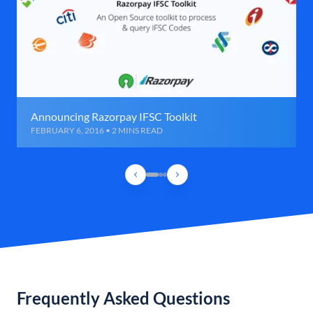
Announcing Razorpay IFSC Toolkit
FEBRUARY 6, 2016 • 2 MINS READ
Frequently Asked Questions