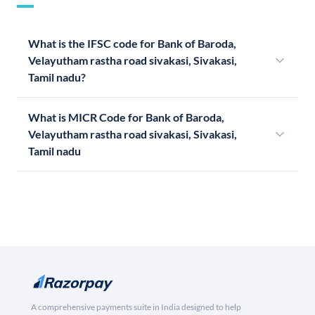
What is the IFSC code for Bank of Baroda,
Velayutham rastha road sivakasi, Sivakasi,
Tamil nadu?
What is MICR Code for Bank of Baroda,
Velayutham rastha road sivakasi, Sivakasi,
Tamil nadu
A comprehensive payments suite in India designed to help