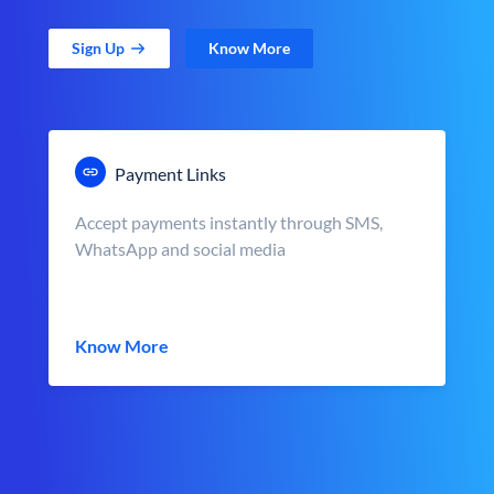
Sign Up
Know More
Payment Links
Accept payments instantly through SMS,
WhatsApp and social media
Know More