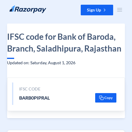
Skip to content
Sign Up
IFSC code for Bank of Baroda,
Branch, Saladhipura, Rajasthan
Updated on: Saturday, August 1, 2026
IFSC CODE
BARB0PIPRAL
Copy