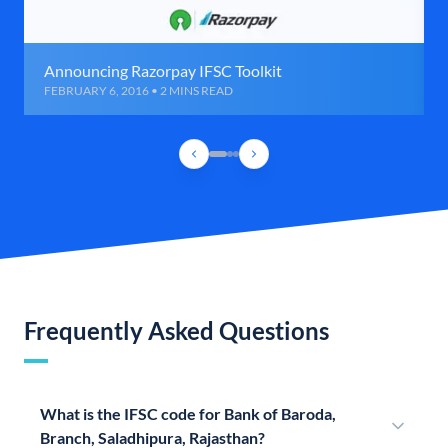
Announcing Razorpay IFSC Toolkit
FEBRUARY 6, 2016 • 2 MINS READ
Frequently Asked Questions
What is the IFSC code for Bank of Baroda,
Branch, Saladhipura, Rajasthan?