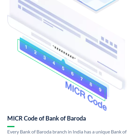
MICR Code of Bank of Baroda
Every Bank of Baroda branch in India has a unique Bank of