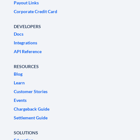
Payout Links
Corporate Credit Card
DEVELOPERS
Docs
Integrations
API Reference
RESOURCES
Blog
Learn
Customer Stories
Events
Chargeback Guide
Settlement Guide
SOLUTIONS