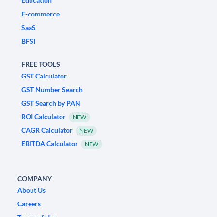
Education
E-commerce
SaaS
BFSI
FREE TOOLS
GST Calculator
GST Number Search
GST Search by PAN
ROI Calculator
NEW
CAGR Calculator
NEW
EBITDA Calculator
NEW
COMPANY
About Us
Careers