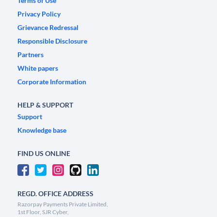
Terms of Use
Privacy Policy
Grievance Redressal
Responsible Disclosure
Partners
White papers
Corporate Information
HELP & SUPPORT
Support
Knowledge base
FIND US ONLINE
REGD. OFFICE ADDRESS
Razorpay Payments Private Limited,
1st Floor, SJR Cyber,