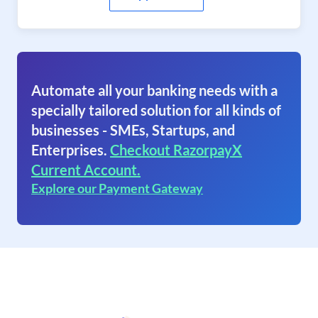
Automate all your banking needs with a
specially tailored solution for all kinds of
businesses - SMEs, Startups, and
Enterprises.
Checkout RazorpayX
Current Account.
Explore our Payment Gateway