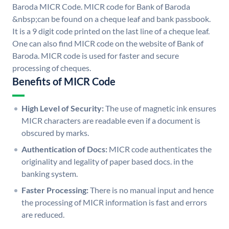
Baroda MICR Code. MICR code for Bank of Baroda
&nbsp;can be found on a cheque leaf and bank passbook.
It is a 9 digit code printed on the last line of a cheque leaf.
One can also find MICR code on the website of Bank of
Baroda. MICR code is used for faster and secure
processing of cheques.
Benefits of MICR Code
High Level of Security:
The use of magnetic ink ensures
MICR characters are readable even if a document is
obscured by marks.
Authentication of Docs:
MICR code authenticates the
originality and legality of paper based docs. in the
banking system.
Faster Processing:
There is no manual input and hence
the processing of MICR information is fast and errors
are reduced.