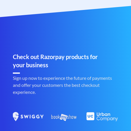
Check out Razorpay products for
your business
Sign up now to experience the future of payments
and offer your customers the best checkout
experience.