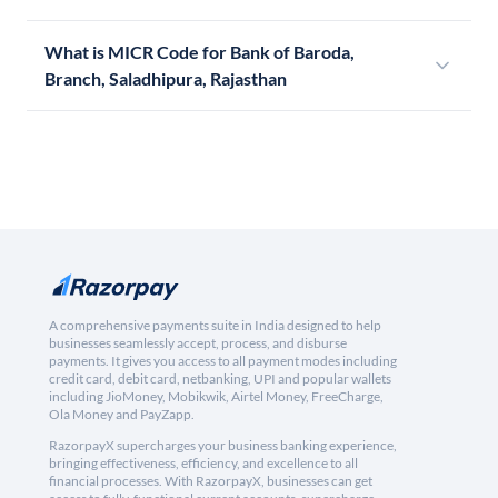
What is MICR Code for Bank of Baroda,
Branch, Saladhipura, Rajasthan
A comprehensive payments suite in India designed to help
businesses seamlessly accept, process, and disburse
payments. It gives you access to all payment modes including
credit card, debit card, netbanking, UPI and popular wallets
including JioMoney, Mobikwik, Airtel Money, FreeCharge,
Ola Money and PayZapp.
RazorpayX supercharges your business banking experience,
bringing effectiveness, efficiency, and excellence to all
financial processes. With RazorpayX, businesses can get