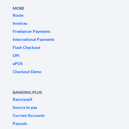
MORE
Route
Invoices
Freelancer Payments
International Payments
Flash Checkout
UPI
ePOS
Checkout Demo
BANKING PLUS
RazorpayX
Source to pay
Current Accounts
Payouts