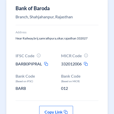
Bank of Baroda
Branch, Shahjahanpur, Rajasthan
Address
Near Railway,brij,samrathpura,sikar,rajasthan 332027
IFSC Code
MICR Code
BARB0PIPRAL
332012006
Bank Code
Bank Code
(Based on IFSC)
(Based on MICR)
BARB
012
Copy Link