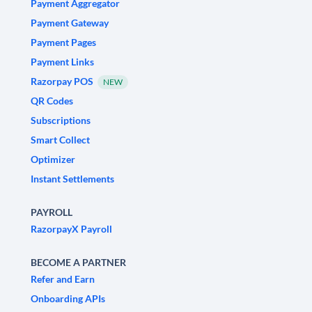
Payment Aggregator
Payment Gateway
Payment Pages
Payment Links
Razorpay POS
NEW
QR Codes
Subscriptions
Smart Collect
Optimizer
Instant Settlements
PAYROLL
RazorpayX Payroll
BECOME A PARTNER
Refer and Earn
Onboarding APIs