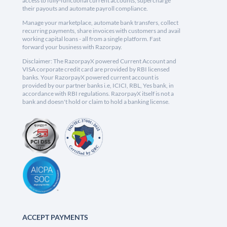
access to fully-functional current accounts, supercharge
their payouts and automate payroll compliance.
Manage your marketplace, automate bank transfers, collect
recurring payments, share invoices with customers and avail
working capital loans - all from a single platform. Fast
forward your business with Razorpay.
Disclaimer: The RazorpayX powered Current Account and
VISA corporate credit card are provided by RBI licensed
banks. Your RazorpayX powered current account is
provided by our partner banks i.e, ICICI, RBL, Yes bank, in
accordance with RBI regulations. RazorpayX itself is not a
bank and doesn't hold or claim to hold a banking license.
ACCEPT PAYMENTS