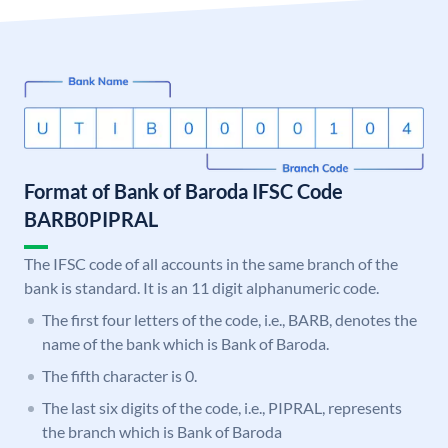
Format of Bank of Baroda IFSC Code
BARB0PIPRAL
The IFSC code of all accounts in the same branch of the
bank is standard. It is an 11 digit alphanumeric code.
The first four letters of the code, i.e., BARB, denotes the
name of the bank which is Bank of Baroda.
The fifth character is 0.
The last six digits of the code, i.e., PIPRAL, represents
the branch which is Bank of Baroda