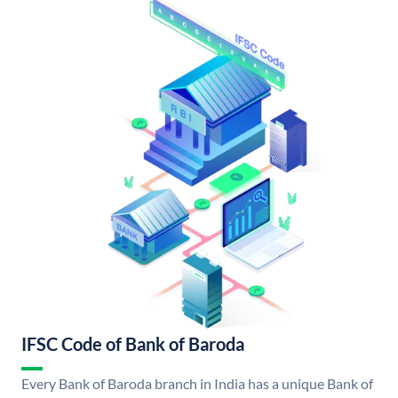
IFSC Code of Bank of Baroda
Every Bank of Baroda branch in India has a unique Bank of