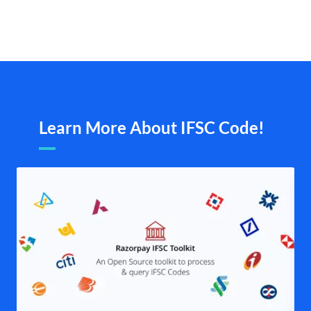
Learn More About IFSC Code!