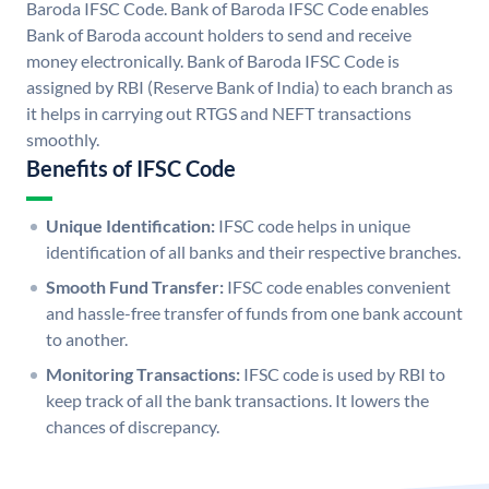
Baroda IFSC Code. Bank of Baroda IFSC Code enables
Bank of Baroda account holders to send and receive
money electronically. Bank of Baroda IFSC Code is
assigned by RBI (Reserve Bank of India) to each branch as
it helps in carrying out RTGS and NEFT transactions
smoothly.
Benefits of IFSC Code
Unique Identification:
IFSC code helps in unique
identification of all banks and their respective branches.
Smooth Fund Transfer:
IFSC code enables convenient
and hassle-free transfer of funds from one bank account
to another.
Monitoring Transactions:
IFSC code is used by RBI to
keep track of all the bank transactions. It lowers the
chances of discrepancy.