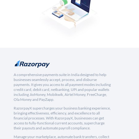
A comprehensive payments suite in India designed to help
businesses seamlessly accept, process, and disburse
payments. It gives you access to all payment modes including
credit card, debit card, netbanking, UPI and popular wallets
including JioMoney, Mobikwik, Airtel Money, FreeCharge,
Ola Money and PayZapp.
RazorpayX supercharges your business banking experience,
bringing effectiveness, efficiency, and excellence to all
financial processes. With RazorpayX, businesses can get
access to fully-functional current accounts, supercharge
their payouts and automate payroll compliance.
Manage your marketplace, automate bank transfers, collect