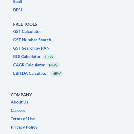
SaaS
BFSI
FREE TOOLS
GST Calculator
GST Number Search
GST Search by PAN
ROI Calculator
NEW
CAGR Calculator
NEW
EBITDA Calculator
NEW
COMPANY
About Us
Careers
Terms of Use
Privacy Policy