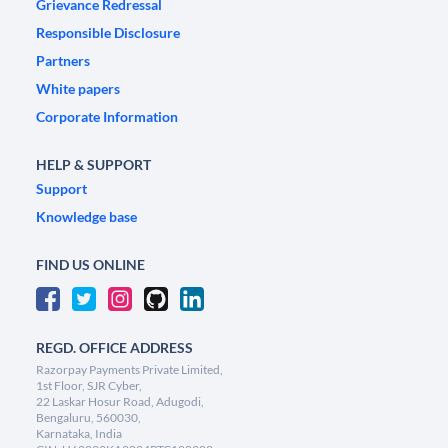
Grievance Redressal
Responsible Disclosure
Partners
White papers
Corporate Information
HELP & SUPPORT
Support
Knowledge base
FIND US ONLINE
REGD. OFFICE ADDRESS
Razorpay Payments Private Limited,
1st Floor, SJR Cyber,
22 Laskar Hosur Road, Adugodi,
Bengaluru, 560030,
Karnataka, India