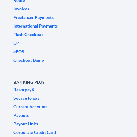
Route
Invoices
Freelancer Payments
International Payments
Flash Checkout
UPI
ePOS
Checkout Demo
BANKING PLUS
RazorpayX
Source to pay
Current Accounts
Payouts
Payout Links
Corporate Credit Card