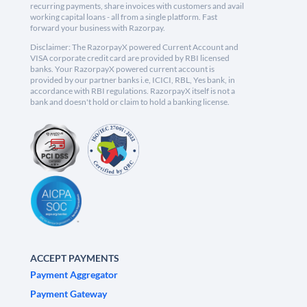
recurring payments, share invoices with customers and avail
working capital loans - all from a single platform. Fast
forward your business with Razorpay.
Disclaimer: The RazorpayX powered Current Account and
VISA corporate credit card are provided by RBI licensed
banks. Your RazorpayX powered current account is
provided by our partner banks i.e, ICICI, RBL, Yes bank, in
accordance with RBI regulations. RazorpayX itself is not a
bank and doesn't hold or claim to hold a banking license.
ACCEPT PAYMENTS
Payment Aggregator
Payment Gateway