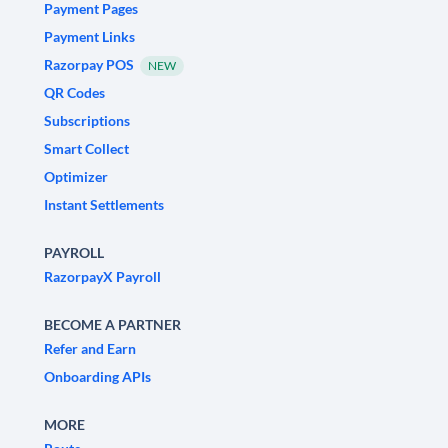
Payment Pages
Payment Links
Razorpay POS
NEW
QR Codes
Subscriptions
Smart Collect
Optimizer
Instant Settlements
PAYROLL
RazorpayX Payroll
BECOME A PARTNER
Refer and Earn
Onboarding APIs
MORE