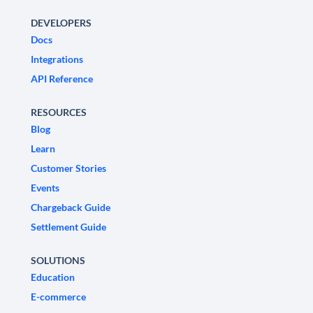
DEVELOPERS
Docs
Integrations
API Reference
RESOURCES
Blog
Learn
Customer Stories
Events
Chargeback Guide
Settlement Guide
SOLUTIONS
Education
E-commerce