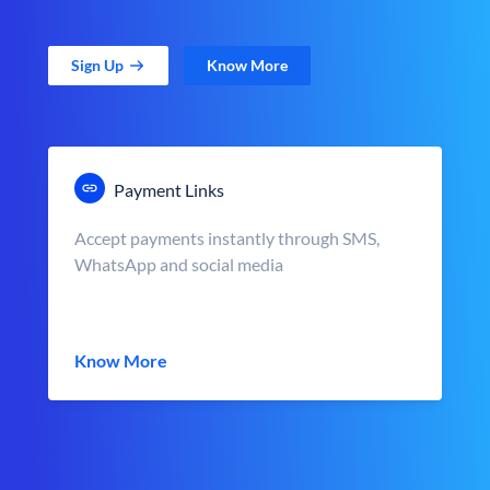
Sign Up
Know More
Payment Links
Accept payments instantly through SMS,
WhatsApp and social media
Know More