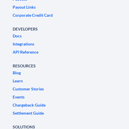
Payout Links
Corporate Credit Card
DEVELOPERS
Docs
Integrations
API Reference
RESOURCES
Blog
Learn
Customer Stories
Events
Chargeback Guide
Settlement Guide
SOLUTIONS