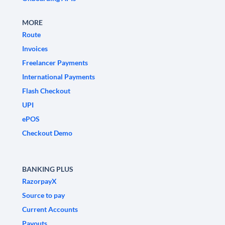
MORE
Route
Invoices
Freelancer Payments
International Payments
Flash Checkout
UPI
ePOS
Checkout Demo
BANKING PLUS
RazorpayX
Source to pay
Current Accounts
Payouts