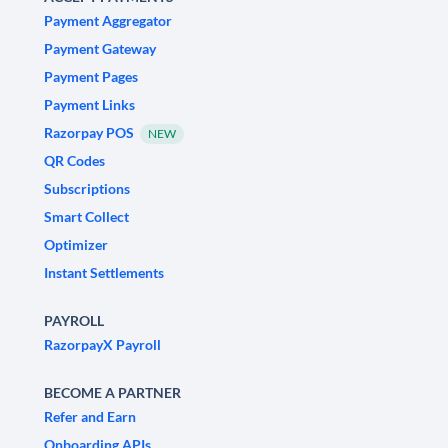
Payment Aggregator
Payment Gateway
Payment Pages
Payment Links
Razorpay POS
NEW
QR Codes
Subscriptions
Smart Collect
Optimizer
Instant Settlements
PAYROLL
RazorpayX Payroll
BECOME A PARTNER
Refer and Earn
Onboarding APIs