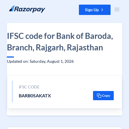
Skip to content
Sign Up
IFSC code for Bank of Baroda,
Branch, Rajgarh, Rajasthan
Updated on: Saturday, August 1, 2026
IFSC CODE
BARB0SAKATX
Copy