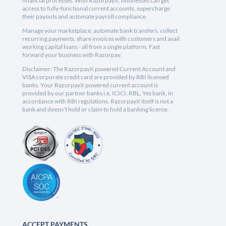
financial processes. With RazorpayX, businesses can get
access to fully-functional current accounts, supercharge
their payouts and automate payroll compliance.
Manage your marketplace, automate bank transfers, collect
recurring payments, share invoices with customers and avail
working capital loans - all from a single platform. Fast
forward your business with Razorpay.
Disclaimer: The RazorpayX powered Current Account and
VISA corporate credit card are provided by RBI licensed
banks. Your RazorpayX powered current account is
provided by our partner banks i.e, ICICI, RBL, Yes bank, in
accordance with RBI regulations. RazorpayX itself is not a
bank and doesn't hold or claim to hold a banking license.
ACCEPT PAYMENTS