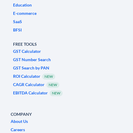
Education
E-commerce
SaaS
BFSI
FREE TOOLS
GST Calculator
GST Number Search
GST Search by PAN
ROI Calculator
NEW
CAGR Calculator
NEW
EBITDA Calculator
NEW
COMPANY
About Us
Careers