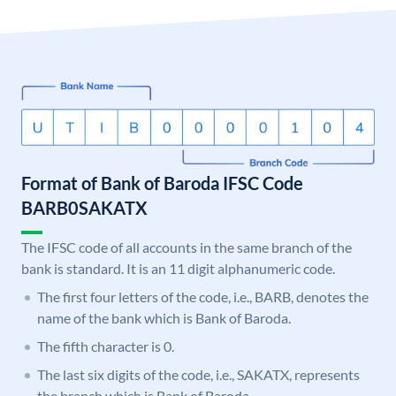
Format of Bank of Baroda IFSC Code
BARB0SAKATX
The IFSC code of all accounts in the same branch of the
bank is standard. It is an 11 digit alphanumeric code.
The first four letters of the code, i.e., BARB, denotes the
name of the bank which is Bank of Baroda.
The fifth character is 0.
The last six digits of the code, i.e., SAKATX, represents
the branch which is Bank of Baroda