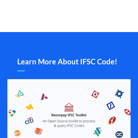
Learn More About IFSC Code!