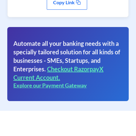
Copy Link
Automate all your banking needs with a
specially tailored solution for all kinds of
businesses - SMEs, Startups, and
Enterprises.
Checkout RazorpayX
Current Account.
Explore our Payment Gateway