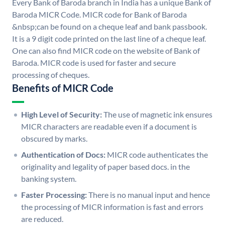
Every Bank of Baroda branch in India has a unique Bank of
Baroda MICR Code. MICR code for Bank of Baroda
&nbsp;can be found on a cheque leaf and bank passbook.
It is a 9 digit code printed on the last line of a cheque leaf.
One can also find MICR code on the website of Bank of
Baroda. MICR code is used for faster and secure
processing of cheques.
Benefits of MICR Code
High Level of Security:
The use of magnetic ink ensures
MICR characters are readable even if a document is
obscured by marks.
Authentication of Docs:
MICR code authenticates the
originality and legality of paper based docs. in the
banking system.
Faster Processing:
There is no manual input and hence
the processing of MICR information is fast and errors
are reduced.