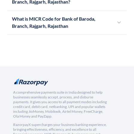
Branch, Rajgarh, Rajasthan?
What is MICR Code for Bank of Baroda,
Branch, Rajgarh, Rajasthan
A comprehensive payments suite in India designed to help
businesses seamlessly accept, process, and disburse
payments. It gives you access to all payment modes including
credit card, debit card, netbanking, UPI and popular wallets
including JioMoney, Mobikwik, Airtel Money, FreeCharge,
Ola Money and PayZapp.
RazorpayX supercharges your business banking experience,
bringing effectiveness, efficiency, and excellence to all