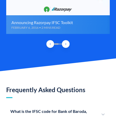
Announcing Razorpay IFSC Toolkit
FEBRUARY 6, 2016 • 2 MINS READ
Frequently Asked Questions
What is the IFSC code for Bank of Baroda,