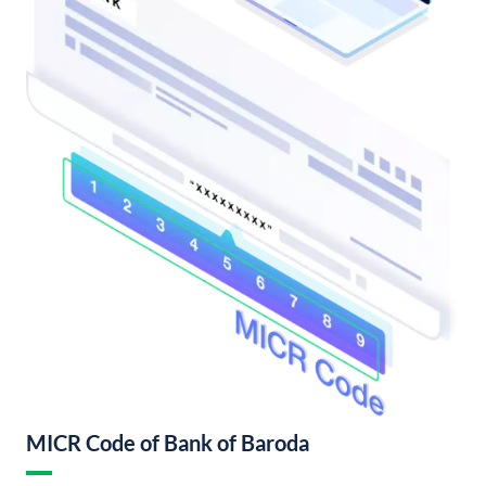
MICR Code of Bank of Baroda