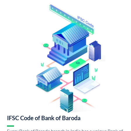
IFSC Code of Bank of Baroda
Every Bank of Baroda branch in India has a unique Bank of