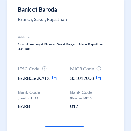
Bank of Baroda
Branch, Sakur, Rajasthan
Address
Gram Panchayat Bhawan Sakat Rajgarh Alwar Rajasthan
301408
IFSC Code
MICR Code
BARB0SAKATX
301012008
Bank Code
Bank Code
(Based on IFSC)
(Based on MICR)
BARB
012