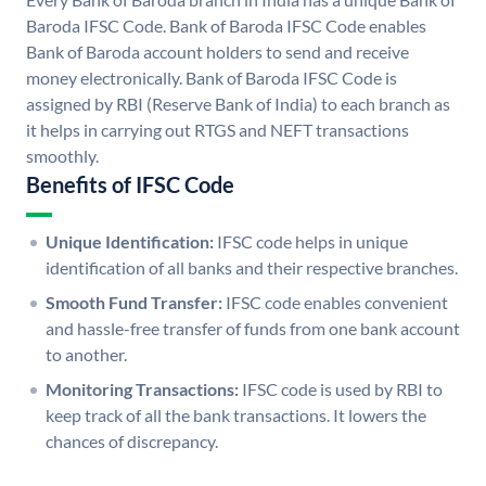
Baroda IFSC Code. Bank of Baroda IFSC Code enables
Bank of Baroda account holders to send and receive
money electronically. Bank of Baroda IFSC Code is
assigned by RBI (Reserve Bank of India) to each branch as
it helps in carrying out RTGS and NEFT transactions
smoothly.
Benefits of IFSC Code
Unique Identification:
IFSC code helps in unique
identification of all banks and their respective branches.
Smooth Fund Transfer:
IFSC code enables convenient
and hassle-free transfer of funds from one bank account
to another.
Monitoring Transactions:
IFSC code is used by RBI to
keep track of all the bank transactions. It lowers the
chances of discrepancy.