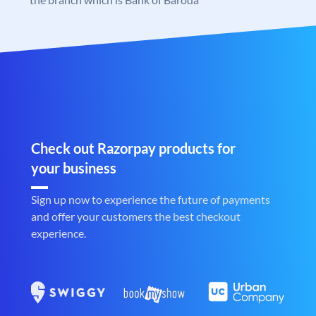
Check out Razorpay products for
your business
Sign up now to experience the future of payments
and offer your customers the best checkout
experience.