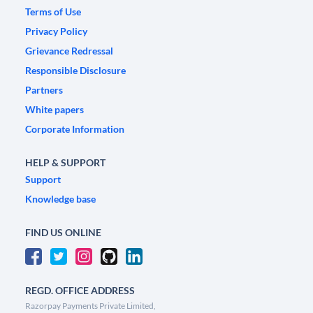
Terms of Use
Privacy Policy
Grievance Redressal
Responsible Disclosure
Partners
White papers
Corporate Information
HELP & SUPPORT
Support
Knowledge base
FIND US ONLINE
REGD. OFFICE ADDRESS
Razorpay Payments Private Limited,