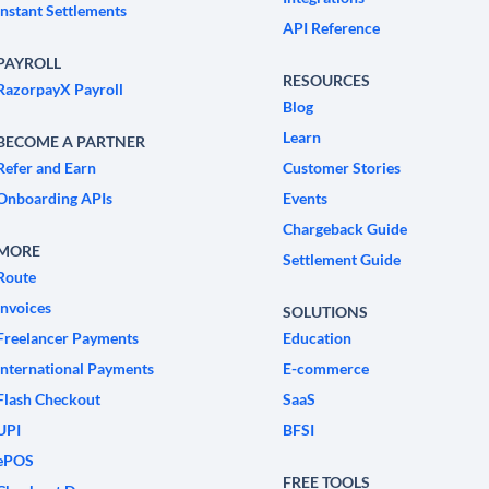
Instant Settlements
API Reference
PAYROLL
RESOURCES
RazorpayX Payroll
Blog
Learn
BECOME A PARTNER
Refer and Earn
Customer Stories
Onboarding APIs
Events
Chargeback Guide
MORE
Settlement Guide
Route
Invoices
SOLUTIONS
Freelancer Payments
Education
International Payments
E-commerce
Flash Checkout
SaaS
UPI
BFSI
ePOS
FREE TOOLS