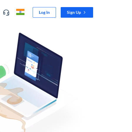
Log In
Sign Up