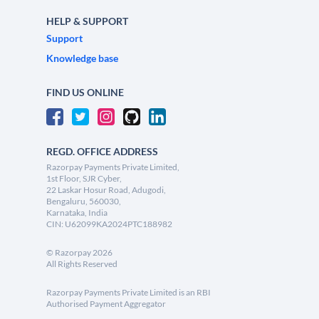
HELP & SUPPORT
Support
Knowledge base
FIND US ONLINE
REGD. OFFICE ADDRESS
Razorpay Payments Private Limited,
1st Floor, SJR Cyber,
22 Laskar Hosur Road, Adugodi,
Bengaluru, 560030,
Karnataka, India
CIN: U62099KA2024PTC188982
©
Razorpay
2026
All Rights Reserved
Razorpay Payments Private Limited is an RBI
Authorised Payment Aggregator