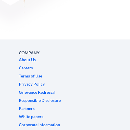
COMPANY
About Us
Careers
Terms of Use
Privacy Policy
Grievance Redressal
Responsible Disclosure
Partners
White papers
Corporate Information