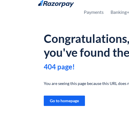
Skip to content
Payments
Banking
Congratulations
you've found th
404 page!
You are seeing this page because this URL does n
Go to homepage