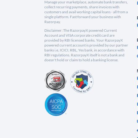
Manage your marketplace, automate bank transfers,
collect recurring payments, share invoices with
customers and avail working capital loans - all from a
single platform. Fast forward your business with
Razorpay.
Disclaimer: The RazorpayX powered Current
Account and VISA corporate credit card are
provided by RBI licensed banks. Your RazorpayX
powered current account is provided by our partner
banks i.e, ICICI, RBL, Yes bank, in accordance with
RBI regulations. RazorpayX itself is not a bank and
doesn't hold or claim to hold a banking license.