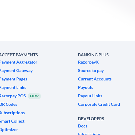
ACCEPT PAYMENTS
BANKING PLUS
Payment Aggregator
RazorpayX
Payment Gateway
Source to pay
Payment Pages
Current Accounts
Payment Links
Payouts
Razorpay POS
Payout Links
NEW
QR Codes
Corporate Credit Card
Subscriptions
DEVELOPERS
Smart Collect
Docs
Optimizer
Integrations