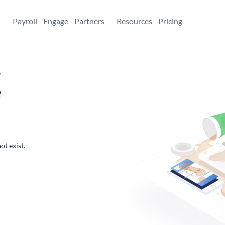
+
Payroll
Engage
Partners
Resources
Pricing
,
e
ot exist.