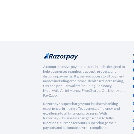
A comprehensive payments suite in India designed to
help businesses seamlessly accept, process, and
disburse payments. It gives you access to all payment
modes including credit card, debit card, netbanking,
UPI and popular wallets including JioMoney,
Mobikwik, Airtel Money, FreeCharge, Ola Money and
PayZapp.
RazorpayX supercharges your business banking
experience, bringing effectiveness, efficiency, and
excellence to all financial processes. With
RazorpayX, businesses can get access to fully-
functional current accounts, supercharge their
payouts and automate payroll compliance.