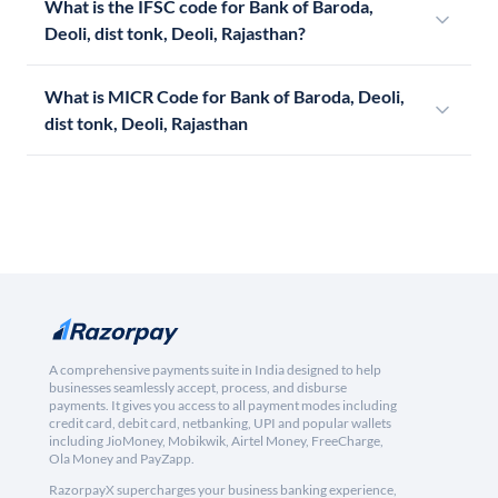
What is the IFSC code for Bank of Baroda,
Deoli, dist tonk, Deoli, Rajasthan?
What is MICR Code for Bank of Baroda, Deoli,
dist tonk, Deoli, Rajasthan
A comprehensive payments suite in India designed to help
businesses seamlessly accept, process, and disburse
payments. It gives you access to all payment modes including
credit card, debit card, netbanking, UPI and popular wallets
including JioMoney, Mobikwik, Airtel Money, FreeCharge,
Ola Money and PayZapp.
RazorpayX supercharges your business banking experience,