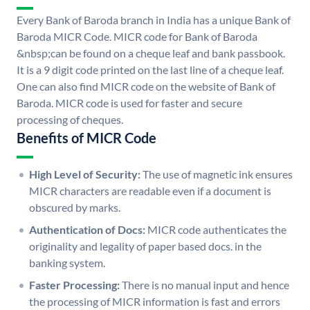
Every Bank of Baroda branch in India has a unique Bank of
Baroda MICR Code. MICR code for Bank of Baroda
&nbsp;can be found on a cheque leaf and bank passbook.
It is a 9 digit code printed on the last line of a cheque leaf.
One can also find MICR code on the website of Bank of
Baroda. MICR code is used for faster and secure
processing of cheques.
Benefits of MICR Code
High Level of Security:
The use of magnetic ink ensures
MICR characters are readable even if a document is
obscured by marks.
Authentication of Docs:
MICR code authenticates the
originality and legality of paper based docs. in the
banking system.
Faster Processing:
There is no manual input and hence
the processing of MICR information is fast and errors