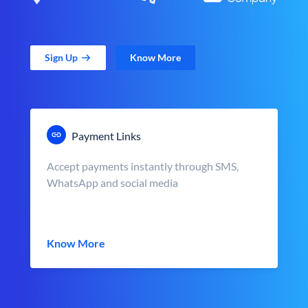
Sign Up
Know More
Payment Links
Accept payments instantly through SMS,
WhatsApp and social media
Know More