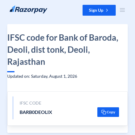
Skip to content
Sign Up
IFSC code for Bank of Baroda,
Deoli, dist tonk, Deoli,
Rajasthan
Updated on: Saturday, August 1, 2026
IFSC CODE
BARB0DEOLIX
Copy