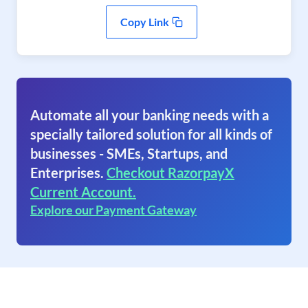
Copy Link
Automate all your banking needs with a
specially tailored solution for all kinds of
businesses - SMEs, Startups, and
Enterprises.
Checkout RazorpayX
Current Account.
Explore our Payment Gateway