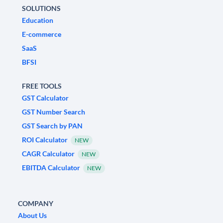
SOLUTIONS
Education
E-commerce
SaaS
BFSI
FREE TOOLS
GST Calculator
GST Number Search
GST Search by PAN
ROI Calculator
NEW
CAGR Calculator
NEW
EBITDA Calculator
NEW
COMPANY
About Us