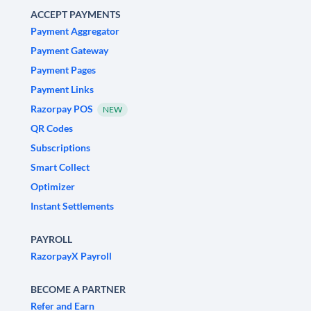
ACCEPT PAYMENTS
Payment Aggregator
Payment Gateway
Payment Pages
Payment Links
Razorpay POS
NEW
QR Codes
Subscriptions
Smart Collect
Optimizer
Instant Settlements
PAYROLL
RazorpayX Payroll
BECOME A PARTNER
Refer and Earn