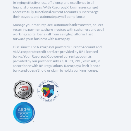
bringing effectiveness, efficiency, and excellence to all
financial processes. With RazorpayX, businesses can get
access to fully-functional current accounts, supercharge
their payouts and automate payroll compliance.
Manage your marketplace, automate bank transfers, collect
recurring payments, share invoices with customers and avail
working capital loans - all from a single platform. Fast
forward your business with Razorpay.
Disclaimer: The RazorpayX powered Current Account and
VISA corporate credit card are provided by RBI licensed
banks. Your RazorpayX powered current account is
provided by our partner banks i.e, ICICI, RBL, Yes bank, in
accordance with RBI regulations. RazorpayX itself is not a
bank and doesn't hold or claim to hold a banking license.