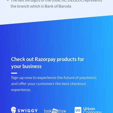
the branch which is Bank of Baroda
Check out Razorpay products for
your business
Sign up now to experience the future of payments
and offer your customers the best checkout
experience.