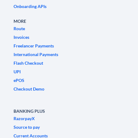
Onboarding APIs
MORE
Route
Invoices
Freelancer Payments
International Payments
Flash Checkout
UPI
ePOS
Checkout Demo
BANKING PLUS
RazorpayX
Source to pay
Current Accounts