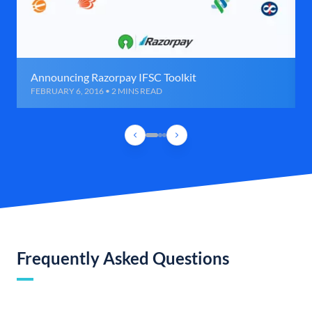
Announcing Razorpay IFSC Toolkit
FEBRUARY 6, 2016 • 2 MINS READ
Frequently Asked Questions