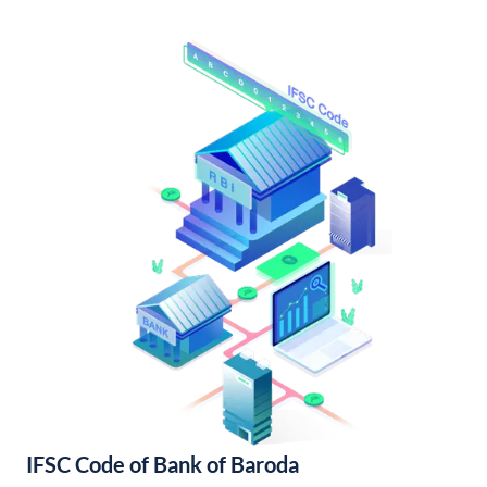
IFSC Code of Bank of Baroda