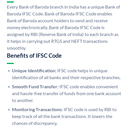
Every Bank of Baroda branch in India has a unique Bank of
Baroda IFSC Code. Bank of Baroda IFSC Code enables
Bank of Baroda account holders to send and receive
money electronically. Bank of Baroda IFSC Code is
assigned by RBI (Reserve Bank of India) to each branch as
it helps in carrying out RTGS and NEFT transactions
smoothly.
Benefits of IFSC Code
Unique Identification:
IFSC code helps in unique
identification of all banks and their respective branches.
Smooth Fund Transfer:
IFSC code enables convenient
and hassle-free transfer of funds from one bank account
to another.
Monitoring Transactions:
IFSC code is used by RBI to
keep track of all the bank transactions. It lowers the
chances of discrepancy.