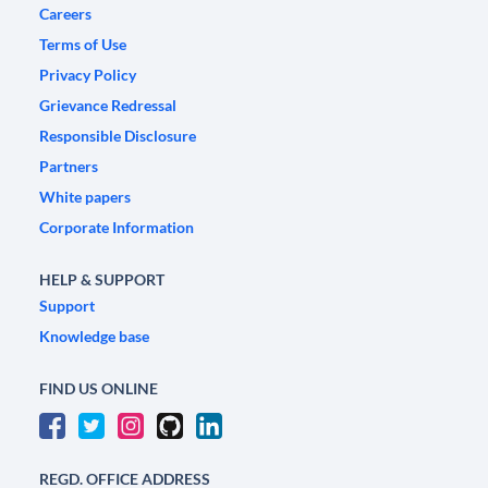
Careers
Terms of Use
Privacy Policy
Grievance Redressal
Responsible Disclosure
Partners
White papers
Corporate Information
HELP & SUPPORT
Support
Knowledge base
FIND US ONLINE
REGD. OFFICE ADDRESS