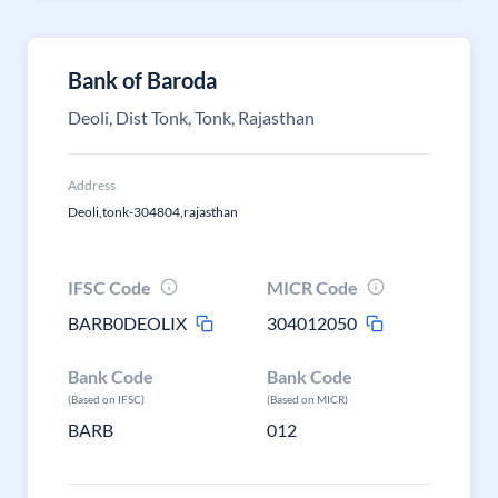
Bank of Baroda
Deoli, Dist Tonk, Tonk, Rajasthan
Address
Deoli,tonk-304804,rajasthan
IFSC Code
MICR Code
BARB0DEOLIX
304012050
Bank Code
Bank Code
(Based on IFSC)
(Based on MICR)
BARB
012