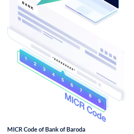
MICR Code of Bank of Baroda