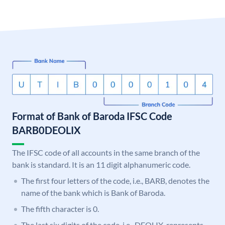
Format of Bank of Baroda IFSC Code
BARB0DEOLIX
The IFSC code of all accounts in the same branch of the
bank is standard. It is an 11 digit alphanumeric code.
The first four letters of the code, i.e., BARB, denotes the
name of the bank which is Bank of Baroda.
The fifth character is 0.
The last six digits of the code, i.e., DEOLIX, represents