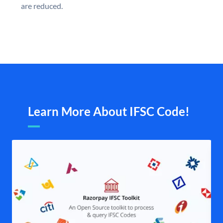
are reduced.
Learn More About IFSC Code!