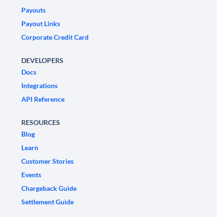
Payouts
Payout Links
Corporate Credit Card
DEVELOPERS
Docs
Integrations
API Reference
RESOURCES
Blog
Learn
Customer Stories
Events
Chargeback Guide
Settlement Guide