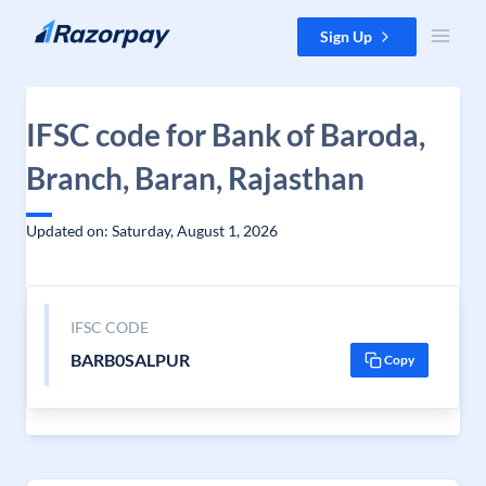
Skip to content
Sign Up
IFSC code for Bank of Baroda,
Branch, Baran, Rajasthan
Updated on: Saturday, August 1, 2026
IFSC CODE
BARB0SALPUR
Copy