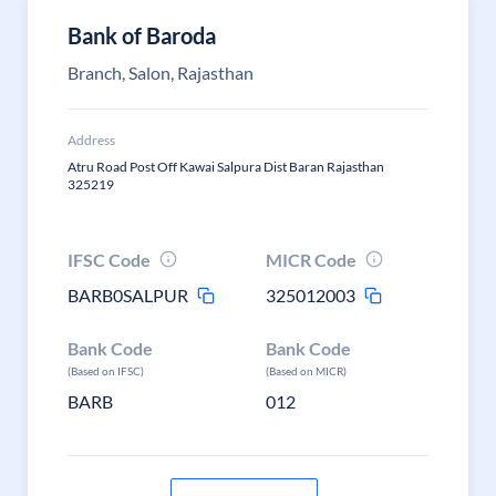
Bank of Baroda
Branch, Salon, Rajasthan
Address
Atru Road Post Off Kawai Salpura Dist Baran Rajasthan
325219
IFSC Code
MICR Code
BARB0SALPUR
325012003
Bank Code
Bank Code
(Based on IFSC)
(Based on MICR)
BARB
012