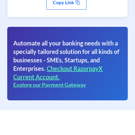
Copy Link
Automate all your banking needs with a
specially tailored solution for all kinds of
businesses - SMEs, Startups, and
Enterprises.
Checkout RazorpayX
Current Account.
Explore our Payment Gateway