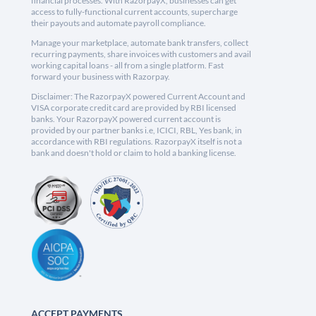
financial processes. With RazorpayX, businesses can get
access to fully-functional current accounts, supercharge
their payouts and automate payroll compliance.
Manage your marketplace, automate bank transfers, collect
recurring payments, share invoices with customers and avail
working capital loans - all from a single platform. Fast
forward your business with Razorpay.
Disclaimer: The RazorpayX powered Current Account and
VISA corporate credit card are provided by RBI licensed
banks. Your RazorpayX powered current account is
provided by our partner banks i.e, ICICI, RBL, Yes bank, in
accordance with RBI regulations. RazorpayX itself is not a
bank and doesn't hold or claim to hold a banking license.
ACCEPT PAYMENTS