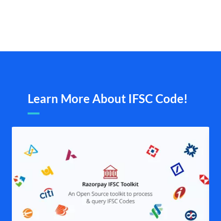
Learn More About IFSC Code!