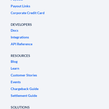
Payout Links
Corporate Credit Card
DEVELOPERS
Docs
Integrations
API Reference
RESOURCES
Blog
Learn
Customer Stories
Events
Chargeback Guide
Settlement Guide
SOLUTIONS