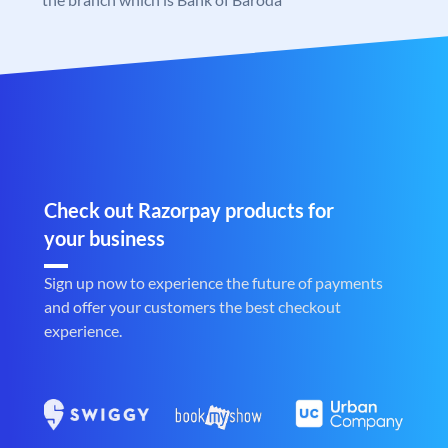
Check out Razorpay products for
your business
Sign up now to experience the future of payments
and offer your customers the best checkout
experience.