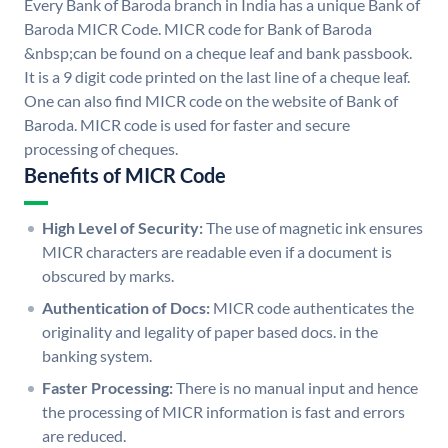
Every Bank of Baroda branch in India has a unique Bank of
Baroda MICR Code. MICR code for Bank of Baroda
&nbsp;can be found on a cheque leaf and bank passbook.
It is a 9 digit code printed on the last line of a cheque leaf.
One can also find MICR code on the website of Bank of
Baroda. MICR code is used for faster and secure
processing of cheques.
Benefits of MICR Code
High Level of Security:
The use of magnetic ink ensures
MICR characters are readable even if a document is
obscured by marks.
Authentication of Docs:
MICR code authenticates the
originality and legality of paper based docs. in the
banking system.
Faster Processing:
There is no manual input and hence
the processing of MICR information is fast and errors
are reduced.