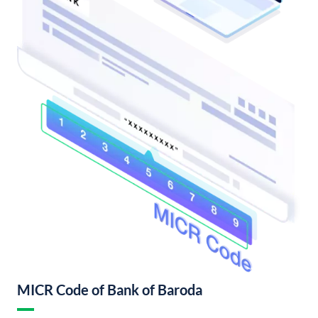
MICR Code of Bank of Baroda