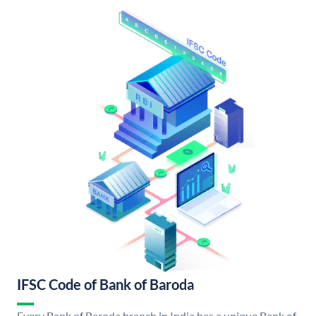
IFSC Code of Bank of Baroda
Every Bank of Baroda branch in India has a unique Bank of