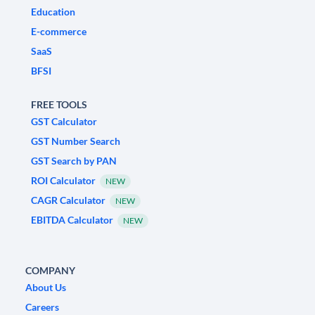
Education
E-commerce
SaaS
BFSI
FREE TOOLS
GST Calculator
GST Number Search
GST Search by PAN
ROI Calculator
NEW
CAGR Calculator
NEW
EBITDA Calculator
NEW
COMPANY
About Us
Careers