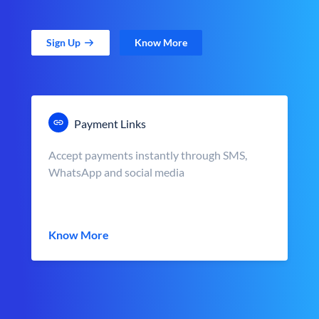
Sign Up
Know More
Payment Links
Accept payments instantly through SMS,
WhatsApp and social media
Know More