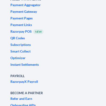
Payment Aggregator
Payment Gateway
Payment Pages
Payment Links
Razorpay POS
NEW
QR Codes
Subscriptions
Smart Collect
Optimizer
Instant Settlements
PAYROLL
RazorpayX Payroll
BECOME A PARTNER
Refer and Earn
Onboarding APIs