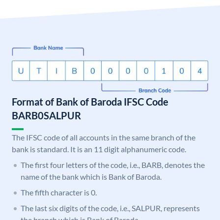
Format of Bank of Baroda IFSC Code
BARB0SALPUR
The IFSC code of all accounts in the same branch of the
bank is standard. It is an 11 digit alphanumeric code.
The first four letters of the code, i.e., BARB, denotes the
name of the bank which is Bank of Baroda.
The fifth character is 0.
The last six digits of the code, i.e., SALPUR, represents
the branch which is Bank of Baroda