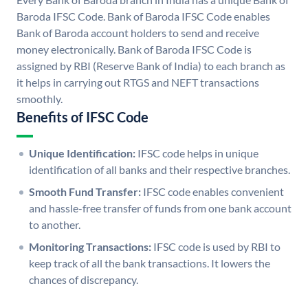
Baroda IFSC Code. Bank of Baroda IFSC Code enables
Bank of Baroda account holders to send and receive
money electronically. Bank of Baroda IFSC Code is
assigned by RBI (Reserve Bank of India) to each branch as
it helps in carrying out RTGS and NEFT transactions
smoothly.
Benefits of IFSC Code
Unique Identification:
IFSC code helps in unique
identification of all banks and their respective branches.
Smooth Fund Transfer:
IFSC code enables convenient
and hassle-free transfer of funds from one bank account
to another.
Monitoring Transactions:
IFSC code is used by RBI to
keep track of all the bank transactions. It lowers the
chances of discrepancy.