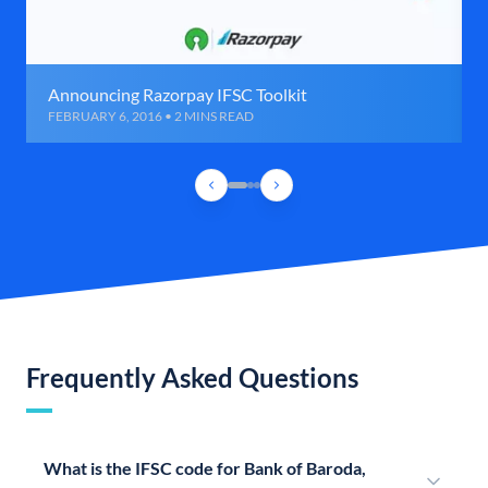
Announcing Razorpay IFSC Toolkit
FEBRUARY 6, 2016 • 2 MINS READ
Frequently Asked Questions
What is the IFSC code for Bank of Baroda,