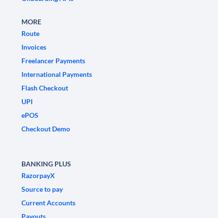
MORE
Route
Invoices
Freelancer Payments
International Payments
Flash Checkout
UPI
ePOS
Checkout Demo
BANKING PLUS
RazorpayX
Source to pay
Current Accounts
Payouts