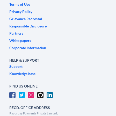
Terms of Use
Privacy Policy
Grievance Redressal
Responsible Disclosure
Partners
White papers
Corporate Information
HELP & SUPPORT
Support
Knowledge base
FIND US ONLINE
REGD. OFFICE ADDRESS
Razorpay Payments Private Limited,