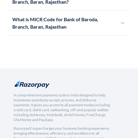
Branch, Baran, Rajasthan?
What is MICR Code for Bank of Baroda,
Branch, Baran, Rajasthan
A comprehensive payments suite in India designed to help
businesses seamlessly accept, process, and disburse
payments. It gives you access to all payment modes including
credit card, debit card, netbanking, UPI and popular wallets
including JioMoney, Mobikwik, Airtel Money, FreeCharge,
Ola Money and PayZapp.
RazorpayX supercharges your business banking experience,
bringing effectiveness, efficiency, and excellence to all