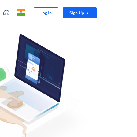
Log In
Sign Up