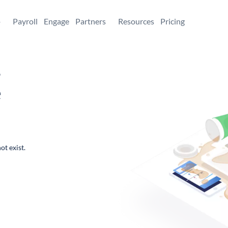
+
Payroll
Engage
Partners
Resources
Pricing
,
e
ot exist.