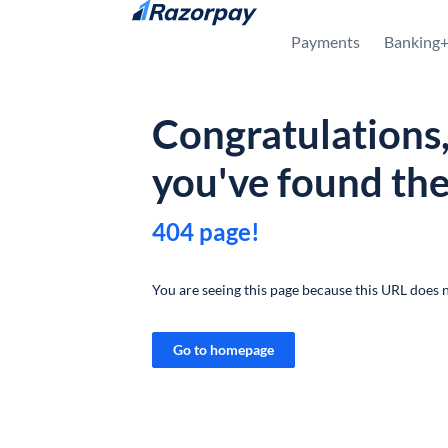
Skip to content
Payments
Banking
Congratulations
you've found th
404 page!
You are seeing this page because this URL does n
Go to homepage