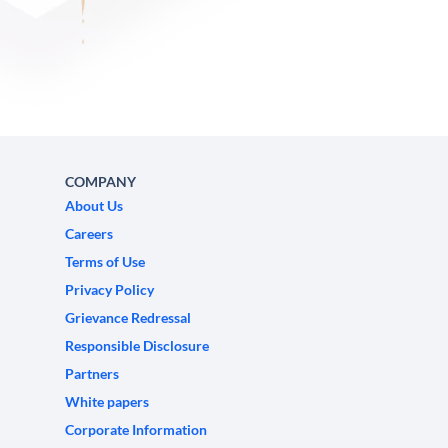
COMPANY
About Us
Careers
Terms of Use
Privacy Policy
Grievance Redressal
Responsible Disclosure
Partners
White papers
Corporate Information