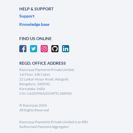
HELP & SUPPORT
Support
Knowledge base
FIND US ONLINE
REGD. OFFICE ADDRESS
Razorpay Payments Private Limited,
1st Floor, SJR Cyber,
22 Laskar Hosur Road, Adugodi,
Bengaluru, 560030,
Karnataka, India
CIN: U62099KA2024PTC188982
©
Razorpay
2026
All Rights Reserved
Razorpay Payments Private Limited is an RBI
Authorised Payment Aggregator