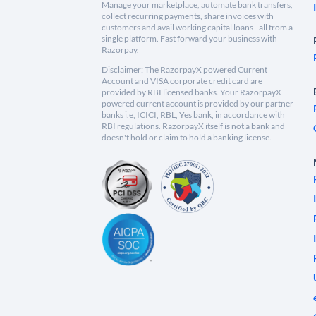
Manage your marketplace, automate bank transfers,
collect recurring payments, share invoices with
customers and avail working capital loans - all from a
single platform. Fast forward your business with
Razorpay.
Disclaimer: The RazorpayX powered Current
Account and VISA corporate credit card are
provided by RBI licensed banks. Your RazorpayX
powered current account is provided by our partner
banks i.e, ICICI, RBL, Yes bank, in accordance with
RBI regulations. RazorpayX itself is not a bank and
doesn't hold or claim to hold a banking license.