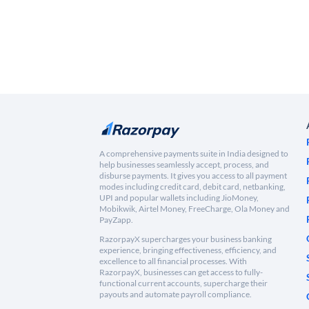
A comprehensive payments suite in India designed to
help businesses seamlessly accept, process, and
disburse payments. It gives you access to all payment
modes including credit card, debit card, netbanking,
UPI and popular wallets including JioMoney,
Mobikwik, Airtel Money, FreeCharge, Ola Money and
PayZapp.
RazorpayX supercharges your business banking
experience, bringing effectiveness, efficiency, and
excellence to all financial processes. With
RazorpayX, businesses can get access to fully-
functional current accounts, supercharge their
payouts and automate payroll compliance.