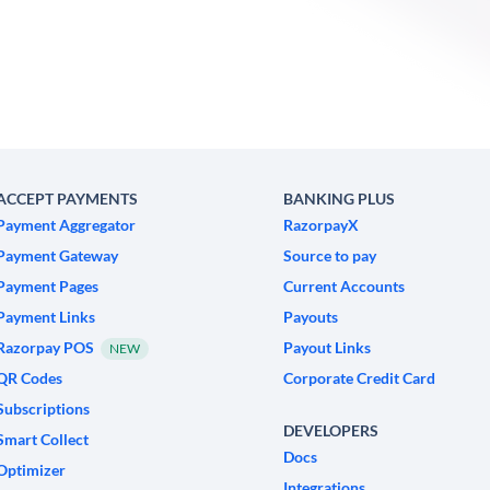
ACCEPT PAYMENTS
BANKING PLUS
Payment Aggregator
RazorpayX
Payment Gateway
Source to pay
Payment Pages
Current Accounts
Payment Links
Payouts
Razorpay POS
Payout Links
NEW
QR Codes
Corporate Credit Card
Subscriptions
DEVELOPERS
Smart Collect
Docs
Optimizer
Integrations