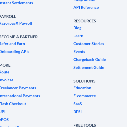
Instant Settlements
API Reference
PAYROLL
RESOURCES
RazorpayX Payroll
Blog
Learn
BECOME A PARTNER
Refer and Earn
Customer Stories
Onboarding APIs
Events
Chargeback Guide
MORE
Settlement Guide
Route
Invoices
SOLUTIONS
Freelancer Payments
Education
International Payments
E-commerce
Flash Checkout
SaaS
UPI
BFSI
ePOS
FREE TOOLS