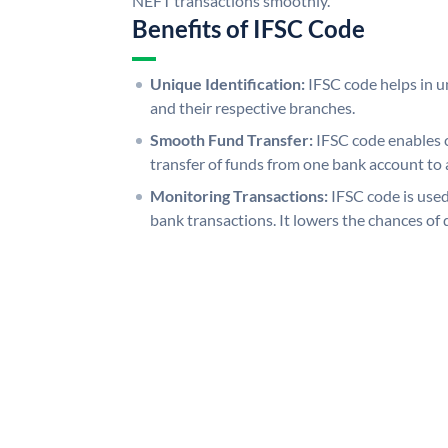
NEFT transactions smoothly.
Benefits of IFSC Code
Unique Identification:
IFSC code helps in un
and their respective branches.
Smooth Fund Transfer:
IFSC code enables 
transfer of funds from one bank account to 
Monitoring Transactions:
IFSC code is used
bank transactions. It lowers the chances of 