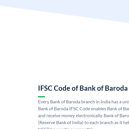
IFSC Code of Bank of Baroda
Every Bank of Baroda branch in India has a u
Bank of Baroda IFSC Code enables Bank of Ba
and receive money electronically. Bank of Bar
(Reserve Bank of India) to each branch as it h