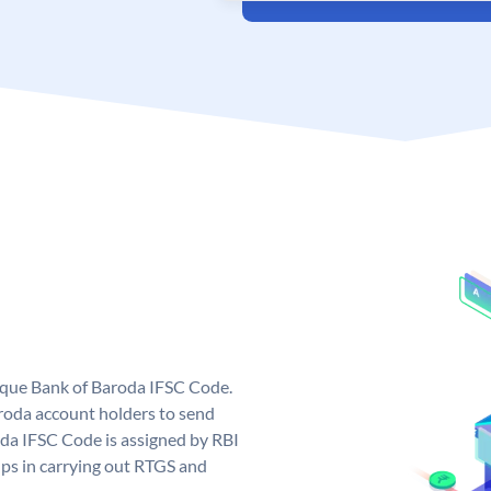
nique Bank of Baroda IFSC Code.
roda account holders to send
oda IFSC Code is assigned by RBI
elps in carrying out RTGS and