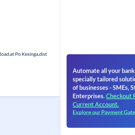
Road,at Po Kesinga,dist
Automate all your bank
specially tailored soluti
of businesses - SMEs, S
Enterprises.
Checkout 
Current Account.
Explore our Payment Gat