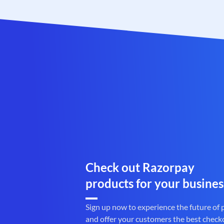
Check out Razorpay
products for your busines
Sign up now to experience the future of
and offer your customers the best check