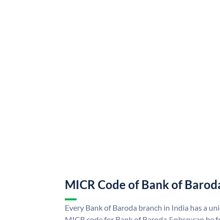
MICR Code of Bank of Barod
Every Bank of Baroda branch in India has a u
MICR code for Bank of Baroda &nbsp;can be f