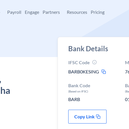
+
Payroll
Engage
Partners
Resources
Pricing
Bank Details
IFSC Code
M
BARB0KESING
7
,
Bank Code
B
sha
(Based on IFSC)
(B
BARB
0
Copy Link