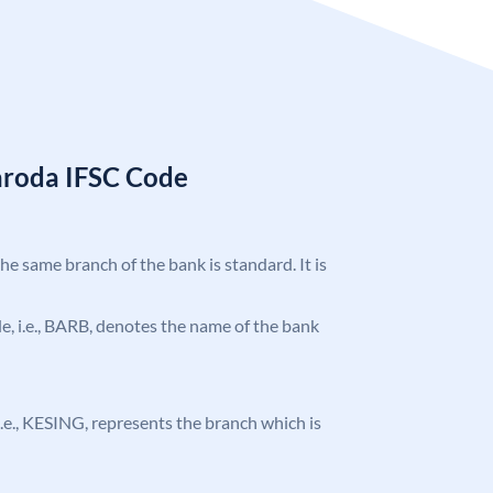
aroda IFSC Code
the same branch of the bank is standard. It is
ode, i.e., BARB, denotes the name of the bank
, i.e., KESING, represents the branch which is