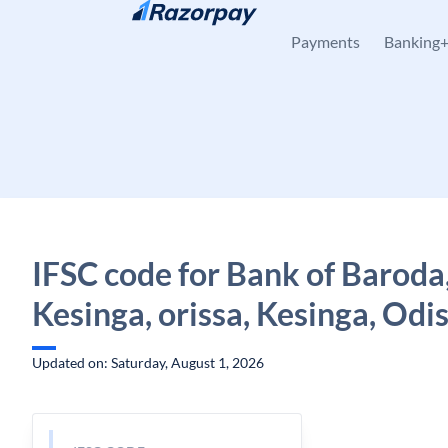
Skip to content
Payments
Banking
IFSC code for Bank of Baroda
Kesinga, orissa, Kesinga, Odi
Updated on: Saturday, August 1, 2026