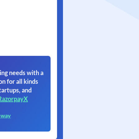
ing needs with a
on for all kinds
tartups, and
RazorpayX
eway