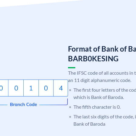
Format of Bank of B
BARB0KESING
The IFSC code of all accounts in 
an 11 digit alphanumeric code.
The first four letters of the c
which is Bank of Baroda.
The fifth character is 0.
The last six digits of the code
Bank of Baroda