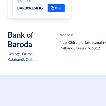
IFSC CODE
BARB0KESING
Copy
Bank of
Address
Baroda
Near Chiranjib Talkies,main 
Kalhandi, Orissa 766012.
Kesinga, Orissa,
Kalahandi, Odisha