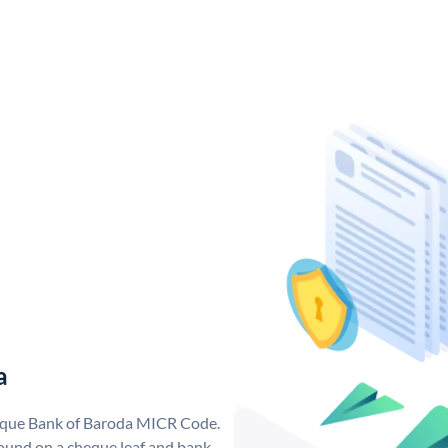
a
nique Bank of Baroda MICR Code.
ound on a cheque leaf and bank