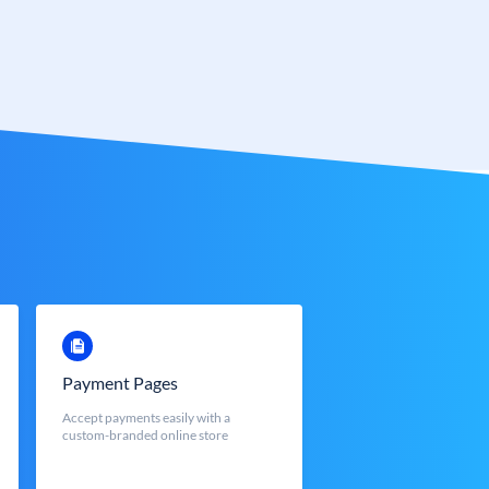
Payment Pages
Accept payments easily with a
custom-branded online store