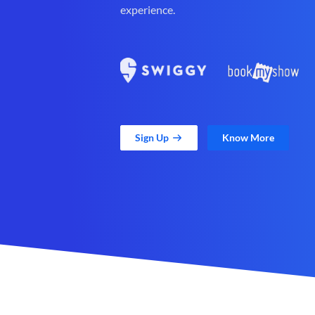
experience.
Sign Up
Know More