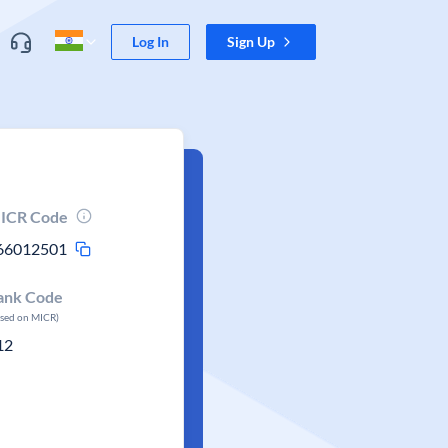
Log In
Sign Up
ICR Code
66012501
ank Code
ased on MICR)
12