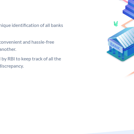
ique identification of all banks
convenient and hassle-free
another.
 by RBI to keep track of all the
discrepancy.