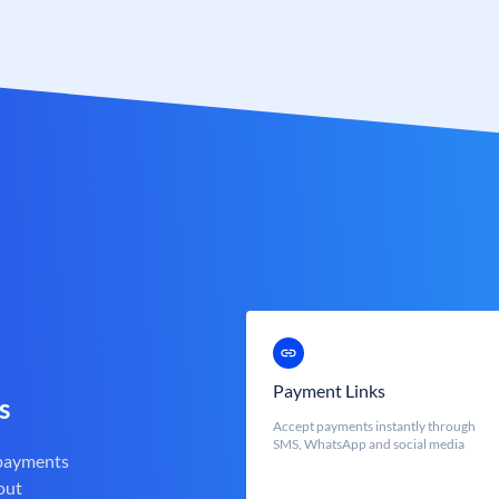
Payment Links
s
Accept payments instantly through
SMS, WhatsApp and social media
 payments
out