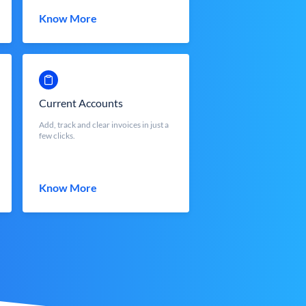
Know More
Current Accounts
Add, track and clear invoices in just a
few clicks.
Know More