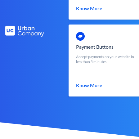
Know More
Payment Buttons
Accept payments on your website in
less than 5 minutes
Know More