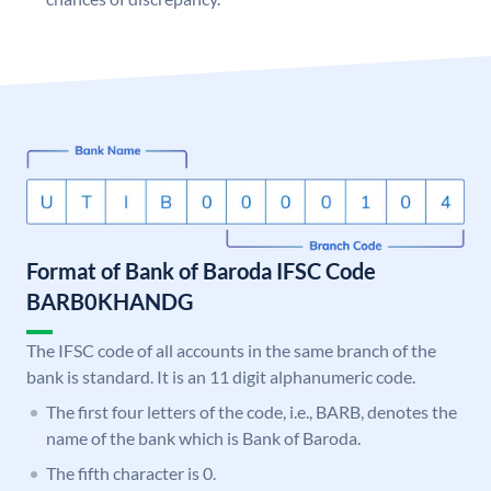
Format of Bank of Baroda IFSC Code
BARB0KHANDG
The IFSC code of all accounts in the same branch of the
bank is standard. It is an 11 digit alphanumeric code.
The first four letters of the code, i.e., BARB, denotes the
name of the bank which is Bank of Baroda.
The fifth character is 0.