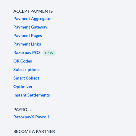
ACCEPT PAYMENTS
Payment Aggregator
Payment Gateway
Payment Pages
Payment Links
Razorpay POS
NEW
QR Codes
Subscriptions
Smart Collect
Optimizer
Instant Settlements
PAYROLL
RazorpayX Payroll
BECOME A PARTNER