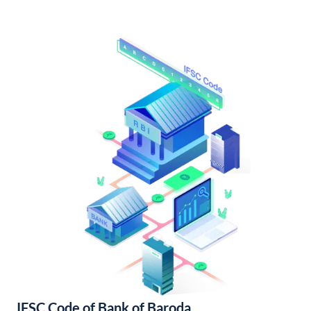
IFSC Code of Bank of Baroda