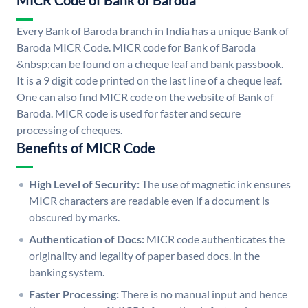
MICR Code of Bank of Baroda
Every Bank of Baroda branch in India has a unique Bank of
Baroda MICR Code. MICR code for Bank of Baroda
&nbsp;can be found on a cheque leaf and bank passbook.
It is a 9 digit code printed on the last line of a cheque leaf.
One can also find MICR code on the website of Bank of
Baroda. MICR code is used for faster and secure
processing of cheques.
Benefits of MICR Code
High Level of Security:
The use of magnetic ink ensures
MICR characters are readable even if a document is
obscured by marks.
Authentication of Docs:
MICR code authenticates the
originality and legality of paper based docs. in the
banking system.
Faster Processing:
There is no manual input and hence