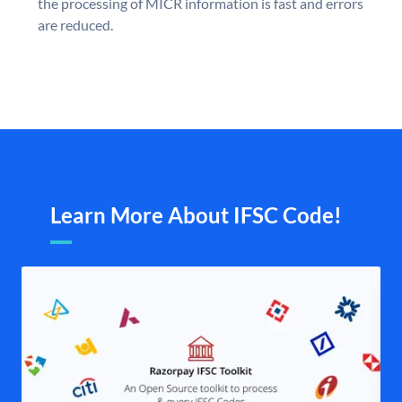
the processing of MICR information is fast and errors
are reduced.
Learn More About IFSC Code!