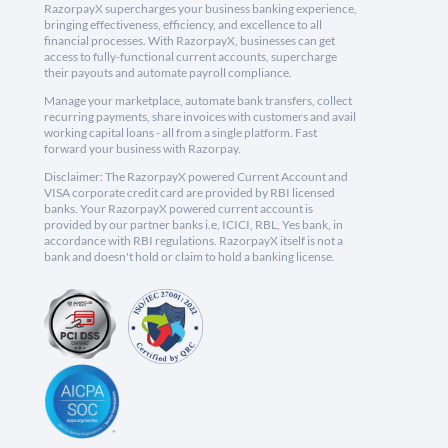
RazorpayX supercharges your business banking experience,
bringing effectiveness, efficiency, and excellence to all
financial processes. With RazorpayX, businesses can get
access to fully-functional current accounts, supercharge
their payouts and automate payroll compliance.
Manage your marketplace, automate bank transfers, collect
recurring payments, share invoices with customers and avail
working capital loans - all from a single platform. Fast
forward your business with Razorpay.
Disclaimer: The RazorpayX powered Current Account and
VISA corporate credit card are provided by RBI licensed
banks. Your RazorpayX powered current account is
provided by our partner banks i.e, ICICI, RBL, Yes bank, in
accordance with RBI regulations. RazorpayX itself is not a
bank and doesn't hold or claim to hold a banking license.