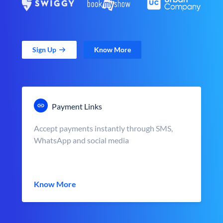
Sign Up
Know More
Payment Links
Accept payments instantly through SMS,
WhatsApp and social media
Know More