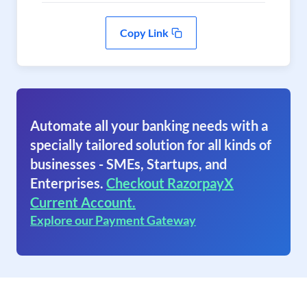
Copy Link
Automate all your banking needs with a
specially tailored solution for all kinds of
businesses - SMEs, Startups, and
Enterprises.
Checkout RazorpayX
Current Account.
Explore our Payment Gateway