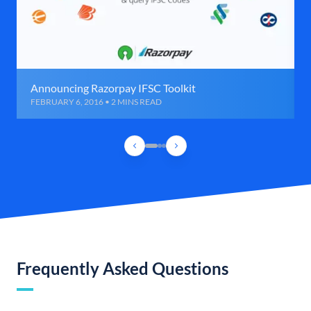
Announcing Razorpay IFSC Toolkit
FEBRUARY 6, 2016 • 2 MINS READ
Frequently Asked Questions