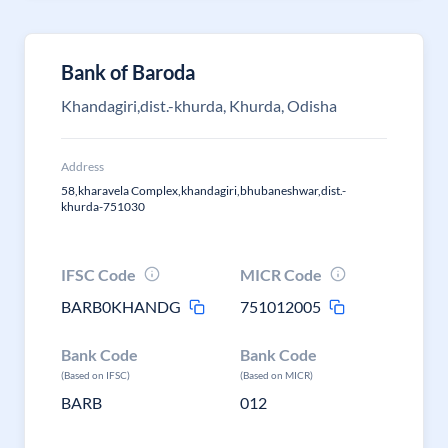
Bank of Baroda
Khandagiri,dist.-khurda, Khurda, Odisha
Address
58,kharavela Complex,khandagiri,bhubaneshwar,dist.-
khurda-751030
IFSC Code
MICR Code
BARB0KHANDG
751012005
Bank Code
Bank Code
(Based on IFSC)
(Based on MICR)
BARB
012