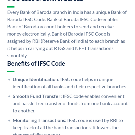
Every Bank of Baroda branch in India has a unique Bank of
Baroda IFSC Code. Bank of Baroda IFSC Code enables
Bank of Baroda account holders to send and receive
money electronically. Bank of Baroda IFSC Code is
assigned by RBI (Reserve Bank of India) to each branch as
it helps in carrying out RTGS and NEFT transactions
smoothly.
Benefits of IFSC Code
Unique Identification:
IFSC code helps in unique
identification of all banks and their respective branches.
Smooth Fund Transfer:
IFSC code enables convenient
and hassle-free transfer of funds from one bank account
to another.
Monitoring Transactions:
IFSC code is used by RBI to
keep track of all the bank transactions. It lowers the
chances of discrepancy.