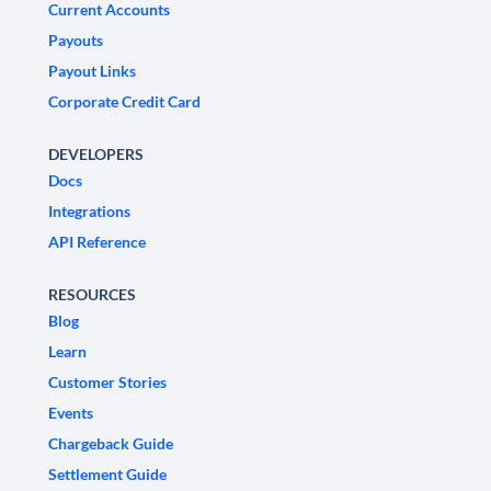
Current Accounts
Payouts
Payout Links
Corporate Credit Card
DEVELOPERS
Docs
Integrations
API Reference
RESOURCES
Blog
Learn
Customer Stories
Events
Chargeback Guide
Settlement Guide