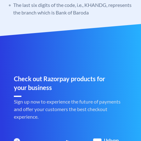
The last six digits of the code, i.e., KHANDG, represents
the branch which is Bank of Baroda
Check out Razorpay products for
your business
Sign up now to experience the future of payments
and offer your customers the best checkout
experience.