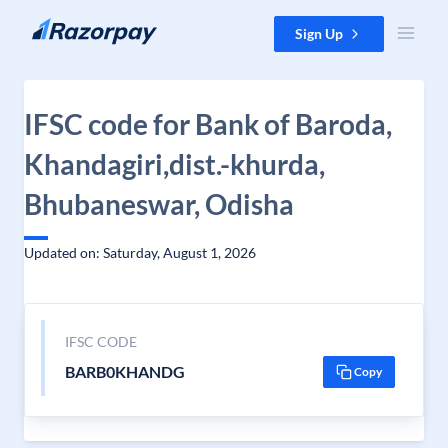
Skip to content
Sign Up
IFSC code for Bank of Baroda,
Khandagiri,dist.-khurda,
Bhubaneswar, Odisha
Updated on: Saturday, August 1, 2026
IFSC CODE
BARB0KHANDG
Copy