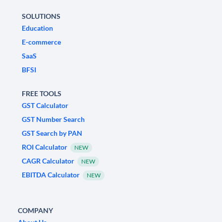
SOLUTIONS
Education
E-commerce
SaaS
BFSI
FREE TOOLS
GST Calculator
GST Number Search
GST Search by PAN
ROI Calculator
NEW
CAGR Calculator
NEW
EBITDA Calculator
NEW
COMPANY