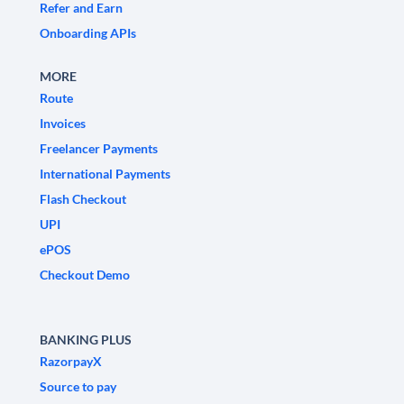
Refer and Earn
Onboarding APIs
MORE
Route
Invoices
Freelancer Payments
International Payments
Flash Checkout
UPI
ePOS
Checkout Demo
BANKING PLUS
RazorpayX
Source to pay