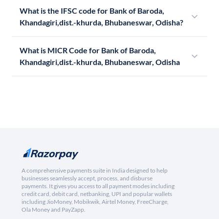
What is the IFSC code for Bank of Baroda,
Khandagiri,dist.-khurda, Bhubaneswar, Odisha?
What is MICR Code for Bank of Baroda,
Khandagiri,dist.-khurda, Bhubaneswar, Odisha
A comprehensive payments suite in India designed to help
businesses seamlessly accept, process, and disburse
payments. It gives you access to all payment modes including
credit card, debit card, netbanking, UPI and popular wallets
including JioMoney, Mobikwik, Airtel Money, FreeCharge,
Ola Money and PayZapp.