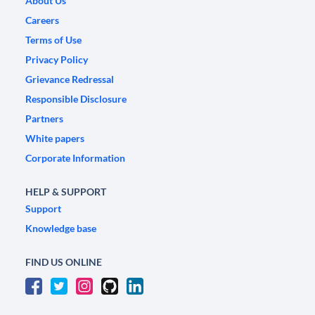
About Us
Careers
Terms of Use
Privacy Policy
Grievance Redressal
Responsible Disclosure
Partners
White papers
Corporate Information
HELP & SUPPORT
Support
Knowledge base
FIND US ONLINE