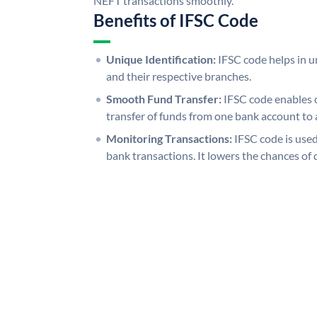
NEFT transactions smoothly.
Benefits of IFSC Code
Unique Identification:
IFSC code helps in un
and their respective branches.
Smooth Fund Transfer:
IFSC code enables 
transfer of funds from one bank account to 
Monitoring Transactions:
IFSC code is used
bank transactions. It lowers the chances of 