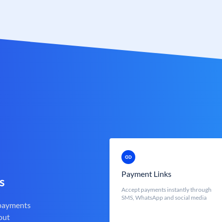
Payment Links
s
Accept payments instantly through
SMS, WhatsApp and social media
 payments
out