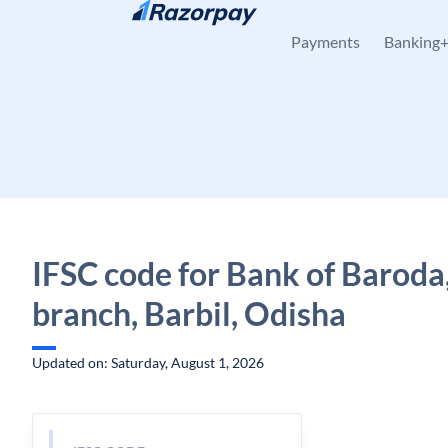
Skip to content
Payments
Banking
IFSC code for Bank of Baroda,
branch, Barbil, Odisha
Updated on: Saturday, August 1, 2026