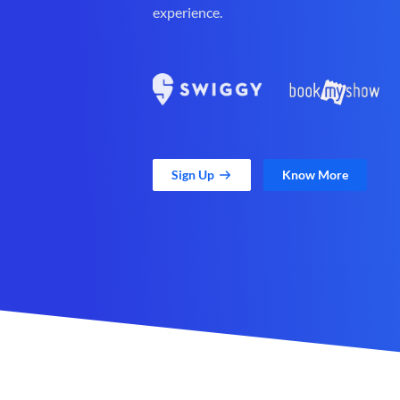
experience.
Sign Up
Know More