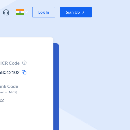
Log In
Sign Up
ICR Code
58012102
ank Code
ased on MICR)
12