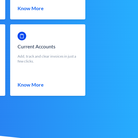
Know More
Current Accounts
Add, track and clear invoices in just a
few clicks.
Know More