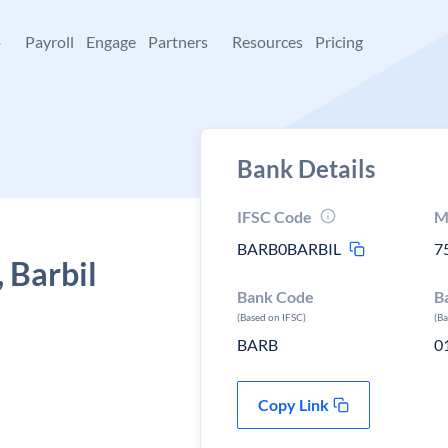
+
Payroll
Engage
Partners
Resources
Pricing
Bank Details
IFSC Code
M
BARB0BARBIL
7
 Barbil
Bank Code
B
(Based on IFSC)
(B
BARB
0
Copy Link