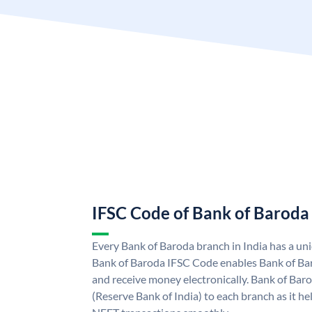
IFSC Code of Bank of Baroda
Every Bank of Baroda branch in India has a u
Bank of Baroda IFSC Code enables Bank of Ba
and receive money electronically. Bank of Bar
(Reserve Bank of India) to each branch as it h