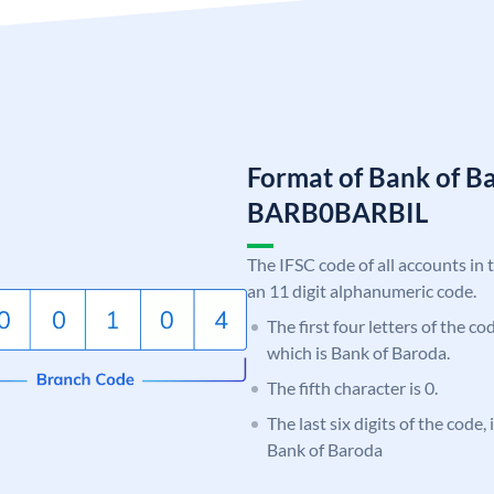
Format of Bank of B
BARB0BARBIL
The IFSC code of all accounts in 
an 11 digit alphanumeric code.
The first four letters of the c
which is Bank of Baroda.
The fifth character is 0.
The last six digits of the code,
Bank of Baroda