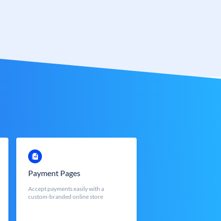
Payment Pages
Accept payments easily with a
custom-branded online store