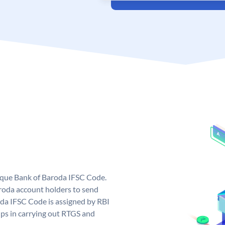
nique Bank of Baroda IFSC Code.
roda account holders to send
oda IFSC Code is assigned by RBI
elps in carrying out RTGS and