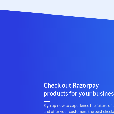
Check out Razorpay
products for your busines
Sign up now to experience the future of
and offer your customers the best check