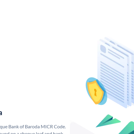
a
nique Bank of Baroda MICR Code.
ound on a cheque leaf and bank