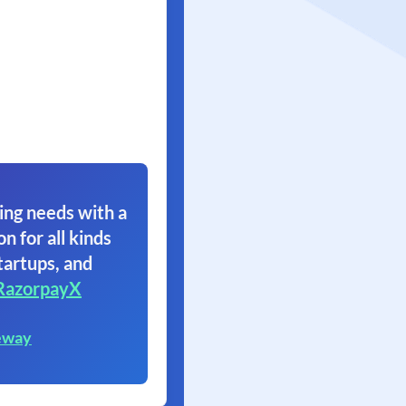
ing needs with a
on for all kinds
tartups, and
RazorpayX
eway