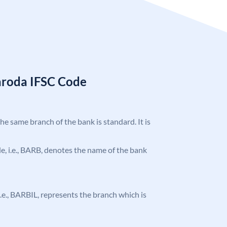
aroda IFSC Code
the same branch of the bank is standard. It is
ode, i.e., BARB, denotes the name of the bank
 i.e., BARBIL, represents the branch which is