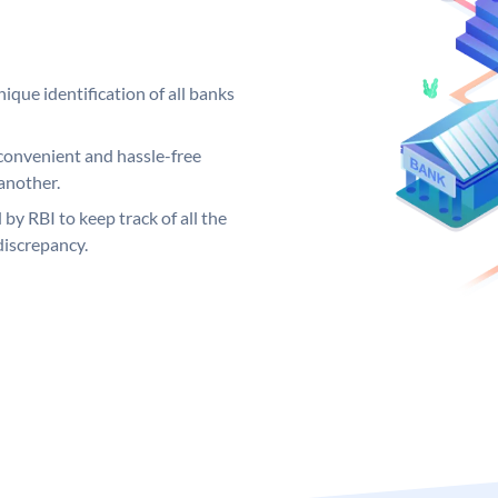
ique identification of all banks
convenient and hassle-free
another.
 by RBI to keep track of all the
discrepancy.