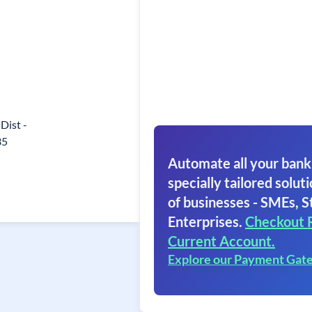
 Dist -
35
Automate all your bank
specially tailored soluti
of businesses - SMEs, S
Enterprises.
Checkout 
Current Account.
Explore our Payment Gat