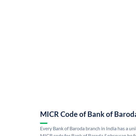
MICR Code of Bank of Barod
Every Bank of Baroda branch in India has a u
MICR code for Bank of Baroda &nbsp;can be f