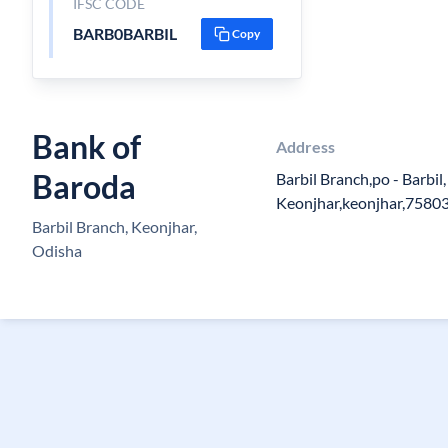
IFSC CODE
BARB0BARBIL
Copy
Bank of
Address
Baroda
Barbil Branch,po - Barbil,
Keonjhar,keonjhar,7580
Barbil Branch, Keonjhar,
Odisha