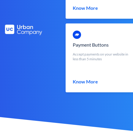
Know More
Payment Buttons
Accept payments on your website in
less than 5 minutes
Know More