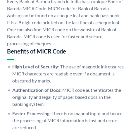
Every Bank of Baroda branch in India has a unique Bank of
Baroda MICR Code. MICR code for Bank of Baroda
&nbsp;can be found on a cheque leaf and bank passbook.
It is a 9 digit code printed on the last line of a cheque leaf.
One can also find MICR code on the website of Bank of
Baroda. MICR code is used for faster and secure
processing of cheques.
Benefits of MICR Code
High Level of Security:
The use of magnetic ink ensures
MICR characters are readable even if a document is
obscured by marks.
Authentication of Docs:
MICR code authenticates the
originality and legality of paper based docs. in the
banking system.
Faster Processing:
There is no manual input and hence
the processing of MICR information is fast and errors
are reduced.