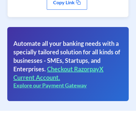
Copy Link
Automate all your banking needs with a
specially tailored solution for all kinds of
businesses - SMEs, Startups, and
Enterprises.
Checkout RazorpayX
Current Account.
Explore our Payment Gateway