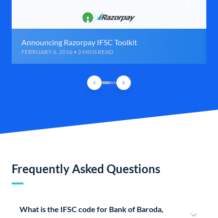
Announcing Razorpay IFSC Toolkit
FEBRUARY 6, 2016 • 2 MINS READ
Frequently Asked Questions
What is the IFSC code for Bank of Baroda,