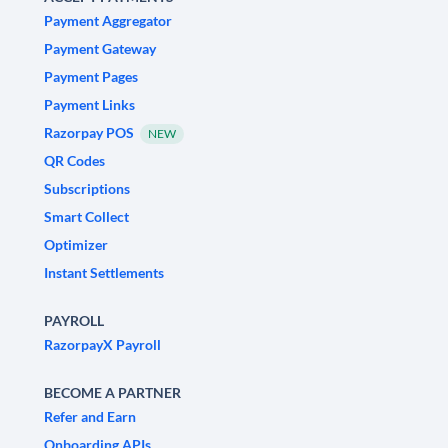
Payment Aggregator
Payment Gateway
Payment Pages
Payment Links
Razorpay POS
NEW
QR Codes
Subscriptions
Smart Collect
Optimizer
Instant Settlements
PAYROLL
RazorpayX Payroll
BECOME A PARTNER
Refer and Earn
Onboarding APIs