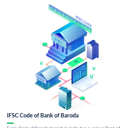
IFSC Code of Bank of Baroda
Every Bank of Baroda branch in India has a unique Bank of