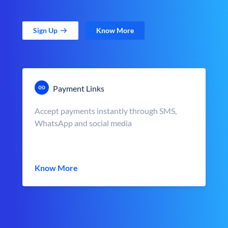
Sign Up
Know More
Payment Links
Accept payments instantly through SMS,
WhatsApp and social media
Know More