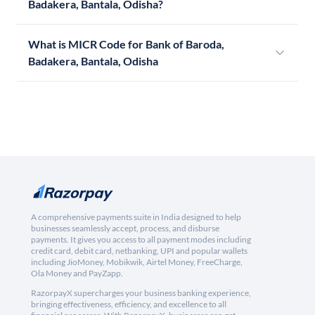
Badakera, Bantala, Odisha?
What is MICR Code for Bank of Baroda,
Badakera, Bantala, Odisha
A comprehensive payments suite in India designed to help
businesses seamlessly accept, process, and disburse
payments. It gives you access to all payment modes including
credit card, debit card, netbanking, UPI and popular wallets
including JioMoney, Mobikwik, Airtel Money, FreeCharge,
Ola Money and PayZapp.
RazorpayX supercharges your business banking experience,
bringing effectiveness, efficiency, and excellence to all