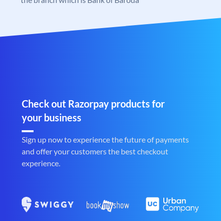
Check out Razorpay products for
your business
Sign up now to experience the future of payments
and offer your customers the best checkout
experience.