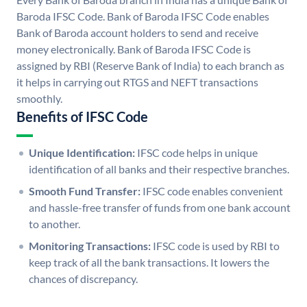
Baroda IFSC Code. Bank of Baroda IFSC Code enables
Bank of Baroda account holders to send and receive
money electronically. Bank of Baroda IFSC Code is
assigned by RBI (Reserve Bank of India) to each branch as
it helps in carrying out RTGS and NEFT transactions
smoothly.
Benefits of IFSC Code
Unique Identification:
IFSC code helps in unique
identification of all banks and their respective branches.
Smooth Fund Transfer:
IFSC code enables convenient
and hassle-free transfer of funds from one bank account
to another.
Monitoring Transactions:
IFSC code is used by RBI to
keep track of all the bank transactions. It lowers the
chances of discrepancy.