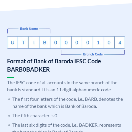
Format of Bank of Baroda IFSC Code
BARB0BADKER
The IFSC code of all accounts in the same branch of the
bank is standard. It is an 11 digit alphanumeric code.
The first four letters of the code, i.e., BARB, denotes the
name of the bank which is Bank of Baroda.
The fifth character is 0.
The last six digits of the code, i.e., BADKER, represents
the branch which is Bank of Baroda