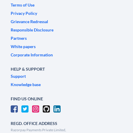
Terms of Use
Privacy Policy
Grievance Redressal
Responsible Disclosure
Partners
White papers
Corporate Information
HELP & SUPPORT
Support
Knowledge base
FIND US ONLINE
REGD. OFFICE ADDRESS
Razorpay Payments Private Limited,