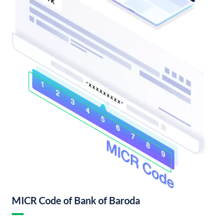
MICR Code of Bank of Baroda