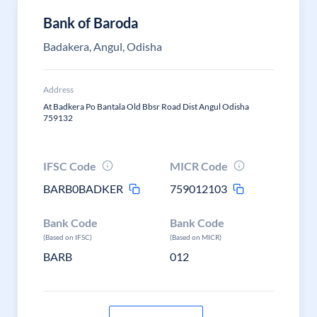
Bank of Baroda
Badakera, Angul, Odisha
Address
At Badkera Po Bantala Old Bbsr Road Dist Angul Odisha
759132
IFSC Code
MICR Code
BARB0BADKER
759012103
Bank Code
Bank Code
(Based on IFSC)
(Based on MICR)
BARB
012