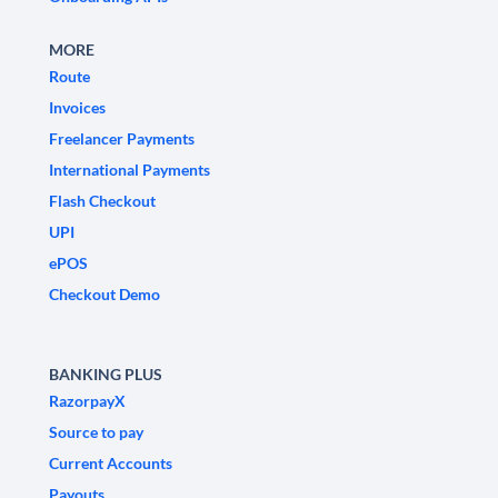
MORE
Route
Invoices
Freelancer Payments
International Payments
Flash Checkout
UPI
ePOS
Checkout Demo
BANKING PLUS
RazorpayX
Source to pay
Current Accounts
Payouts