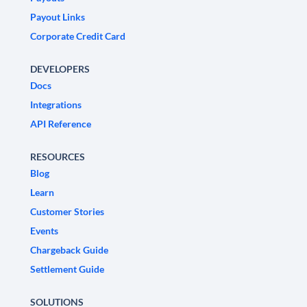
Payout Links
Corporate Credit Card
DEVELOPERS
Docs
Integrations
API Reference
RESOURCES
Blog
Learn
Customer Stories
Events
Chargeback Guide
Settlement Guide
SOLUTIONS