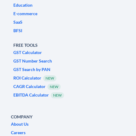
Education
E-commerce
SaaS
BFSI
FREE TOOLS
GST Calculator
GST Number Search
GST Search by PAN
ROI Calculator
NEW
CAGR Calculator
NEW
EBITDA Calculator
NEW
COMPANY
About Us
Careers