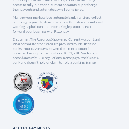
financial processes. With RazorpayX, businesses can get
access to fully-functional current accounts, supercharge
their payouts and automate payroll compliance.
Manage your marketplace, automate bank transfers, collect
recurring payments, share invoices with customers and avail
working capital loans - all from a single platform. Fast
forward your business with Razorpay.
Disclaimer: The RazorpayX powered Current Account and
VISA corporate credit card are provided by RBI licensed
banks. Your RazorpayX powered current account is
provided by our partner banks i.e, ICICI, RBL, Yes bank, in
accordance with RBI regulations. RazorpayX itself is not a
bank and doesn't hold or claim to hold a banking license.
ACCEPT PAYMENTS