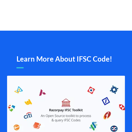
Learn More About IFSC Code!