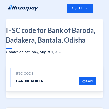
Skip to content
Sign Up
IFSC code for Bank of Baroda,
Badakera, Bantala, Odisha
Updated on: Saturday, August 1, 2026
IFSC CODE
BARB0BADKER
Copy